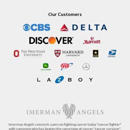
Our Customers
Imerman Angels connects a person fighting cancer today "cancer fighter"