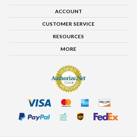
ACCOUNT
CUSTOMER SERVICE
RESOURCES
MORE