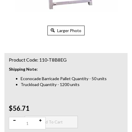
Larger Photo
Product Code:
110-T8B8EG
Shipping Note:
Econocade Barricade Pallet Quantity - 50 units
Truckload Quantity - 1200 units
$56.71
Qty: