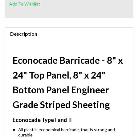
Description
Econocade Barricade - 8" x
24" Top Panel, 8" x 24"
Bottom Panel Engineer
Grade Striped Sheeting
Econocade Type I and II
All plastic, economical barricade, that is strong and
durable