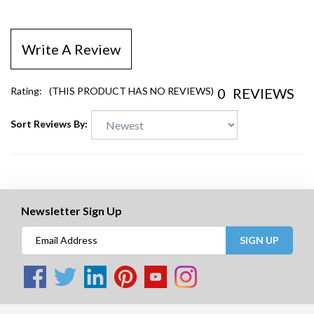
Write A Review
0
REVIEWS
Rating:
(THIS PRODUCT HAS NO REVIEWS)
Sort Reviews By:
Newsletter Sign Up
SIGN UP