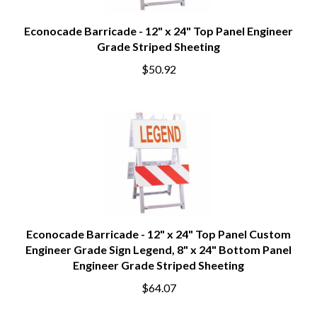
Econocade Barricade - 12" x 24" Top Panel Engineer
Grade Striped Sheeting
$50.92
Econocade Barricade - 12" x 24" Top Panel Custom
Engineer Grade Sign Legend, 8" x 24" Bottom Panel
Engineer Grade Striped Sheeting
$64.07