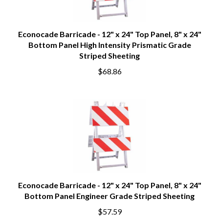
Econocade Barricade - 12" x 24" Top Panel, 8" x 24"
Bottom Panel High Intensity Prismatic Grade
Striped Sheeting
$68.86
Econocade Barricade - 12" x 24" Top Panel, 8" x 24"
Bottom Panel Engineer Grade Striped Sheeting
$57.59