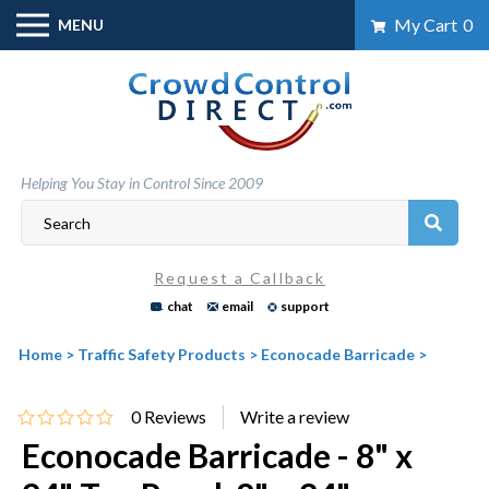
Skip
My Cart
0
MENU
to
content
Helping You Stay in Control Since 2009
Request a Callback
chat
email
support
Home
>
Traffic Safety Products
>
Econocade Barricade
>
0
Reviews
Econocade Barricade - 8" x