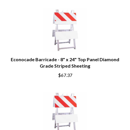
Econocade Barricade - 8" x 24" Top Panel Diamond
Grade Striped Sheeting
$67.37