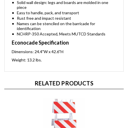
Solid wall design: legs and boards are molded in one
piece
Easy to handle, pack, and transport
Rust free and impact resistant
Names can be stenciled on the barricade for
identification
NCHRP-350 Accepted, Meets MUTCD Standards
Econocade Specification
Dimensions: 24.4"W x 42.6"H
Weight: 13.2 lbs.
RELATED PRODUCTS