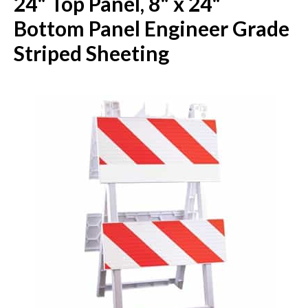
24" Top Panel, 8" x 24"
Bottom Panel Engineer Grade
Striped Sheeting