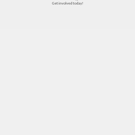
with someone who has beaten the same type of cancer "cancer survivor".
Get involved today!