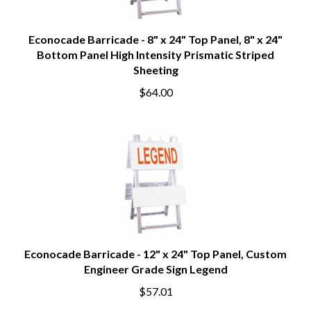
Econocade Barricade - 8" x 24" Top Panel, 8" x 24"
Bottom Panel High Intensity Prismatic Striped
Sheeting
$64.00
Econocade Barricade - 12" x 24" Top Panel, Custom
Engineer Grade Sign Legend
$57.01