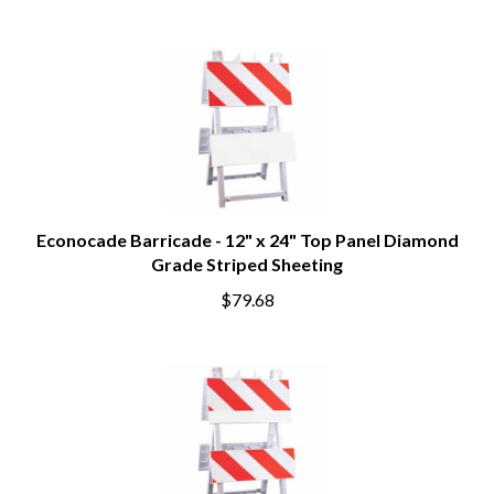
Econocade Barricade - 12" x 24" Top Panel Diamond
Grade Striped Sheeting
$79.68