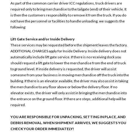
As part of the common carrier driver ICC regulations, truck drivers are
required only to bring merchandise to the tailgate (end) of their vehicle. It
is then the customers responsibility to remove it from the truck. If you do
not have the personnel or facilities to handle unloading, we suggests the
following:
Lift Gate Service and/or Inside Delivery
These services may be requested before the shipment leaves the factory.
ADDITIONAL CHARGES apply for Inside Delivery. Inside delivery does not
automatically include lift gate service. If there is no receiving dock you
should request a lift gate to lower the merchandise from the end of truck
to ground level. If inside delivery is requested, the driver will assist
someone from your business in moving merchandise off the truck into the
building. If there is an elevator available, the driver may also assist in taking
the merchandise to any floor above or below the delivery floor. If no
elevator exists, the driver will only assist in bringing the merchandise into
the entrance on the ground floor. If there are steps, additional help will be
required.
YOU ARE RESPONSIBLE FOR UNPACKING, SETTING IN PLACE, AND
DEBRIS REMOVAL. WHEN SHIPMENT ARRIVES, WE SUGGESTS YOU
CHECK YOUR ORDER IMMEDIATELY!