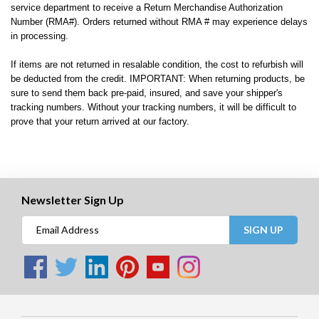
service department to receive a Return Merchandise Authorization
Number (RMA#). Orders returned without RMA # may experience delays
in processing.
If items are not returned in resalable condition, the cost to refurbish will
be deducted from the credit. IMPORTANT: When returning products, be
sure to send them back pre-paid, insured, and save your shipper's
tracking numbers. Without your tracking numbers, it will be difficult to
prove that your return arrived at our factory.
Newsletter Sign Up
SIGN UP