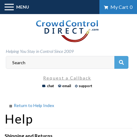
Skip
My Cart
0
MENU
to
content
Helping You Stay in Control Since 2009
Request a Callback
chat
email
support
Return to Help Index
Shipping and Returns