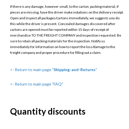
If there is any damage, however small, to the carton, packing material, if
pieces are missing, have the driver make notations on the delivery receipt.
Open and inspect all packages/cartons immediately, we suggests you do
this while the driver is present. Concealed damages discovered after
cartons are opened must be reported within 15 days of receipt of
merchandise TO THE FREIGHT COMPANY and inspection requested. Be
sure to retain all packing materials for the inspection. Notify us
immediately for information on how to report the loss/damage to the
freight company and proper procedure for filling out a claim.
<- Return to main page "
Shipping-and-Returns
"
<- Return to main page "FAQ"
Quantity discounts