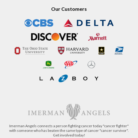
Our Customers
Imerman Angels connects a person fighting cancer today "cancer fighter"
with someone who has beaten the same type of cancer "cancer survivor".
Get involved today!