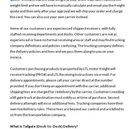
weight limit and we will have to manually calculate and email you the freight
quote and then only after your approval we will ship your order and charge
the card. You can also use your own carrier instead.
Some of our customers are experienced shipper/receivers, with fully
staffed receiving departments and docks. Other customers are not as
experienced or have no formal receiving area or staff and may find trucking
company definitions and policies confusing. The trucking company defines
the delivery policies and fees and we pass them along to you on your
invoice.
Customers purchasing products transported by LTL motor freight will
receive tracking (PRO#) and LTL Receiving Instructions via e-mail. For
delivery appointments, please call your carrier direct at the number
provided. If you don't keep an appointment with the carrier, additional
shipping fees are charged for redelivery by the carrier. Customers needing
a lift gate truck at destination must notify us at time of purchase. Second
delivery attempts will incur additional fees. Trucking companies have their
own fee/delivery rules. These fees are beyond our control and are billed to
us from the transportation company.
What is Tailgate (Dock-to-Dock) Delivery?