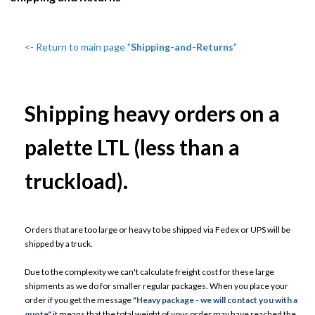
<- Return to main page "
Shipping-and-Returns
"
Shipping heavy orders on a
palette LTL (less than a
truckload).
Orders that are too large or heavy to be shipped via Fedex or UPS will be
shipped by a truck.
Due to the complexity we can't calculate freight cost for these large
shipments as we do for smaller regular packages. When you place your
order if you get the message
"Heavy package - we will contact you with a
quote"
it means that the total weight of your order may have reached the