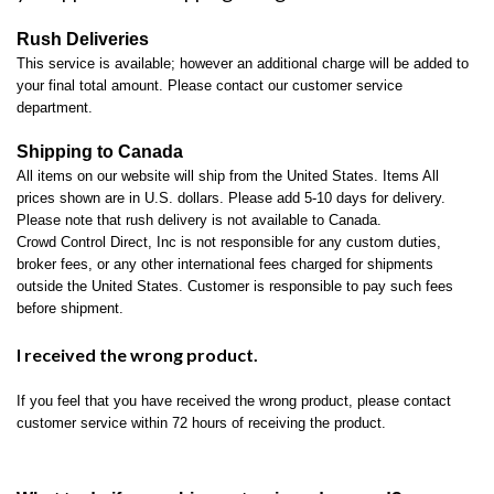
Rush Deliveries
This service is available; however an additional charge will be added to
your final total amount. Please contact our customer service
department.
Shipping to Canada
All items on our website will ship from the United States. Items All
prices shown are in U.S. dollars. Please add 5-10 days for delivery.
Please note that rush delivery is not available to Canada.
Crowd Control Direct, Inc is not responsible for any custom duties,
broker fees, or any other international fees charged for shipments
outside the United States. Customer is responsible to pay such fees
before shipment.
I received the wrong product.
If you feel that you have received the wrong product, please contact
customer service within 72 hours of receiving the product.