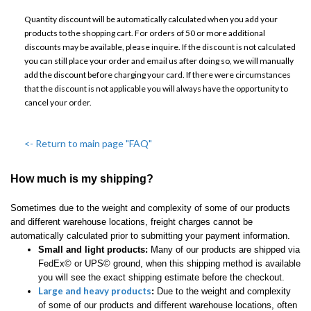
Quantity discount will be automatically calculated when you add your
products to the shopping cart. For orders of 50 or more additional
discounts may be available, please inquire. If the discount is not calculated
you can still place your order and email us after doing so, we will manually
add the discount before charging your card. If there were circumstances
that the discount is not applicable you will always have the opportunity to
cancel your order.
<- Return to main page "FAQ"
How much is my shipping?
Sometimes due to the weight and complexity of some of our products
and different warehouse locations, freight charges cannot be
automatically calculated prior to submitting your payment information.
Small and light products:
Many of our products are shipped via
FedEx© or UPS© ground, when this shipping method is available
you will see the exact shipping estimate before the checkout.
Large and heavy products
:
Due to the weight and complexity
of some of our products and different warehouse locations, often