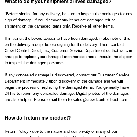
What to do if your shipment arrives damaged?
"Before signing for any delivery, be sure to inspect the packages for any
sign of damage. If you discover any items are damaged refuse
shipment on the damaged items only. Receive all other items.
If in transit the boxes appear to have been damaged, make note of this
on the delivery receipt before signing for the delivery. Then, contact
Crowd Control Direct, Inc, Customer Service Department so that we can
arrange to replace your damaged merchandise and schedule the shipper
to inspect the damaged packages.
If any concealed damage is discovered, contact our Customer Service
Department immediately upon discovery of the damage and we will
begin the process of replacing the damaged items. You generally have
24 hrs to report any concealed damage. Digital photos of the damages
are also helpful. Please email them to
sales@crowdcontroldirect.com
. "
How do I return my product?
Return Policy - due to the nature and complexity of many of our