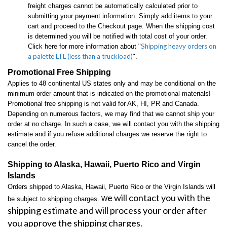
freight charges cannot be automatically calculated prior to
submitting your payment information. Simply add items to your
cart and proceed to the Checkout page. When the shipping cost
is determined you will be notified with total cost of your order.
Shipping heavy orders on
Click here for more information about "
a palette LTL (less than a truckload)
".
Promotional Free Shipping
Applies to 48 continental US states only and may be conditional on the
minimum order amount that is indicated on the promotional materials!
Promotional free shipping is not valid for AK, HI, PR and Canada.
Depending on numerous factors, we may find that we cannot ship your
order at no charge. In such a case, we will contact you with the shipping
estimate and if you refuse additional charges we reserve the right to
cancel the order.
Shipping to Alaska, Hawaii, Puerto Rico and Virgin
Islands
Orders shipped to Alaska, Hawaii, Puerto Rico or the Virgin Islands will
e will contact you with the
be subject to shipping charges. W
shipping estimate and will process your order after
you approve the shipping charges.