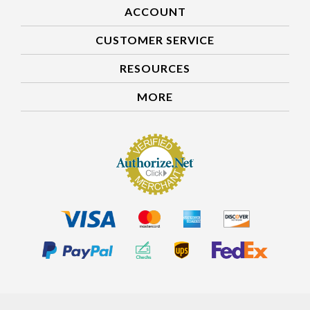
ACCOUNT
CUSTOMER SERVICE
RESOURCES
MORE