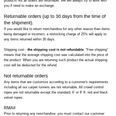
products not all orders are returnable. We will always try to work with
you if need to make an exchange.
Returnable orders (up to 30 days from the time of
the shipment).
If you would like to return merchandise for any other reason than items
being damaged or incorrect, a restocking charge of 25% will apply to
any items returned within 30 days.
Shipping cost -
the shipping cost is not refundable
. “Free shipping”
means that the average shipping cost was calculated into the price of
the product. When you are returning such product the actual shipping
cost will be deducted for the refund.
Not returnable orders
Any items that are customize according to a customer's requirements
including all our carpet runners are not returnable. All crowd control
ropes are not returnable except the standard, 6’ or 8’ ft. red and black
velvet ropes.
RMA#
Prior to returning any merchandise, you must contact our customer