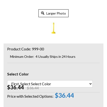
Larger Photo
Product Code:
999-00
Minimum Order: 4
Usually Ships in 24 Hours
Select Color
$36.44
$36.44
$36.44