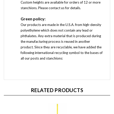
Custom heights are available for orders of 12 or more
stanchions. Please contact us for details.
Green policy:
Our products are made in the U.S.A. from high-density
polyethylene which does not contain any lead or
phthalates.
Any extra material that is produced during
the manufacturing process is reused in another
product.
Since they are recyclable, we have added the
following international recycling symbol to the bases of
all our posts and stanchions:
RELATED PRODUCTS