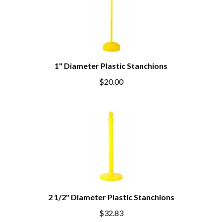
1" Diameter Plastic Stanchions
$20.00
2 1/2" Diameter Plastic Stanchions
$32.83