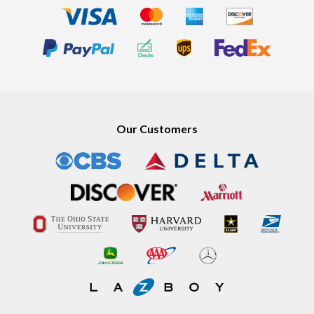
Our Customers