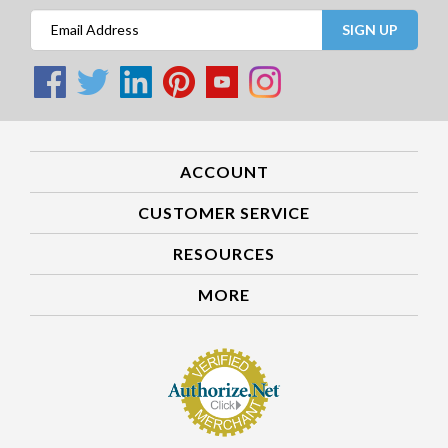
SIGN UP
ACCOUNT
CUSTOMER SERVICE
RESOURCES
MORE