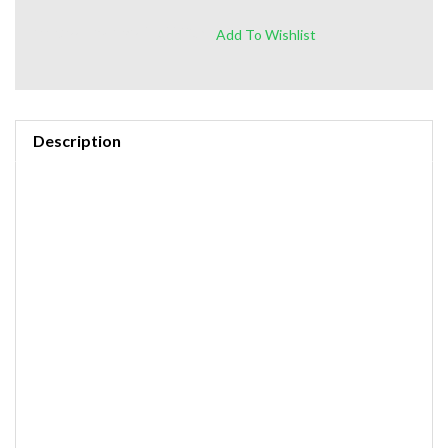
https://amzn.to/3ZX6PGd
Description