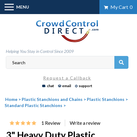
Skip
My Cart
0
MENU
to
content
Helping You Stay in Control Since 2009
Request a Callback
chat
email
support
Home
>
Plastic Stanchions and Chains
>
Plastic Stanchions
>
Standard Plastic Stanchions
>
1
Review
3" Heavy Duty Plastic