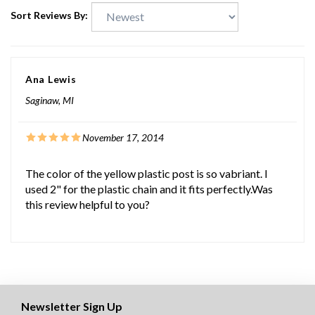
Sort Reviews By:
Ana Lewis
Saginaw, MI
November 17, 2014
The color of the yellow plastic post is so vabriant. I
used 2" for the plastic chain and it fits perfectly.Was
this review helpful to you?
Newsletter Sign Up