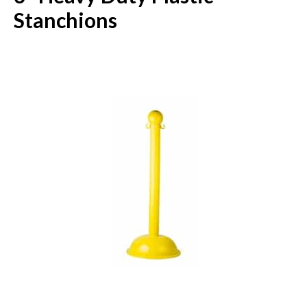
Stanchions