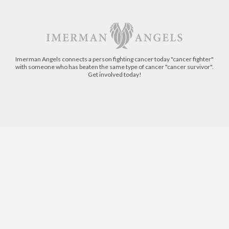
Imerman Angels connects a person fighting cancer today "cancer fighter"
with someone who has beaten the same type of cancer "cancer survivor".
Get involved today!