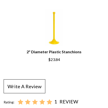
2" Diameter Plastic Stanchions
$23.84
Write A Review
1
REVIEW
Rating: