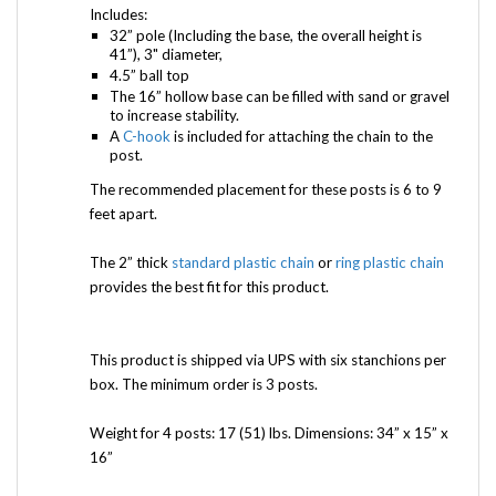
Includes:
32” pole (Including the base, the overall height is
41”), 3" diameter,
4.5” ball top
The 16” hollow base can be filled with sand or gravel
to increase stability.
A
C-hook
is included for attaching the chain to the
post.
The recommended placement for these posts is 6 to 9
feet apart.
The 2” thick
standard plastic chain
or
ring plastic chain
provides the best fit for this product.
This product is shipped via UPS with six stanchions per
box. The minimum order is 3 posts.
Weight for 4 posts: 17 (51) lbs. Dimensions: 34” x 15” x
16”