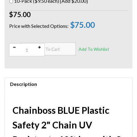
10-Pack ($9.50 each) [Add $20.00]
$75.00
$75.00
Qty:
Description
Chainboss BLUE Plastic
Safety 2" Chain UV