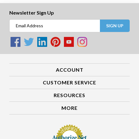
Newsletter Sign Up
SIGN UP
ACCOUNT
CUSTOMER SERVICE
RESOURCES
MORE