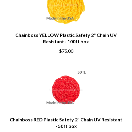
Chainboss YELLOW Plastic Safety 2" Chain UV
Resistant - 100ft box
$75.00
Chainboss RED Plastic Safety 2" Chain UV Resistant
- 50ft box