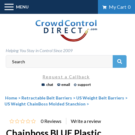
Skip
My Cart
0
MENU
to
content
Helping You Stay in Control Since 2009
Request a Callback
chat
email
support
Home
>
Retractable Belt Barriers
>
US Weight Belt Barriers
>
US Weight ChainBoss Molded Stanchion
>
0
Reviews
Chainboss BLUE Plastic