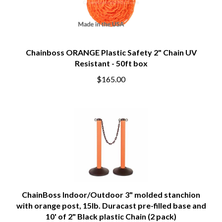
Chainboss ORANGE Plastic Safety 2" Chain UV
Resistant - 50ft box
$165.00
ChainBoss Indoor/Outdoor 3" molded stanchion
with orange post, 15lb. Duracast pre-filled base and
10' of 2" Black plastic Chain (2 pack)