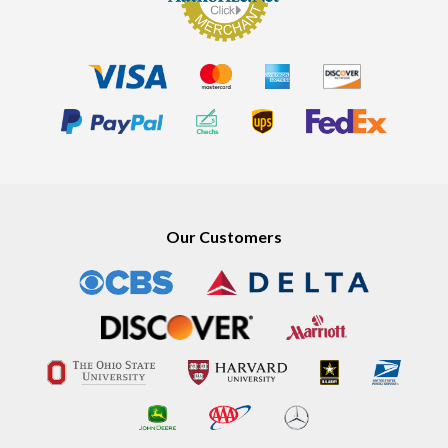
Our Customers