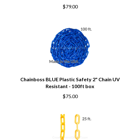
$79.00
Chainboss BLUE Plastic Safety 2" Chain UV
Resistant - 100ft box
$75.00