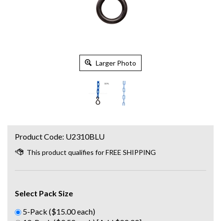
Larger Photo
Product Code:
U2310BLU
Select Pack Size
5-Pack ($15.00 each)