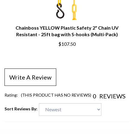
Chainboss YELLOW Plastic Safety 2" Chain UV
Resistant - 25ft bag with S-hooks (Multi-Pack)
$107.50
Write A Review
0
REVIEWS
Rating:
(THIS PRODUCT HAS NO REVIEWS)
Sort Reviews By: