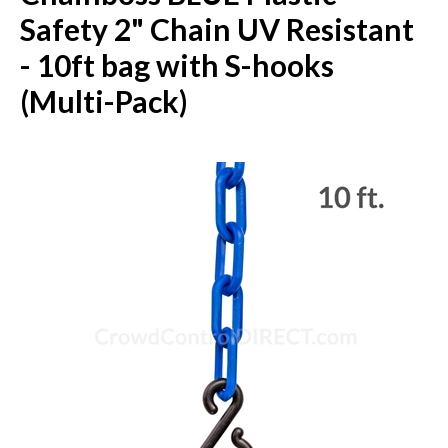
Safety 2" Chain UV Resistant
- 10ft bag with S-hooks
(Multi-Pack)