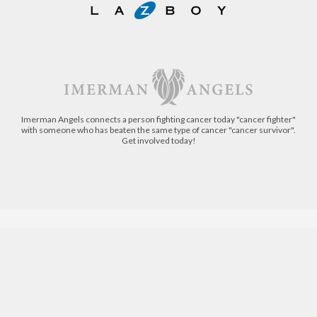
Imerman Angels connects a person fighting cancer today "cancer fighter"
with someone who has beaten the same type of cancer "cancer survivor".
Get involved today!