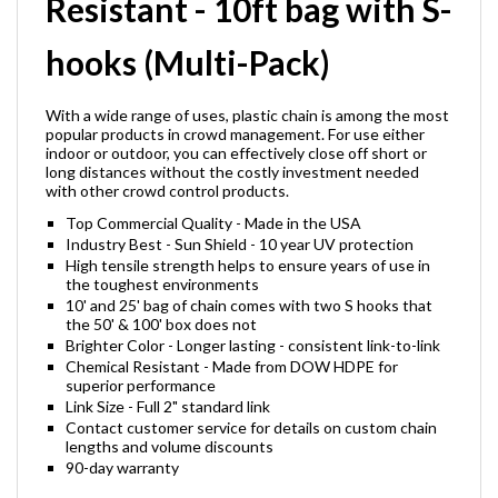
Resistant - 10ft bag with S-
hooks (Multi-Pack)
With a wide range of uses, plastic chain is among the most
popular products in crowd management. For use either
indoor or outdoor, you can effectively close off short or
long distances without the costly investment needed
with other crowd control products.
Top Commercial Quality - Made in the USA
Industry Best - Sun Shield - 10 year UV protection
High tensile strength helps to ensure years of use in
the toughest environments
10' and 25' bag of chain comes with two S hooks that
the 50' & 100' box does not
Brighter Color - Longer lasting - consistent link-to-link
Chemical Resistant - Made from DOW HDPE for
superior performance
Link Size - Full 2" standard link
Contact customer service for details on custom chain
lengths and volume discounts
90-day warranty