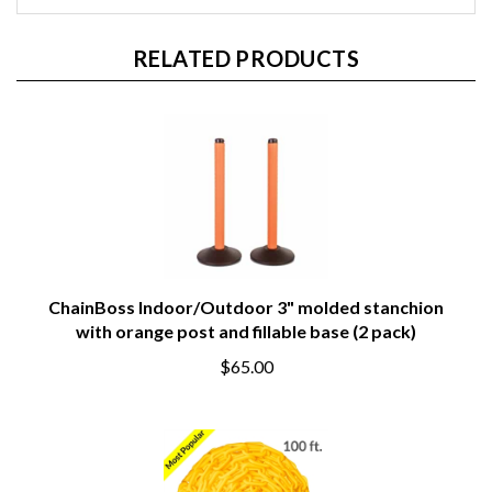
RELATED PRODUCTS
ChainBoss Indoor/Outdoor 3" molded stanchion
with orange post and fillable base (2 pack)
$65.00