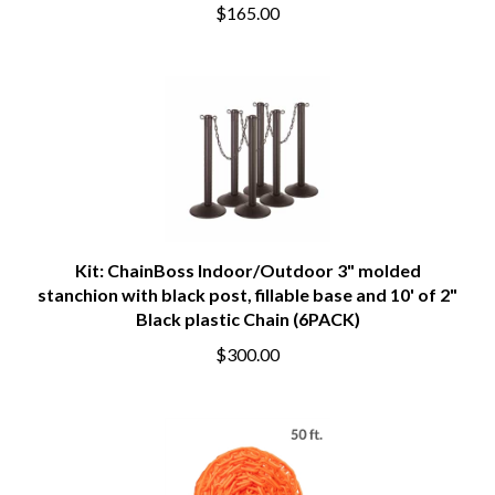
$165.00
Kit: ChainBoss Indoor/Outdoor 3" molded
stanchion with black post, fillable base and 10' of 2"
Black plastic Chain (6PACK)
$300.00