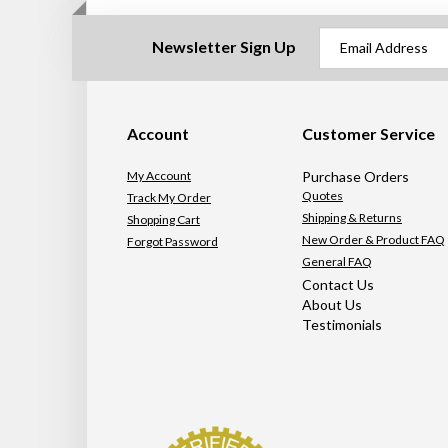
Newsletter Sign Up
Account
Customer Service
My Account
Purchase Orders
Quotes
Track My Order
Shipping & Returns
Shopping Cart
New Order & Product FAQ
Forgot Password
General FAQ
Contact Us
About Us
Testimonials