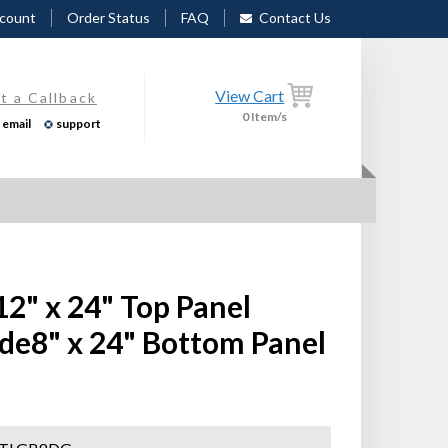
count
Order Status
FAQ
Contact Us
View Cart
t a Callback
0
Item/s
email
support
12" x 24" Top Panel
de8" x 24" Bottom Panel