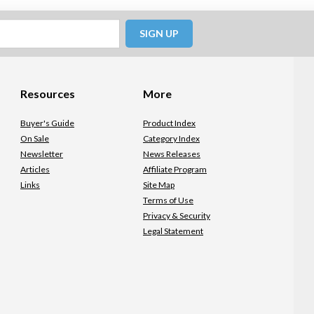
SIGN UP
Resources
More
Buyer's Guide
Product Index
On Sale
Category Index
Newsletter
News Releases
Articles
Affiliate Program
Links
Site Map
Terms of Use
Privacy & Security
Legal Statement