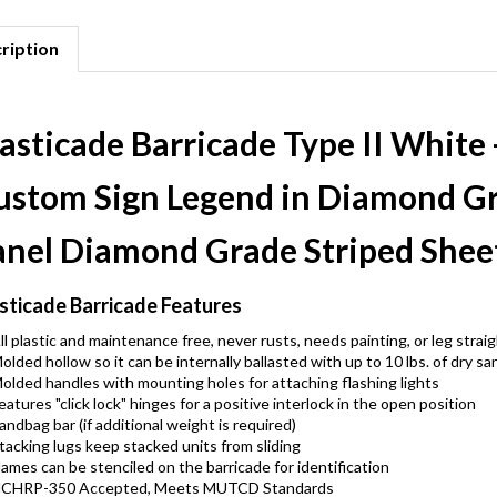
ription
asticade Barricade Type II White 
ustom Sign Legend in Diamond Gr
anel Diamond Grade Striped Shee
sticade Barricade Features
ll plastic and maintenance free, never rusts, needs painting, or leg strai
olded hollow so it can be internally ballasted with up to 10 lbs. of dry sa
olded handles with mounting holes for attaching flashing lights
eatures "click lock" hinges for a positive interlock in the open position
andbag bar (if additional weight is required)
tacking lugs keep stacked units from sliding
ames can be stenciled on the barricade for identification
CHRP-350 Accepted, Meets MUTCD Standards