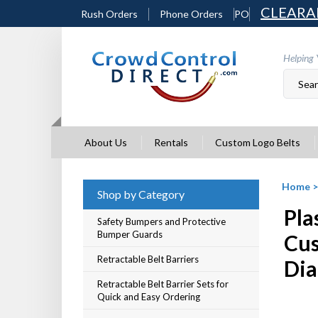
Skip
CLEARA
Rush Orders
Phone Orders
PO
to
content
Helping 
About Us
Rentals
Custom Logo Belts
Home
Shop by Category
Pla
Safety Bumpers and Protective
Bumper Guards
Cus
Retractable Belt Barriers
Dia
Retractable Belt Barrier Sets for
Quick and Easy Ordering