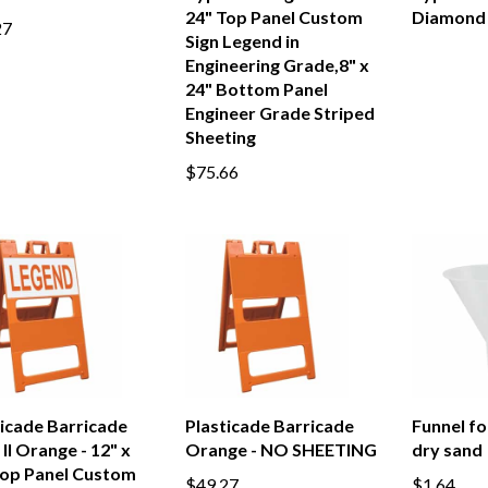
24" Top Panel Custom
Diamond
27
Sign Legend in
Engineering Grade,8" x
24" Bottom Panel
Engineer Grade Striped
Sheeting
$75.66
ticade Barricade
Plasticade Barricade
Funnel for
II Orange - 12" x
Orange - NO SHEETING
dry sand
Top Panel Custom
$49.27
$1.64