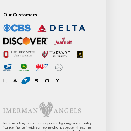
Our Customers
Imerman Angels connects a person fighting cancer today
"cancer fighter" with someone who has beaten the same