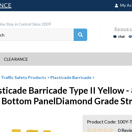
NCE
My Ac
You Stay in Control Since 2009
Reques
chat
CLEARANCE
>
Traffic Safety Products
>
Plasticade Barricade
>
sticade Barricade Type II Yellow -
 Bottom PanelDiamond Grade Str
Product Code:
100Y-
0
Revi