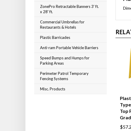
ZonePro Retractable Banners 3' ft.
Dim
x 28' ft.
Commercial Umbrellas for
Restaurants & Hotels
RELA
Plastic Barricades
Anti-ram Portable Vehicle Barriers
Speed Bumps and Humps for
Parking Areas
Perimeter Patrol Temporary
Fencing Systems
Misc. Products
Plas
Type 
Top 
Grad
$57.