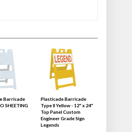
e Barricade
Plasticade Barricade
NO SHEETING
Type II Yellow - 12" x 24"
Top Panel Custom
Engineer Grade Sign
Legends