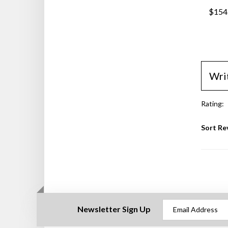
$154
Wri
Rating:
Sort Re
Newsletter Sign Up