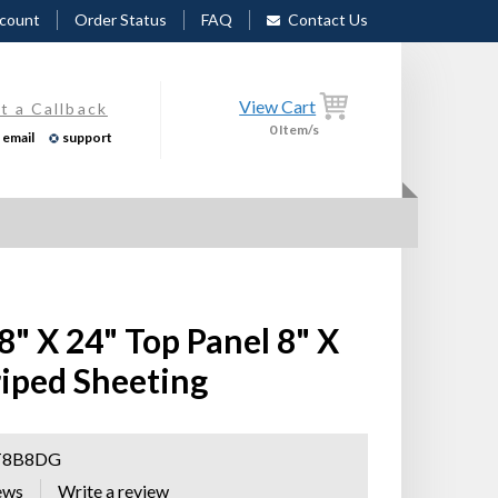
count
Order Status
FAQ
Contact Us
View Cart
t a Callback
0
Item/s
email
support
 8" X 24" Top Panel 8" X
iped Sheeting
T8B8DG
ews