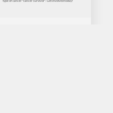
type of cancer "cancer survivor". Get involved today!