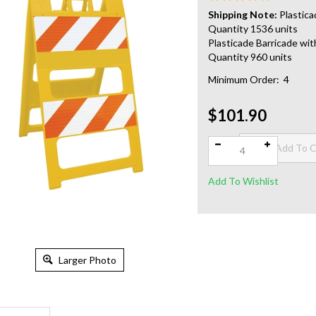
Shipping Note:
Plastica
Quantity 1536 units
Plasticade Barricade wit
Quantity 960 units
Minimum Order: 4
$101.90
Qty:
Larger Photo