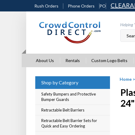
Skip
CLEARA
Rush Orders
Phone Orders
PO
to
content
Helping 
About Us
Rentals
Custom Logo Belts
Home
Shop by Category
Pla
Safety Bumpers and Protective
Bumper Guards
24"
Retractable Belt Barriers
Retractable Belt Barrier Sets for
Quick and Easy Ordering