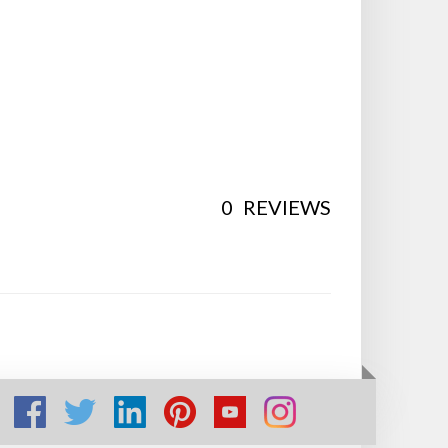
0
REVIEWS