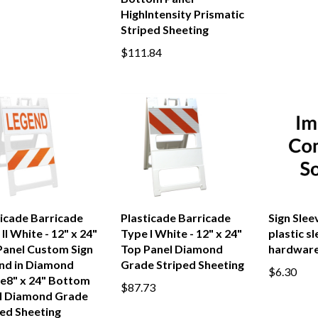
HighIntensity Prismatic
Striped Sheeting
$111.84
ticade Barricade
Plasticade Barricade
Sign Sleev
II White - 12" x 24"
Type I White - 12" x 24"
plastic s
Panel Custom Sign
Top Panel Diamond
hardware
nd in Diamond
Grade Striped Sheeting
$6.30
e8" x 24" Bottom
$87.73
l Diamond Grade
ped Sheeting