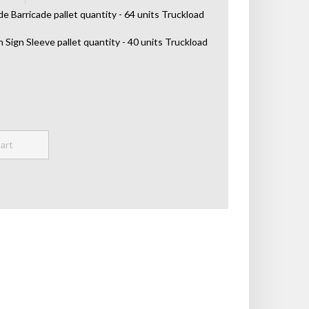
de Barricade pallet quantity - 64 units Truckload
h Sign Sleeve pallet quantity - 40 units Truckload