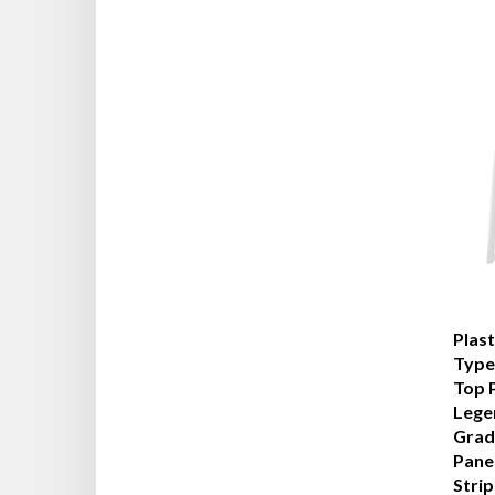
Plas
Type 
Top 
Lege
Grad
Pane
Stri