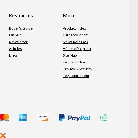
Resources
More
Buyer's Guide
Product Index
On Sale
Category Index
Newsletter
News Releases
Articles
Affiliate Program
Links
Site Map
Terms of Use
Privacy & Security
Legal Statement