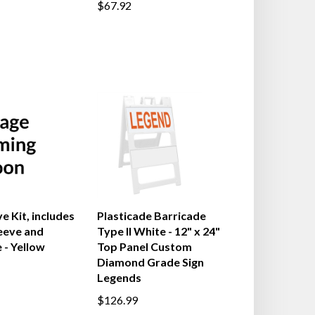
$67.92
e Kit, includes
Plasticade Barricade
leeve and
Type II White - 12" x 24"
 - Yellow
Top Panel Custom
Diamond Grade Sign
Legends
$126.99