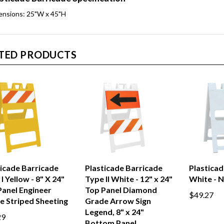
ensions: 25"W x 45"H
TED PRODUCTS
ticade Barricade
Plasticade Barricade
Plasticad
I Yellow - 8" X 24"
Type II White - 12" x 24"
White - 
Panel Engineer
Top Panel Diamond
$49.27
e Striped Sheeting
Grade Arrow Sign
Legend, 8" x 24"
29
Bottom Panel