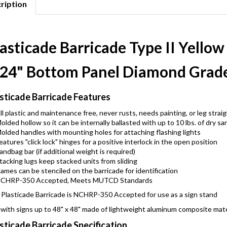
ription
asticade Barricade Type II Yellow 
 24" Bottom Panel Diamond Grade
sticade Barricade Features
ll plastic and maintenance free, never rusts, needs painting, or leg strai
olded hollow so it can be internally ballasted with up to 10 lbs. of dry sa
olded handles with mounting holes for attaching flashing lights
eatures "click lock" hinges for a positive interlock in the open position
andbag bar (if additional weight is required)
tacking lugs keep stacked units from sliding
ames can be stenciled on the barricade for identification
CHRP-350 Accepted, Meets MUTCD Standards
Plasticade Barricade is NCHRP-350 Accepted for use as a sign stand
with signs up to 48" x 48" made of lightweight aluminum composite mate
sticade Barricade Specification