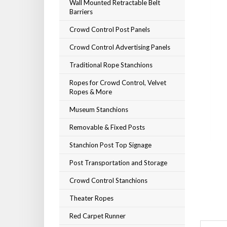
Wall Mounted Retractable Belt
Barriers
Crowd Control Post Panels
Crowd Control Advertising Panels
Traditional Rope Stanchions
Ropes for Crowd Control, Velvet
Ropes & More
Museum Stanchions
Removable & Fixed Posts
Stanchion Post Top Signage
Post Transportation and Storage
Crowd Control Stanchions
Theater Ropes
Red Carpet Runner