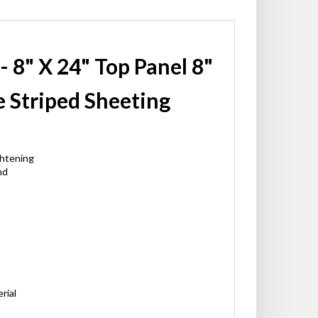
- 8" X 24" Top Panel 8"
 Striped Sheeting
ghtening
nd
rial