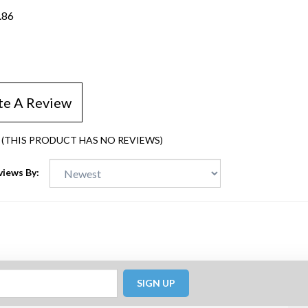
.86
te A Review
(THIS PRODUCT HAS NO REVIEWS)
views By:
SIGN UP