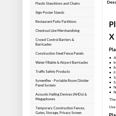
Desc
Plastic Stanchions and Chains
Sign-Poster Stands
Restaurant Patio Partitions
Pl
Checkout Line Merchandising
X
Crowd Control Barriers &
Barricades
Pla
Construction Steel Fence Panels
A
Water Fillable & Airport Barricades
M
M
Traffic Safety Products
F
S
Screenflex - Portable Room Divider
S
Panel System
N
N
Acoustic Hailing Devices (AHDs) &
Megaphones
The 
Use 
Temporary Construction Fences,
Gates, Storage, Privacy Screen
Pla