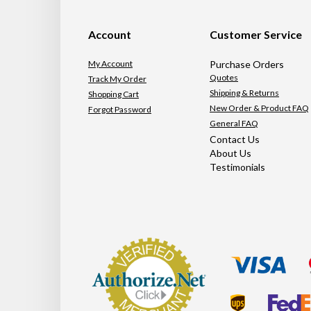
Account
Customer Service
My Account
Purchase Orders
Quotes
Track My Order
Shipping & Returns
Shopping Cart
New Order & Product FAQ
Forgot Password
General FAQ
Contact Us
About Us
Testimonials