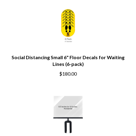
Social Distancing Small 6" Floor Decals for Waiting
Lines (6-pack)
$180.00