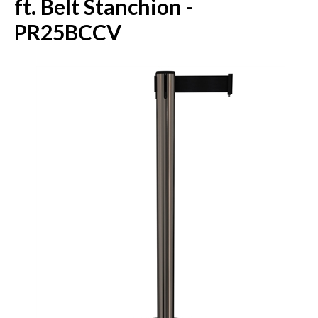
ft. Belt Stanchion -
PR25BCCV