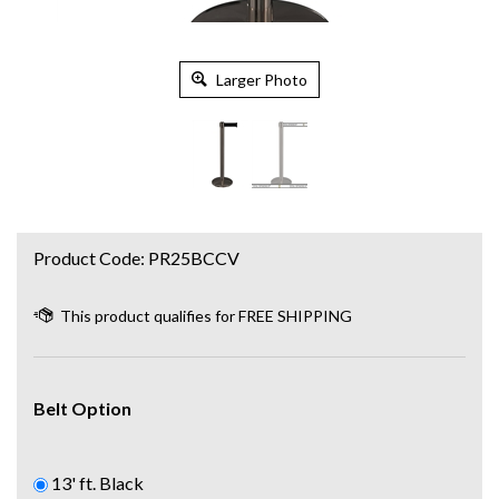
Larger Photo
Product Code:
PR25BCCV
Belt Option
13' ft. Black