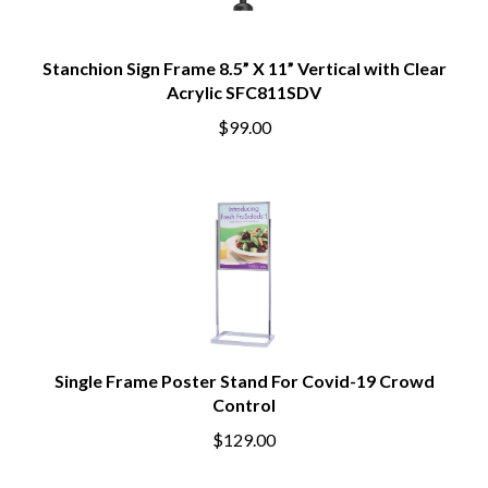
Stanchion Sign Frame 8.5” X 11” Vertical with Clear
Acrylic SFC811SDV
$99.00
Single Frame Poster Stand For Covid-19 Crowd
Control
$129.00