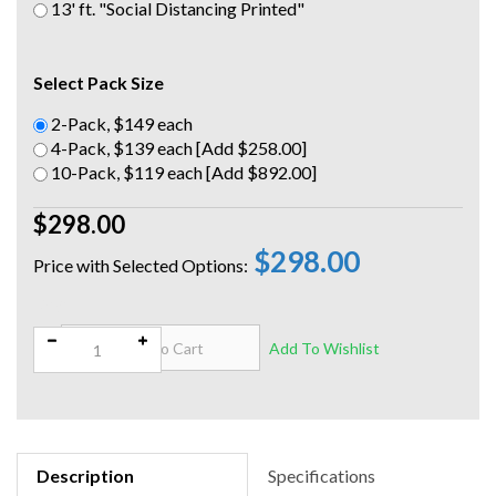
13' ft. "Social Distancing Printed"
Select Pack Size
2-Pack, $149 each
4-Pack, $139 each [Add $258.00]
10-Pack, $119 each [Add $892.00]
$298.00
$298.00
Qty:
Description
Specifications