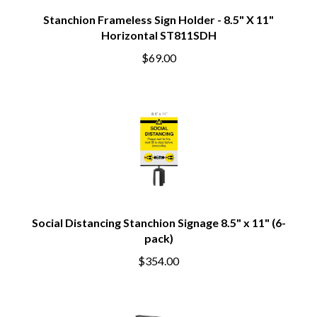
Stanchion Frameless Sign Holder - 8.5" X 11"
Horizontal ST811SDH
$69.00
Social Distancing Stanchion Signage 8.5" x 11" (6-
pack)
$354.00