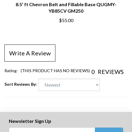
8.5’ ft Chevron Belt and Fillable Base QUGMY-
YB85CV GM250
$55.00
Write A Review
0
REVIEWS
Rating:
(THIS PRODUCT HAS NO REVIEWS)
Sort Reviews By:
Newsletter Sign Up