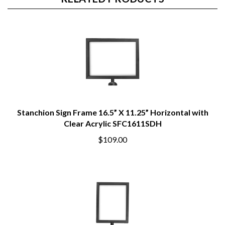
RELATED PRODUCTS
Stanchion Sign Frame 16.5” X 11.25” Horizontal with
Clear Acrylic SFC1611SDH
$109.00