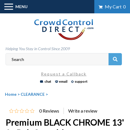
Skip
My Cart
0
MENU
to
content
Helping You Stay in Control Since 2009
Request a Callback
chat
email
support
Home
>
CLEARANCE
>
0
Reviews
Premium BLACK CHROME 13'