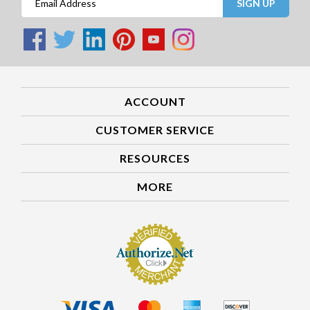
SIGN UP
ACCOUNT
CUSTOMER SERVICE
RESOURCES
MORE