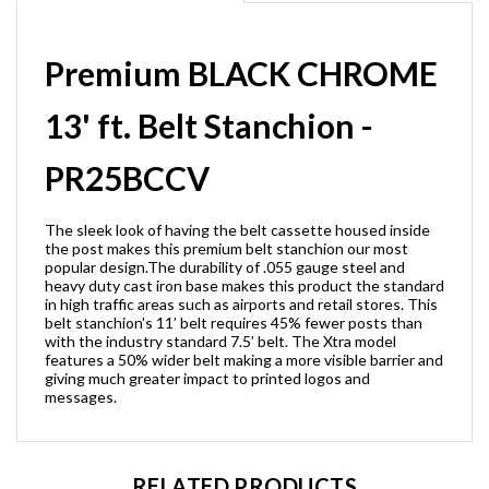
Premium BLACK CHROME
13' ft. Belt Stanchion -
PR25BCCV
The sleek look of having the belt cassette housed inside
the post makes this premium belt stanchion our most
popular design.The durability of .055 gauge steel and
heavy duty cast iron base makes this product the standard
in high traffic areas such as airports and retail stores. This
belt stanchion's 11’ belt requires 45% fewer posts than
with the industry standard 7.5’ belt. The Xtra model
features a 50% wider belt making a more visible barrier and
giving much greater impact to printed logos and
messages.