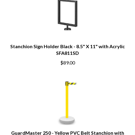
Stanchion Sign Holder Black - 8.5" X 11" with Acrylic
SFA811SD
$89.00
GuardMaster 250 - Yellow PVC Belt Stanchion with