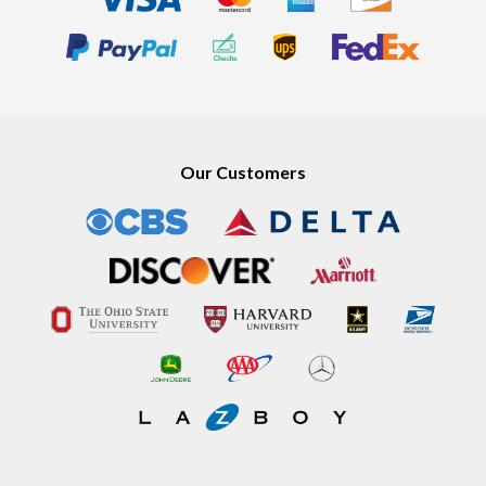
Our Customers