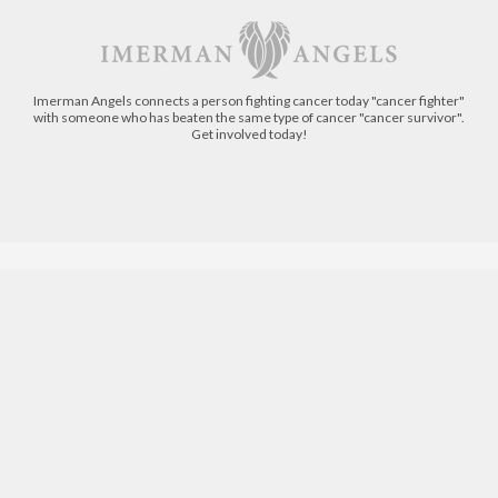
Imerman Angels connects a person fighting cancer today "cancer fighter"
with someone who has beaten the same type of cancer "cancer survivor".
Get involved today!