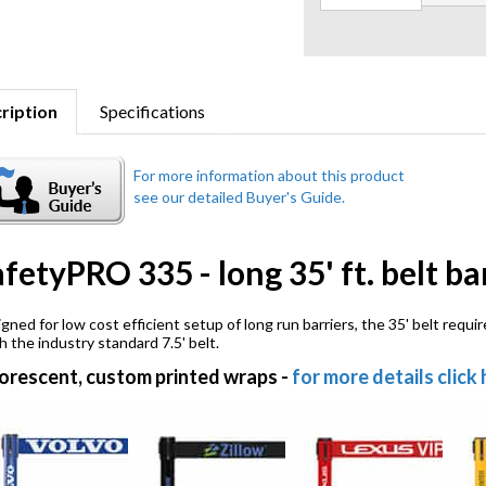
ription
Specifications
fetyPRO 335 - long 35' ft. belt ba
gned for low cost efficient setup of long run barriers, the 35' belt requ
h the industry standard 7.5' belt.
orescent, custom printed wraps
-
for more details click