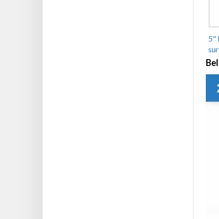
5" 
sur
Bel