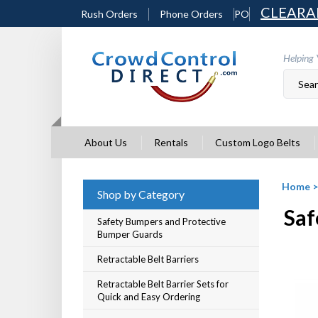
Skip
CLEARA
Rush Orders
Phone Orders
PO
to
content
Helping 
About Us
Rentals
Custom Logo Belts
Home
Shop by Category
Saf
Safety Bumpers and Protective
Bumper Guards
Retractable Belt Barriers
Retractable Belt Barrier Sets for
Quick and Easy Ordering