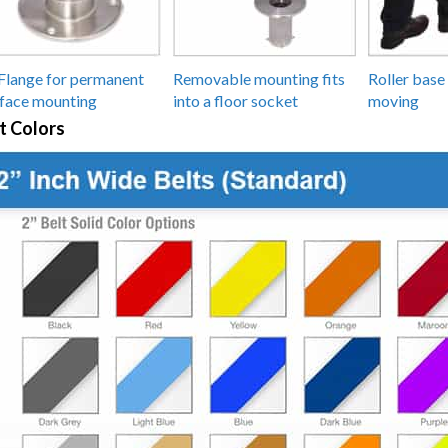
Flange for permanent
Removable mounting fits
Roller base 
face mounting
into a floor socket
moving
t Colors