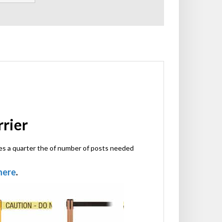
rrier
ires a quarter the of number of posts needed
 here
.