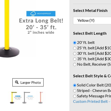
Select Metal Finish
Select Belt Length
20' ft. belt
25' ft. belt [Add $1
30' ft. belt [Add $2
35' ft. belt [Add $3
No Belt, Receiver 
Select Belt Style & C
Larger Photo
Solid Color Belt (20
Striped - Chevron Be
Safety Message Prin
Custom Printed Belt -