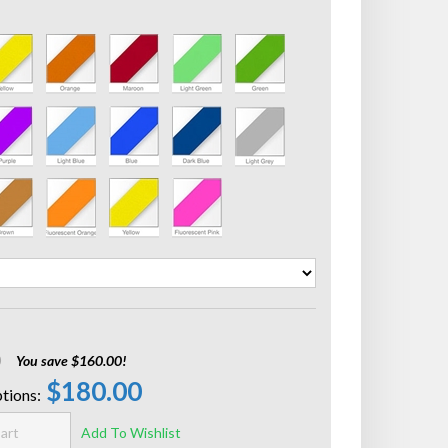
0
You save $160.00!
$180.00