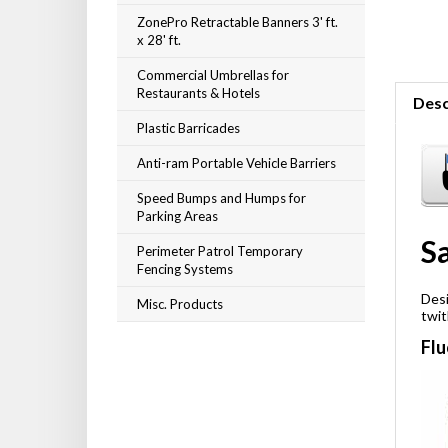
ZonePro Retractable Banners 3' ft.
x 28' ft.
Commercial Umbrellas for
Restaurants & Hotels
Desc
Plastic Barricades
Anti-ram Portable Vehicle Barriers
Speed Bumps and Humps for
Parking Areas
Sa
Perimeter Patrol Temporary
Fencing Systems
Misc. Products
Desi
twit
Flu