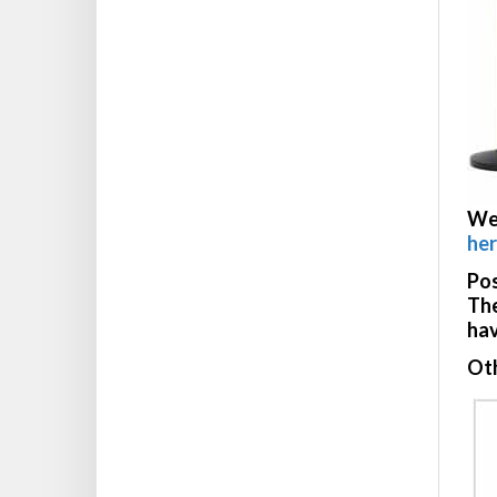
We
he
Pos
The
hav
Oth