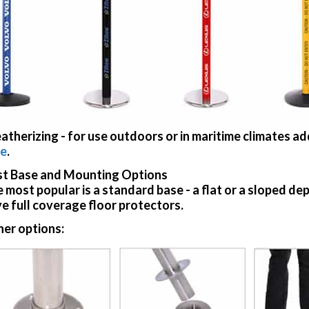
atherizing
- for use outdoors or in maritime climates a
re
.
t Base and Mounting Options
 most popular is a standard base - a flat or a sloped d
e full coverage floor protectors.
er options: