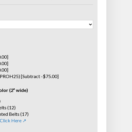
0.00]
0.00]
0.00]
(SPROH25) [Subtract -$75.00]
olor (2” wide)
)
lts (12)
ted Belts (17)
 Click Here ↗