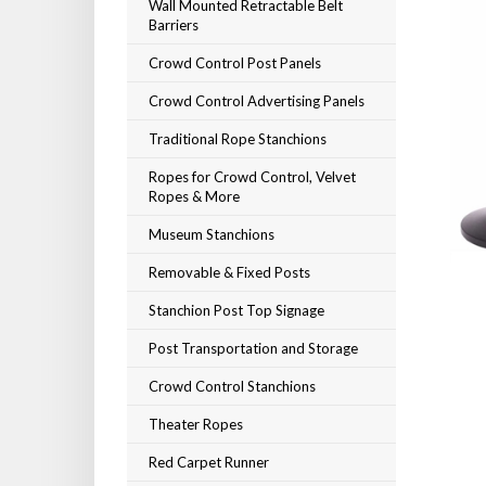
Wall Mounted Retractable Belt
Barriers
Crowd Control Post Panels
Crowd Control Advertising Panels
Traditional Rope Stanchions
Ropes for Crowd Control, Velvet
Ropes & More
Museum Stanchions
Removable & Fixed Posts
Stanchion Post Top Signage
Post Transportation and Storage
Crowd Control Stanchions
Theater Ropes
Red Carpet Runner