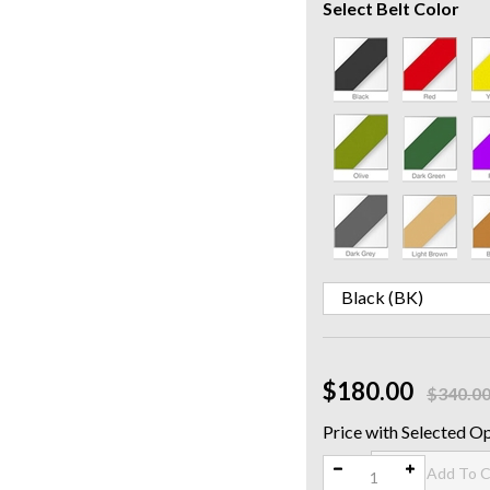
Select Belt Color
$180.00
$340.0
Qty: