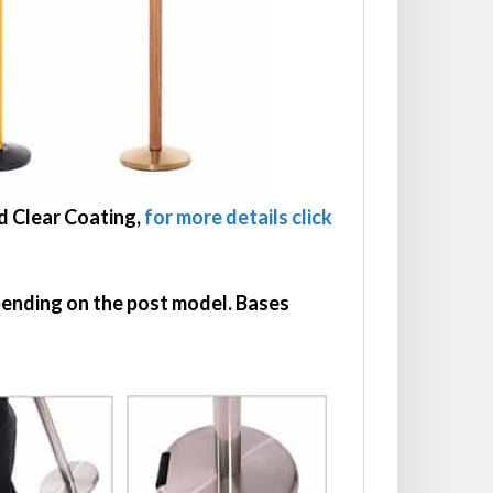
dd Clear Coating,
for more details click
epending on the post model. Bases