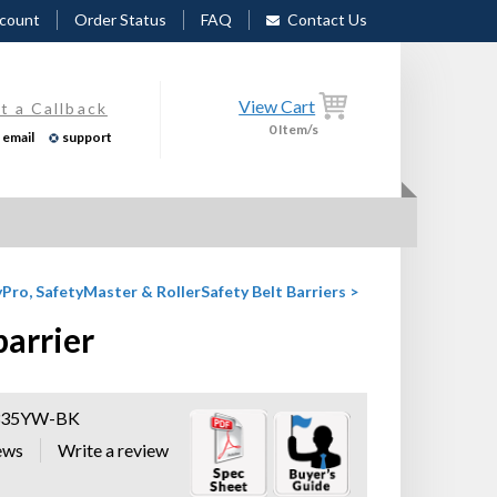
count
Order Status
FAQ
Contact Us
View Cart
t a Callback
0
Item/s
email
support
Pro, SafetyMaster & RollerSafety Belt Barriers
>
barrier
335YW-BK
ews