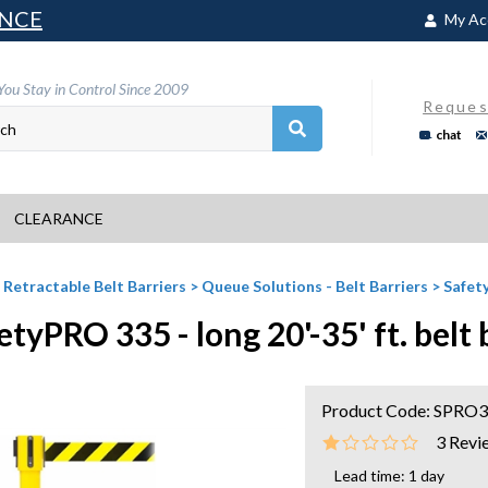
NCE
My Ac
You Stay in Control Since 2009
Reques
chat
CLEARANCE
>
Retractable Belt Barriers
>
Queue Solutions - Belt Barriers
>
Safety
etyPRO 335 - long 20'-35' ft. belt 
Product Code:
SPRO
3
Revi
Lead time: 1 day