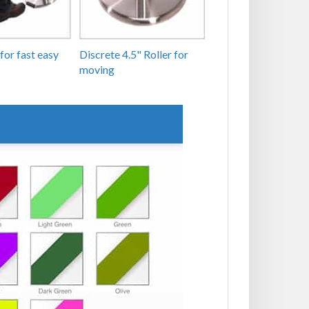
for fast easy
Discrete 4.5" Roller for
moving