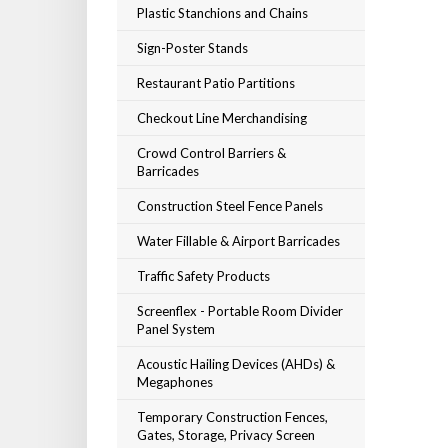
Plastic Stanchions and Chains
Sign-Poster Stands
Restaurant Patio Partitions
Checkout Line Merchandising
Crowd Control Barriers &
Barricades
Construction Steel Fence Panels
Water Fillable & Airport Barricades
Traffic Safety Products
Screenflex - Portable Room Divider
Panel System
Acoustic Hailing Devices (AHDs) &
Megaphones
Temporary Construction Fences,
Gates, Storage, Privacy Screen