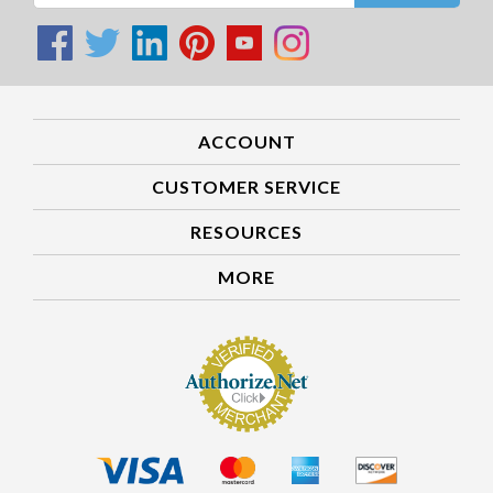
ACCOUNT
CUSTOMER SERVICE
RESOURCES
MORE