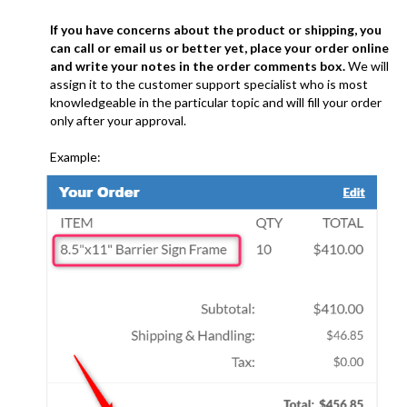
If you have concerns about the product or shipping, you
can call or email us or better yet, place your order online
and write your notes in the order comments box.
We will
assign it to the customer support specialist who is most
knowledgeable in the particular topic and will fill your order
only after your approval.
Example:
........