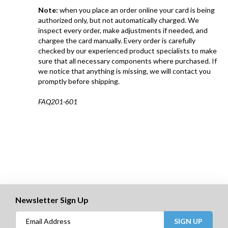
Note:
when you place an order online your card is being
authorized only, but not automatically charged. We
inspect every order, make adjustments if needed, and
chargee the card manually. Every order is carefully
checked by our experienced product specialists to make
sure that all necessary components where purchased. If
we notice that anything is missing, we will contact you
promptly before shipping.
FAQ201-601
Newsletter Sign Up
SIGN UP