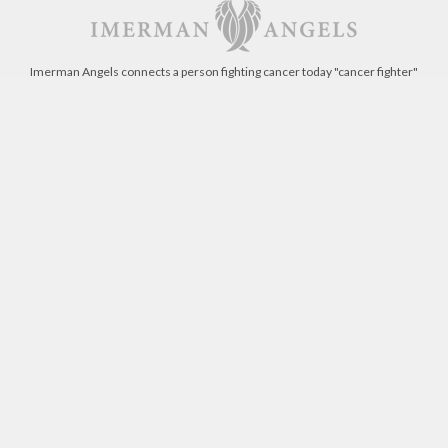
Imerman Angels connects a person fighting cancer today "cancer fighter"
with someone who has beaten the same type of cancer "cancer survivor".
Get involved today!