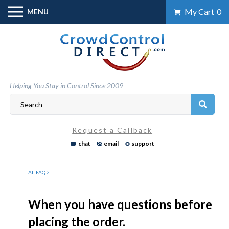
Skip
My Cart
0
MENU
to
content
Helping You Stay in Control Since 2009
Request a Callback
chat
email
support
All FAQ >
When you have questions before
placing the order.