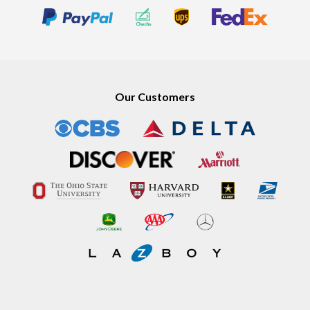
Our Customers