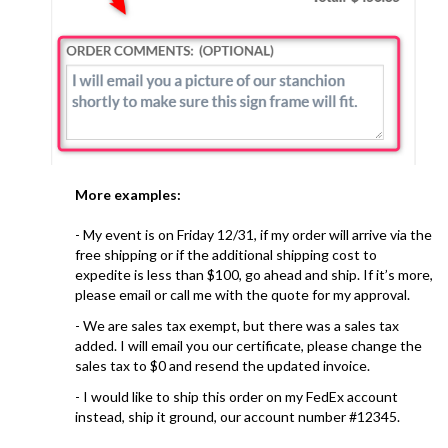
More examples:
- My event is on Friday 12/31, if my order will arrive via the
free shipping or if the additional shipping cost to
expedite is less than $100, go ahead and ship. If it’s more,
please email or call me with the quote for my approval.
- We are sales tax exempt, but there was a sales tax
added. I will email you our certificate, please change the
sales tax to $0 and resend the updated invoice.
- I would like to ship this order on my FedEx account
instead, ship it ground, our account number #12345.