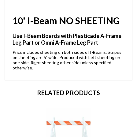
10' I-Beam NO SHEETING
Use I-Beam Boards with Plasticade A-Frame
Leg Part or Omni A-Frame Leg Part
Price includes sheeting on both sides of I-Beams. Stripes
on sheeting are 6" wide. Produced with Left sheeting on
one side, Right sheeting other side unless specified
otherwise.
RELATED PRODUCTS