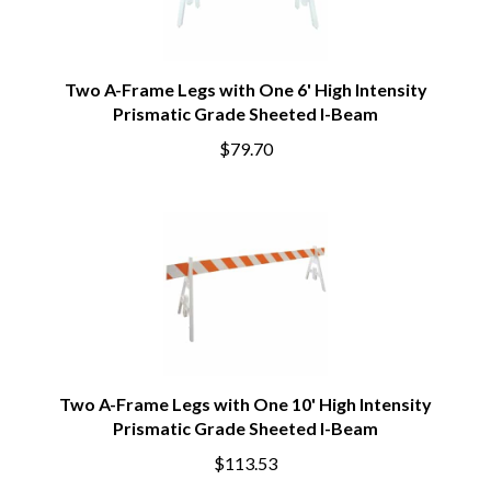
Two A-Frame Legs with One 6' High Intensity
Prismatic Grade Sheeted I-Beam
$79.70
Two A-Frame Legs with One 10' High Intensity
Prismatic Grade Sheeted I-Beam
$113.53