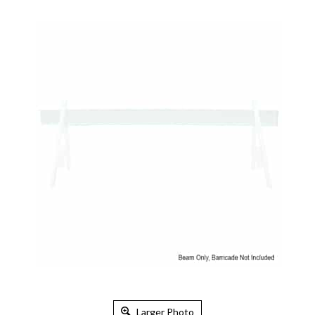
Larger Photo