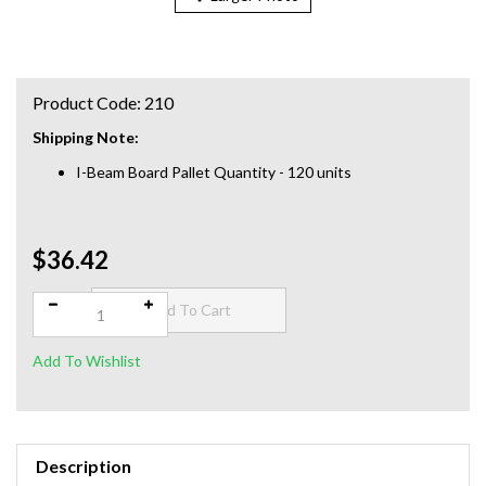
Product Code:
210
Shipping Note:
I-Beam Board Pallet Quantity - 120 units
$36.42
Qty:
Description