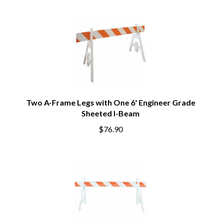
Two A-Frame Legs with One 6' Engineer Grade
Sheeted I-Beam
$76.90