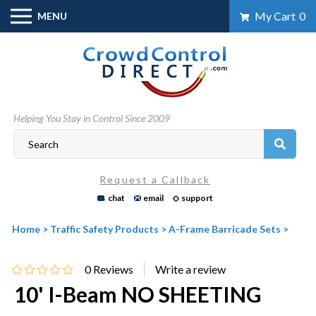
Skip
My Cart
0
MENU
to
content
Helping You Stay in Control Since 2009
Request a Callback
chat
email
support
Home
>
Traffic Safety Products
>
A-Frame Barricade Sets
>
0
Reviews
10' I-Beam NO SHEETING