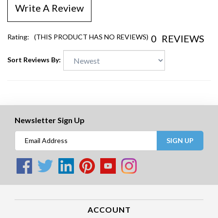
Write A Review
0
REVIEWS
Rating:
(THIS PRODUCT HAS NO REVIEWS)
Sort Reviews By:
Newsletter Sign Up
SIGN UP
ACCOUNT