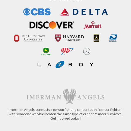
Our Customers
Imerman Angels connects a person fighting cancer today "cancer fighter"
with someone who has beaten the same type of cancer "cancer survivor".
Get involved today!