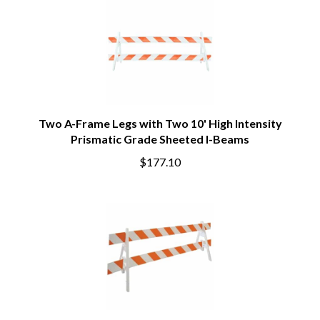
Two A-Frame Legs with Two 10' High Intensity
Prismatic Grade Sheeted I-Beams
$177.10