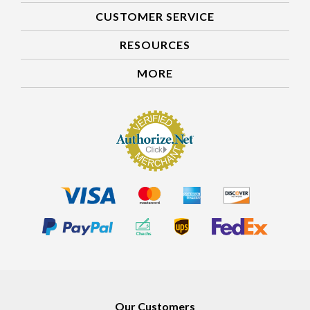
CUSTOMER SERVICE
RESOURCES
MORE