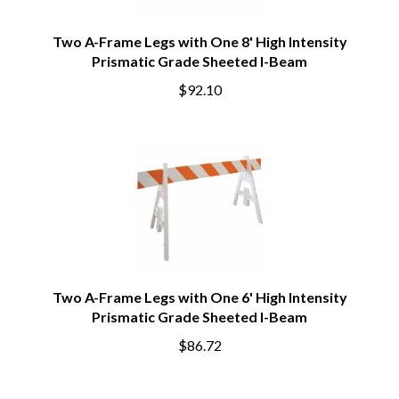
Two A-Frame Legs with One 8' High Intensity
Prismatic Grade Sheeted I-Beam
$92.10
Two A-Frame Legs with One 6' High Intensity
Prismatic Grade Sheeted I-Beam
$86.72