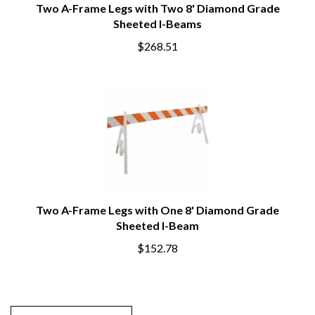
Two A-Frame Legs with Two 8' Diamond Grade
Sheeted I-Beams
$268.51
Two A-Frame Legs with One 8' Diamond Grade
Sheeted I-Beam
$152.78