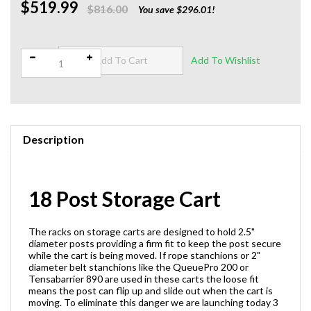
$519.99
$816.00
You save $296.01!
Qty:
Description
18 Post Storage Cart
The racks on storage carts are designed to hold 2.5"
diameter posts providing a firm fit to keep the post secure
while the cart is being moved. If rope stanchions or 2"
diameter belt stanchions like the QueuePro 200 or
Tensabarrier 890 are used in these carts the loose fit
means the post can flip up and slide out when the cart is
moving. To eliminate this danger we are launching today 3