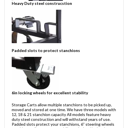
Heavy Duty steel construcstion
Padded slots to protect stanchions
6in locking wheels for excellent stability
Storage Carts allow multiple stanchions to be picked up,
moved and stored at one time. We have three models with
12, 18 & 21 stanchion capacity All models feature heavy
duty steel construction and will withstand years of use.
Padded slots protect your stanchions, 6” steering wheels