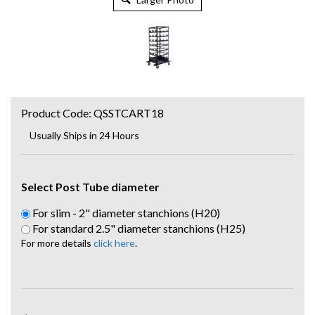
Product Code:
QSSTCART18
Usually Ships in 24 Hours
Select Post Tube diameter
For slim - 2" diameter stanchions (H20)
For standard 2.5" diameter stanchions (H25)
For more details
click here
.