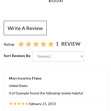
$520.00
Write A Review
1
REVIEW
Rating:
Sort Reviews By:
Morrissette Flynn
United States
0 of 0 people found the following review helpful:
February 21, 2013