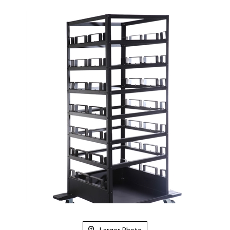
Larger Photo