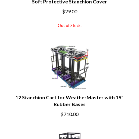
Soft Protective Stanchion Cover
$29.00
Out of Stock.
12 Stanchion Cart for WeatherMaster with 19"
Rubber Bases
$710.00