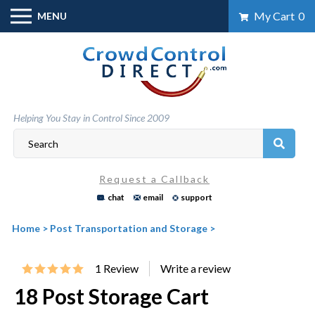
Skip
My Cart
0
MENU
to
content
Helping You Stay in Control Since 2009
Request a Callback
chat
email
support
Home
>
Post Transportation and Storage
>
1
Review
18 Post Storage Cart