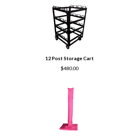
12 Post Storage Cart
$480.00