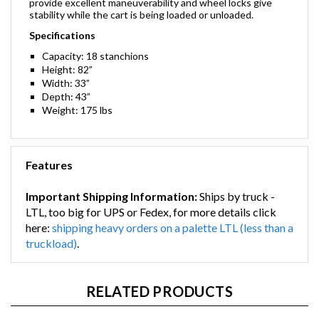
provide excellent maneuverability and wheel locks give
stability while the cart is being loaded or unloaded.
Specifications
Capacity: 18 stanchions
Height: 82”
Width: 33”
Depth: 43”
Weight: 175 lbs
Features
Important Shipping Information:
Ships by truck -
LTL, too big for UPS or Fedex, for more details click
here:
shipping heavy orders on a palette LTL (less than a
truckload)
.
RELATED PRODUCTS