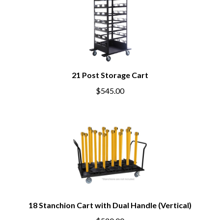
21 Post Storage Cart
$545.00
18 Stanchion Cart with Dual Handle (Vertical)