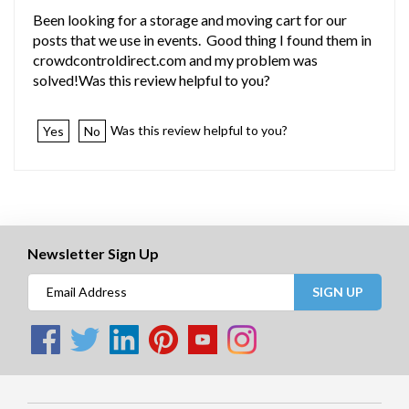
Been looking for a storage and moving cart for our
posts that we use in events. Good thing I found them in
crowdcontroldirect.com and my problem was
solved!Was this review helpful to you?
Was this review helpful to you?
Yes
No
Newsletter Sign Up
SIGN UP