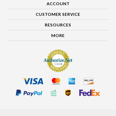
ACCOUNT
CUSTOMER SERVICE
RESOURCES
MORE