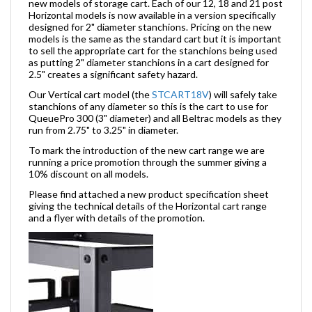
new models of storage cart. Each of our 12, 18 and 21 post
Horizontal models is now available in a version specifically
designed for 2" diameter stanchions. Pricing on the new
models is the same as the standard cart but it is important
to sell the appropriate cart for the stanchions being used
as putting 2" diameter stanchions in a cart designed for
2.5" creates a significant safety hazard.
Our Vertical cart model (the
STCART18V
) will safely take
stanchions of any diameter so this is the cart to use for
QueuePro 300 (3" diameter) and all Beltrac models as they
run from 2.75" to 3.25" in diameter.
To mark the introduction of the new cart range we are
running a price promotion through the summer giving a
10% discount on all models.
Please find attached a new product specification sheet
giving the technical details of the Horizontal cart range
and a flyer with details of the promotion.