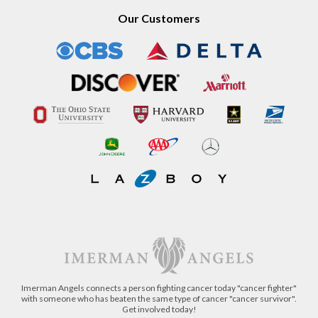
Our Customers
Imerman Angels connects a person fighting cancer today "cancer fighter"
with someone who has beaten the same type of cancer "cancer survivor".
Get involved today!