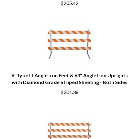
$205.42
6' Type III-Angle Iron Feet & 63" Angle Iron Uprights
with Diamond Grade Striped Sheeting - Both Sides
$301.38