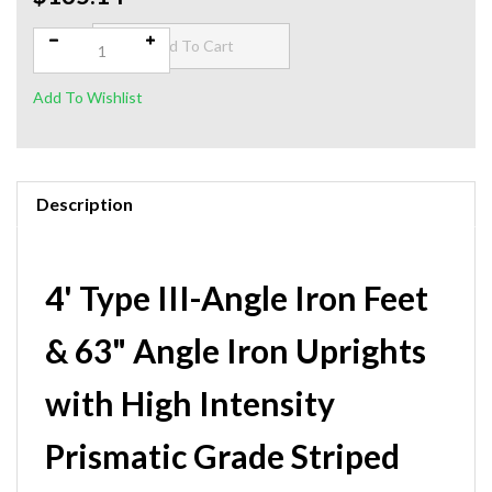
$135.14
Qty:
Description
4' Type III-Angle Iron Feet
& 63" Angle Iron Uprights
with High Intensity
Prismatic Grade Striped