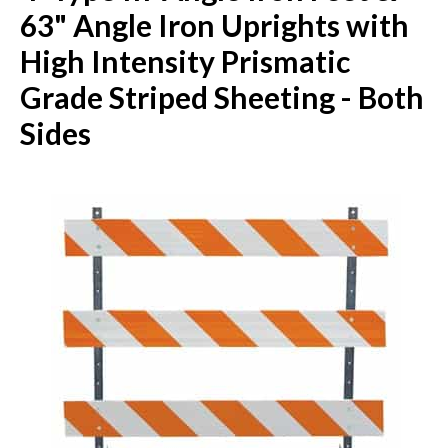
63" Angle Iron Uprights with
High Intensity Prismatic
Grade Striped Sheeting - Both
Sides