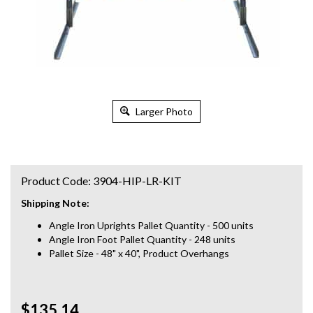
Larger Photo
Product Code:
3904-HIP-LR-KIT
Shipping Note:
Angle Iron Uprights Pallet Quantity - 500 units
Angle Iron Foot Pallet Quantity - 248 units
Pallet Size - 48" x 40", Product Overhangs