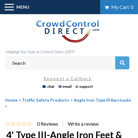
Skip
My Cart
0
MENU
to
content
Helping You Stay in Control Since 2009
Request a Callback
chat
email
support
Home
>
Traffic Safety Products
>
Angle Iron Type III Barricade
>
0
Reviews
4' Type III-Angle Iron Feet &