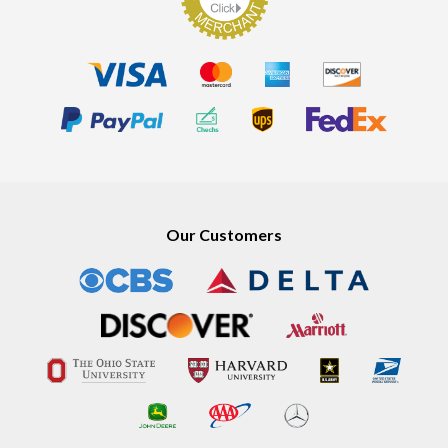
Our Customers