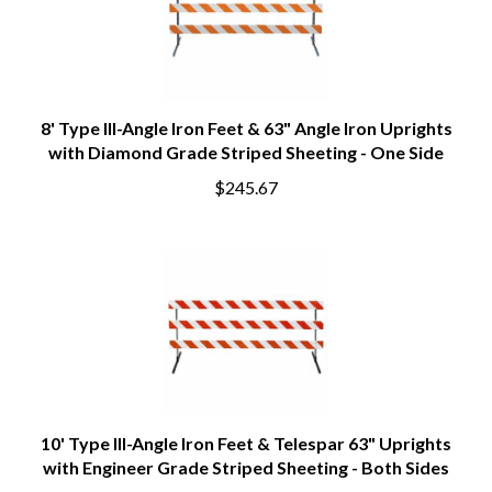
8' Type III-Angle Iron Feet & 63" Angle Iron Uprights
with Diamond Grade Striped Sheeting - One Side
$245.67
10' Type III-Angle Iron Feet & Telespar 63" Uprights
with Engineer Grade Striped Sheeting - Both Sides