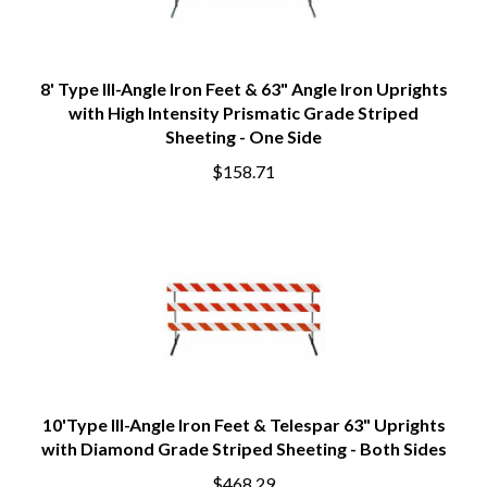
8' Type III-Angle Iron Feet & 63" Angle Iron Uprights
with High Intensity Prismatic Grade Striped
Sheeting - One Side
$158.71
10'Type III-Angle Iron Feet & Telespar 63" Uprights
with Diamond Grade Striped Sheeting - Both Sides