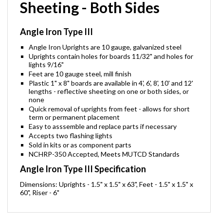
Sheeting - Both Sides
Angle Iron Type III
Angle Iron Uprights are 10 gauge, galvanized steel
Uprights contain holes for boards 11/32" and holes for
lights 9/16"
Feet are 10 gauge steel, mill finish
Plastic 1" x 8" boards are available in 4', 6', 8', 10' and 12'
lengths - reflective sheeting on one or both sides, or
none
Quick removal of uprights from feet - allows for short
term or permanent placement
Easy to asssemble and replace parts if necessary
Accepts two flashing lights
Sold in kits or as component parts
NCHRP-350 Accepted, Meets MUTCD Standards
Angle Iron Type III Specification
Dimensions: Uprights - 1.5" x 1.5" x 63", Feet - 1.5" x 1.5" x
60", Riser - 6"