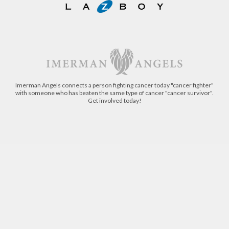
Imerman Angels connects a person fighting cancer today "cancer fighter"
with someone who has beaten the same type of cancer "cancer survivor".
Get involved today!