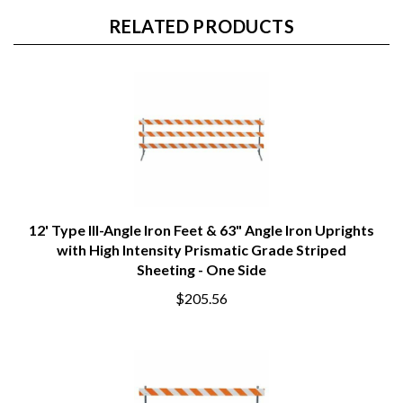
RELATED PRODUCTS
12' Type III-Angle Iron Feet & 63" Angle Iron Uprights
with High Intensity Prismatic Grade Striped
Sheeting - One Side
$205.56