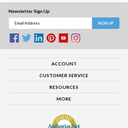
Newsletter Sign Up
SIGN UP
ACCOUNT
CUSTOMER SERVICE
RESOURCES
MORE