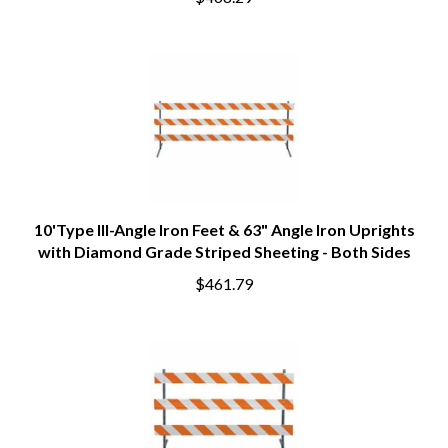
$468.29
10'Type III-Angle Iron Feet & 63" Angle Iron Uprights
with Diamond Grade Striped Sheeting - Both Sides
$461.79