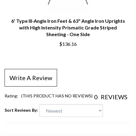
6' Type III-Angle Iron Feet & 63" Angle Iron Uprights
with High Intensity Prismatic Grade Striped
Sheeting - One Side
$136.16
Write A Review
0
REVIEWS
Rating:
(THIS PRODUCT HAS NO REVIEWS)
Sort Reviews By: