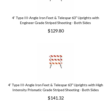
4' Type III-Angle Iron Feet & Telespar 63" Uprights with
Engineer Grade Striped Sheeting - Both Sides
$
129.80
4' Type III-Angle Iron Feet & Telespar 63" Uprights with High
Intensity Prismatic Grade Striped Sheeting - Both Sides
$
141.32