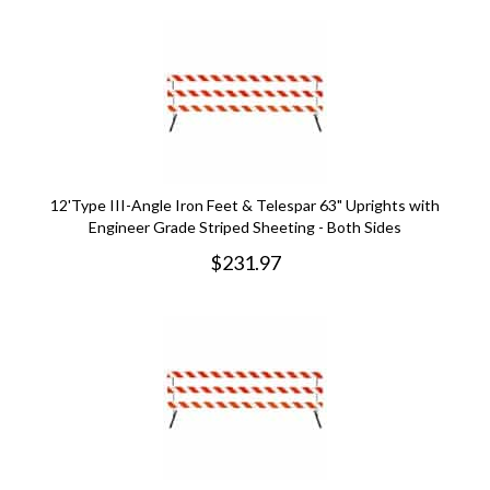
12'Type III-Angle Iron Feet & Telespar 63" Uprights with
Engineer Grade Striped Sheeting - Both Sides
$
231.97