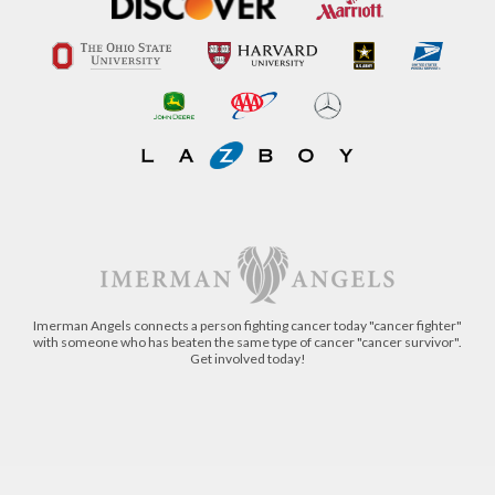
Imerman Angels connects a person fighting cancer today "cancer fighter"
with someone who has beaten the same type of cancer "cancer survivor".
Get involved today!