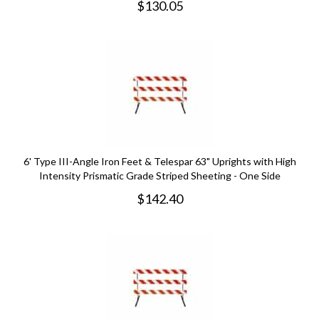
$
130.05
6' Type III-Angle Iron Feet & Telespar 63" Uprights with High
Intensity Prismatic Grade Striped Sheeting - One Side
$
142.40