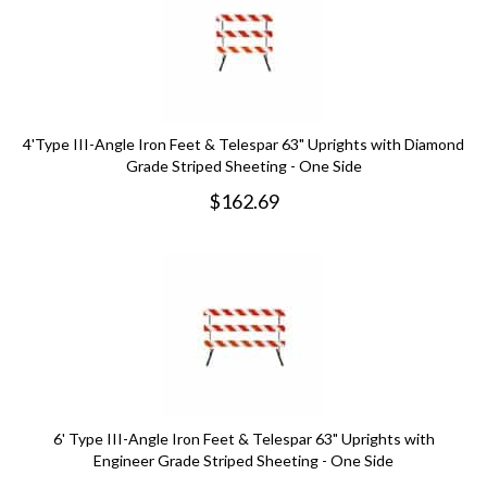
4'Type III-Angle Iron Feet & Telespar 63" Uprights with Diamond
Grade Striped Sheeting - One Side
$
162.69
6' Type III-Angle Iron Feet & Telespar 63" Uprights with
Engineer Grade Striped Sheeting - One Side