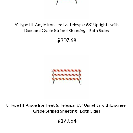
6' Type III-Angle Iron Feet & Telespar 63" Uprights with
Diamond Grade Striped Sheeting - Both Sides
$
307.68
8'Type III-Angle Iron Feet & Telespar 63" Uprights with Engineer
Grade Striped Sheeting - Both Sides
$
179.64