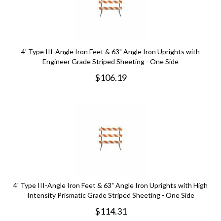
4' Type III-Angle Iron Feet & 63" Angle Iron Uprights with
Engineer Grade Striped Sheeting - One Side
$
106.19
4' Type III-Angle Iron Feet & 63" Angle Iron Uprights with High
Intensity Prismatic Grade Striped Sheeting - One Side
$
114.31