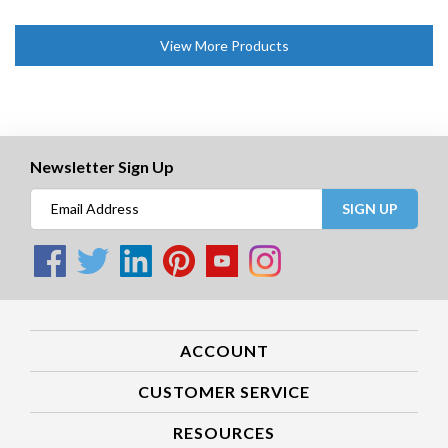
View More Products
Newsletter Sign Up
SIGN UP
ACCOUNT
CUSTOMER SERVICE
RESOURCES