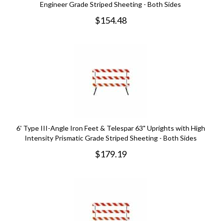
Engineer Grade Striped Sheeting - Both Sides
$
154.48
6' Type III-Angle Iron Feet & Telespar 63" Uprights with High
Intensity Prismatic Grade Striped Sheeting - Both Sides
$
179.19