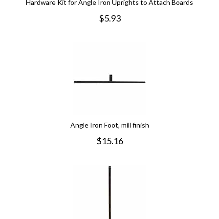
Hardware Kit for Angle Iron Uprights to Attach Boards
$
5.93
Angle Iron Foot, mill finish
$
15.16