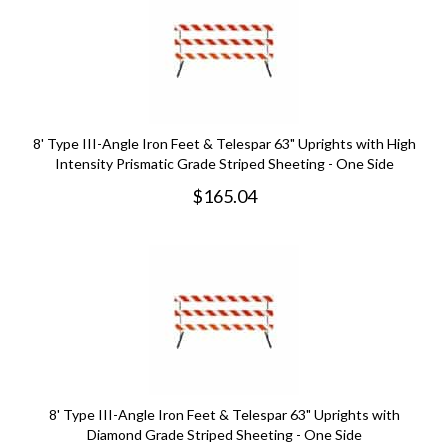
8' Type III-Angle Iron Feet & Telespar 63" Uprights with High
Intensity Prismatic Grade Striped Sheeting - One Side
$
165.04
8' Type III-Angle Iron Feet & Telespar 63" Uprights with
Diamond Grade Striped Sheeting - One Side