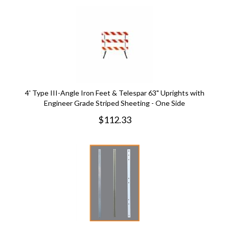
4' Type III-Angle Iron Feet & Telespar 63" Uprights with
Engineer Grade Striped Sheeting - One Side
$
112.33