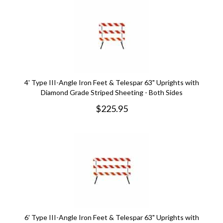
4' Type III-Angle Iron Feet & Telespar 63" Uprights with
Diamond Grade Striped Sheeting - Both Sides
$
225.95
6' Type III-Angle Iron Feet & Telespar 63" Uprights with