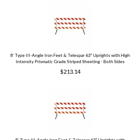
8' Type III-Angle Iron Feet & Telespar 63" Uprights with High
Intensity Prismatic Grade Striped Sheeting - Both Sides
$
213.14
8' Type III-Angle Iron Feet & Telespar 63" Uprights with