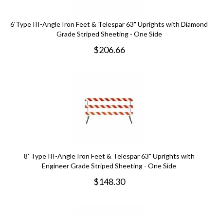
6'Type III-Angle Iron Feet & Telespar 63" Uprights with Diamond
Grade Striped Sheeting - One Side
$
206.66
8' Type III-Angle Iron Feet & Telespar 63" Uprights with
Engineer Grade Striped Sheeting - One Side
$
148.30