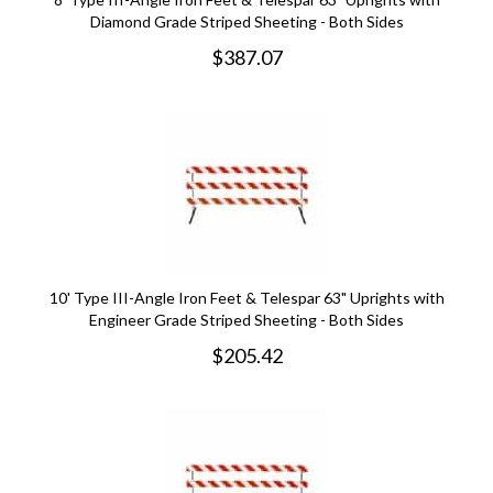
Diamond Grade Striped Sheeting - Both Sides
$
387.07
10' Type III-Angle Iron Feet & Telespar 63" Uprights with
Engineer Grade Striped Sheeting - Both Sides
$
205.42