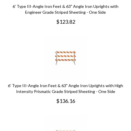
6' Type III-Angle Iron Feet & 63" Angle Iron Uprights with
Engineer Grade Striped Sheeting - One Side
$
123.82
6' Type III-Angle Iron Feet & 63" Angle Iron Uprights with High
Intensity Prismatic Grade Striped Sheeting - One Side
$
136.16