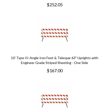
$
252.05
10' Type III-Angle Iron Feet & Telespar 63" Uprights with
Engineer Grade Striped Sheeting - One Side
$
167.00