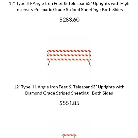
12' Type III-Angle Iron Feet & Telespar 63" Uprights with High
Intensity Prismatic Grade Striped Sheeting - Both Sides
$
283.60
12' Type III-Angle Iron Feet & Telespar 63" Uprights with
Diamond Grade Striped Sheeting - Both Sides
$
551.85