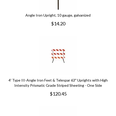
Angle Iron Upright, 10 gauge, galvanized
$
14.20
4' Type III-Angle Iron Feet & Telespar 63" Uprights with High
Intensity Prismatic Grade Striped Sheeting - One Side
$
120.45