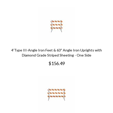
4'Type III-Angle Iron Feet & 63" Angle Iron Uprights with
Diamond Grade Striped Sheeting - One Side
$
156.49