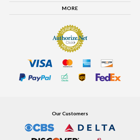
MORE
Our Customers