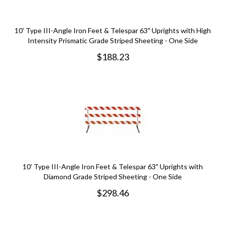
10' Type III-Angle Iron Feet & Telespar 63" Uprights with High
Intensity Prismatic Grade Striped Sheeting - One Side
$
188.23
10' Type III-Angle Iron Feet & Telespar 63" Uprights with
Diamond Grade Striped Sheeting - One Side
$
298.46