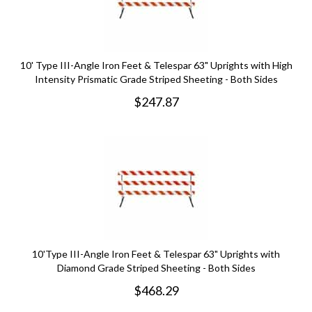
10' Type III-Angle Iron Feet & Telespar 63" Uprights with High
Intensity Prismatic Grade Striped Sheeting - Both Sides
$
247.87
10'Type III-Angle Iron Feet & Telespar 63" Uprights with
Diamond Grade Striped Sheeting - Both Sides
$
468.29