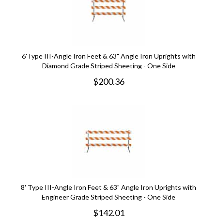
6'Type III-Angle Iron Feet & 63" Angle Iron Uprights with
Diamond Grade Striped Sheeting - One Side
$
200.36
8' Type III-Angle Iron Feet & 63" Angle Iron Uprights with
Engineer Grade Striped Sheeting - One Side
$
142.01