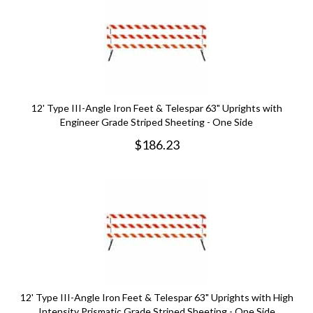
12' Type III-Angle Iron Feet & Telespar 63" Uprights with
Engineer Grade Striped Sheeting - One Side
$
186.23
12' Type III-Angle Iron Feet & Telespar 63" Uprights with High
Intensity Prismatic Grade Striped Sheeting - One Side