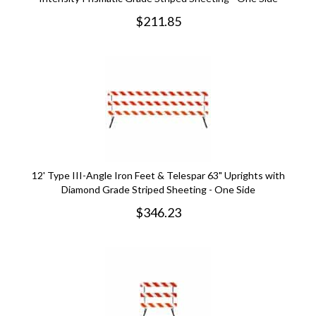
$
211.85
12' Type III-Angle Iron Feet & Telespar 63" Uprights with
Diamond Grade Striped Sheeting - One Side
$
346.23