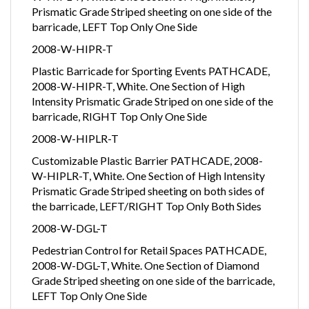
Prismatic Grade Striped sheeting on one side of the
barricade, LEFT Top Only One Side
2008-W-HIPR-T
Plastic Barricade for Sporting Events PATHCADE,
2008-W-HIPR-T, White. One Section of High
Intensity Prismatic Grade Striped on one side of the
barricade, RIGHT Top Only One Side
2008-W-HIPLR-T
Customizable Plastic Barrier PATHCADE, 2008-
W-HIPLR-T, White. One Section of High Intensity
Prismatic Grade Striped sheeting on both sides of
the barricade, LEFT/RIGHT Top Only Both Sides
2008-W-DGL-T
Pedestrian Control for Retail Spaces PATHCADE,
2008-W-DGL-T, White. One Section of Diamond
Grade Striped sheeting on one side of the barricade,
LEFT Top Only One Side