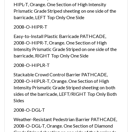
HIPL-T, Orange. One Section of High Intensity
Prismatic Grade Striped sheeting on one side of the
barricade, LEFT Top Only One Side
2008-O-HIPR-T
Easy-to-Install Plastic Barricade PATHCADE,
2008-O-HIPR-T, Orange. One Section of High
Intensity Prismatic Grade Striped on one side of the
barricade, RIGHT Top Only One Side
2008-O-HIPLR-T
Stackable Crowd Control Barrier PATHCADE,
2008-O-HIPLR-T, Orange. One Section of High
Intensity Prismatic Grade Striped sheeting on both
sides of the barricade, LEFT/RIGHT Top Only Both
Sides
2008-O-DGL-T
Weather-Resistant Pedestrian Barrier PATHCADE,
2008-O-DGL-T, Orange. One Section of Diamond