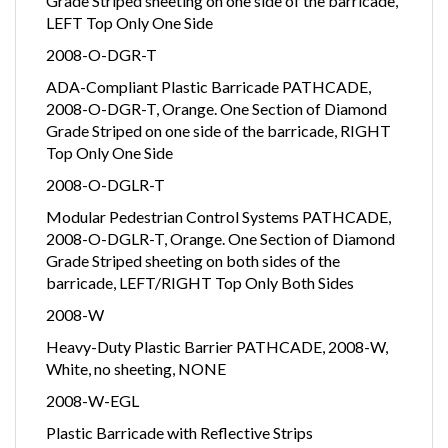
Grade Striped sheeting on one side of the barricade,
LEFT Top Only One Side
2008-O-DGR-T
ADA-Compliant Plastic Barricade PATHCADE,
2008-O-DGR-T, Orange. One Section of Diamond
Grade Striped on one side of the barricade, RIGHT
Top Only One Side
2008-O-DGLR-T
Modular Pedestrian Control Systems PATHCADE,
2008-O-DGLR-T, Orange. One Section of Diamond
Grade Striped sheeting on both sides of the
barricade, LEFT/RIGHT Top Only Both Sides
2008-W
Heavy-Duty Plastic Barrier PATHCADE, 2008-W,
White, no sheeting, NONE
2008-W-EGL
Plastic Barricade with Reflective Strips