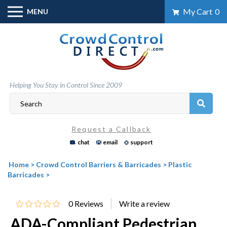
Skip
My Cart
0
MENU
to
content
Helping You Stay in Control Since 2009
Request a Callback
chat
email
support
Home
>
Crowd Control Barriers & Barricades
>
Plastic
Barricades
>
0
Reviews
ADA-Compliant Pedestrian