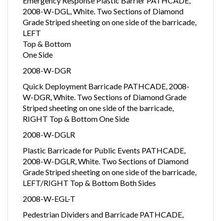
Emergency Response Plastic Barrier PATHCADE,
2008-W-DGL, White. Two Sections of Diamond
Grade Striped sheeting on one side of the barricade,
LEFT
Top & Bottom
One Side
2008-W-DGR
Quick Deployment Barricade PATHCADE, 2008-
W-DGR, White. Two Sections of Diamond Grade
Striped sheeting on one side of the barricade,
RIGHT Top & Bottom One Side
2008-W-DGLR
Plastic Barricade for Public Events PATHCADE,
2008-W-DGLR, White. Two Sections of Diamond
Grade Striped sheeting on one side of the barricade,
LEFT/RIGHT Top & Bottom Both Sides
2008-W-EGL-T
Pedestrian Dividers and Barricade PATHCADE,