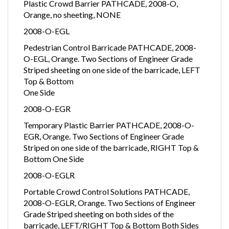
Plastic Crowd Barrier PATHCADE, 2008-O,
Orange, no sheeting, NONE
2008-O-EGL
Pedestrian Control Barricade PATHCADE, 2008-
O-EGL, Orange. Two Sections of Engineer Grade
Striped sheeting on one side of the barricade, LEFT
Top & Bottom
One Side
2008-O-EGR
Temporary Plastic Barrier PATHCADE, 2008-O-
EGR, Orange. Two Sections of Engineer Grade
Striped on one side of the barricade, RIGHT Top &
Bottom One Side
2008-O-EGLR
Portable Crowd Control Solutions PATHCADE,
2008-O-EGLR, Orange. Two Sections of Engineer
Grade Striped sheeting on both sides of the
barricade, LEFT/RIGHT Top & Bottom Both Sides