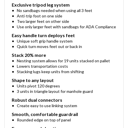
Exclusive tripod leg system
No sandbags needed when using all 3 feet
Anti-trip foot on one side
Two larger feet on other side
Use only larger feet with sandbags for ADA Compliance
Easy handle turn deploys feet
Unique soft grip handle system
Quick turn moves feet out or back in
Stack 20% more
Nesting system allows for 19 units stacked on pallet
Lowers transportation costs
Stacking lugs keep units from shifting
Shape to any layout
Units pivot 120 degrees
3 units in triangle layout for manhole guard
Robust dual connectors
Create easy to use linking system
Smooth, comfortable guardrail
Rounded edge on top of panel