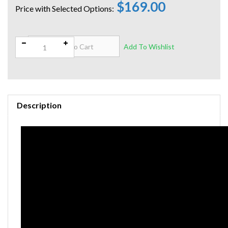
$169.00
Qty:
Description