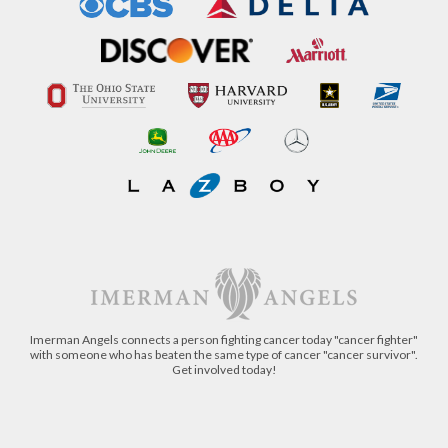
Imerman Angels connects a person fighting cancer today "cancer fighter"
with someone who has beaten the same type of cancer "cancer survivor".
Get involved today!