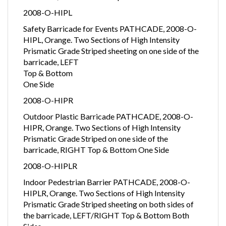
2008-O-HIPL
Safety Barricade for Events PATHCADE, 2008-O-
HIPL, Orange. Two Sections of High Intensity
Prismatic Grade Striped sheeting on one side of the
barricade, LEFT
Top & Bottom
One Side
2008-O-HIPR
Outdoor Plastic Barricade PATHCADE, 2008-O-
HIPR, Orange. Two Sections of High Intensity
Prismatic Grade Striped on one side of the
barricade, RIGHT Top & Bottom One Side
2008-O-HIPLR
Indoor Pedestrian Barrier PATHCADE, 2008-O-
HIPLR, Orange. Two Sections of High Intensity
Prismatic Grade Striped sheeting on both sides of
the barricade, LEFT/RIGHT Top & Bottom Both