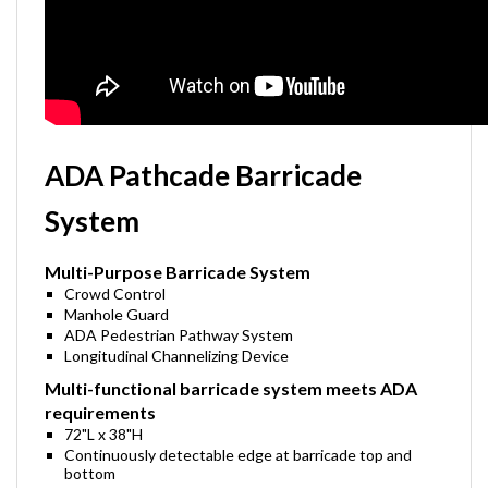
ADA Pathcade Barricade
System
Multi-Purpose Barricade System
Crowd Control
Manhole Guard
ADA Pedestrian Pathway System
Longitudinal Channelizing Device
Multi-functional barricade system meets ADA
requirements
72"L x 38"H
Continuously detectable edge at barricade top and
bottom