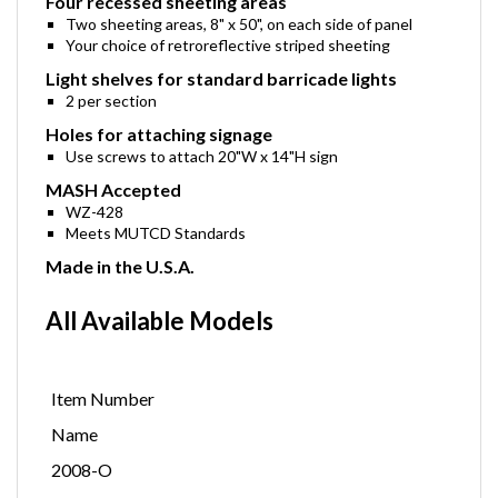
Four recessed sheeting areas
Two sheeting areas, 8" x 50", on each side of panel
Your choice of retroreflective striped sheeting
Light shelves for standard barricade lights
2 per section
Holes for attaching signage
Use screws to attach 20"W x 14"H sign
MASH Accepted
WZ-428
Meets MUTCD Standards
Made in the U.S.A.
All Available Models
Item Number
Name
2008-O