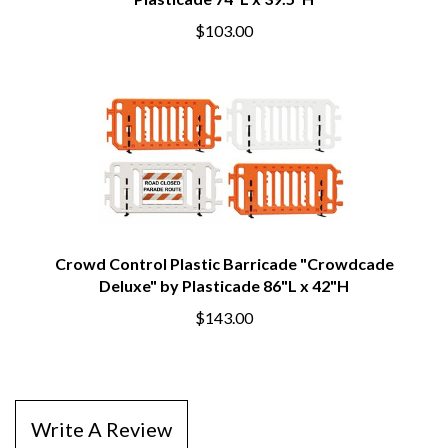
Plasticade 74"L x 39.5"H
$103.00
Crowd Control Plastic Barricade "Crowdcade
Deluxe" by Plasticade 86"L x 42"H
$143.00
Write A Review