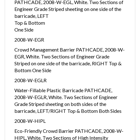
PATHCADE, 2008-W-EGL, White. Two Sections of
Engineer Grade Striped sheeting on one side of the
barricade, LEFT
Top & Bottom
One Side
2008-W-EGR
Crowd Management Barrier PATHCADE, 2008-W-
EGR, White. Two Sections of Engineer Grade
Striped on one side of the barricade, RIGHT Top &
Bottom One Side
2008-W-EGLR
Water-Fillable Plastic Barricade PATHCADE,
2008-W-EGLR, White. Two Sections of Engineer
Grade Striped sheeting on both sides of the
barricade, LEFT/RIGHT Top & Bottom Both Sides
2008-W-HIPL
Eco-Friendly Crowd Barrier PATHCADE, 2008-W-
HIPL, White. Two Sections of High Intensity