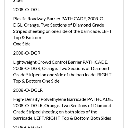
Sides
2008-O-DGL
Plastic Roadway Barrier PATHCADE, 2008-O-
DGL, Orange. Two Sections of Diamond Grade
Striped sheeting on one side of the barricade, LEFT
Top & Bottom
One Side
2008-O-DGR
Lightweight Crowd Control Barrier PATHCADE,
2008-O-DGR, Orange. Two Sections of Diamond
Grade Striped on one side of the barricade, RIGHT
Top & Bottom One Side
2008-O-DGLR
High-Density Polyethylene Barricade PATHCADE,
2008-O-DGLR, Orange. Two Sections of Diamond
Grade Striped sheeting on both sides of the
barricade, LEFT/RIGHT Top & Bottom Both Sides