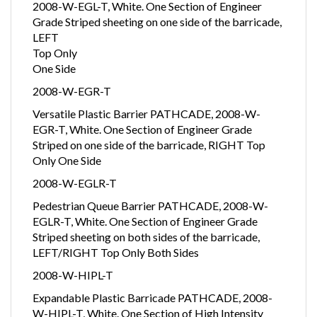
2008-W-EGL-T, White. One Section of Engineer
Grade Striped sheeting on one side of the barricade,
LEFT
Top Only
One Side
2008-W-EGR-T
Versatile Plastic Barrier PATHCADE, 2008-W-
EGR-T, White. One Section of Engineer Grade
Striped on one side of the barricade, RIGHT Top
Only One Side
2008-W-EGLR-T
Pedestrian Queue Barrier PATHCADE, 2008-W-
EGLR-T, White. One Section of Engineer Grade
Striped sheeting on both sides of the barricade,
LEFT/RIGHT Top Only Both Sides
2008-W-HIPL-T
Expandable Plastic Barricade PATHCADE, 2008-
W-HIPL-T, White. One Section of High Intensity