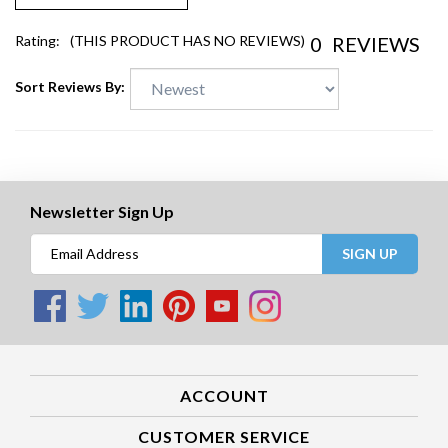
0
REVIEWS
Rating:
(THIS PRODUCT HAS NO REVIEWS)
Sort Reviews By:
Newsletter Sign Up
SIGN UP
ACCOUNT
CUSTOMER SERVICE