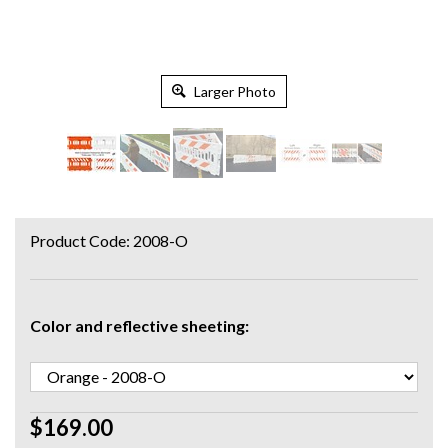
Larger Photo
Product Code:
2008-O
Color and reflective sheeting:
$169.00