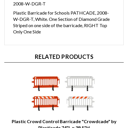
2008-W-DGR-T
Plastic Barricade for Schools PATHCADE, 2008-
W-DGR-T, White. One Section of Diamond Grade
Striped on one side of the barricade, RIGHT Top
Only One Side
RELATED PRODUCTS
Plastic Crowd Control Barricade "Crowdcade" by