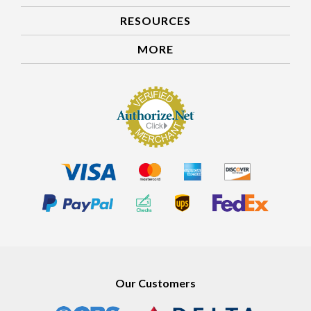
RESOURCES
MORE
Our Customers