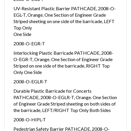
2008-O-EGL-T
UV-Resistant Plastic Barrier PATHCADE, 2008-O-
EGL-T, Orange. One Section of Engineer Grade
Striped sheeting on one side of the barricade, LEFT
Top Only
One Side
2008-O-EGR-T
Interlocking Plastic Barricade PATHCADE, 2008-
O-EGR-T, Orange. One Section of Engineer Grade
Striped on one side of the barricade, RIGHT Top
Only One Side
2008-O-EGLR-T
Durable Plastic Barricade for Concerts
PATHCADE, 2008-O-EGLR-T, Orange. One Section
of Engineer Grade Striped sheeting on both sides of
the barricade, LEFT/RIGHT Top Only Both Sides
2008-O-HIPL-T
Pedestrian Safety Barrier PATHCADE, 2008-O-