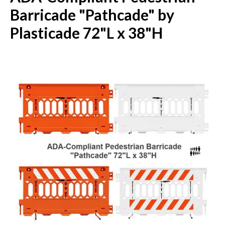
Barricade "Pathcade" by
Plasticade 72"L x 38"H