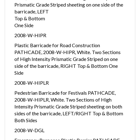
Prismatic Grade Striped sheeting on one side of the
barricade, LEFT
Top & Bottom
One Side
2008-W-HIPR
Plastic Barricade for Road Construction
PATHCADE, 2008-W-HIPR, White. Two Sections
of High Intensity Prismatic Grade Striped on one
side of the barricade, RIGHT Top & Bottom One
Side
2008-W-HIPLR
Pedestrian Barricade for Festivals PATHCADE,
2008-W-HIPLR, White. Two Sections of High
Intensity Prismatic Grade Striped sheeting on both
sides of the barricade, LEFT/RIGHT Top & Bottom
Both Sides
2008-W-DGL