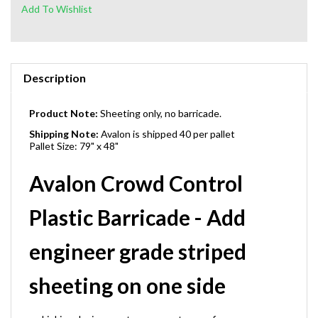
Description
Product Note:
Sheeting only, no barricade.
Shipping Note:
Avalon is shipped 40 per pallet
Pallet Size: 79" x 48"
Avalon Crowd Control
Plastic Barricade - Add
engineer grade striped
sheeting on one side