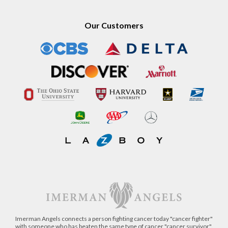
Our Customers
Imerman Angels connects a person fighting cancer today "cancer fighter"