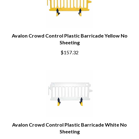
Avalon Crowd Control Plastic Barricade Yellow No
Sheeting
$157.32
Avalon Crowd Control Plastic Barricade White No
Sheeting