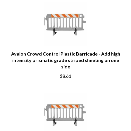
Avalon Crowd Control Plastic Barricade - Add high
intensity prismatic grade striped sheeting on one
side
$8.61