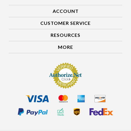
ACCOUNT
CUSTOMER SERVICE
RESOURCES
MORE