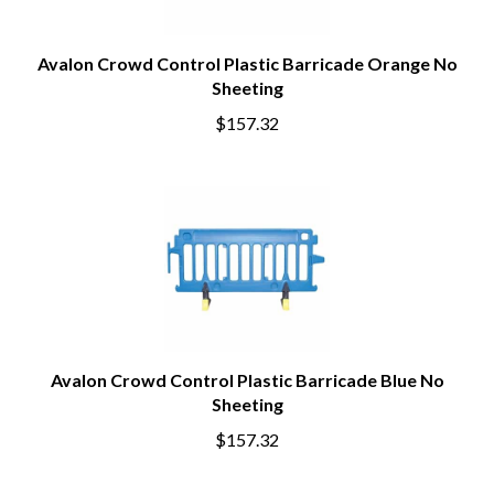
Avalon Crowd Control Plastic Barricade Orange No
Sheeting
$157.32
Avalon Crowd Control Plastic Barricade Blue No
Sheeting
$157.32