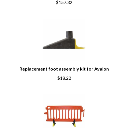
$157.32
Replacement foot assembly kit for Avalon
$18.22