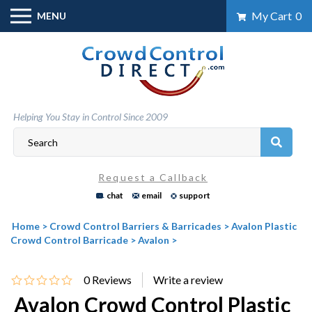
Skip
My Cart
0
MENU
to
content
Helping You Stay in Control Since 2009
Request a Callback
chat
email
support
Home
>
Crowd Control Barriers & Barricades
>
Avalon Plastic
Crowd Control Barricade
>
Avalon
>
0
Reviews
Avalon Crowd Control Plastic