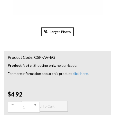
Larger Photo
Product Code:
CSP-AV-EG
Product Note:
Sheeting only, no barricade.
For more information about this product
click here
.
$4.92
Qty: