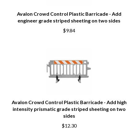
Avalon Crowd Control Plastic Barricade - Add
engineer grade striped sheeting on two sides
$9.84
Avalon Crowd Control Plastic Barricade - Add high
intensity prismatic grade striped sheeting on two
sides
$12.30