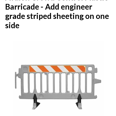
Barricade - Add engineer
grade striped sheeting on one
side