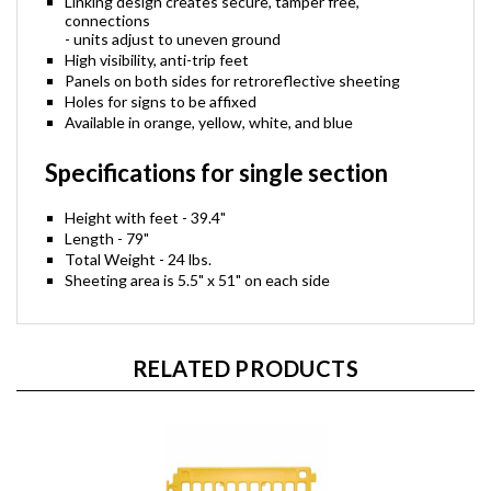
Linking design creates secure, tamper free,
connections
- units adjust to uneven ground
High visibility, anti-trip feet
Panels on both sides for retroreflective sheeting
Holes for signs to be affixed
Available in orange, yellow, white, and blue
Specifications for single section
Height with feet - 39.4"
Length - 79"
Total Weight - 24 lbs.
Sheeting area is 5.5" x 51" on each side
RELATED PRODUCTS