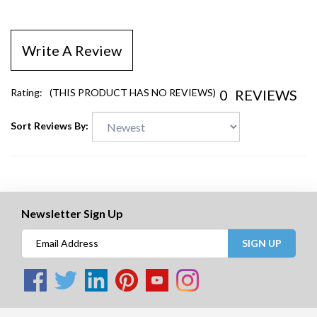
Write A Review
0
REVIEWS
Rating:
(THIS PRODUCT HAS NO REVIEWS)
Sort Reviews By:
Newsletter Sign Up
SIGN UP