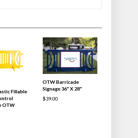
OTW Barricade
Signage 36" X 28"
stic Fillable
ntrol
$39.00
de OTW