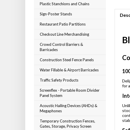
Plastic Stanchions and Chains
Sign-Poster Stands
Desc
Restaurant Patio Partitions
Checkout Line Merchandising
B
Crowd Control Barriers &
Barricades
Co
Construction Steel Fence Panels
Water Fillable & Airport Barricades
100
Traffic Safety Products
Deli
for 
Screenflex - Portable Room Divider
Int
Panel System
Unli
Acoustic Hailing Devices (AHDs) &
stoc
Megaphones
cont
stab
Temporary Construction Fences,
Gates, Storage, Privacy Screen