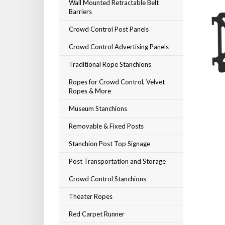
Wall Mounted Retractable Belt
Barriers
Crowd Control Post Panels
Crowd Control Advertising Panels
Traditional Rope Stanchions
Ropes for Crowd Control, Velvet
Ropes & More
Museum Stanchions
Removable & Fixed Posts
Stanchion Post Top Signage
Post Transportation and Storage
Crowd Control Stanchions
Theater Ropes
Red Carpet Runner