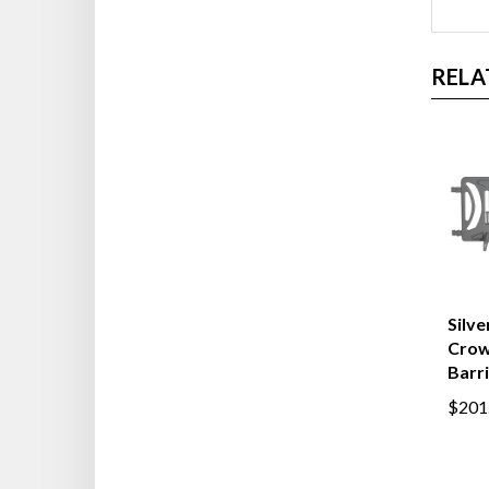
RELA
Silve
Crow
Barr
$201