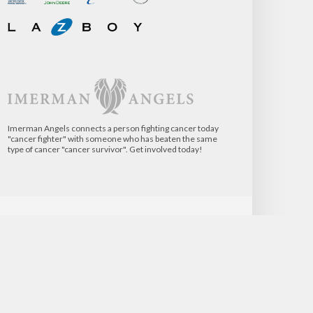
Imerman Angels connects a person fighting cancer today
"cancer fighter" with someone who has beaten the same
type of cancer "cancer survivor". Get involved today!