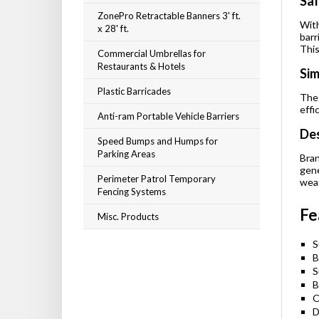
Saf
ZonePro Retractable Banners 3' ft.
With
x 28' ft.
barr
This
Commercial Umbrellas for
Restaurants & Hotels
Sim
Plastic Barricades
The 
effi
Anti-ram Portable Vehicle Barriers
Des
Speed Bumps and Humps for
Parking Areas
Bran
gene
Perimeter Patrol Temporary
weat
Fencing Systems
Fe
Misc. Products
S
B
S
B
O
D