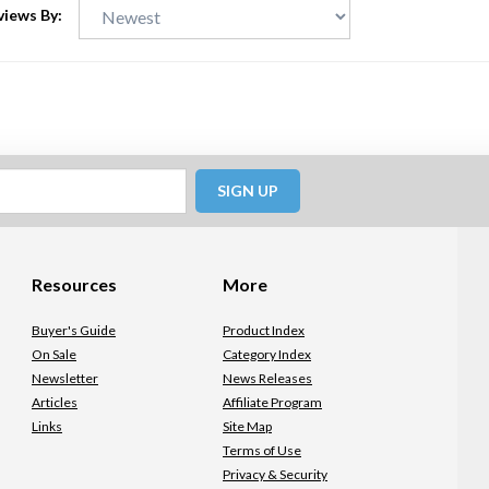
views By:
SIGN UP
Resources
More
Buyer's Guide
Product Index
On Sale
Category Index
Newsletter
News Releases
Articles
Affiliate Program
Links
Site Map
Terms of Use
Privacy & Security