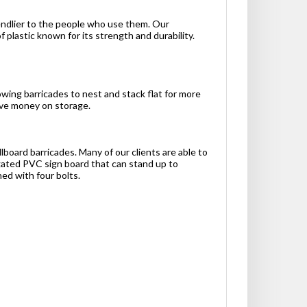
iendlier to the people who use them. Our
plastic known for its strength and durability.
owing barricades to nest and stack flat for more
save money on storage.
lboard barricades. Many of our clients are able to
gated PVC sign board that can stand up to
hed with four bolts.