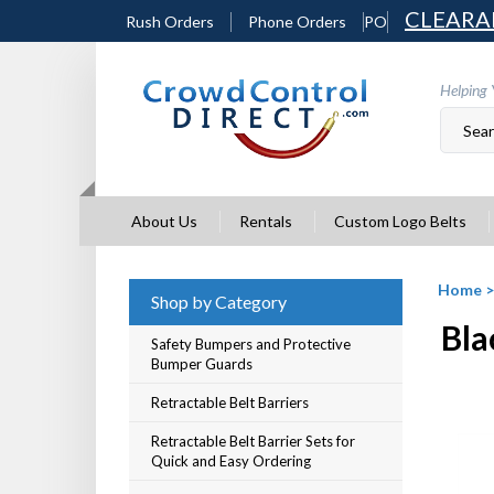
Skip
CLEARA
Rush Orders
Phone Orders
PO
to
content
Helping 
About Us
Rentals
Custom Logo Belts
Home
Shop by Category
Bla
Safety Bumpers and Protective
Bumper Guards
Retractable Belt Barriers
Retractable Belt Barrier Sets for
Quick and Easy Ordering