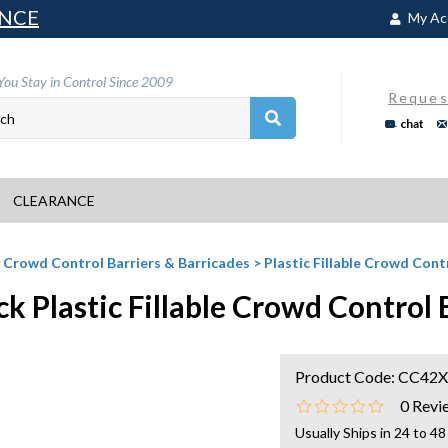
NCE
My Ac
You Stay in Control Since 2009
Reques
chat
CLEARANCE
>
Crowd Control Barriers & Barricades
>
Plastic Fillable Crowd Con
ck Plastic Fillable Crowd Contro
Product Code:
CC42X
0
Revi
Usually Ships in 24 to 4