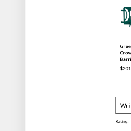
Green
Crow
Barr
$201
Wri
Rating: