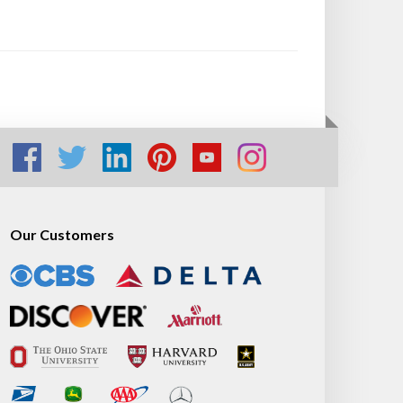
Our Customers