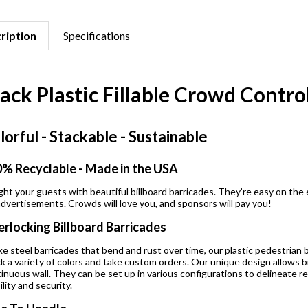
ription
Specifications
lack Plastic Fillable Crowd Contr
lorful - Stackable - Sustainable
% Recyclable - Made in the USA
ght your guests with beautiful billboard barricades. They’re easy on the 
advertisements. Crowds will love you, and sponsors will pay you!
erlocking Billboard Barricades
ke steel barricades that bend and rust over time, our plastic pedestrian 
k a variety of colors and take custom orders. Our unique design allows bi
inuous wall. They can be set up in various configurations to delineate re
ility and security.