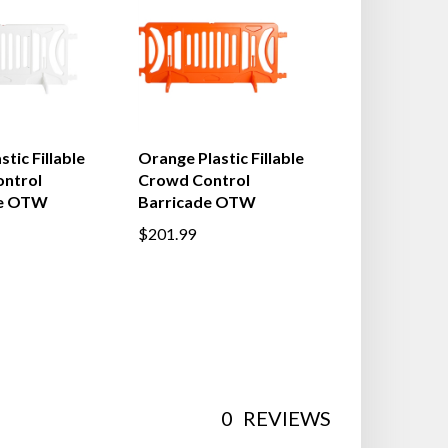
tic Fillable
Orange Plastic Fillable
ntrol
Crowd Control
de OTW
Barricade OTW
$201.99
0
REVIEWS