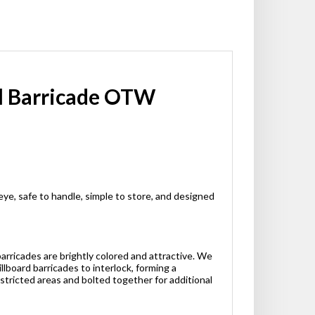
ol Barricade OTW
eye, safe to handle, simple to store, and designed
barricades are brightly colored and attractive. We
llboard barricades to interlock, forming a
stricted areas and bolted together for additional