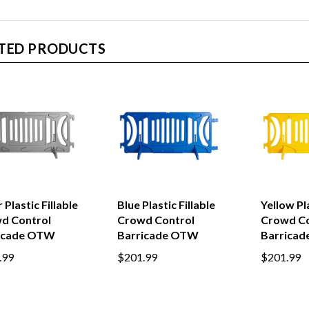
TED PRODUCTS
r Plastic Fillable
Blue Plastic Fillable
Yellow Pla
d Control
Crowd Control
Crowd Co
icade OTW
Barricade OTW
Barrica
.99
$201.99
$201.99