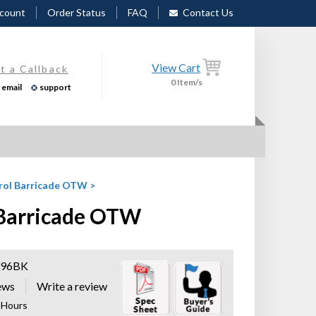
count
Order Status
FAQ
Contact Us
View Cart
t a Callback
0
Item/s
email
support
trol Barricade OTW
>
l Barricade OTW
96BK
ews
8 Hours