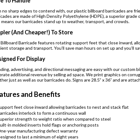
e To Handle
 no sharp edges to contend with, our plastic billboard barricades are fr
icades are made of High Density Polyethylene (HDPE), a superior grade of 
 means our barricades stand up to weather, transport, and crowds.
pler (And Cheaper!) To Store
Billboard Barricade features rotating support feet that close inward, all
cient storage and transport. You’ll save man hours on set up and you’ll 
igned For Display
ding, advertising, and directional messaging are easy with our custom bil
rate additional revenue by selling ad space. We print graphics on corru
her just as well as our barricades do. Signs are 28.5” x 36” and are attac
atures and Benefits
upport feet close inward allowing barricades to nest and stack flat
arricades interlock to form a continuous wall
uperior strength to weight ratio when compared to steel
uilt-in molded inserts hold flags or anchoring posts
ne-year manufacturing defect warranty
esigned to last a minimum of eight years