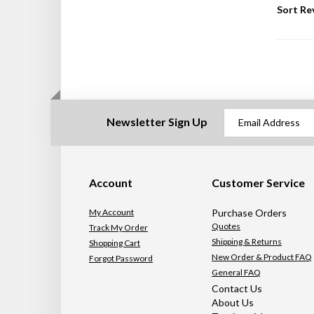
Sort Re
Newsletter Sign Up
Account
Customer Service
My Account
Purchase Orders
Quotes
Track My Order
Shipping & Returns
Shopping Cart
New Order & Product FAQ
Forgot Password
General FAQ
Contact Us
About Us