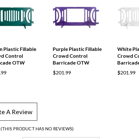
 Plastic Fillable
Purple Plastic Fillable
White Plas
d Control
Crowd Control
Crowd Co
icade OTW
Barricade OTW
Barrica
.99
$201.99
$201.99
te A Review
(THIS PRODUCT HAS NO REVIEWS)