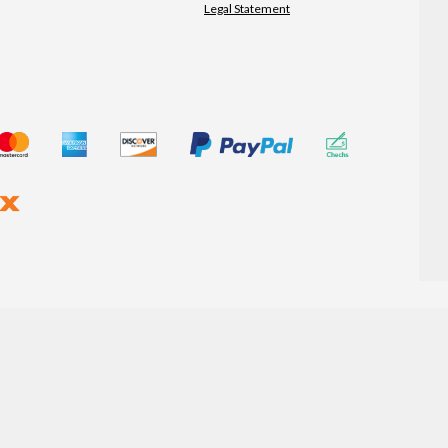
Legal Statement