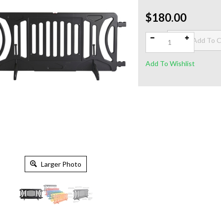
$180.00
Qty:
Larger Photo