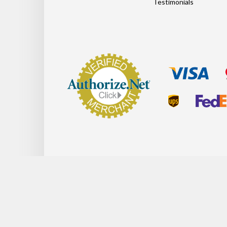
Testimonials