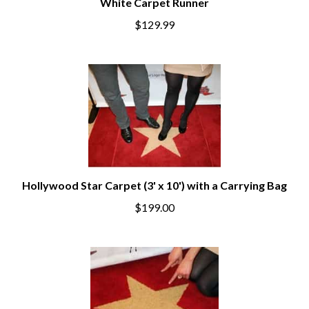
White Carpet Runner
$129.99
Hollywood Star Carpet (3' x 10') with a Carrying Bag
$199.00