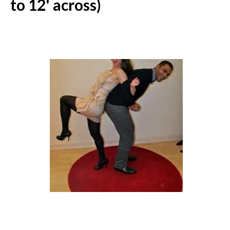
to 12' across)