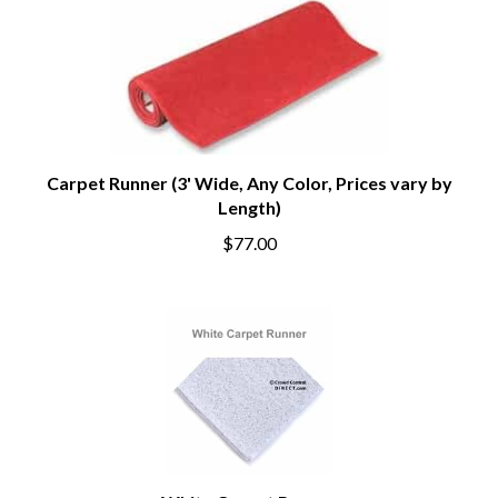
Carpet Runner (3' Wide, Any Color, Prices vary by
Length)
$77.00