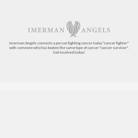
Imerman Angels connects a person fighting cancer today "cancer fighter"
with someone who has beaten the same type of cancer "cancer survivor".
Get involved today!