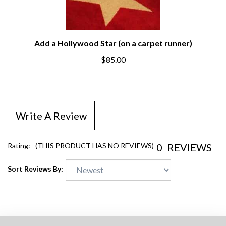
Add a Hollywood Star (on a carpet runner)
$85.00
Write A Review
0
REVIEWS
Rating:
(THIS PRODUCT HAS NO REVIEWS)
Sort Reviews By: