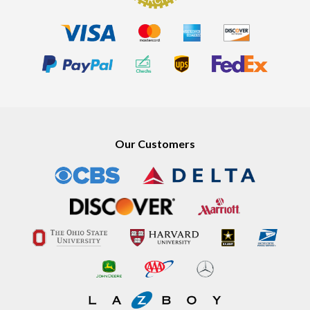
Our Customers