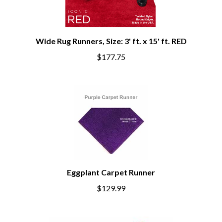
Wide Rug Runners, Size: 3' ft. x 15' ft. RED
$177.75
Eggplant Carpet Runner
$129.99