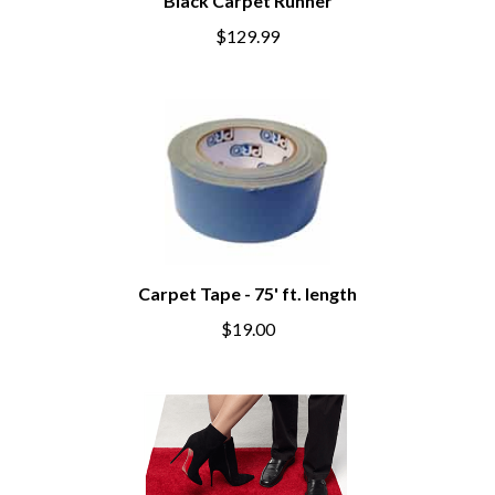
Black Carpet Runner
$129.99
Carpet Tape - 75' ft. length
$19.00