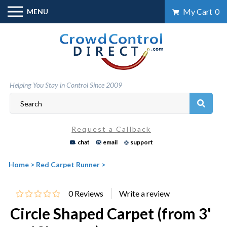
Skip
My Cart
0
MENU
to
content
Helping You Stay in Control Since 2009
Request a Callback
chat
email
support
Home
>
Red Carpet Runner
>
0
Reviews
Circle Shaped Carpet (from 3'