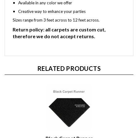
Available in any color we offer
Creative way to enhance your parties
Sizes range from 3 feet across to 12 feet across.
Return policy: all carpets are custom cut,
therefore we do not accept returns.
RELATED PRODUCTS