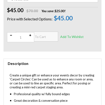
$45.00
$70.00
You save $25.00!
$45.00
Qty:
Description
Create a unique gift or enhance your events decor by creating
‘Carpet Circles’. Can be used as to enhance any room or area,
or can be used to line an specific area. Perfect for posing or
creating a mini-red carpet staging area.
Professional quality w/ fully bound edges
Great decoration & conversation piece