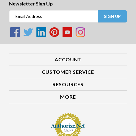
Newsletter Sign Up
SIGN UP
ACCOUNT
CUSTOMER SERVICE
RESOURCES
MORE