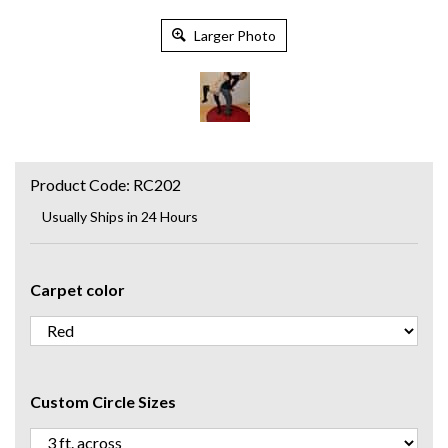
Larger Photo
Product Code:
RC202
Usually Ships in 24 Hours
Carpet color
Custom Circle Sizes