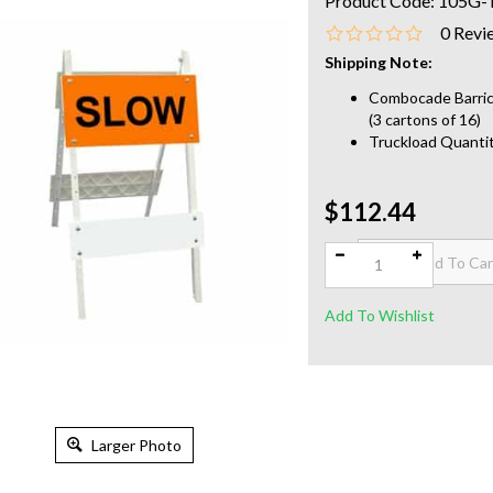
Product Code:
105G-
0
Revi
Shipping Note:
Combocade Barrica
(3 cartons of 16)
Truckload Quantit
$112.44
Qty:
Larger Photo