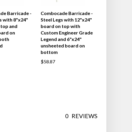
e Barricade -
Combocade Barricade -
s with 8"x24"
Steel Legs with 12"x24"
 top and
board on top with
oard on
Custom Engineer Grade
both
Legend and 6"x24"
d
unsheeted board on
bottom
$58.87
0
REVIEWS