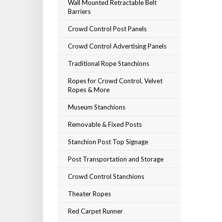
Wall Mounted Retractable Belt
Barriers
Crowd Control Post Panels
Crowd Control Advertising Panels
Traditional Rope Stanchions
Ropes for Crowd Control, Velvet
Ropes & More
Museum Stanchions
Removable & Fixed Posts
Stanchion Post Top Signage
Post Transportation and Storage
Crowd Control Stanchions
Theater Ropes
Red Carpet Runner