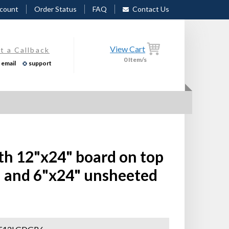
count
Order Status
FAQ
Contact Us
View Cart
t a Callback
0
Item/s
email
support
th 12"x24" board on top
 and 6"x24" unsheeted