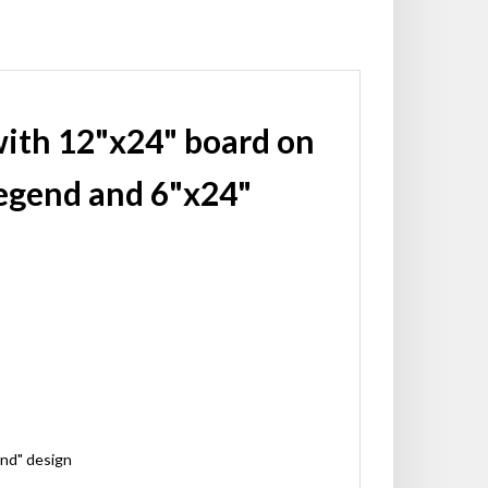
with 12"x24" board on
egend and 6"x24"
ond" design