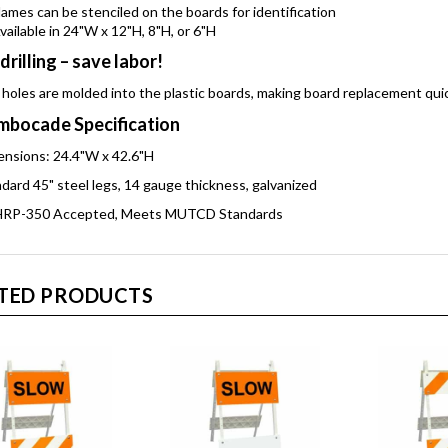
ames can be stenciled on the boards for identification
vailable in 24"W x 12"H, 8"H, or 6"H
drilling – save labor!
 holes are molded into the plastic boards, making board replacement qui
bocade Specification
nsions: 24.4"W x 42.6"H
dard 45" steel legs, 14 gauge thickness, galvanized
RP-350 Accepted, Meets MUTCD Standards
TED PRODUCTS