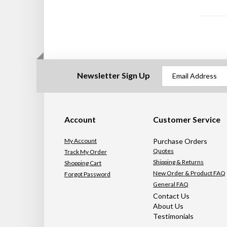
Newsletter Sign Up
Account
Customer Service
My Account
Purchase Orders
Quotes
Track My Order
Shipping & Returns
Shopping Cart
New Order & Product FAQ
Forgot Password
General FAQ
Contact Us
About Us
Testimonials