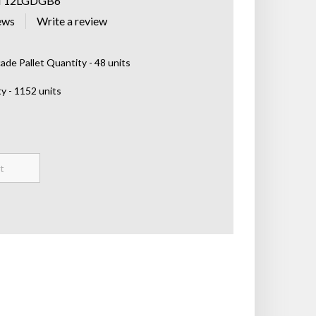
T12LGDGB6
ews
de Pallet Quantity - 48 units
y - 1152 units