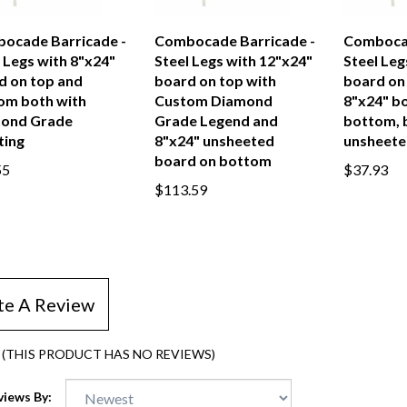
ocade Barricade -
Combocade Barricade -
Combocad
 Legs with 8"x24"
Steel Legs with 12"x24"
Steel Leg
d on top and
board on top with
board on
om both with
Custom Diamond
8"x24" b
ond Grade
Grade Legend and
bottom, 
ting
8"x24" unsheeted
unsheete
board on bottom
55
$37.93
$113.59
te A Review
(THIS PRODUCT HAS NO REVIEWS)
views By: