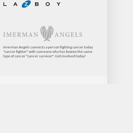
Imerman Angels connects a person fighting cancer today
"cancer fighter" with someone who has beaten the same
type of cancer "cancer survivor". Get involved today!