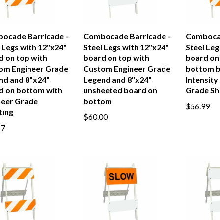
ocade Barricade -
Combocade Barricade -
Combocad
 Legs with 12"x24"
Steel Legs with 12"x24"
Steel Leg
d on top with
board on top with
board on
om Engineer Grade
Custom Engineer Grade
bottom b
nd and 8"x24"
Legend and 8"x24"
Intensity
d on bottom with
unsheeted board on
Grade Sh
neer Grade
bottom
$56.99
ting
$60.00
17