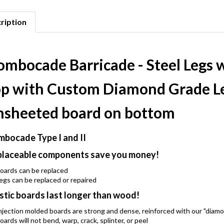
ription
ombocade Barricade - Steel Legs 
op with Custom Diamond Grade L
nsheeted board on bottom
bocade Type I and II
laceable components save you money!
oards can be replaced
egs can be replaced or repaired
stic boards last longer than wood!
njection molded boards are strong and dense, reinforced with our "diam
oards will not bend, warp, crack, splinter, or peel