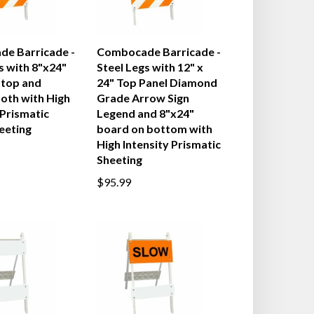
e Barricade -
Combocade Barricade -
s with 8"x24"
Steel Legs with 12" x
 top and
24" Top Panel Diamond
oth with High
Grade Arrow Sign
 Prismatic
Legend and 8"x24"
eeting
board on bottom with
High Intensity Prismatic
Sheeting
$95.99