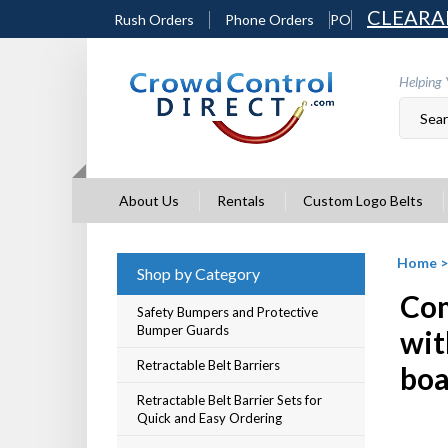
Skip
CLEARA
Rush Orders
Phone Orders
PO
to
content
Helping 
About Us
Rentals
Custom Logo Belts
Home
Shop by Category
Com
Safety Bumpers and Protective
Bumper Guards
wit
Retractable Belt Barriers
boa
Retractable Belt Barrier Sets for
Quick and Easy Ordering