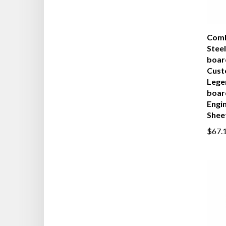
Comb
Steel
boar
Cust
Lege
boar
Engi
Shee
$67.