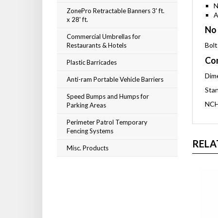
N
ZonePro Retractable Banners 3' ft.
A
x 28' ft.
No 
Commercial Umbrellas for
Bolt
Restaurants & Hotels
Com
Plastic Barricades
Dime
Anti-ram Portable Vehicle Barriers
Stan
Speed Bumps and Humps for
NCH
Parking Areas
Perimeter Patrol Temporary
Fencing Systems
RELA
Misc. Products