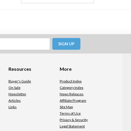
SIGN UP
Resources
More
Buyer's Guide
Product Index
On Sale
Category Index
Newsletter
News Releases
Articles
Affiliate Program
Links
Site Map
Terms of Use
Privacy & Security
Legal Statement