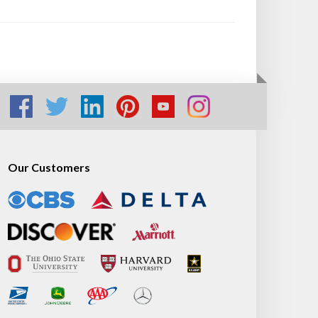
Our Customers