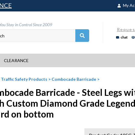
NCE
My Ac
You Stay in Control Since 2009
Reques
chat
CLEARANCE
>
Traffic Safety Products
>
Combocade Barricade
>
bocade Barricade - Steel Legs wi
h Custom Diamond Grade Legend
rd on bottom