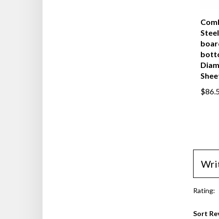
Comb
Steel
boar
bott
Diam
Shee
$86.
Wri
Rating:
Sort Re