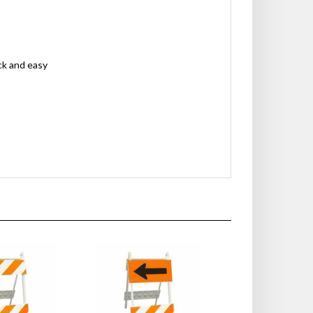
ck and easy