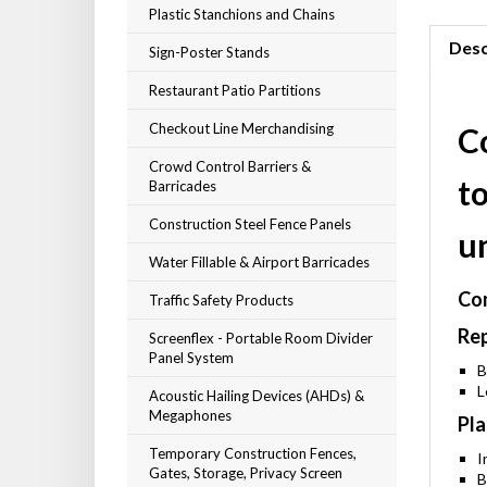
Plastic Stanchions and Chains
Desc
Sign-Poster Stands
Restaurant Patio Partitions
Checkout Line Merchandising
C
Crowd Control Barriers &
t
Barricades
Construction Steel Fence Panels
u
Water Fillable & Airport Barricades
Com
Traffic Safety Products
Rep
Screenflex - Portable Room Divider
Panel System
B
L
Acoustic Hailing Devices (AHDs) &
Megaphones
Pla
Temporary Construction Fences,
I
Gates, Storage, Privacy Screen
B