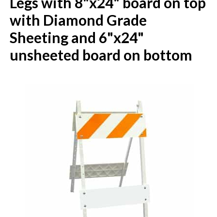
Legs with 8"x24" board on top
with Diamond Grade
Sheeting and 6"x24"
unsheeted board on bottom