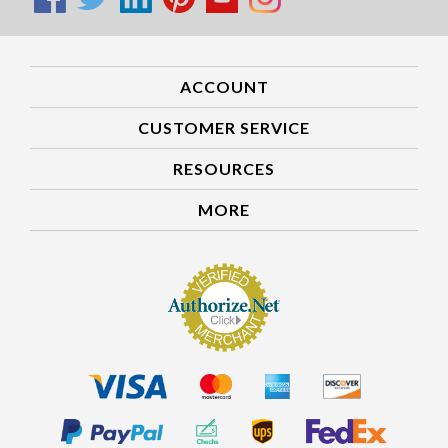
ACCOUNT
CUSTOMER SERVICE
RESOURCES
MORE