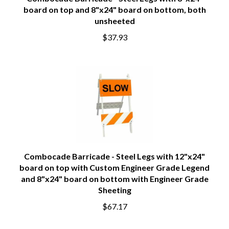
Combocade Barricade - Steel Legs with 8"x24"
board on top and 8"x24" board on bottom, both
unsheeted
$37.93
Combocade Barricade - Steel Legs with 12"x24"
board on top with Custom Engineer Grade Legend
and 8"x24" board on bottom with Engineer Grade
Sheeting
$67.17