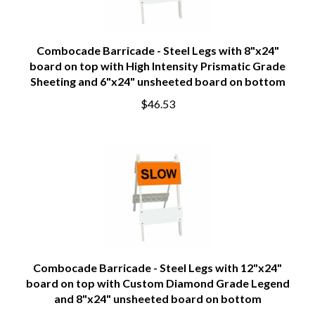
Combocade Barricade - Steel Legs with 8"x24"
board on top with High Intensity Prismatic Grade
Sheeting and 6"x24" unsheeted board on bottom
$46.53
Combocade Barricade - Steel Legs with 12"x24"
board on top with Custom Diamond Grade Legend
and 8"x24" unsheeted board on bottom