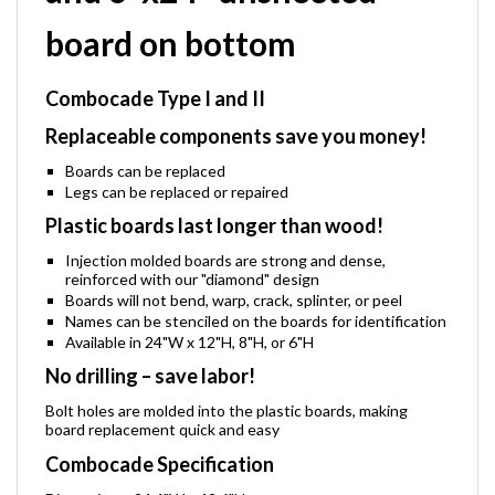
and 6"x24" unsheeted
board on bottom
Combocade Type I and II
Replaceable components save you money!
Boards can be replaced
Legs can be replaced or repaired
Plastic boards last longer than wood!
Injection molded boards are strong and dense,
reinforced with our "diamond" design
Boards will not bend, warp, crack, splinter, or peel
Names can be stenciled on the boards for identification
Available in 24"W x 12"H, 8"H, or 6"H
No drilling – save labor!
Bolt holes are molded into the plastic boards, making
board replacement quick and easy
Combocade Specification