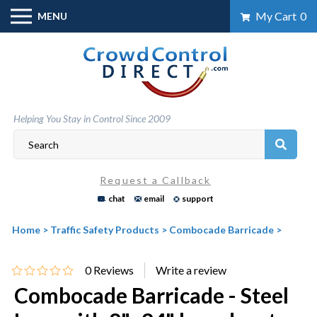
Skip
My Cart
0
MENU
to
content
Helping You Stay in Control Since 2009
Request a Callback
chat
email
support
Home
>
Traffic Safety Products
>
Combocade Barricade
>
0
Reviews
Combocade Barricade - Steel