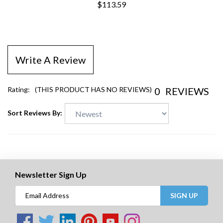
$113.59
Write A Review
0
REVIEWS
Rating:
(THIS PRODUCT HAS NO REVIEWS)
Sort Reviews By:
Newsletter Sign Up
SIGN UP