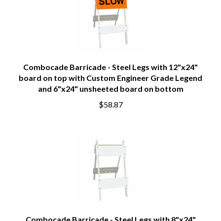
Combocade Barricade - Steel Legs with 12"x24"
board on top with Custom Engineer Grade Legend
and 6"x24" unsheeted board on bottom
$58.87