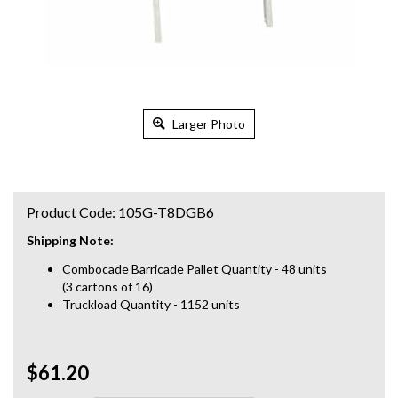
Larger Photo
Product Code:
105G-T8DGB6
Shipping Note:
Combocade Barricade Pallet Quantity - 48 units
(3 cartons of 16)
Truckload Quantity - 1152 units
$61.20
Qty: