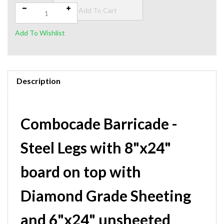
Description
Combocade Barricade -
Steel Legs with 8"x24"
board on top with
Diamond Grade Sheeting