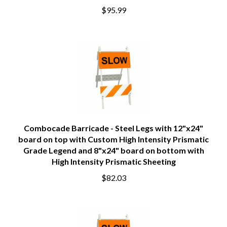
$95.99
Combocade Barricade - Steel Legs with 12"x24"
board on top with Custom High Intensity Prismatic
Grade Legend and 8"x24" board on bottom with
High Intensity Prismatic Sheeting
$82.03