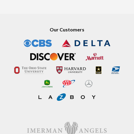
Our Customers