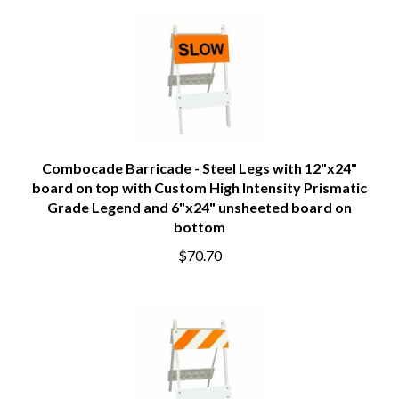
Combocade Barricade - Steel Legs with 12"x24"
board on top with Custom High Intensity Prismatic
Grade Legend and 6"x24" unsheeted board on
bottom
$70.70