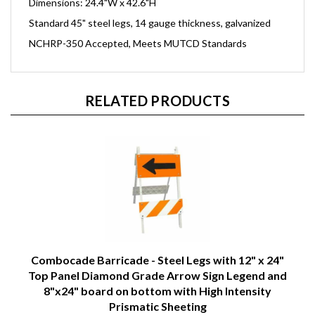
Dimensions: 24.4"W x 42.6"H
Standard 45" steel legs, 14 gauge thickness, galvanized
NCHRP-350 Accepted, Meets MUTCD Standards
RELATED PRODUCTS
Combocade Barricade - Steel Legs with 12" x 24"
Top Panel Diamond Grade Arrow Sign Legend and
8"x24" board on bottom with High Intensity
Prismatic Sheeting