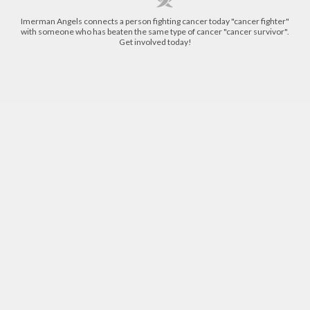
Imerman Angels connects a person fighting cancer today "cancer fighter"
with someone who has beaten the same type of cancer "cancer survivor".
Get involved today!