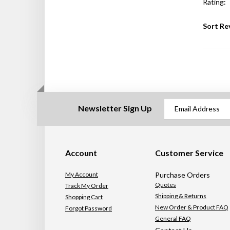
Rating:
Sort Re
Newsletter Sign Up
Account
Customer Service
My Account
Purchase Orders
Quotes
Track My Order
Shipping & Returns
Shopping Cart
New Order & Product FAQ
Forgot Password
General FAQ