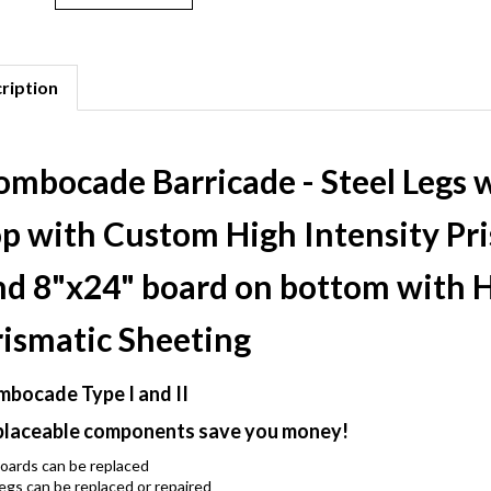
ription
ombocade Barricade - Steel Legs 
op with Custom High Intensity Pr
nd 8"x24" board on bottom with H
rismatic Sheeting
bocade Type I and II
laceable components save you money!
oards can be replaced
egs can be replaced or repaired