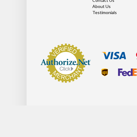
Contact Us
About Us
Testimonials