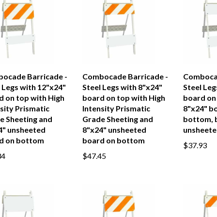
ocade Barricade -
Combocade Barricade -
Combocad
 Legs with 12"x24"
Steel Legs with 8"x24"
Steel Leg
d on top with High
board on top with High
board on
sity Prismatic
Intensity Prismatic
8"x24" b
e Sheeting and
Grade Sheeting and
bottom, 
4" unsheeted
8"x24" unsheeted
unsheete
d on bottom
board on bottom
$37.93
34
$47.45