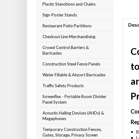
Plastic Stanchions and Chains
Sign-Poster Stands
Desc
Restaurant Patio Partitions
Checkout Line Merchandising
Crowd Control Barriers &
C
Barricades
t
Construction Steel Fence Panels
Water Fillable & Airport Barricades
a
Traffic Safety Products
P
Screenflex - Portable Room Divider
Panel System
Com
Acoustic Hailing Devices (AHDs) &
Megaphones
Rep
Temporary Construction Fences,
B
Gates, Storage, Privacy Screen
L