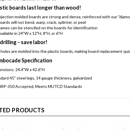
stic boards last longer than wood!
njection molded boards are strong and dense, reinforced with our "diam
oards will not bend, warp, crack, splinter, or peel
ames can be stenciled on the boards for identification
vailable in 24"W x 12"H, 8"H, or 6"H
drilling – save labor!
 holes are molded into the plastic boards, making board replacement qui
bocade Specification
nsions: 24.4"W x 42.6"H
dard 45" steel legs, 14 gauge thickness, galvanized
RP-350 Accepted, Meets MUTCD Standards
TED PRODUCTS