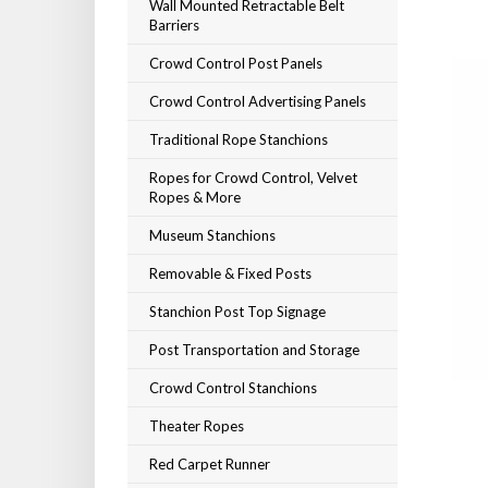
Wall Mounted Retractable Belt
Barriers
Crowd Control Post Panels
Crowd Control Advertising Panels
Traditional Rope Stanchions
Ropes for Crowd Control, Velvet
Ropes & More
Museum Stanchions
Removable & Fixed Posts
Stanchion Post Top Signage
Post Transportation and Storage
Crowd Control Stanchions
Theater Ropes
Red Carpet Runner