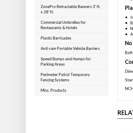
ZonePro Retractable Banners 3' ft.
Pla
x 28' ft.
I
Commercial Umbrellas for
B
Restaurants & Hotels
N
A
Plastic Barricades
No 
Anti-ram Portable Vehicle Barriers
Bolt
Speed Bumps and Humps for
Com
Parking Areas
Dime
Perimeter Patrol Temporary
Stan
Fencing Systems
NCH
Misc. Products
RELA