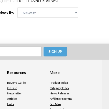
(THIS PRODUCT HAS NO REVIEWS)
views By:
SIGN UP
Resources
More
Buyer's Guide
Product Index
On Sale
Category Index
Newsletter
News Releases
Articles
Affiliate Program
Links
Site Map