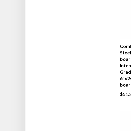
Comb
Steel
boar
Inten
Grad
6"x2
boar
$51.