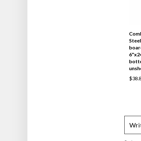
Comb
Steel
boar
6"x2
bott
unsh
$38.
Wri