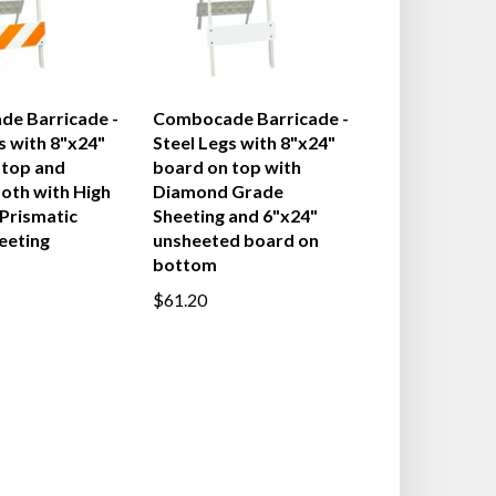
e Barricade -
Combocade Barricade -
s with 8"x24"
Steel Legs with 8"x24"
 top and
board on top with
oth with High
Diamond Grade
 Prismatic
Sheeting and 6"x24"
eeting
unsheeted board on
bottom
$61.20