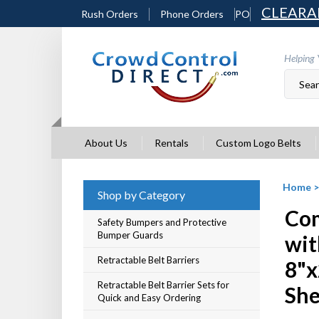
Skip
CLEARA
Rush Orders
Phone Orders
PO
to
content
Helping 
About Us
Rentals
Custom Logo Belts
Home
Shop by Category
Com
Safety Bumpers and Protective
Bumper Guards
wit
Retractable Belt Barriers
8"x
Retractable Belt Barrier Sets for
She
Quick and Easy Ordering