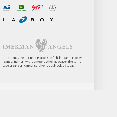
Imerman Angels connects a person fighting cancer today
"cancer fighter" with someone who has beaten the same
type of cancer "cancer survivor". Get involved today!