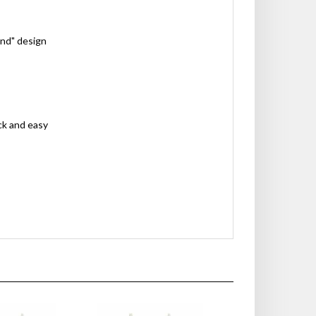
ond" design
ck and easy