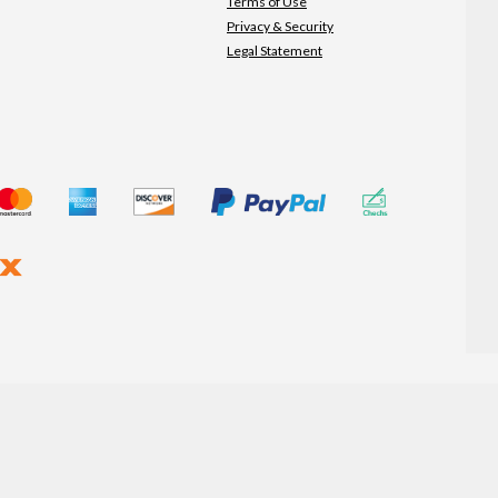
Terms of Use
Privacy & Security
Legal Statement