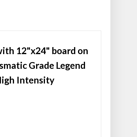
with 12"x24" board on
ismatic Grade Legend
igh Intensity