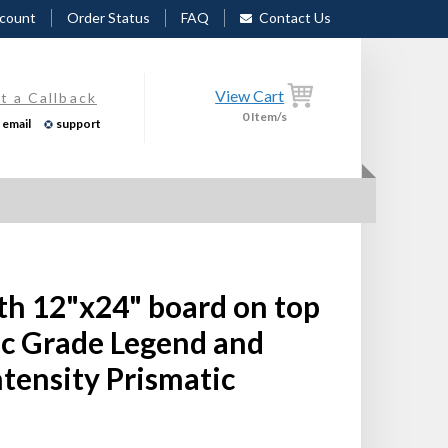
count
Order Status
FAQ
Contact Us
View Cart
t a Callback
0
Item/s
email
support
th 12"x24" board on top
ic Grade Legend and
tensity Prismatic