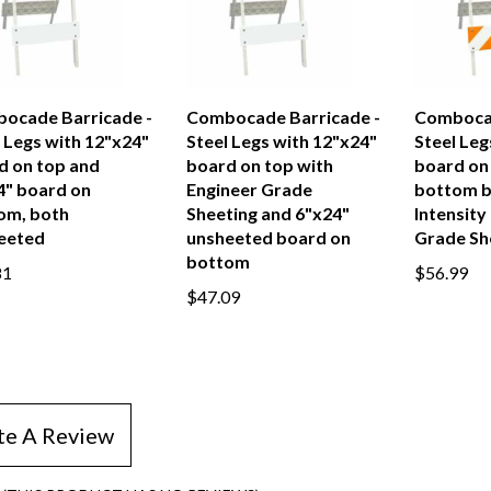
ocade Barricade -
Combocade Barricade -
Combocad
 Legs with 12"x24"
Steel Legs with 12"x24"
Steel Leg
d on top and
board on top with
board on
4" board on
Engineer Grade
bottom b
om, both
Sheeting and 6"x24"
Intensity
eeted
unsheeted board on
Grade Sh
bottom
81
$56.99
$47.09
te A Review