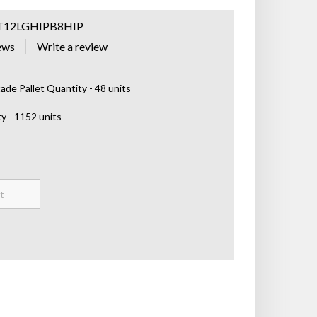
T12LGHIPB8HIP
ews
de Pallet Quantity - 48 units
y - 1152 units