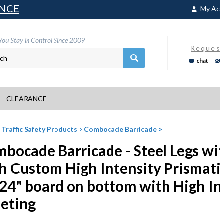
NCE
My Ac
You Stay in Control Since 2009
Reques
chat
CLEARANCE
>
Traffic Safety Products
>
Combocade Barricade
>
bocade Barricade - Steel Legs wi
h Custom High Intensity Prismat
24" board on bottom with High In
eting