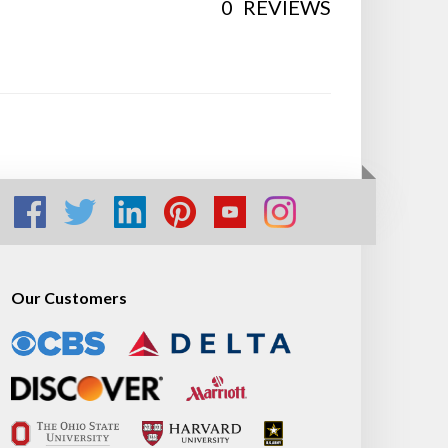
0
REVIEWS
Our Customers