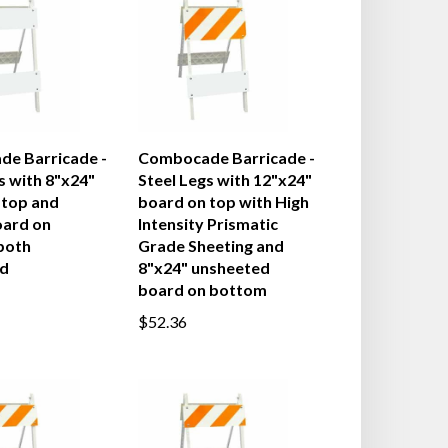
e Barricade -
Combocade Barricade -
s with 8"x24"
Steel Legs with 12"x24"
 top and
board on top with High
oard on
Intensity Prismatic
both
Grade Sheeting and
d
8"x24" unsheeted
board on bottom
$52.36