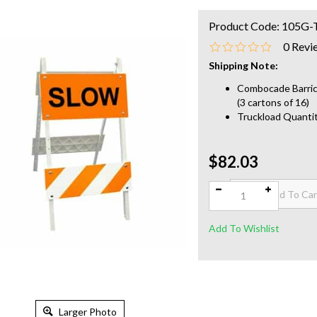
Product Code:
105G-
0
Revi
Shipping Note:
Combocade Barrica
(3 cartons of 16)
Truckload Quantit
$82.03
Qty:
Larger Photo