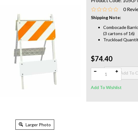
Product Code:
105G-
0
Revi
Shipping Note:
Combocade Barrica
(3 cartons of 16)
Truckload Quantit
$74.40
Qty:
Larger Photo