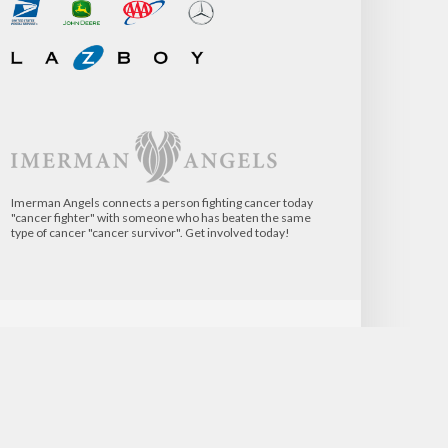
Imerman Angels connects a person fighting cancer today
"cancer fighter" with someone who has beaten the same
type of cancer "cancer survivor". Get involved today!