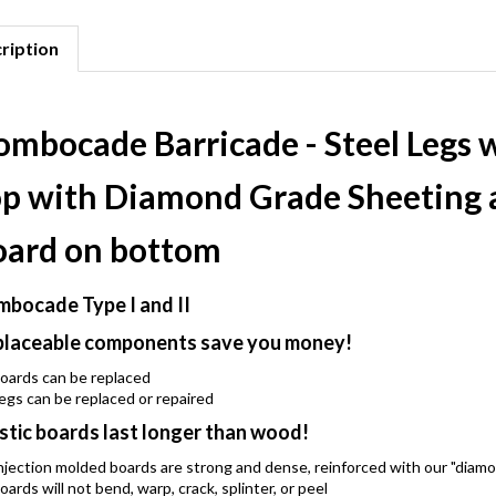
ription
ombocade Barricade - Steel Legs 
op with Diamond Grade Sheeting 
oard on bottom
bocade Type I and II
laceable components save you money!
oards can be replaced
egs can be replaced or repaired
stic boards last longer than wood!
njection molded boards are strong and dense, reinforced with our "diam
oards will not bend, warp, crack, splinter, or peel