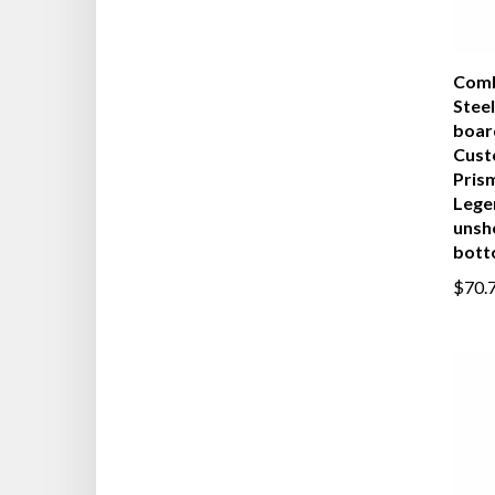
Comb
Steel
boar
Cust
Pris
Lege
unsh
bot
$70.