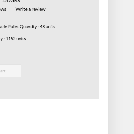
T12DGB8
ews
de Pallet Quantity - 48 units
y - 1152 units