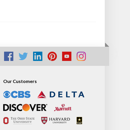
Our Customers