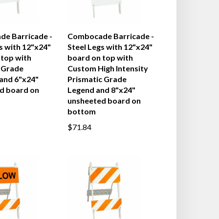
e Barricade -
Combocade Barricade -
s with 12"x24"
Steel Legs with 12"x24"
 top with
board on top with
 Grade
Custom High Intensity
 and 6"x24"
Prismatic Grade
d board on
Legend and 8"x24"
unsheeted board on
bottom
$71.84