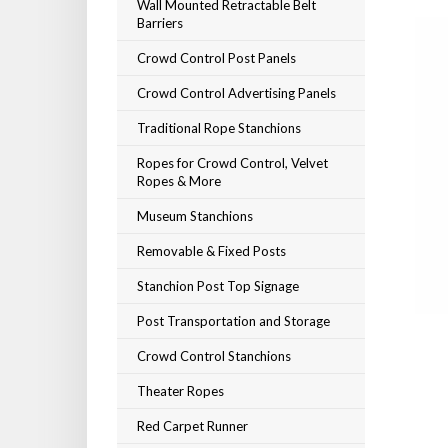
Wall Mounted Retractable Belt
Barriers
Crowd Control Post Panels
Crowd Control Advertising Panels
Traditional Rope Stanchions
Ropes for Crowd Control, Velvet
Ropes & More
Museum Stanchions
Removable & Fixed Posts
Stanchion Post Top Signage
Post Transportation and Storage
Crowd Control Stanchions
Theater Ropes
Red Carpet Runner