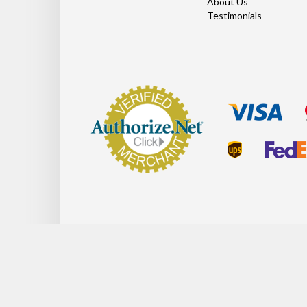
About Us
Testimonials