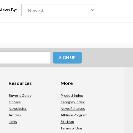
views By:
SIGN UP
Resources
More
Buyer's Guide
Product Index
On Sale
Category Index
Newsletter
News Releases
Articles
Affiliate Program
Links
Site Map
Terms of Use