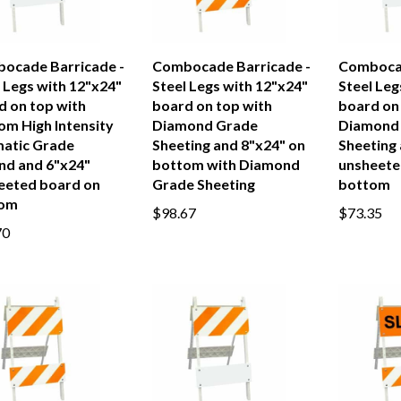
ocade Barricade -
Combocade Barricade -
Combocad
 Legs with 12"x24"
Steel Legs with 12"x24"
Steel Leg
d on top with
board on top with
board on
om High Intensity
Diamond Grade
Diamond
matic Grade
Sheeting and 8"x24" on
Sheeting
nd and 6"x24"
bottom with Diamond
unsheete
eeted board on
Grade Sheeting
bottom
tom
$98.67
$73.35
70