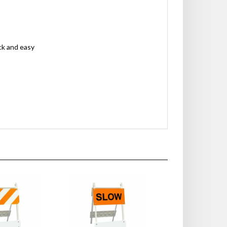
ck and easy