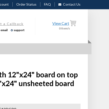
count
Order Status
FAQ
Contact Us
View Cart
t a Callback
0
Item/s
email
support
th 12"x24" board on top
"x24" unsheeted board