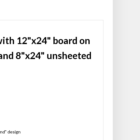
with 12"x24" board on
and 8"x24" unsheeted
ond" design