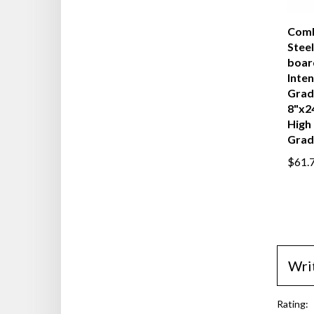
Comb
Steel
boar
Inten
Grad
8"x2
High 
Grad
$61.
Wri
Rating: