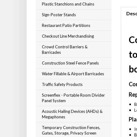
Plastic Stanchions and Chains
Desc
Sign-Poster Stands
Restaurant Patio Partitions
Checkout Line Merchandising
C
Crowd Control Barriers &
t
Barricades
Construction Steel Fence Panels
b
Water Fillable & Airport Barricades
Com
Traffic Safety Products
Rep
Screenflex - Portable Room Divider
Panel System
B
L
Acoustic Hailing Devices (AHDs) &
Megaphones
Pla
Temporary Construction Fences,
I
Gates, Storage, Privacy Screen
B