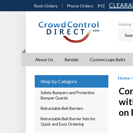
Skip
CLEARA
Rush Orders
Phone Orders
PO
to
content
Helping 
About Us
Rentals
Custom Logo Belts
Home
Shop by Category
Com
Safety Bumpers and Protective
Bumper Guards
wit
Retractable Belt Barriers
on 
Retractable Belt Barrier Sets for
Quick and Easy Ordering