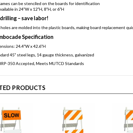
ames can be stenciled on the boards for identification
vailable in 24"W x 12"H, 8"H, or 6"H
drilling – save labor!
 holes are molded into the plastic boards, making board replacement qui
bocade Specification
nsions: 24.4"W x 42.6"H
dard 45" steel legs, 14 gauge thickness, galvanized
RP-350 Accepted, Meets MUTCD Standards
TED PRODUCTS