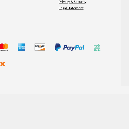
Privacy & Security
Legal Statement