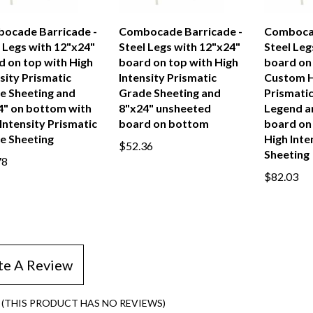
ocade Barricade -
Combocade Barricade -
Combocad
 Legs with 12"x24"
Steel Legs with 12"x24"
Steel Leg
d on top with High
board on top with High
board on
sity Prismatic
Intensity Prismatic
Custom H
e Sheeting and
Grade Sheeting and
Prismati
4" on bottom with
8"x24" unsheeted
Legend a
Intensity Prismatic
board on bottom
board on
e Sheeting
High Inte
$52.36
Sheeting
78
$82.03
te A Review
(THIS PRODUCT HAS NO REVIEWS)