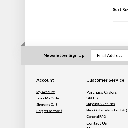
Sort Re
Newsletter Sign Up
Account
Customer Service
My Account
Purchase Orders
Quotes
Track My Order
Shipping & Returns
Shopping Cart
New Order & Product FAQ
Forgot Password
General FAQ
Contact Us