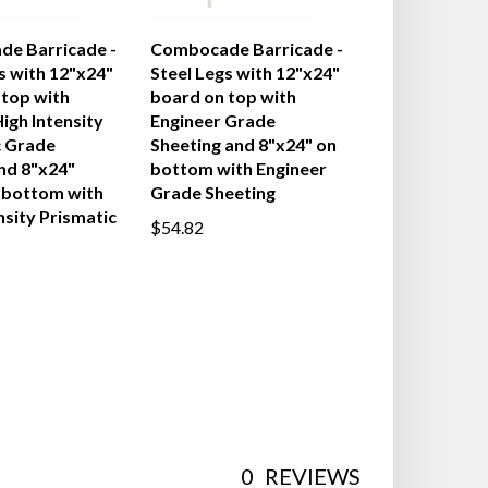
e Barricade -
Combocade Barricade -
s with 12"x24"
Steel Legs with 12"x24"
 top with
board on top with
igh Intensity
Engineer Grade
c Grade
Sheeting and 8"x24" on
nd 8"x24"
bottom with Engineer
 bottom with
Grade Sheeting
nsity Prismatic
$54.82
0
REVIEWS