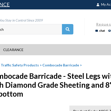
NCE
My Ac
You Stay in Control Since 2009
Reques
chat
CLEARANCE
>
Traffic Safety Products
>
Combocade Barricade
>
bocade Barricade - Steel Legs wi
h Diamond Grade Sheeting and 8
bottom