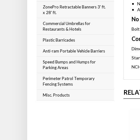
N
ZonePro Retractable Banners 3' ft.
A
x 28' ft.
No 
Commercial Umbrellas for
Bolt
Restaurants & Hotels
Com
Plastic Barricades
Dime
Anti-ram Portable Vehicle Barriers
Stan
Speed Bumps and Humps for
NCH
Parking Areas
Perimeter Patrol Temporary
Fencing Systems
RELA
Misc. Products