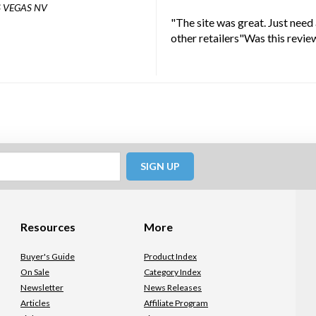
 VEGAS NV
"The site was great. Just need
other retailers"Was this revie
SIGN UP
Resources
More
Buyer's Guide
Product Index
On Sale
Category Index
Newsletter
News Releases
Articles
Affiliate Program