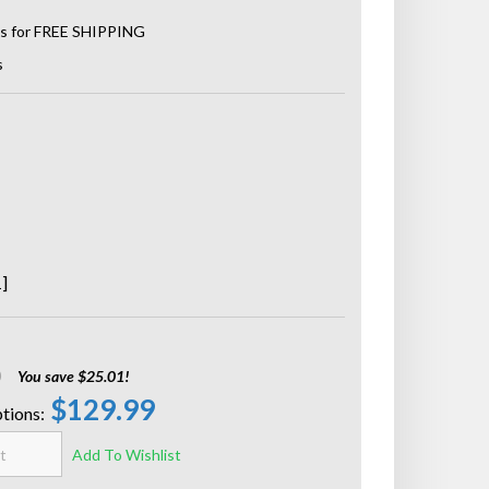
s
]
0
You save $25.01!
$129.99