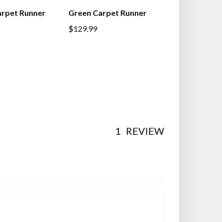
rpet Runner
Green Carpet Runner
$129.99
1
REVIEW