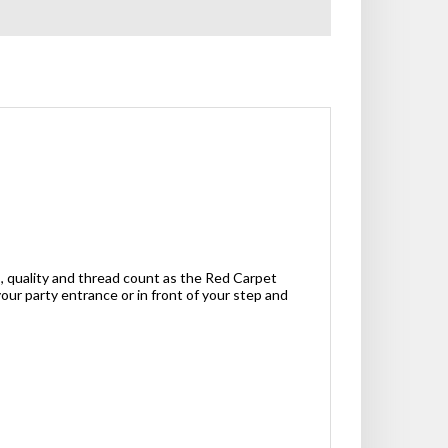
, quality and thread count as the Red Carpet
our party entrance or in front of your step and