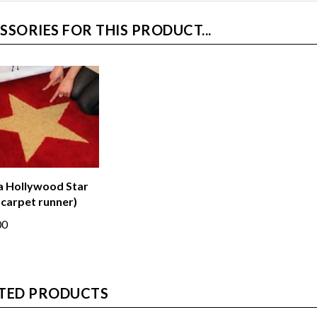
SSORIES FOR THIS PRODUCT...
a Hollywood Star
 carpet runner)
00
TED PRODUCTS