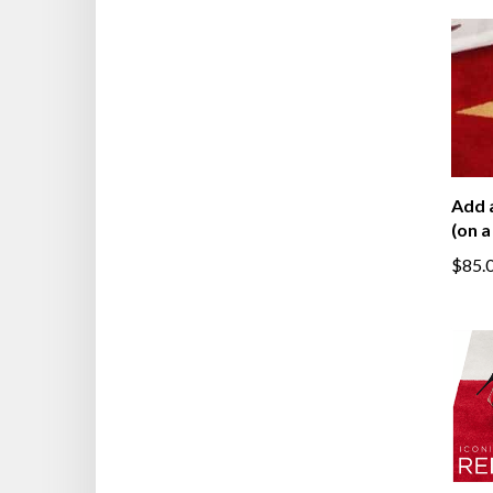
Add 
(on a
$85.