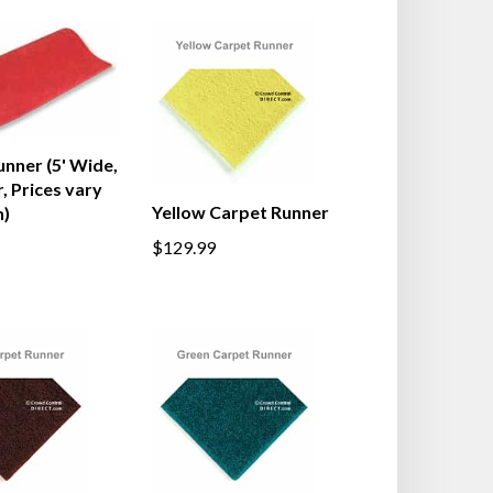
nner (5' Wide,
, Prices vary
Yellow Carpet Runner
h)
$129.99