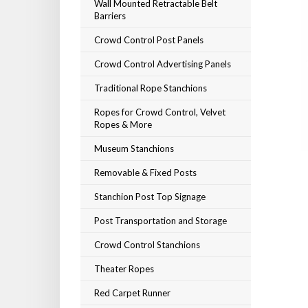
Wall Mounted Retractable Belt
Barriers
Crowd Control Post Panels
Crowd Control Advertising Panels
Traditional Rope Stanchions
Ropes for Crowd Control, Velvet
Ropes & More
Museum Stanchions
Removable & Fixed Posts
Stanchion Post Top Signage
Post Transportation and Storage
Crowd Control Stanchions
Theater Ropes
Red Carpet Runner