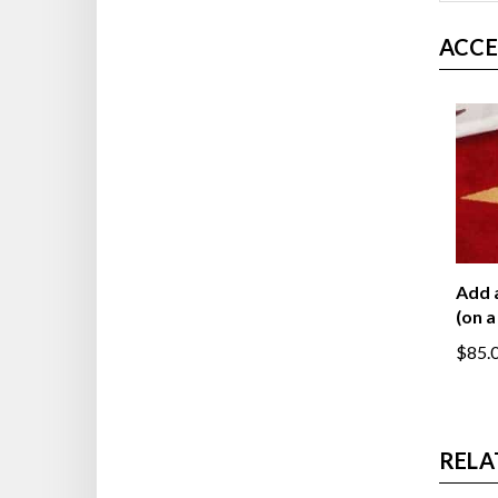
ACCE
Add 
(on a
$85.
RELA