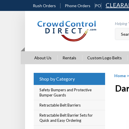
Skip
CLEARA
Rush Orders
Phone Orders
PO
to
content
Helping 
About Us
Rentals
Custom Logo Belts
Home
Shop by Category
Dar
Safety Bumpers and Protective
Bumper Guards
Retractable Belt Barriers
Retractable Belt Barrier Sets for
Quick and Easy Ordering