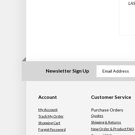
LAS
Newsletter Sign Up
Account
Customer Service
My Account
Purchase Orders
Quotes
Track My Order
Shipping & Returns
Shopping Cart
New Order & Product FAQ
Forgot Password