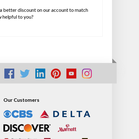
 a better discount on our account to match
w helpful to you?
Our Customers