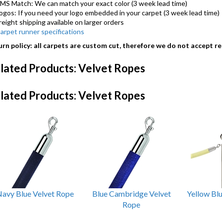
MS Match: We can match your exact color (3 week lead time)
ogos: If you need your logo embedded in your carpet (3 week lead time)
reight shipping available on larger orders
arpet runner specifications
rn policy: all carpets are custom cut, therefore we do not accept re
lated Products: Velvet Ropes
lated Products: Velvet Ropes
avy Blue Velvet Rope
Blue Cambridge Velvet
Yellow Bl
Rope