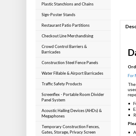
Plastic Stanchions and Chains
Sign-Poster Stands
Restaurant Patio Partitions
Desc
Checkout Line Merchandising
Crowd Control Barriers &
D
Barricades
Construction Steel Fence Panels
Orde
Water Fillable & Airport Barricades
For 
Traffic Safety Products
The 
used
Screenflex - Portable Room Divider
repe
Panel System
F
E
Acoustic Hailing Devices (AHDs) &
Megaphones
R
Plea
Temporary Construction Fences,
Gates, Storage, Privacy Screen
A