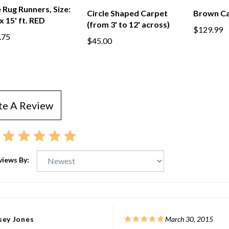
Rug Runners, Size:
Circle Shaped Carpet
Brown Ca
 x 15' ft. RED
(from 3' to 12' across)
$129.99
.75
$45.00
te A Review
views By:
sey Jones
March 30, 2015