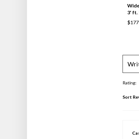
Wide 
3' ft.
$177
Wri
Rating:
Sort Re
Ca