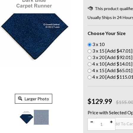
Usually Ships in 24 Hour
Choose Your Size
3 x 10
3 x 15 [Add $47.01]
3 x 20 [Add $92.01]
4 x 10 [Add $14.01]
4 x 15 [Add $65.01]
4 x 20 [Add $115.01
Larger Photo
$129.99
$155.0
Qty: