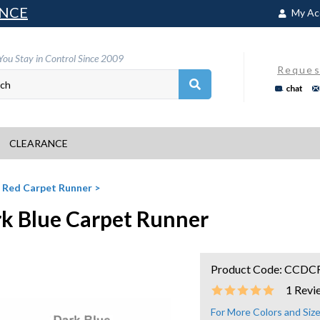
NCE
My Ac
You Stay in Control Since 2009
Reques
chat
CLEARANCE
>
Red Carpet Runner
>
k Blue Carpet Runner
Product Code:
CCDC
1
Revi
For More Colors and Si