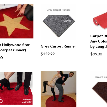
Carpet Ru
Any Color
a Hollywood Star
Grey Carpet Runner
by Lengt
 carpet runner)
$129.99
$99.00
00