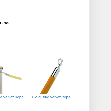
turns.
ue Velvet Rope
Gold Blue Velvet Rope