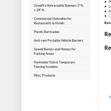
P
ZonePro Retractable Banners 3' ft.
L
x 28' ft.
F
C
Commercial Umbrellas for
Restaurants & Hotels
Retu
Plastic Barricades
Re
Anti-ram Portable Vehicle Barriers
Re
Speed Bumps and Humps for
Parking Areas
Perimeter Patrol Temporary
Fencing Systems
Misc. Products
N