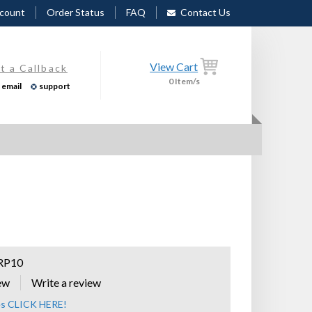
count
Order Status
FAQ
Contact Us
View Cart
t a Callback
0
Item/s
email
support
RP10
ew
zes CLICK HERE!