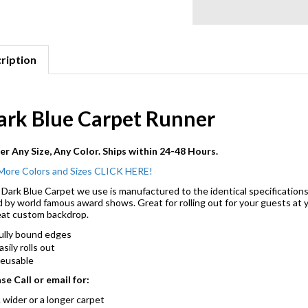
ription
ark Blue Carpet Runner
r Any Size, Any Color. Ships within 24-48 Hours.
More Colors and Sizes CLICK HERE!
Dark Blue Carpet we use is manufactured to the identical specifications
 by world famous award shows. Great for rolling out for your guests at y
at custom backdrop.
ully bound edges
asily rolls out
eusable
se Call or email for:
 wider or a longer carpet