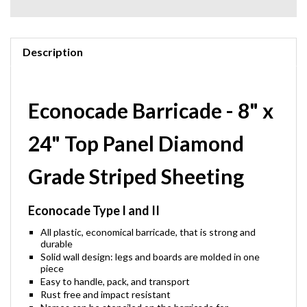
Description
Econocade Barricade - 8" x
24" Top Panel Diamond
Grade Striped Sheeting
Econocade Type I and II
All plastic, economical barricade, that is strong and
durable
Solid wall design: legs and boards are molded in one
piece
Easy to handle, pack, and transport
Rust free and impact resistant