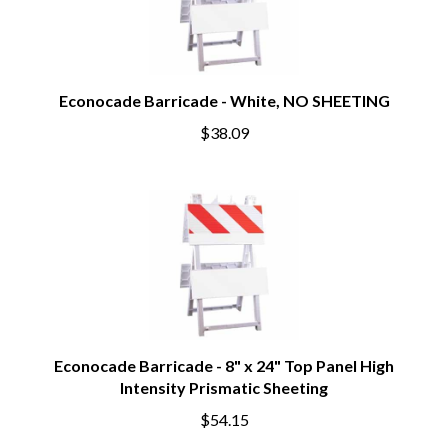
Econocade Barricade - White, NO SHEETING
$38.09
Econocade Barricade - 8" x 24" Top Panel High
Intensity Prismatic Sheeting
$54.15