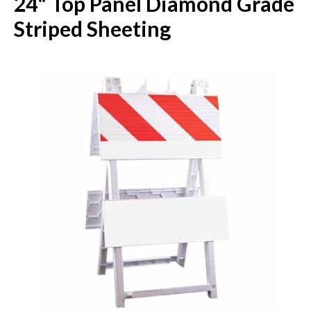
24" Top Panel Diamond Grade
Striped Sheeting