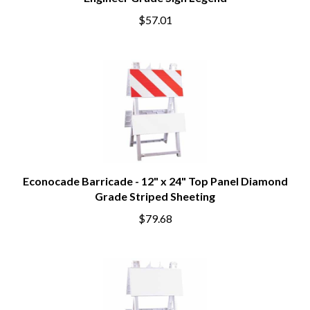
Engineer Grade Sign Legend
$57.01
Econocade Barricade - 12" x 24" Top Panel Diamond
Grade Striped Sheeting
$79.68