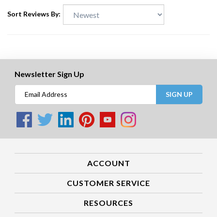
Sort Reviews By:
Newsletter Sign Up
SIGN UP
ACCOUNT
CUSTOMER SERVICE
RESOURCES