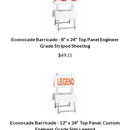
Econocade Barricade - 8" x 24" Top Panel Engineer
Grade Striped Sheeting
$49.15
Econocade Barricade - 12" x 24" Top Panel, Custom