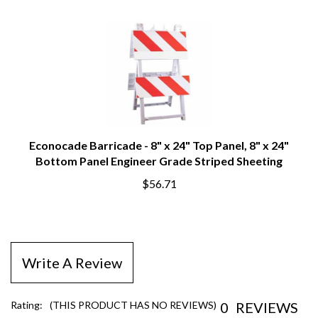
Econocade Barricade - 8" x 24" Top Panel, 8" x 24"
Bottom Panel Engineer Grade Striped Sheeting
$56.71
Write A Review
0
REVIEWS
Rating:
(THIS PRODUCT HAS NO REVIEWS)