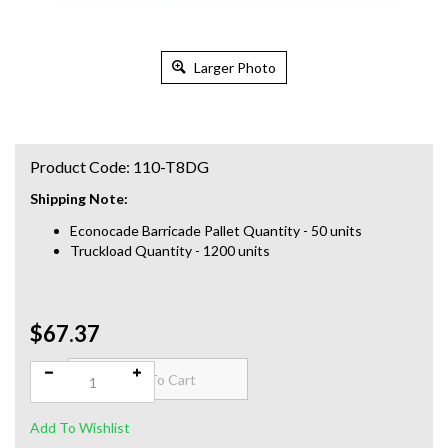
Larger Photo
Product Code:
110-T8DG
Shipping Note:
Econocade Barricade Pallet Quantity - 50 units
Truckload Quantity - 1200 units
$67.37
Qty: