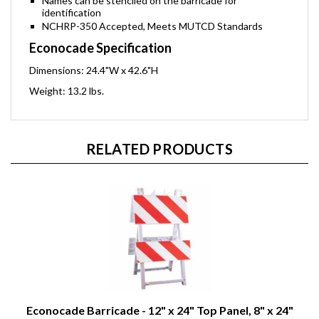
Names can be stenciled on the barricade for
identification
NCHRP-350 Accepted, Meets MUTCD Standards
Econocade Specification
Dimensions: 24.4"W x 42.6"H
Weight: 13.2 lbs.
RELATED PRODUCTS
Econocade Barricade - 12" x 24" Top Panel, 8" x 24"