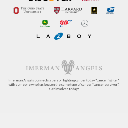
Imerman Angels connects a person fighting cancer today "cancer fighter"
with someone who has beaten the same type of cancer "cancer survivor".
Get involved today!