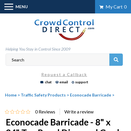
Skip
My Cart
0
MENU
to
content
Helping You Stay in Control Since 2009
Request a Callback
chat
email
support
Home
>
Traffic Safety Products
>
Econocade Barricade
>
0
Reviews
Econocade Barricade - 8" x