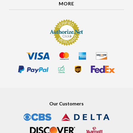
MORE
Our Customers