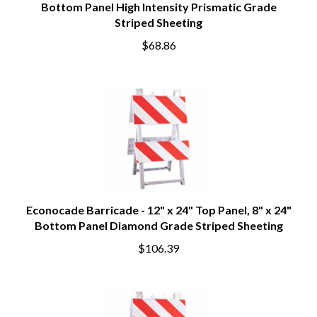
Bottom Panel High Intensity Prismatic Grade
Striped Sheeting
$68.86
Econocade Barricade - 12" x 24" Top Panel, 8" x 24"
Bottom Panel Diamond Grade Striped Sheeting
$106.39