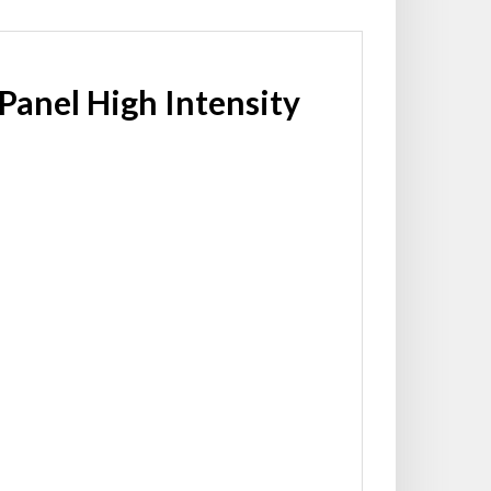
 Panel High Intensity