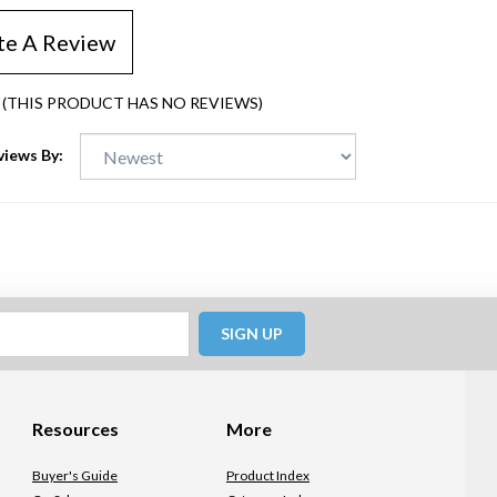
te A Review
(THIS PRODUCT HAS NO REVIEWS)
views By:
SIGN UP
Resources
More
Buyer's Guide
Product Index