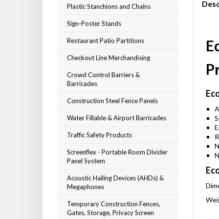
Desc
Plastic Stanchions and Chains
Sign-Poster Stands
Restaurant Patio Partitions
Ec
Checkout Line Merchandising
P
Crowd Control Barriers &
Barricades
Eco
Construction Steel Fence Panels
A
Water Fillable & Airport Barricades
S
E
Traffic Safety Products
R
N
Screenflex - Portable Room Divider
N
Panel System
Eco
Acoustic Hailing Devices (AHDs) &
Dime
Megaphones
Weig
Temporary Construction Fences,
Gates, Storage, Privacy Screen