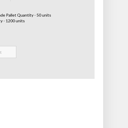
de Pallet Quantity - 50 units
y - 1200 units