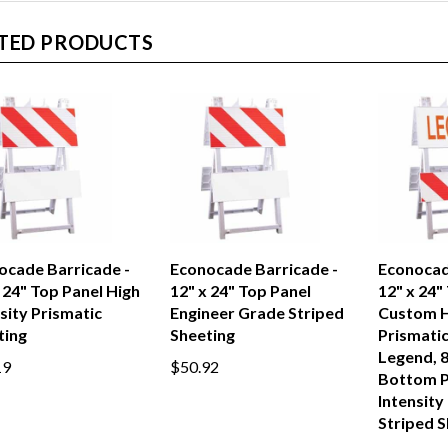
TED PRODUCTS
ocade Barricade -
Econocade Barricade -
Econocad
 24" Top Panel High
12" x 24" Top Panel
12" x 24"
sity Prismatic
Engineer Grade Striped
Custom H
ting
Sheeting
Prismatic
Legend, 8
19
$50.92
Bottom P
Intensity
Striped S