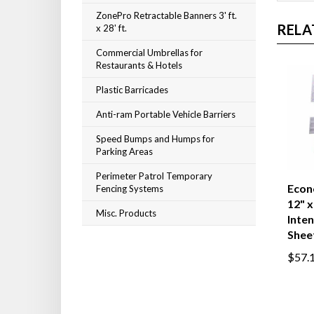
ZonePro Retractable Banners 3' ft.
RELA
x 28' ft.
Commercial Umbrellas for
Restaurants & Hotels
Plastic Barricades
Anti-ram Portable Vehicle Barriers
Speed Bumps and Humps for
Parking Areas
Perimeter Patrol Temporary
Econ
Fencing Systems
12" x
Misc. Products
Inten
Shee
$57.