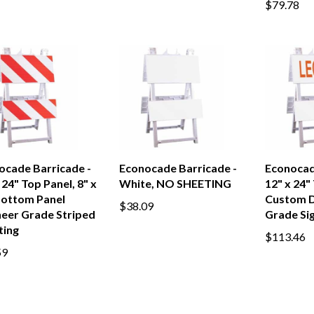
$79.78
ocade Barricade -
Econocade Barricade -
Econocad
 24" Top Panel, 8" x
White, NO SHEETING
12" x 24"
Bottom Panel
Custom 
$38.09
neer Grade Striped
Grade Si
ting
$113.46
59