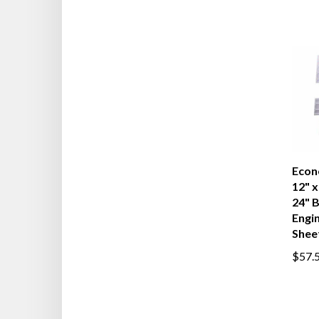
Econ
12" x
24" 
Engi
Shee
$57.