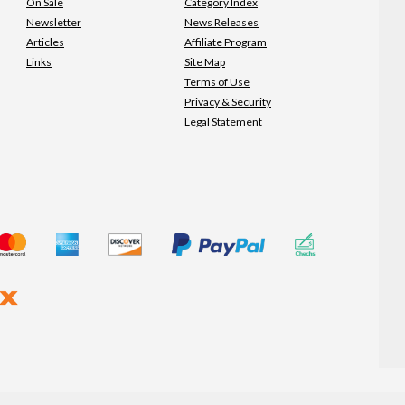
On Sale
Category Index
Newsletter
News Releases
Articles
Affiliate Program
Links
Site Map
Terms of Use
Privacy & Security
Legal Statement