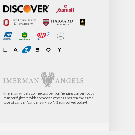
Imerman Angels connects a person fighting cancer today
"cancer fighter" with someone who has beaten the same
type of cancer "cancer survivor". Get involved today!