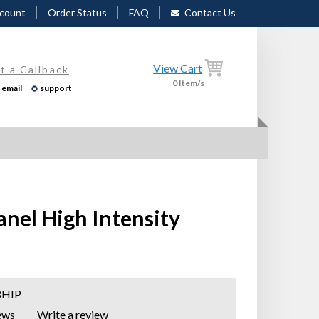
count
Order Status
FAQ
Contact Us
View Cart
t a Callback
0
Item/s
email
support
anel High Intensity
8HIP
ews