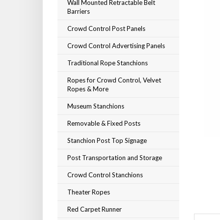
Wall Mounted Retractable Belt
Barriers
Crowd Control Post Panels
Crowd Control Advertising Panels
Traditional Rope Stanchions
Ropes for Crowd Control, Velvet
Ropes & More
Museum Stanchions
Removable & Fixed Posts
Stanchion Post Top Signage
Post Transportation and Storage
Crowd Control Stanchions
Theater Ropes
Red Carpet Runner