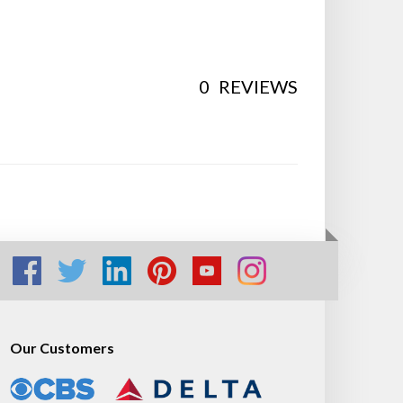
0
REVIEWS
Our Customers