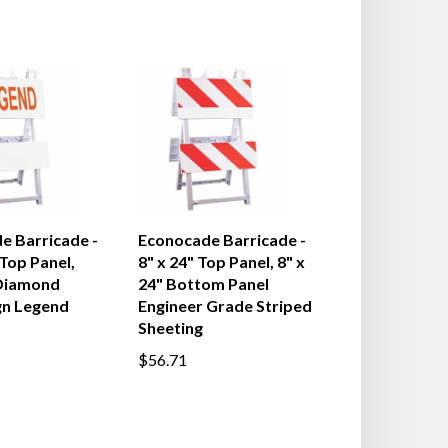
e Barricade -
Econocade Barricade -
 Top Panel,
8" x 24" Top Panel, 8" x
Diamond
24" Bottom Panel
gn Legend
Engineer Grade Striped
Sheeting
$56.71