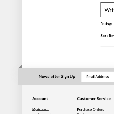
Wri
Rating:
Sort Re
Newsletter Sign Up
Account
Customer Service
My Account
Purchase Orders