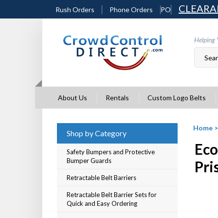
Skip
CLEARA
Rush Orders
Phone Orders
PO
to
content
Helping 
About Us
Rentals
Custom Logo Belts
Home
Shop by Category
Eco
Safety Bumpers and Protective
Bumper Guards
Pri
Retractable Belt Barriers
Retractable Belt Barrier Sets for
Quick and Easy Ordering