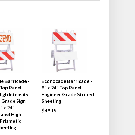
e Barricade -
Econocade Barricade -
 Top Panel
8" x 24" Top Panel
igh Intensity
Engineer Grade Striped
 Grade Sign
Sheeting
" x 24"
$49.15
anel High
 Prismatic
heeting