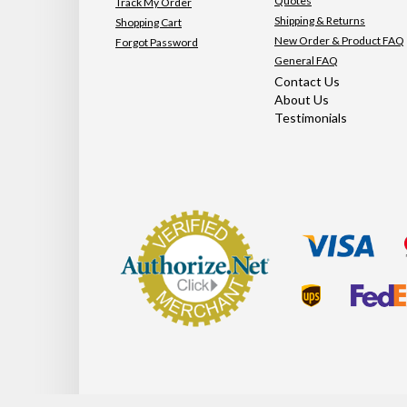
Quotes
Track My Order
Shipping & Returns
Shopping Cart
New Order & Product FAQ
Forgot Password
General FAQ
Contact Us
About Us
Testimonials