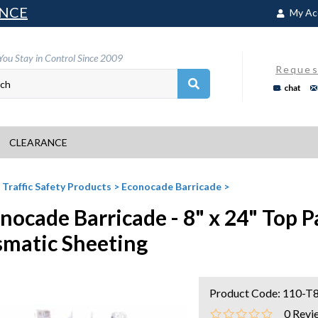
NCE
My Ac
You Stay in Control Since 2009
Reques
chat
CLEARANCE
>
Traffic Safety Products
>
Econocade Barricade
>
nocade Barricade - 8" x 24" Top P
smatic Sheeting
Product Code:
110-T
0
Revi