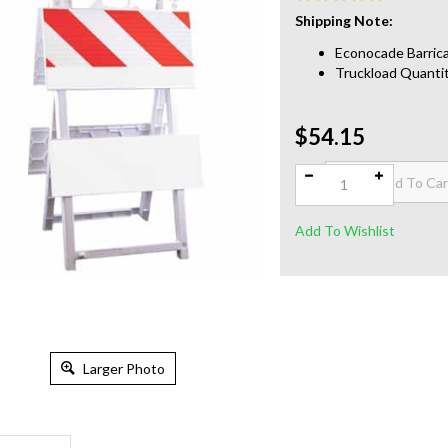
Shipping Note:
Econocade Barrica
Truckload Quantit
$54.15
Qty:
Larger Photo