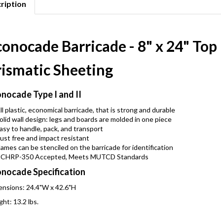
ription
onocade Barricade - 8" x 24" Top
rismatic Sheeting
nocade Type I and II
ll plastic, economical barricade, that is strong and durable
olid wall design: legs and boards are molded in one piece
asy to handle, pack, and transport
ust free and impact resistant
ames can be stenciled on the barricade for identification
CHRP-350 Accepted, Meets MUTCD Standards
nocade Specification
nsions: 24.4"W x 42.6"H
ht: 13.2 lbs.