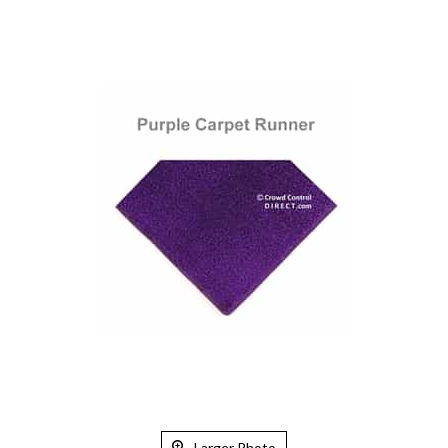
Larger Photo