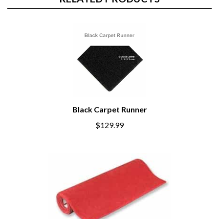
RELATED PRODUCTS
Black Carpet Runner
$129.99