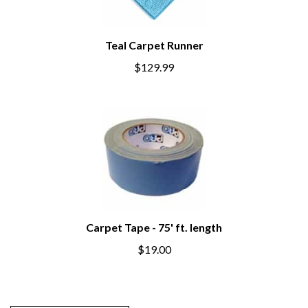
Teal Carpet Runner
$129.99
Carpet Tape - 75' ft. length
$19.00