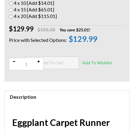
4 x 10 [Add $14.01]
4 x 15 [Add $65.01]
4 x 20 [Add $115.01]
$129.99
$155.00
You save $25.01!
$129.99
Qty:
Description
Eggplant Carpet Runner