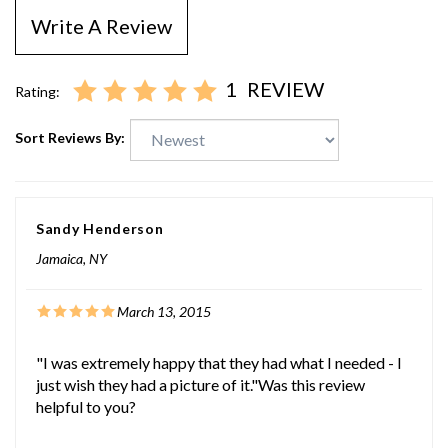
Write A Review
1
REVIEW
Rating:
Sort Reviews By:
Sandy Henderson
Jamaica, NY
March 13, 2015
"I was extremely happy that they had what I needed - I
just wish they had a picture of it."Was this review
helpful to you?