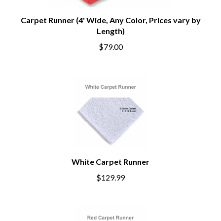
Carpet Runner (4' Wide, Any Color, Prices vary by
Length)
$79.00
White Carpet Runner
$129.99