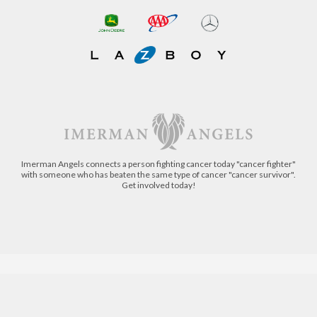
Imerman Angels connects a person fighting cancer today "cancer fighter"
with someone who has beaten the same type of cancer "cancer survivor".
Get involved today!