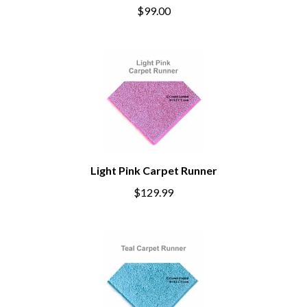
$99.00
Light Pink Carpet Runner
$129.99