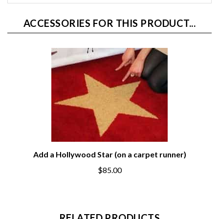
ACCESSORIES FOR THIS PRODUCT...
Add a Hollywood Star (on a carpet runner)
$85.00