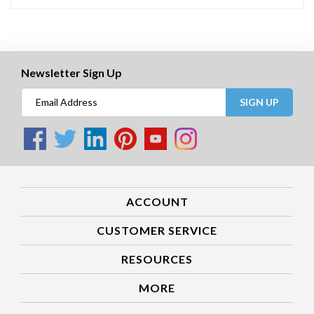
Newsletter Sign Up
SIGN UP
ACCOUNT
CUSTOMER SERVICE
RESOURCES
MORE