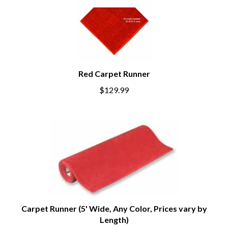
Red Carpet Runner
$129.99
Carpet Runner (5' Wide, Any Color, Prices vary by
Length)