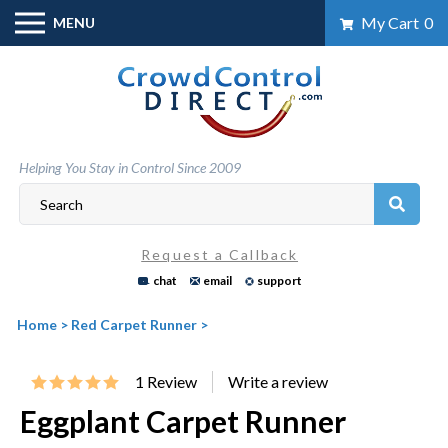
Skip
My Cart
0
MENU
to
content
Helping You Stay in Control Since 2009
Request a Callback
chat
email
support
Home
>
Red Carpet Runner
>
1
Review
Eggplant Carpet Runner