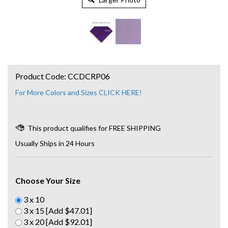
Product Code:
CCDCRP06
For More Colors and Sizes CLICK HERE!
Usually Ships in 24 Hours
Choose Your Size
3 x 10
3 x 15 [Add $47.01]
3 x 20 [Add $92.01]