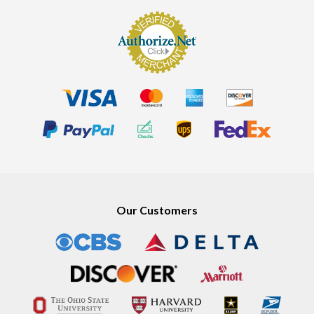
Our Customers