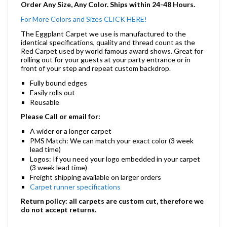
Order Any Size, Any Color. Ships within 24-48 Hours.
For More Colors and Sizes CLICK HERE!
The Eggplant Carpet we use is manufactured to the
identical specifications, quality and thread count as the
Red Carpet used by world famous award shows. Great for
rolling out for your guests at your party entrance or in
front of your step and repeat custom backdrop.
Fully bound edges
Easily rolls out
Reusable
Please Call or email for:
A wider or a longer carpet
PMS Match: We can match your exact color (3 week
lead time)
Logos: If you need your logo embedded in your carpet
(3 week lead time)
Freight shipping available on larger orders
Carpet runner specifications
Return policy: all carpets are custom cut, therefore we
do not accept returns.