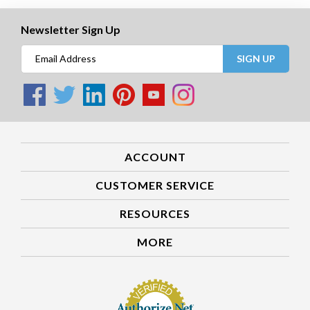
Newsletter Sign Up
SIGN UP
ACCOUNT
CUSTOMER SERVICE
RESOURCES
MORE