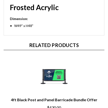
Frosted Acrylic
Dimension:
W49" x H48"
RELATED PRODUCTS
4ft Black Post and Panel Barricade Bundle Offer