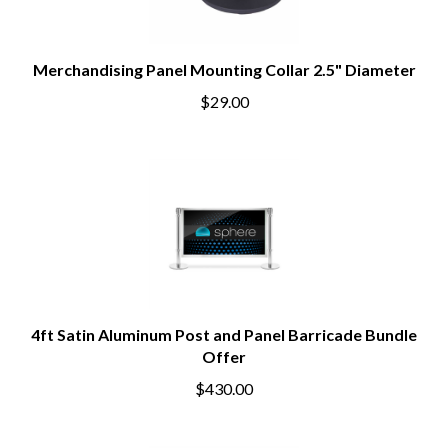
Merchandising Panel Mounting Collar 2.5" Diameter
$29.00
4ft Satin Aluminum Post and Panel Barricade Bundle
Offer
$430.00