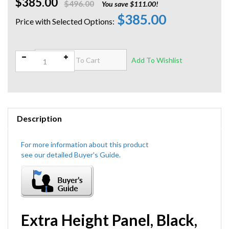
$385.00
$496.00
You save $111.00!
$385.00
Qty:
Description
Extra Height Panel, Black,