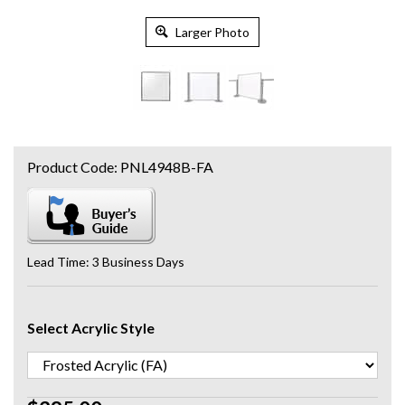
Larger Photo
Product Code:
PNL4948B-FA
Lead Time: 3 Business Days
Select Acrylic Style