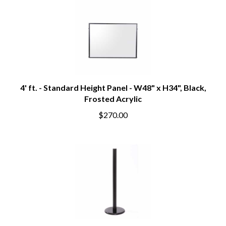
4' ft. - Standard Height Panel - W48" x H34", Black,
Frosted Acrylic
$270.00