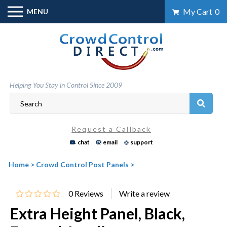
Skip
My Cart
0
MENU
to
content
Helping You Stay in Control Since 2009
Request a Callback
chat
email
support
Home
>
Crowd Control Post Panels
>
0
Reviews
Extra Height Panel, Black,