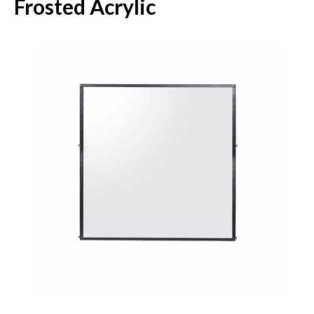
Frosted Acrylic