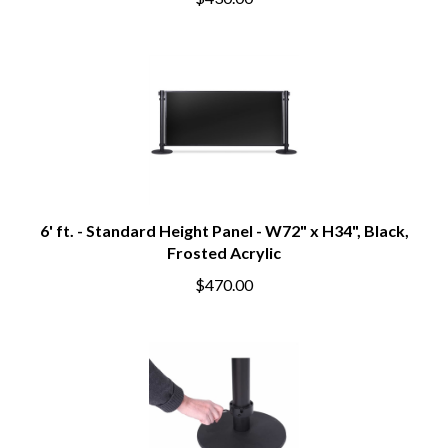
$430.00
6' ft. - Standard Height Panel - W72" x H34", Black,
Frosted Acrylic
$470.00