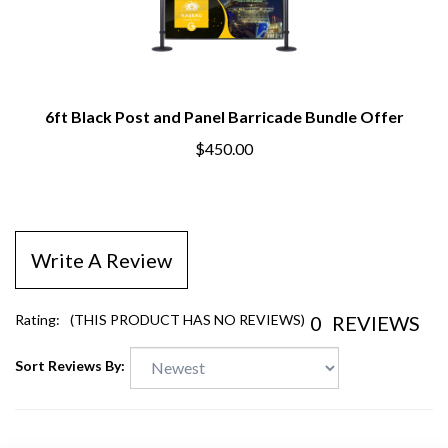
6ft Black Post and Panel Barricade Bundle Offer
$450.00
Write A Review
0
REVIEWS
Rating:
(THIS PRODUCT HAS NO REVIEWS)
Sort Reviews By: