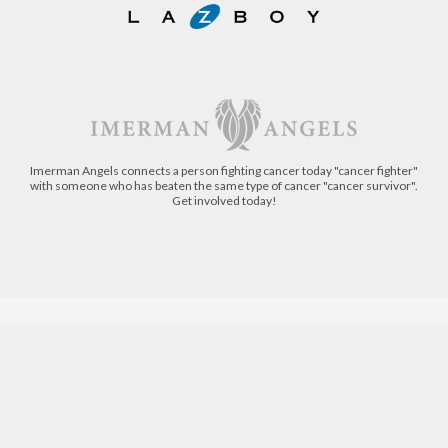
Imerman Angels connects a person fighting cancer today "cancer fighter"
with someone who has beaten the same type of cancer "cancer survivor".
Get involved today!