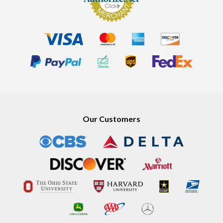
Our Customers