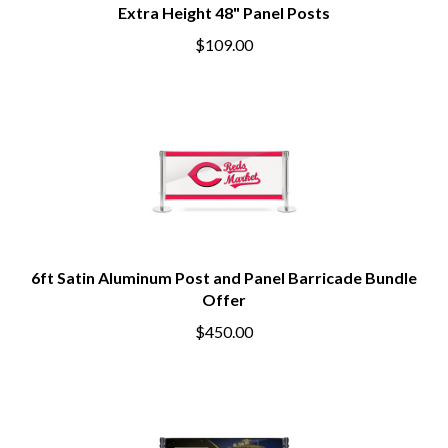
Extra Height 48" Panel Posts
$109.00
6ft Satin Aluminum Post and Panel Barricade Bundle
Offer
$450.00