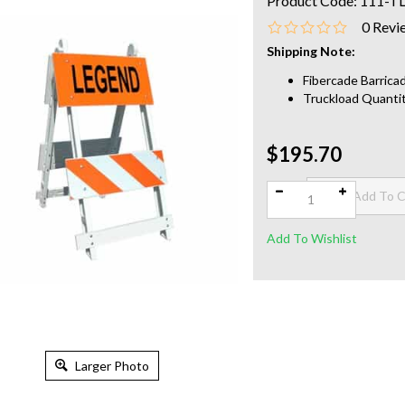
Product Code:
111-T
0
Revi
Shipping Note:
Fibercade Barricad
Truckload Quantit
$195.70
Qty:
Larger Photo