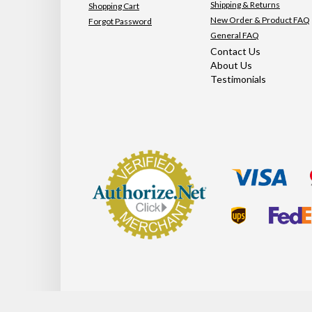
Shipping & Returns
Shopping Cart
New Order & Product FAQ
Forgot Password
General FAQ
Contact Us
About Us
Testimonials