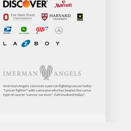
Imerman Angels connects a person fighting cancer today
"cancer fighter" with someone who has beaten the same
type of cancer "cancer survivor". Get involved today!