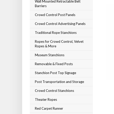
Wall Mounted Retractable Belt
Barriers
Crowd Control Post Panels
Crowd Control Advertising Panels
Traditional Rope Stanchions
Ropes for Crowd Control, Velvet
Ropes & More
Museum Stanchions
Removable & Fixed Posts
Stanchion Post Top Signage
Post Transportation and Storage
Crowd Control Stanchions
Theater Ropes
Red Carpet Runner