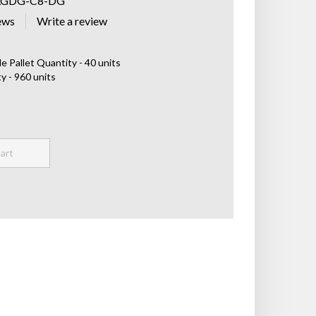
LGDG-C8-DG
ews
e Pallet Quantity - 40 units
y - 960 units