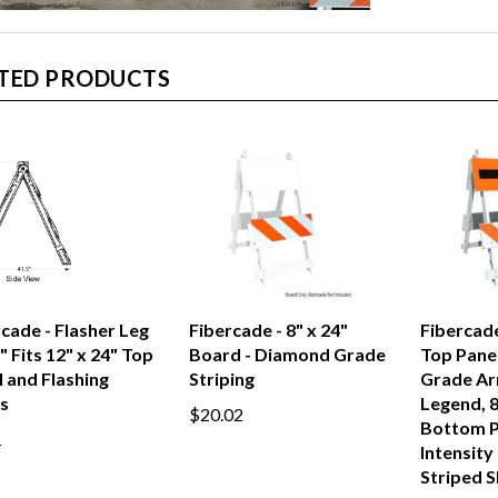
TED PRODUCTS
cade - Flasher Leg
Fibercade - 8" x 24"
Fibercade
" Fits 12" x 24" Top
Board - Diamond Grade
Top Pane
 and Flashing
Striping
Grade Ar
s
Legend, 8
$20.02
Bottom P
1
Intensity
Striped S