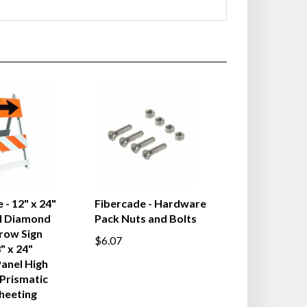
 - 12" x 24"
Fibercade - Hardware
l Diamond
Pack Nuts and Bolts
row Sign
$6.07
" x 24"
anel High
 Prismatic
heeting