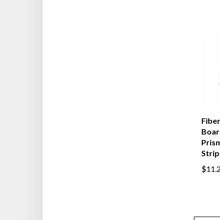
Fiber
Board
Pris
Strip
$11.