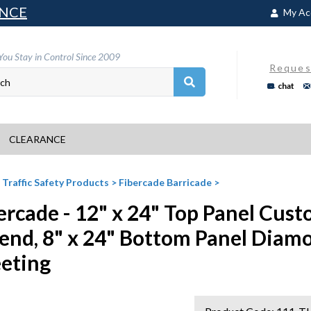
NCE
My Ac
You Stay in Control Since 2009
Reques
chat
CLEARANCE
>
Traffic Safety Products
>
Fibercade Barricade
>
ercade - 12" x 24" Top Panel Cu
end, 8" x 24" Bottom Panel Diam
eting