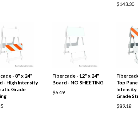
$143.30
cade - 8" x 24"
Fibercade - 12" x 24"
Fibercade
 - High Intensity
Board - NO SHEETING
Top Panel
matic Grade
Intensity
$6.49
ing
Grade St
25
$89.18