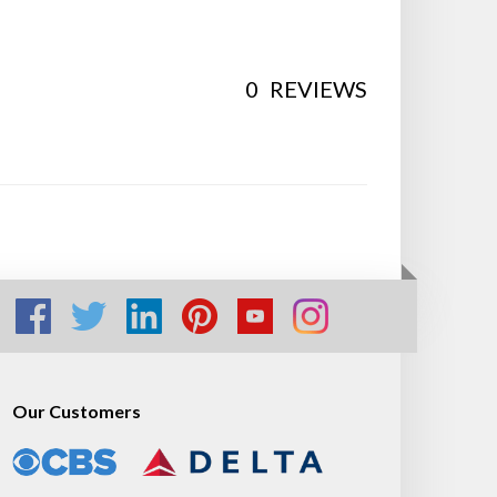
0
REVIEWS
Our Customers