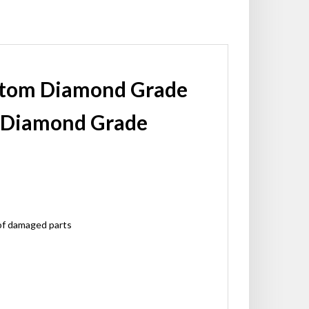
ustom Diamond Grade
l Diamond Grade
 of damaged parts