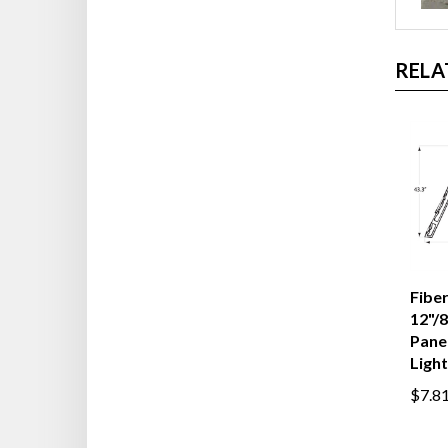
RELA
Fiber
12"/8
Panel
Light
$7.8