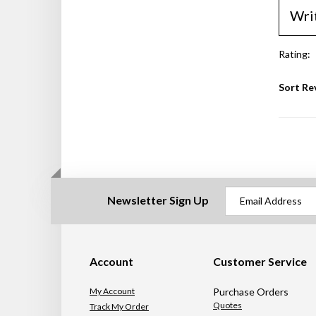
Wri
Rating:
Sort Re
Newsletter Sign Up
Account
Customer Service
My Account
Purchase Orders
Quotes
Track My Order