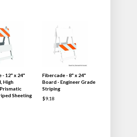
 - 12" x 24"
Fibercade - 8" x 24"
, High
Board - Engineer Grade
 Prismatic
Striping
riped Sheeting
$9.18