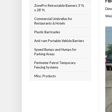
Fib
ZonePro Retractable Banners 3' ft.
Dime
x 28' ft.
Weig
Commercial Umbrellas for
Restaurants & Hotels
Plastic Barricades
Anti-ram Portable Vehicle Barriers
Speed Bumps and Humps for
Parking Areas
Perimeter Patrol Temporary
Fencing Systems
Misc. Products