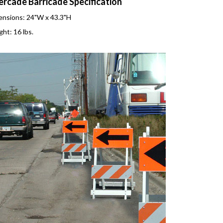
ercade Barricade Specification
nsions: 24"W x 43.3"H
ht: 16 lbs.