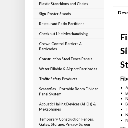
Plastic Stanchions and Chains
Desc
Sign-Poster Stands
Restaurant Patio Partitions
Checkout Line Merchandising
F
Crowd Control Barriers &
S
Barricades
Construction Steel Fence Panels
S
Water Fillable & Airport Barricades
Fib
Traffic Safety Products
A
Screenflex - Portable Room Divider
B
Panel System
B
B
Acoustic Hailing Devices (AHDs) &
Megaphones
T
N
Temporary Construction Fences,
N
Gates, Storage, Privacy Screen