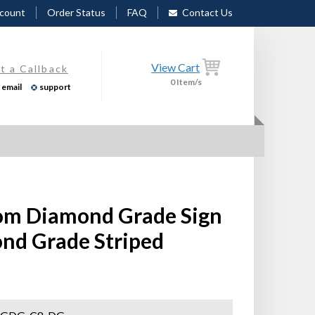
count
Order Status
FAQ
Contact Us
View Cart
t a Callback
0
Item/s
email
support
stom Diamond Grade Sign
ond Grade Striped