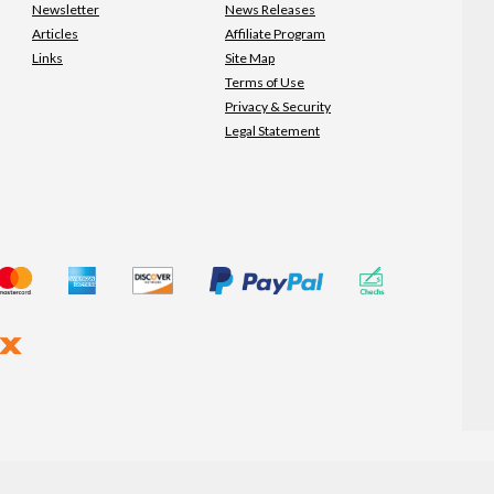
Newsletter
News Releases
Articles
Affiliate Program
Links
Site Map
Terms of Use
Privacy & Security
Legal Statement