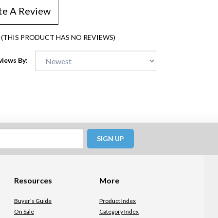
te A Review
(THIS PRODUCT HAS NO REVIEWS)
views By:
SIGN UP
Resources
More
Buyer's Guide
Product Index
On Sale
Category Index