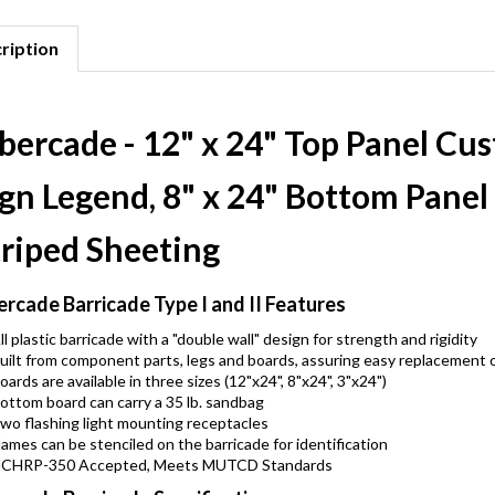
ription
ibercade - 12" x 24" Top Panel C
ign Legend, 8" x 24" Bottom Pane
triped Sheeting
ercade Barricade Type I and II Features
ll plastic barricade with a "double wall" design for strength and rigidity
uilt from component parts, legs and boards, assuring easy replacement
oards are available in three sizes (12"x24", 8"x24", 3"x24")
ottom board can carry a 35 lb. sandbag
wo flashing light mounting receptacles
ames can be stenciled on the barricade for identification
CHRP-350 Accepted, Meets MUTCD Standards