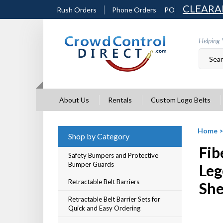
Skip
CLEARA
Rush Orders
Phone Orders
PO
to
content
Helping 
About Us
Rentals
Custom Logo Belts
Home
Shop by Category
Fib
Safety Bumpers and Protective
Bumper Guards
Leg
Retractable Belt Barriers
She
Retractable Belt Barrier Sets for
Quick and Easy Ordering