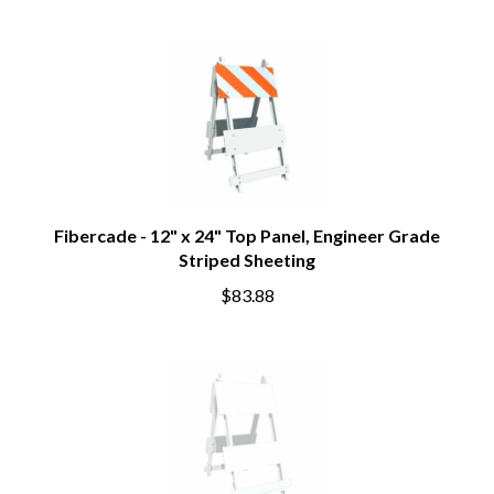
Fibercade - 12" x 24" Top Panel, Engineer Grade
Striped Sheeting
$83.88