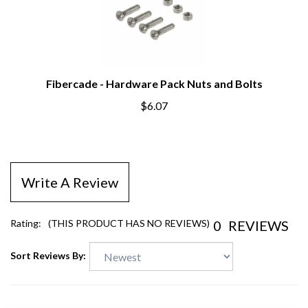
Fibercade - Hardware Pack Nuts and Bolts
$6.07
Write A Review
0
REVIEWS
Rating:
(THIS PRODUCT HAS NO REVIEWS)
Sort Reviews By: