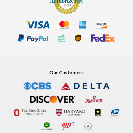
Our Customers