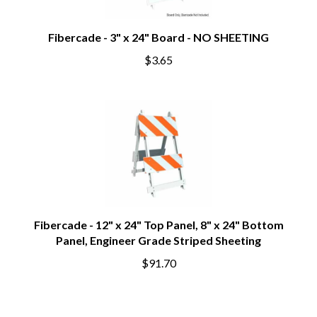
Fibercade - 3" x 24" Board - NO SHEETING
$3.65
Fibercade - 12" x 24" Top Panel, 8" x 24" Bottom
Panel, Engineer Grade Striped Sheeting
$91.70