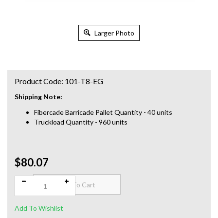
Larger Photo
Product Code:
101-T8-EG
Shipping Note:
Fibercade Barricade Pallet Quantity - 40 units
Truckload Quantity - 960 units
$80.07
Qty: