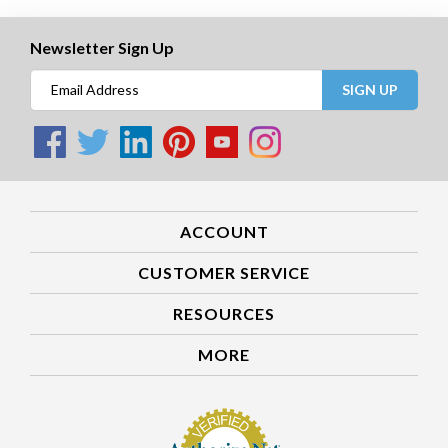
Newsletter Sign Up
SIGN UP
ACCOUNT
CUSTOMER SERVICE
RESOURCES
MORE