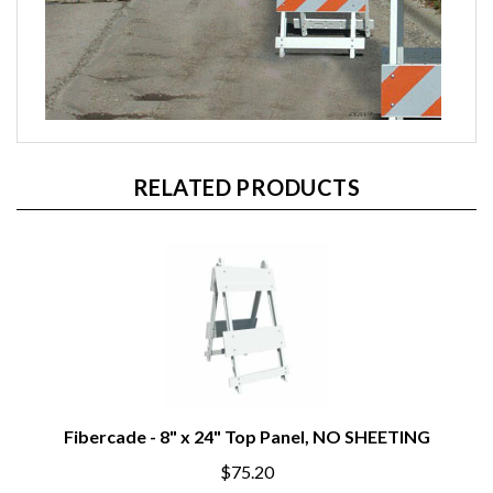
RELATED PRODUCTS
Fibercade - 8" x 24" Top Panel, NO SHEETING
$75.20