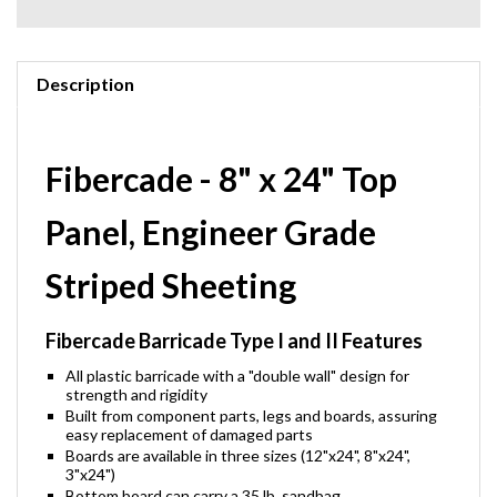
Description
Fibercade - 8" x 24" Top
Panel, Engineer Grade
Striped Sheeting
Fibercade Barricade Type I and II Features
All plastic barricade with a "double wall" design for
strength and rigidity
Built from component parts, legs and boards, assuring
easy replacement of damaged parts
Boards are available in three sizes (12"x24", 8"x24",
3"x24")