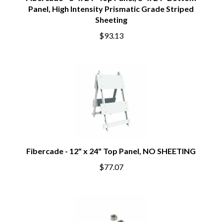
Fibercade - 8" x 24" Top Panel, 8" x 24" Bottom
Panel, High Intensity Prismatic Grade Striped
Sheeting
$93.13
Fibercade - 12" x 24" Top Panel, NO SHEETING
$77.07