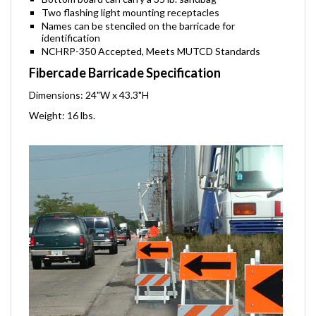
Bottom board can carry a 35 lb. sandbag
Two flashing light mounting receptacles
Names can be stenciled on the barricade for
identification
NCHRP-350 Accepted, Meets MUTCD Standards
Fibercade Barricade Specification
Dimensions: 24"W x 43.3"H
Weight: 16 lbs.