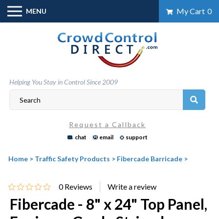
Skip
My Cart
0
MENU
to
content
Helping You Stay in Control Since 2009
Request a Callback
chat
email
support
Home
>
Traffic Safety Products
>
Fibercade Barricade
>
0
Reviews
Fibercade - 8" x 24" Top Panel,