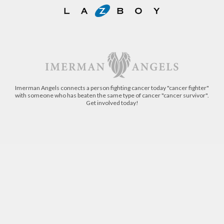
Imerman Angels connects a person fighting cancer today "cancer fighter"
with someone who has beaten the same type of cancer "cancer survivor".
Get involved today!