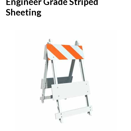
Engineer Grade Striped
Sheeting