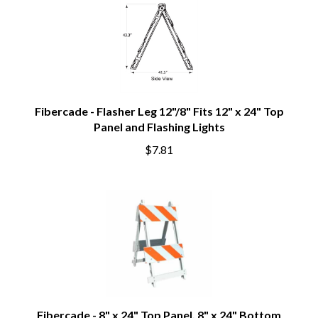
Fibercade - Flasher Leg 12"/8" Fits 12" x 24" Top
Panel and Flashing Lights
$7.81