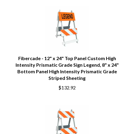
Fibercade - 12" x 24" Top Panel Custom High
Intensity Prismatic Grade Sign Legend, 8" x 24"
Bottom Panel High Intensity Prismatic Grade
Striped Sheeting
$132.92