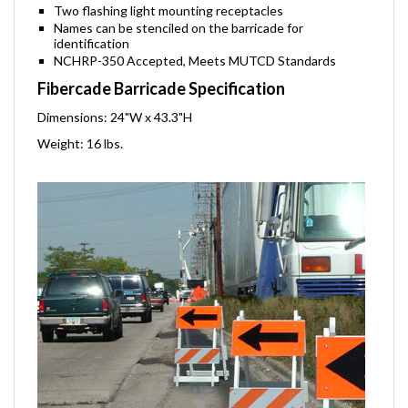
Bottom board can carry a 35 lb. sandbag
Two flashing light mounting receptacles
Names can be stenciled on the barricade for
identification
NCHRP-350 Accepted, Meets MUTCD Standards
Fibercade Barricade Specification
Dimensions: 24"W x 43.3"H
Weight: 16 lbs.