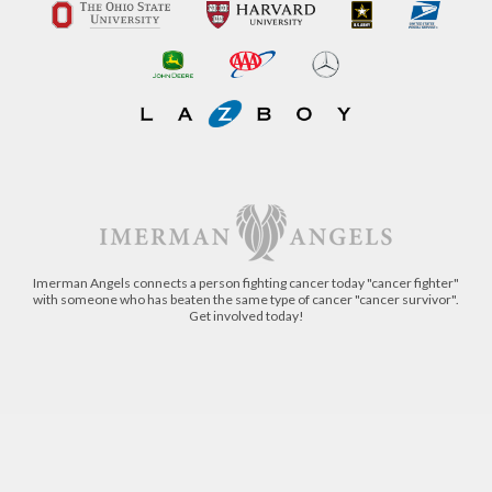
Imerman Angels connects a person fighting cancer today "cancer fighter"
with someone who has beaten the same type of cancer "cancer survivor".
Get involved today!