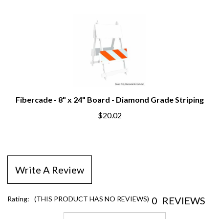
Fibercade - 8" x 24" Board - Diamond Grade Striping
$20.02
Write A Review
0
REVIEWS
Rating:
(THIS PRODUCT HAS NO REVIEWS)