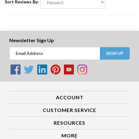
Sort Reviews By:
Newsletter Sign Up
SIGN UP
ACCOUNT
CUSTOMER SERVICE
RESOURCES