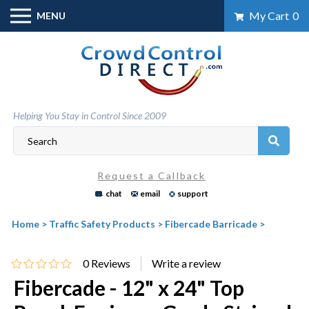
Skip
My Cart
0
MENU
to
content
Helping You Stay in Control Since 2009
Request a Callback
chat
email
support
Home
>
Traffic Safety Products
>
Fibercade Barricade
>
0
Reviews
Fibercade - 12" x 24" Top