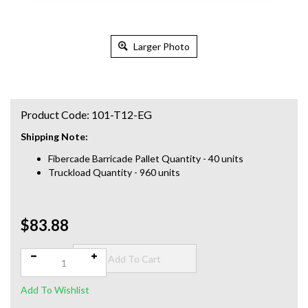
Larger Photo
Product Code:
101-T12-EG
Shipping Note:
Fibercade Barricade Pallet Quantity - 40 units
Truckload Quantity - 960 units
$83.88
Qty: