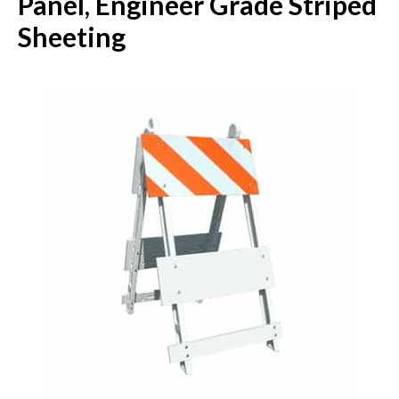
Panel, Engineer Grade Striped
Sheeting