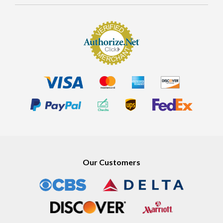
MORE
Our Customers