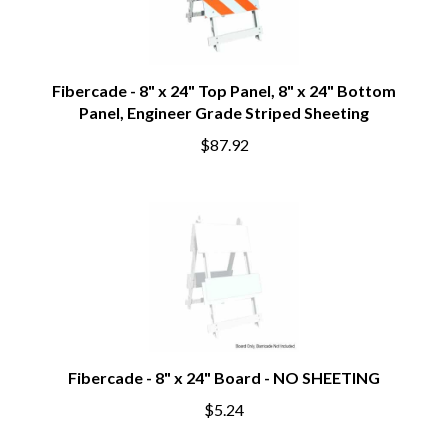
Fibercade - 8" x 24" Top Panel, 8" x 24" Bottom
Panel, Engineer Grade Striped Sheeting
$87.92
Fibercade - 8" x 24" Board - NO SHEETING
$5.24