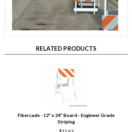
RELATED PRODUCTS
Fibercade - 12" x 24" Board - Engineer Grade
Striping