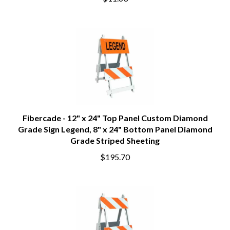
$11.63
Fibercade - 12" x 24" Top Panel Custom Diamond
Grade Sign Legend, 8" x 24" Bottom Panel Diamond
Grade Striped Sheeting
$195.70