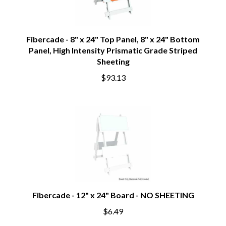
Fibercade - 8" x 24" Top Panel, 8" x 24" Bottom
Panel, High Intensity Prismatic Grade Striped
Sheeting
$93.13
Fibercade - 12" x 24" Board - NO SHEETING
$6.49