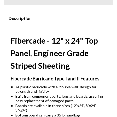
Description
Fibercade - 12" x 24" Top
Panel, Engineer Grade
Striped Sheeting
Fibercade Barricade Type I and II Features
All plastic barricade with a "double wall" design for
strength and rigidity
Built from component parts, legs and boards, assuring
easy replacement of damaged parts
Boards are available in three sizes (12"x24", 8"x24",
3"x24")