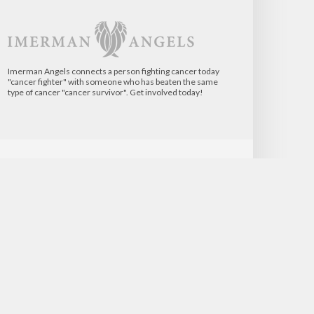
Imerman Angels connects a person fighting cancer today
"cancer fighter" with someone who has beaten the same
type of cancer "cancer survivor". Get involved today!