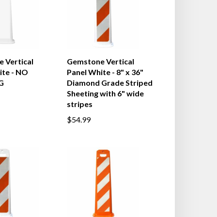
 Vertical
Gemstone Vertical
ite - NO
Panel White - 8" x 36"
G
Diamond Grade Striped
Sheeting with 6" wide
stripes
$54.99