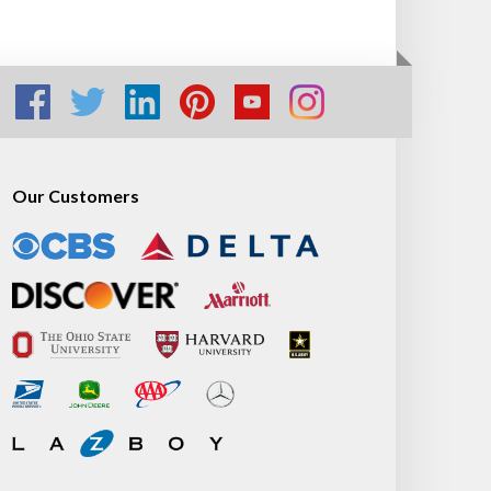
Our Customers