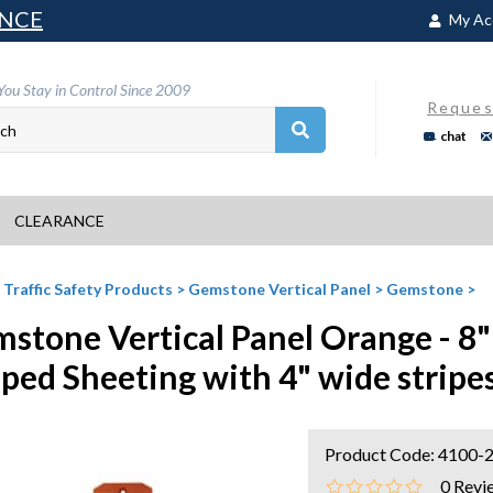
NCE
My Ac
You Stay in Control Since 2009
Reques
chat
CLEARANCE
>
Traffic Safety Products
>
Gemstone Vertical Panel
>
Gemstone
>
stone Vertical Panel Orange - 8"
iped Sheeting with 4" wide stripe
Product Code:
4100-
0
Revi