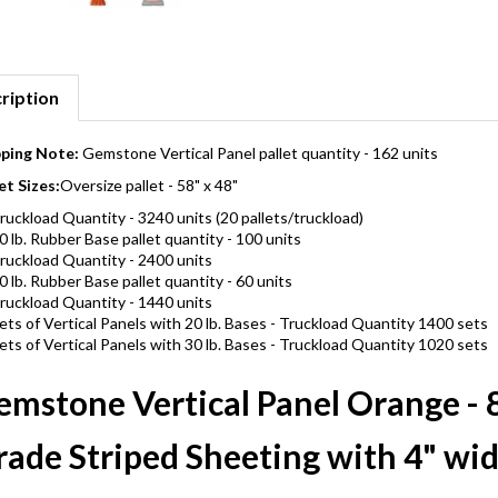
ription
pping Note:
Gemstone Vertical Panel pallet quantity - 162 units
et Sizes:
Oversize pallet - 58" x 48"
ruckload Quantity - 3240 units (20 pallets/truckload)
0 lb. Rubber Base pallet quantity - 100 units
ruckload Quantity - 2400 units
0 lb. Rubber Base pallet quantity - 60 units
ruckload Quantity - 1440 units
ets of Vertical Panels with 20 lb. Bases - Truckload Quantity 1400 sets
ets of Vertical Panels with 30 lb. Bases - Truckload Quantity 1020 sets
emstone Vertical Panel Orange - 8
ade Striped Sheeting with 4" wid