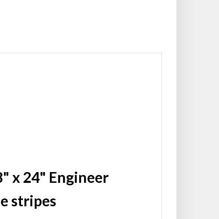
" x 24" Engineer
e stripes