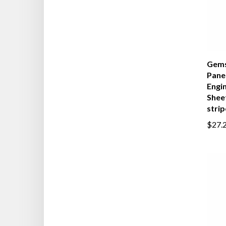
Gems
Panel
Engi
Sheet
strip
$27.