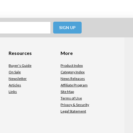
SIGN UP
Resources
More
Buyer's Guide
Product Index
On Sale
Category Index
Newsletter
News Releases
Articles
Affiliate Program
Links
Site Map
Terms of Use
Privacy & Security
Legal Statement