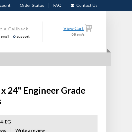
count
Order Status
FAQ
Contact Us
View Cart
t a Callback
0
Item/s
email
support
 x 24" Engineer Grade
s
24-EG
ews