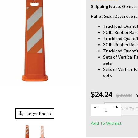
Shipping Note:
Gemstone
Pallet Sizes:
Oversize pal
Truckload Quantity
20 lb. Rubber Base
Truckload Quantit
30 lb. Rubber Base
Truckload Quantit
Sets of Vertical P
sets
Sets of Vertical P
sets
$24.24
Qty:
$30.88
Larger Photo