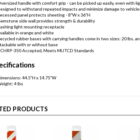
versized handle with comfort grip - can be picked up easily, even with li
esigned to withstand repeated impacts and minimize damage to vehicle
ecessed panel protects sheeting - 8"W x 36"H
emstone side wall provides strength & durability
lashing light mounting receptacle
vailable in orange and white
ecycled rubber bases with carrying handles come in two sizes: 20 lbs. an
tackable with or without base
CHRP-350 Accepted, Meets MUTCD Standards
ecifications
imensions: 44.5"H x 14.75"W
eight: 4 lbs
TED PRODUCTS