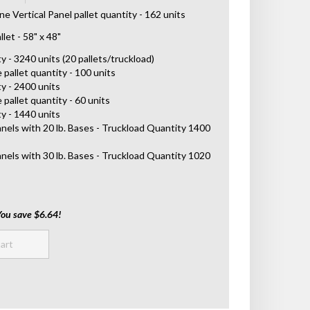
 Vertical Panel pallet quantity - 162 units
let - 58" x 48"
 - 3240 units (20 pallets/truckload)
 pallet quantity - 100 units
y - 2400 units
 pallet quantity - 60 units
y - 1440 units
anels with 20 lb. Bases - Truckload Quantity 1400
anels with 30 lb. Bases - Truckload Quantity 1020
You save $6.64!