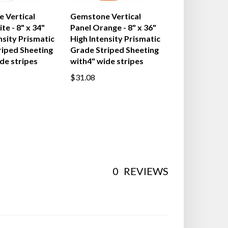
 Vertical
Gemstone Vertical
te - 8" x 34"
Panel Orange - 8" x 36"
nsity Prismatic
High Intensity Prismatic
riped Sheeting
Grade Striped Sheeting
de stripes
with4" wide stripes
$31.08
0
REVIEWS