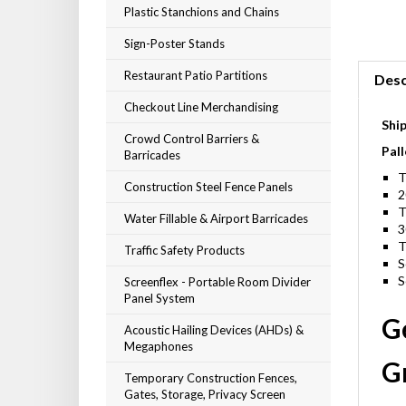
Plastic Stanchions and Chains
Sign-Poster Stands
Restaurant Patio Partitions
Desc
Checkout Line Merchandising
Shi
Crowd Control Barriers &
Pall
Barricades
T
Construction Steel Fence Panels
2
T
Water Fillable & Airport Barricades
3
T
Traffic Safety Products
S
S
Screenflex - Portable Room Divider
Panel System
G
Acoustic Hailing Devices (AHDs) &
Megaphones
Gr
Temporary Construction Fences,
Gates, Storage, Privacy Screen