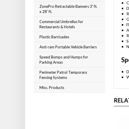
O
ZonePro Retractable Banners 3' ft.
D
x 28' ft.
R
G
Commercial Umbrellas for
F
Restaurants & Hotels
A
R
Plastic Barricades
S
N
Anti-ram Portable Vehicle Barriers
Speed Bumps and Humps for
Sp
Parking Areas
D
Perimeter Patrol Temporary
W
Fencing Systems
Misc. Products
RELA