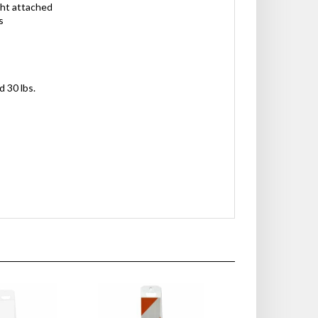
ght attached
s
d 30 lbs.