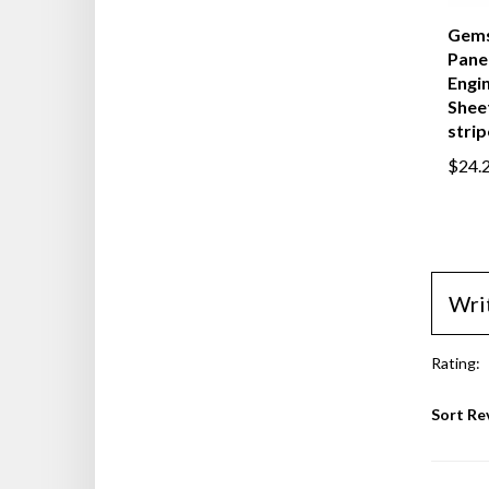
Gems
Panel
Engi
Sheet
strip
$24.
Wri
Rating:
Sort Re