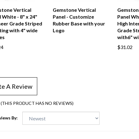
tone Vertical
Gemstone Vertical
Gemstone
 White - 8" x 24"
Panel - Customize
Panel Whi
neer Grade Striped
Rubber Base with your
High Inte
ing with 4" wide
Logo
Grade St
es
with6" wi
24
$31.02
te A Review
(THIS PRODUCT HAS NO REVIEWS)
views By: