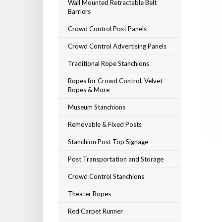
Wall Mounted Retractable Belt
Barriers
Crowd Control Post Panels
Crowd Control Advertising Panels
Traditional Rope Stanchions
Ropes for Crowd Control, Velvet
Ropes & More
Museum Stanchions
Removable & Fixed Posts
Stanchion Post Top Signage
Post Transportation and Storage
Crowd Control Stanchions
Theater Ropes
Red Carpet Runner