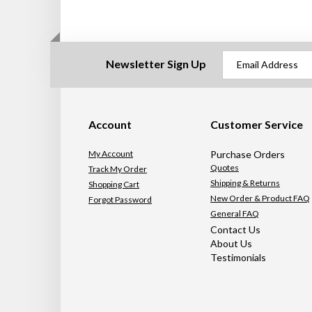
Newsletter Sign Up
Account
Customer Service
My Account
Purchase Orders
Quotes
Track My Order
Shipping & Returns
Shopping Cart
New Order & Product FAQ
Forgot Password
General FAQ
Contact Us
About Us
Testimonials