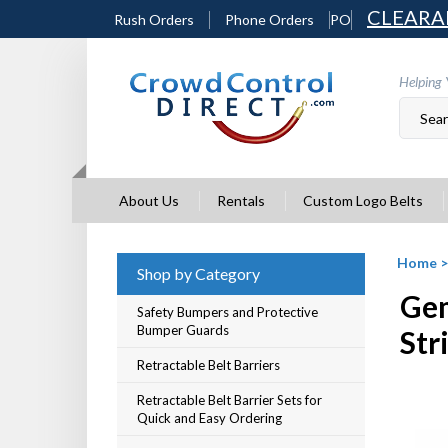
Skip
CLEARA
Rush Orders
Phone Orders
PO
to
content
Helping 
About Us
Rentals
Custom Logo Belts
Home
Shop by Category
Gem
Safety Bumpers and Protective
Bumper Guards
Str
Retractable Belt Barriers
Retractable Belt Barrier Sets for
Quick and Easy Ordering