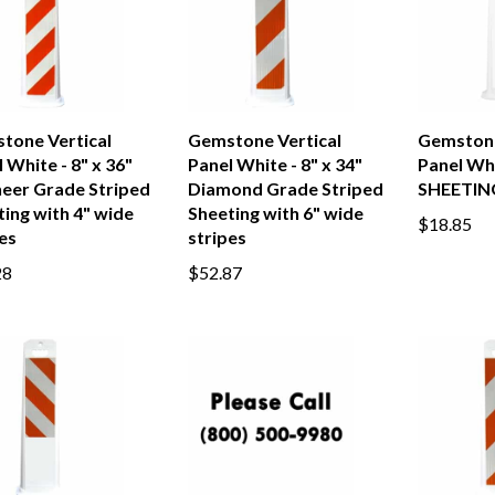
tone Vertical
Gemstone Vertical
Gemstone
 White - 8" x 36"
Panel White - 8" x 34"
Panel Wh
neer Grade Striped
Diamond Grade Striped
SHEETIN
ing with 4" wide
Sheeting with 6" wide
$18.85
es
stripes
28
$52.87