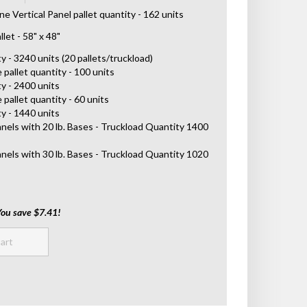
 Vertical Panel pallet quantity - 162 units
let - 58" x 48"
 - 3240 units (20 pallets/truckload)
 pallet quantity - 100 units
y - 2400 units
 pallet quantity - 60 units
y - 1440 units
anels with 20 lb. Bases - Truckload Quantity 1400
anels with 30 lb. Bases - Truckload Quantity 1020
You save $7.41!