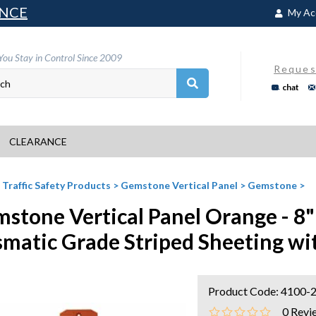
NCE
My Ac
You Stay in Control Since 2009
Reques
chat
CLEARANCE
>
Traffic Safety Products
>
Gemstone Vertical Panel
>
Gemstone
>
stone Vertical Panel Orange - 8" 
smatic Grade Striped Sheeting wi
Product Code:
4100-2
0
Revi