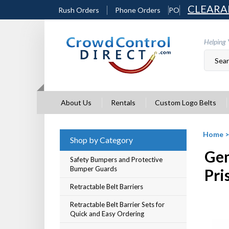
Skip
CLEARA
Rush Orders
Phone Orders
PO
to
content
Helping 
About Us
Rentals
Custom Logo Belts
Home
Shop by Category
Gem
Safety Bumpers and Protective
Bumper Guards
Pri
Retractable Belt Barriers
Retractable Belt Barrier Sets for
Quick and Easy Ordering