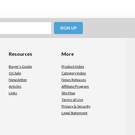
SIGN UP
Resources
More
Buyer's Guide
Product Index
On Sale
Category Index
Newsletter
News Releases
Articles
Affiliate Program
Links
Site Map
Terms of Use
Privacy & Security
Legal Statement