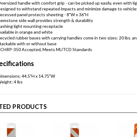
versized handle with comfort grip - can be picked up easily, even with li
esigned to withstand repeated impacts and minimize damage to vehicle
ecessed panel protects sheeting - 8"W x 36"H
emstone side wall provides strength & durability
lashing light mounting receptacle
vailable in orange and white
ecycled rubber bases with carrying handles come in two sizes: 20 lbs. an
tackable with or without base
CHRP-350 Accepted, Meets MUTCD Standards
ecifications
imensions: 44.5"H x 14.75"W
eight: 4 lbs
TED PRODUCTS