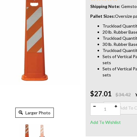
Shipping Note:
Gemstone
Pallet Sizes:
Oversize pal
Truckload Quantity
20 lb. Rubber Base
Truckload Quantit
30 lb. Rubber Base
Truckload Quantit
Sets of Vertical P
sets
Sets of Vertical P
sets
$27.01
Qty:
$34.42
Larger Photo