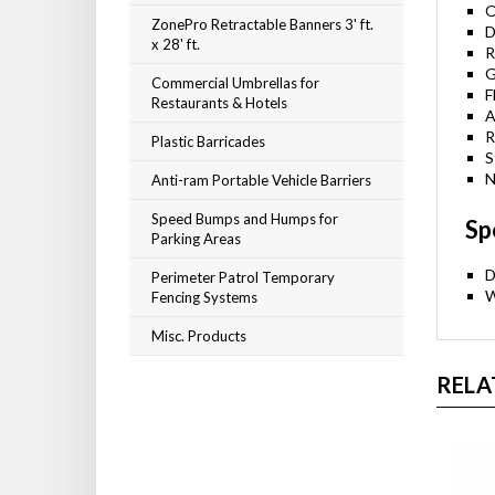
O
ZonePro Retractable Banners 3' ft.
D
x 28' ft.
R
G
Commercial Umbrellas for
F
Restaurants & Hotels
A
R
Plastic Barricades
S
N
Anti-ram Portable Vehicle Barriers
Speed Bumps and Humps for
Sp
Parking Areas
D
Perimeter Patrol Temporary
W
Fencing Systems
Misc. Products
RELA