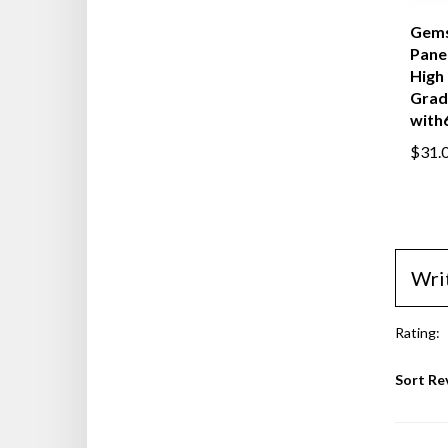
Gems
Panel
High 
Grad
with6
$31.
Wri
Rating:
Sort Re