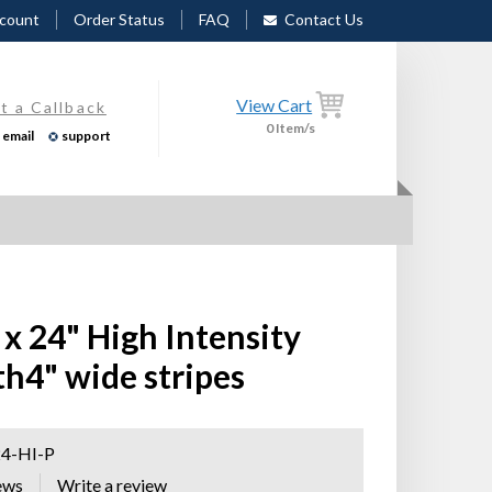
count
Order Status
FAQ
Contact Us
View Cart
t a Callback
0
Item/s
email
support
x 24" High Intensity
th4" wide stripes
4-HI-P
ews