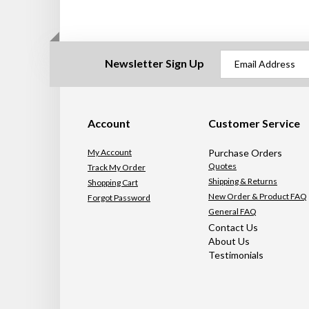
Newsletter Sign Up
Account
Customer Service
My Account
Purchase Orders
Quotes
Track My Order
Shipping & Returns
Shopping Cart
New Order & Product FAQ
Forgot Password
General FAQ
Contact Us
About Us
Testimonials