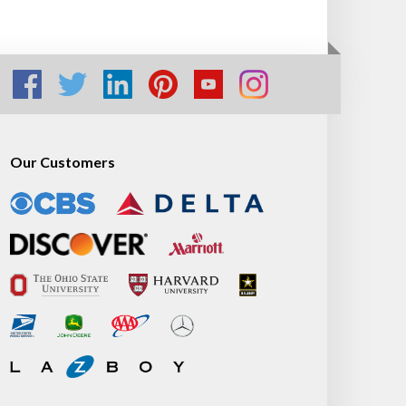
Our Customers