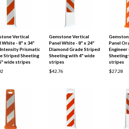
tone Vertical
Gemstone Vertical
Gemstone
 White - 8" x 34"
Panel White - 8" x 24"
Panel Ora
Intensity Prismatic
Diamond Grade Striped
Engineer
e Striped Sheeting
Sheeting with 4" wide
Sheeting 
" wide stripes
stripes
stripes
02
$42.76
$27.28