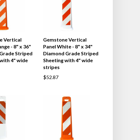
 Vertical
Gemstone Vertical
nge - 8" x 36"
Panel White - 8" x 34"
 Grade Striped
Diamond Grade Striped
with 4" wide
Sheeting with 4" wide
stripes
$52.87