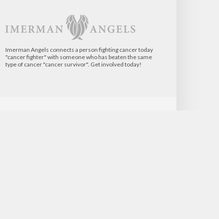
Imerman Angels connects a person fighting cancer today
"cancer fighter" with someone who has beaten the same
type of cancer "cancer survivor". Get involved today!