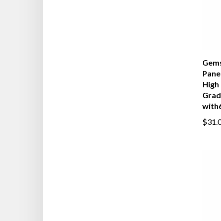
Gems
Panel
High 
Grad
with6
$31.