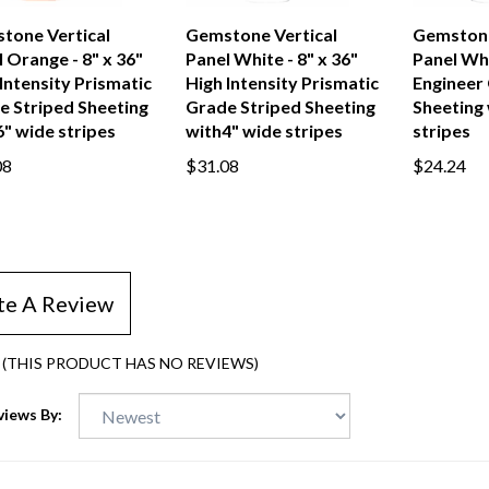
tone Vertical
Gemstone Vertical
Gemstone
 Orange - 8" x 36"
Panel White - 8" x 36"
Panel Whi
Intensity Prismatic
High Intensity Prismatic
Engineer
e Striped Sheeting
Grade Striped Sheeting
Sheeting 
" wide stripes
with4" wide stripes
stripes
08
$31.08
$24.24
te A Review
(THIS PRODUCT HAS NO REVIEWS)
views By: