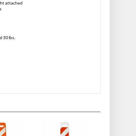
ght attached
s
d 30 lbs.