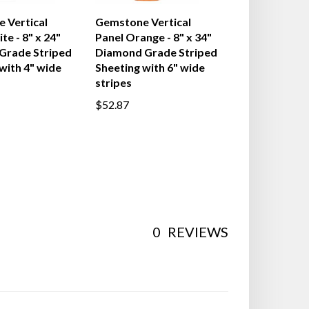
 Vertical
Gemstone Vertical
te - 8" x 24"
Panel Orange - 8" x 34"
 Grade Striped
Diamond Grade Striped
with 4" wide
Sheeting with 6" wide
stripes
$52.87
0
REVIEWS