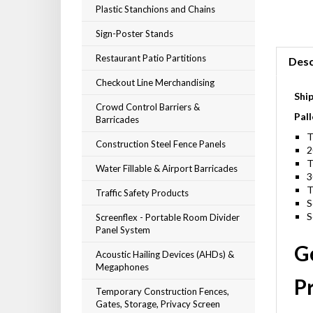
Plastic Stanchions and Chains
Sign-Poster Stands
Restaurant Patio Partitions
Desc
Checkout Line Merchandising
Shi
Crowd Control Barriers &
Pall
Barricades
T
Construction Steel Fence Panels
2
T
Water Fillable & Airport Barricades
3
T
Traffic Safety Products
S
S
Screenflex - Portable Room Divider
Panel System
Ge
Acoustic Hailing Devices (AHDs) &
Megaphones
Pr
Temporary Construction Fences,
Gates, Storage, Privacy Screen