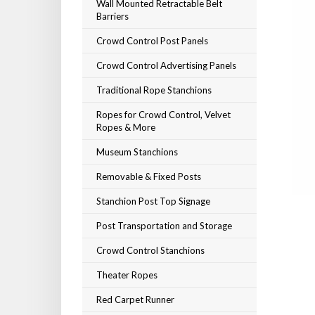
Wall Mounted Retractable Belt
Barriers
Crowd Control Post Panels
Crowd Control Advertising Panels
Traditional Rope Stanchions
Ropes for Crowd Control, Velvet
Ropes & More
Museum Stanchions
Removable & Fixed Posts
Stanchion Post Top Signage
Post Transportation and Storage
Crowd Control Stanchions
Theater Ropes
Red Carpet Runner