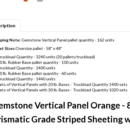
ription
pping Note:
Gemstone Vertical Panel pallet quantity - 162 units
et Sizes:
Oversize pallet - 58" x 48"
ruckload Quantity - 3240 units (20 pallets/truckload)
0 lb. Rubber Base pallet quantity - 100 units
ruckload Quantity - 2400 units
0 lb. Rubber Base pallet quantity - 60 units
ruckload Quantity - 1440 units
ets of Vertical Panels with 20 lb. Bases - Truckload Quantity 1400 sets
ets of Vertical Panels with 30 lb. Bases - Truckload Quantity 1020 sets
mstone Vertical Panel Orange - 8
ismatic Grade Striped Sheeting w