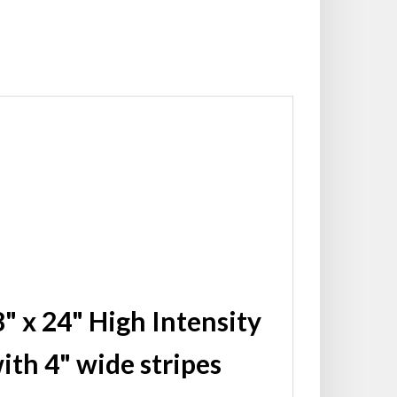
" x 24" High Intensity
ith 4" wide stripes