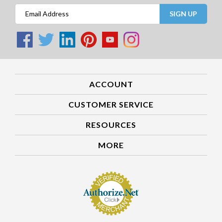
SIGN UP
ACCOUNT
CUSTOMER SERVICE
RESOURCES
MORE