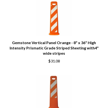
Gemstone Vertical Panel Orange - 8" x 36" High
Intensity Prismatic Grade Striped Sheeting with4"
wide stripes
$31.08