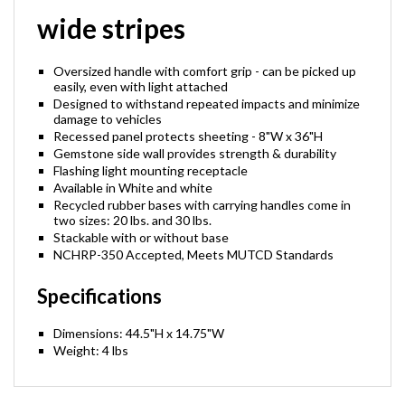
wide stripes
Oversized handle with comfort grip - can be picked up
easily, even with light attached
Designed to withstand repeated impacts and minimize
damage to vehicles
Recessed panel protects sheeting - 8"W x 36"H
Gemstone side wall provides strength & durability
Flashing light mounting receptacle
Available in White and white
Recycled rubber bases with carrying handles come in
two sizes: 20 lbs. and 30 lbs.
Stackable with or without base
NCHRP-350 Accepted, Meets MUTCD Standards
Specifications
Dimensions: 44.5"H x 14.75"W
Weight: 4 lbs