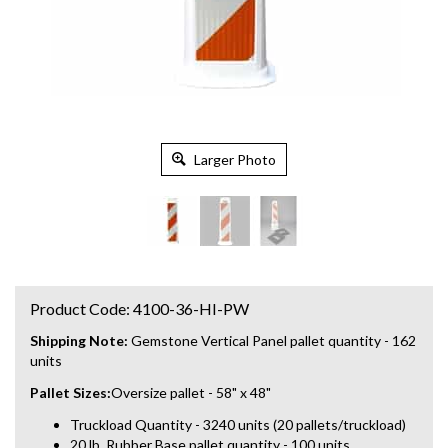
Larger Photo
Product Code:
4100-36-HI-PW
Shipping Note:
Gemstone Vertical Panel pallet quantity - 162
units
Pallet Sizes:
Oversize pallet - 58" x 48"
Truckload Quantity - 3240 units (20 pallets/truckload)
20 lb. Rubber Base pallet quantity - 100 units