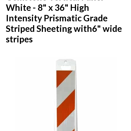
White - 8" x 36" High
Intensity Prismatic Grade
Striped Sheeting with6" wide
stripes