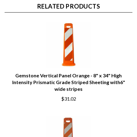
RELATED PRODUCTS
Gemstone Vertical Panel Orange - 8" x 34" High
Intensity Prismatic Grade Striped Sheeting with6"
wide stripes
$31.02