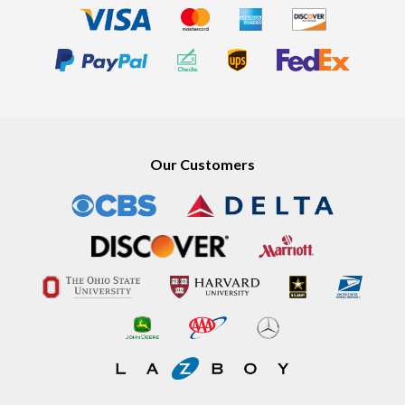
Our Customers