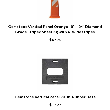
Gemstone Vertical Panel Orange - 8" x 24" Diamond
Grade Striped Sheeting with 4" wide stripes
$42.76
Gemstone Vertical Panel -20 lb. Rubber Base
$17.27