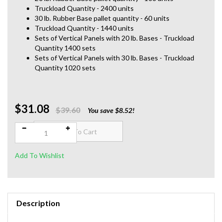
Truckload Quantity - 2400 units
30 lb. Rubber Base pallet quantity - 60 units
Truckload Quantity - 1440 units
Sets of Vertical Panels with 20 lb. Bases - Truckload
Quantity 1400 sets
Sets of Vertical Panels with 30 lb. Bases - Truckload
Quantity 1020 sets
$31.08
Qty:
$39.60
You save $8.52!
Description