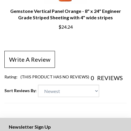
Gemstone Vertical Panel Orange - 8" x 24" Engineer
Grade Striped Sheeting with 4" wide stripes
$24.24
Write A Review
0
REVIEWS
Rating:
(THIS PRODUCT HAS NO REVIEWS)
Sort Reviews By:
Newsletter Sign Up