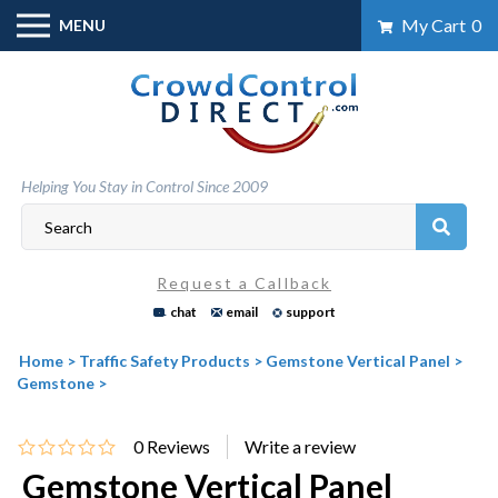
Skip
My Cart
0
MENU
to
content
Helping You Stay in Control Since 2009
Request a Callback
chat
email
support
Home
>
Traffic Safety Products
>
Gemstone Vertical Panel
>
Gemstone
>
0
Reviews
Gemstone Vertical Panel