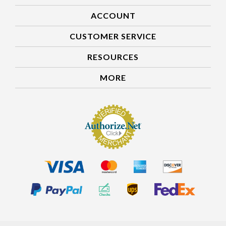
ACCOUNT
CUSTOMER SERVICE
RESOURCES
MORE