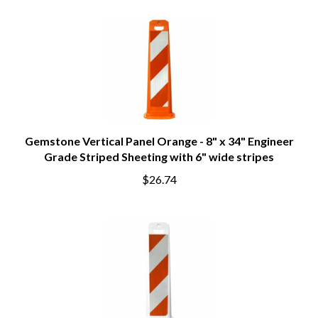
Gemstone Vertical Panel Orange - 8" x 34" Engineer
Grade Striped Sheeting with 6" wide stripes
$26.74