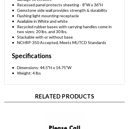
damage to vehicles
Recessed panel protects sheeting - 8"W x 36"H
Gemstone side wall provides strength & durability
Flashing light mounting receptacle
Available in White and white
Recycled rubber bases with carrying handles come in
two sizes: 20 lbs. and 30 lbs.
Stackable with or without base
NCHRP-350 Accepted, Meets MUTCD Standards
Specifications
Dimensions: 44.5"H x 14.75"W
Weight: 4 lbs
RELATED PRODUCTS