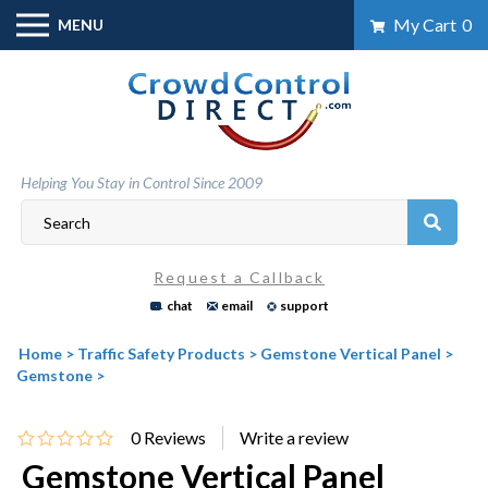
Skip
My Cart
0
MENU
to
content
Helping You Stay in Control Since 2009
Request a Callback
chat
email
support
Home
>
Traffic Safety Products
>
Gemstone Vertical Panel
>
Gemstone
>
0
Reviews
Gemstone Vertical Panel