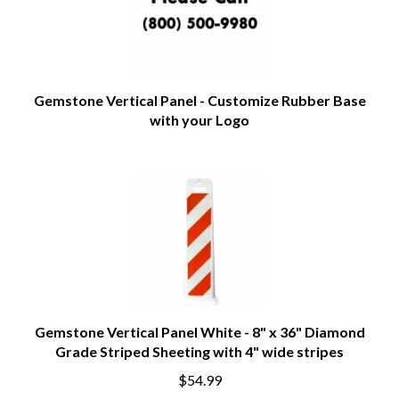
Gemstone Vertical Panel - Customize Rubber Base
with your Logo
Gemstone Vertical Panel White - 8" x 36" Diamond
Grade Striped Sheeting with 4" wide stripes
$54.99