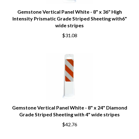
Gemstone Vertical Panel White - 8" x 36" High
Intensity Prismatic Grade Striped Sheeting with6"
wide stripes
$31.08
Gemstone Vertical Panel White - 8" x 24" Diamond
Grade Striped Sheeting with 4" wide stripes
$42.76