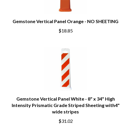
Gemstone Vertical Panel Orange - NO SHEETING
$18.85
Gemstone Vertical Panel White - 8" x 34" High
Intensity Prismatic Grade Striped Sheeting with4"
wide stripes
$31.02