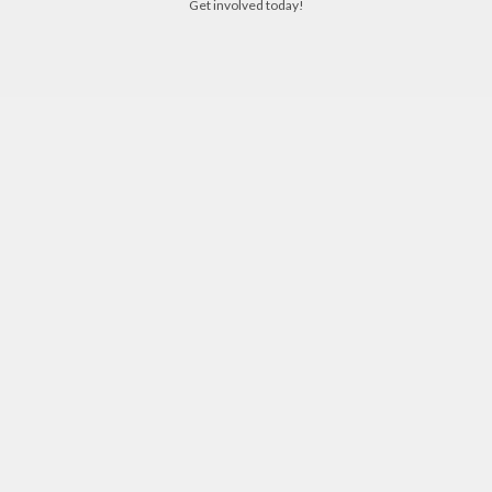
Get involved today!