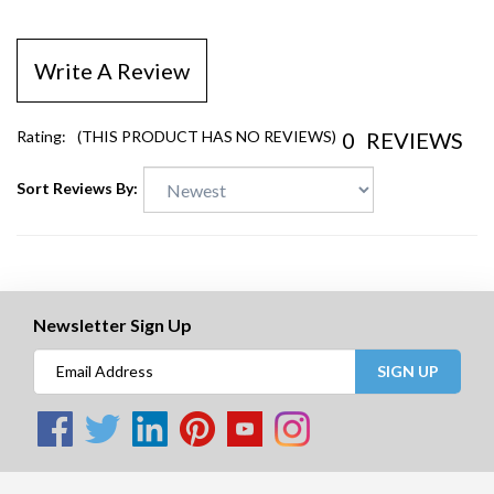
Write A Review
0
REVIEWS
Rating:
(THIS PRODUCT HAS NO REVIEWS)
Sort Reviews By:
Newsletter Sign Up
SIGN UP