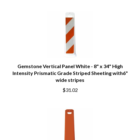
Gemstone Vertical Panel White - 8" x 34" High
Intensity Prismatic Grade Striped Sheeting with6"
wide stripes
$31.02