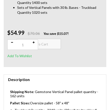
Quantity 1400 sets
Sets of Vertical Panels with 30 lb. Bases - Truckload
Quantity 1020 sets
$54.99
Qty:
$70.06
You save $15.07!
Description
Shipping Note:
Gemstone Vertical Panel pallet quantity -
162 units
Pallet Sizes:
Oversize pallet - 58" x 48"