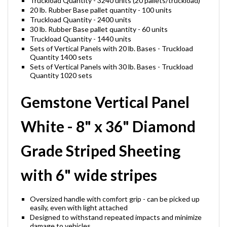
Truckload Quantity - 3240 units (20 pallets/truckload)
20 lb. Rubber Base pallet quantity - 100 units
Truckload Quantity - 2400 units
30 lb. Rubber Base pallet quantity - 60 units
Truckload Quantity - 1440 units
Sets of Vertical Panels with 20 lb. Bases - Truckload
Quantity 1400 sets
Sets of Vertical Panels with 30 lb. Bases - Truckload
Quantity 1020 sets
Gemstone Vertical Panel
White - 8" x 36" Diamond
Grade Striped Sheeting
with 6" wide stripes
Oversized handle with comfort grip - can be picked up
easily, even with light attached
Designed to withstand repeated impacts and minimize