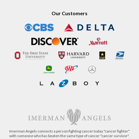
Our Customers
Imerman Angels connects a person fighting cancer today "cancer fighter"
with someone who has beaten the same type of cancer "cancer survivor".