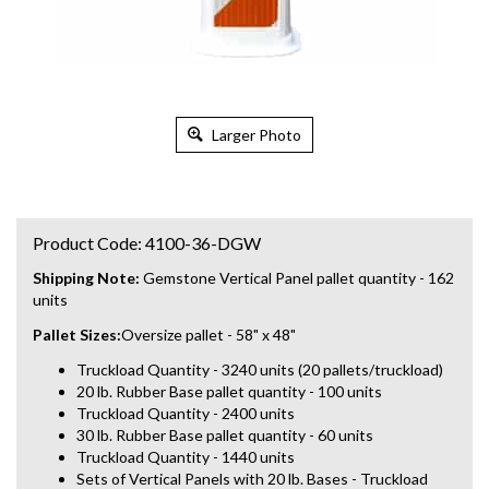
Larger Photo
Product Code:
4100-36-DGW
Shipping Note:
Gemstone Vertical Panel pallet quantity - 162
units
Pallet Sizes:
Oversize pallet - 58" x 48"
Truckload Quantity - 3240 units (20 pallets/truckload)
20 lb. Rubber Base pallet quantity - 100 units
Truckload Quantity - 2400 units
30 lb. Rubber Base pallet quantity - 60 units
Truckload Quantity - 1440 units
Sets of Vertical Panels with 20 lb. Bases - Truckload