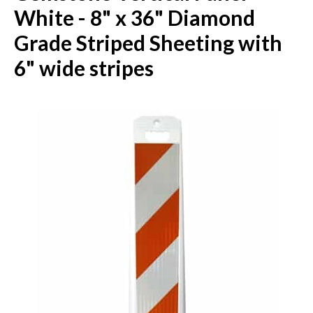
White - 8" x 36" Diamond
Grade Striped Sheeting with
6" wide stripes