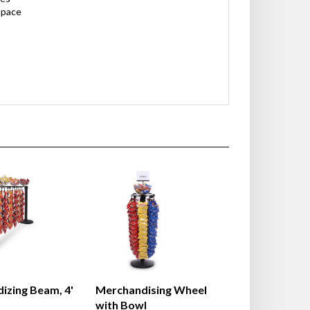
space
izing Beam, 4'
Merchandising Wheel
with Bowl