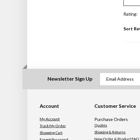
Rating:
Sort Re
Newsletter Sign Up
Account
Customer Service
My Account
Purchase Orders
Quotes
Track My Order
Shipping & Returns
Shopping Cart
New Order & Product FAQ
Forgot Password