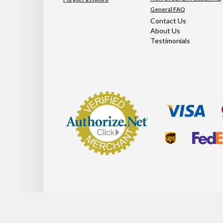
General FAQ
Contact Us
About Us
Testimonials