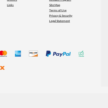
Links
Site Map
Terms of Use
Privacy & Security
Legal Statement