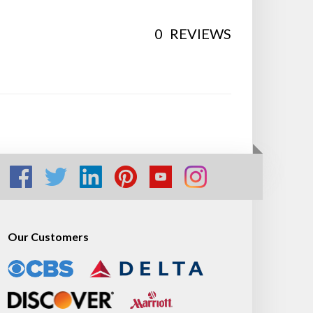
0
REVIEWS
Our Customers