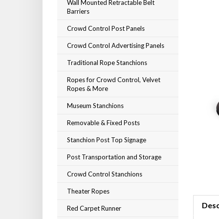
Wall Mounted Retractable Belt
Barriers
Crowd Control Post Panels
Crowd Control Advertising Panels
Traditional Rope Stanchions
Ropes for Crowd Control, Velvet
Ropes & More
Museum Stanchions
Removable & Fixed Posts
Stanchion Post Top Signage
Post Transportation and Storage
Crowd Control Stanchions
Theater Ropes
Desc
Red Carpet Runner