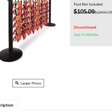
Post Not Included
$105.00
$188.0
Lead Time: 3 Business 
Discontinued
Larger Photo
ription