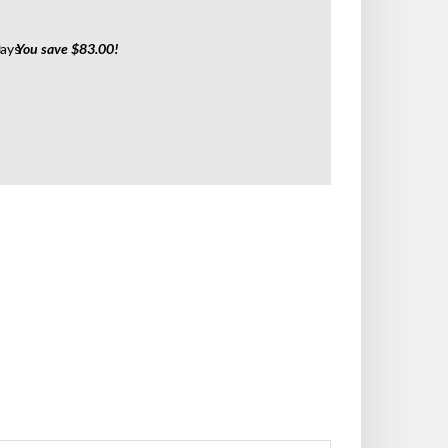
0
Days
You save $83.00!