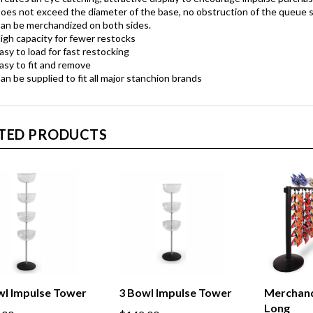
oes not exceed the diameter of the base, no obstruction of the queue 
an be merchandized on both sides.
igh capacity for fewer restocks
asy to load for fast restocking
asy to fit and remove
an be supplied to fit all major stanchion brands
TED PRODUCTS
wl Impulse Tower
3 Bowl Impulse Tower
Merchand
Long