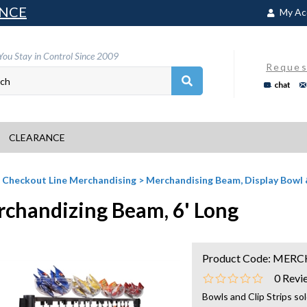
NCE
My Ac
You Stay in Control Since 2009
Reques
chat
CLEARANCE
>
Checkout Line Merchandising
>
Merchandising Beam, Display Bowl
chandizing Beam, 6' Long
Product Code:
MERC
0
Revi
Bowls and Clip Strips so