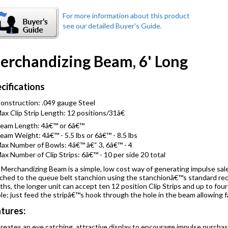
erchandizing Beam, 6' Long
cifications
onstruction: .049 gauge Steel
ax Clip Strip Length: 12 positions/31â€
eam Length: 4â€™ or 6â€™
eam Weight: 4â€™ - 5.5 lbs or 6â€™ - 8.5 lbs
ax Number of Bowls: 4â€™ â€“ 3, 6â€™ - 4
ax Number of Clip Strips: 6â€™ - 10 per side 20 total
Merchandizing Beam is a simple, low cost way of generating impulse sa
ched to the queue belt stanchion using the stanchionâ€™s standard rece
ths, the longer unit can accept ten 12 position Clip Strips and up to four
le; just feed the stripâ€™s hook through the hole in the beam allowing f
tures:
reates an eye catching, attractive display to encourage impulse purcha