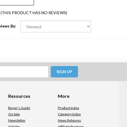
(THIS PRODUCT HAS NO REVIEWS)
views By:
SIGN UP
Resources
More
Buyer's Guide
Product Index
On Sale
Category Index
Newsletter
News Releases
Articles
Affiliate Program