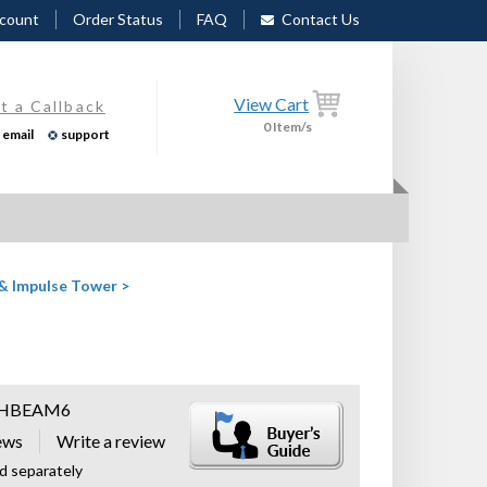
count
Order Status
FAQ
Contact Us
View Cart
t a Callback
0
Item/s
email
support
 & Impulse Tower
>
HBEAM6
ews
ld separately