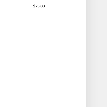
$75.00