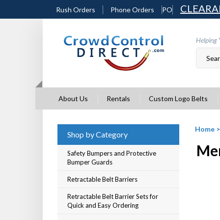
Skip
CLEARA
Rush Orders
Phone Orders
PO
to
content
Helping 
About Us
Rentals
Custom Logo Belts
Home
Shop by Category
Mer
Safety Bumpers and Protective
Bumper Guards
Retractable Belt Barriers
Retractable Belt Barrier Sets for
Quick and Easy Ordering