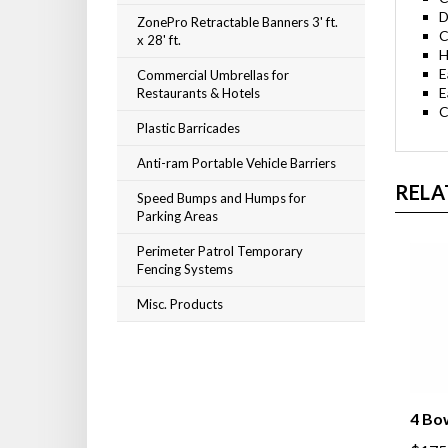
D
ZonePro Retractable Banners 3' ft.
C
x 28' ft.
H
E
Commercial Umbrellas for
E
Restaurants & Hotels
C
Plastic Barricades
Anti-ram Portable Vehicle Barriers
RELA
Speed Bumps and Humps for
Parking Areas
Perimeter Patrol Temporary
Fencing Systems
Misc. Products
4 Bo