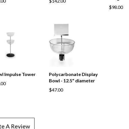
.00
$142.00
$98.00
wl Impulse Tower
Polycarbonate Display
Bowl - 12.5" diameter
.00
$47.00
te A Review