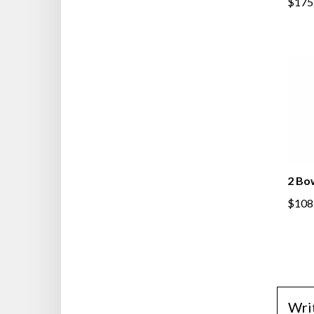
$175
2 Bo
$108
Wri