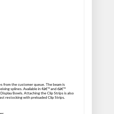
les from the customer queue. The beam is
iving splines. Available in 4â€™ and 6â€™
 Display Bowls. Attaching the Clip Strips is also
ast restocking with preloaded Clip Strips.
ses