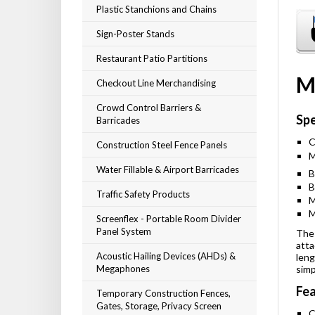
Plastic Stanchions and Chains
Sign-Poster Stands
Restaurant Patio Partitions
M
Checkout Line Merchandising
Crowd Control Barriers &
Spe
Barricades
C
Construction Steel Fence Panels
M
Water Fillable & Airport Barricades
B
B
Traffic Safety Products
M
M
Screenflex - Portable Room Divider
Panel System
The 
atta
Acoustic Hailing Devices (AHDs) &
leng
Megaphones
simp
Fea
Temporary Construction Fences,
Gates, Storage, Privacy Screen
C