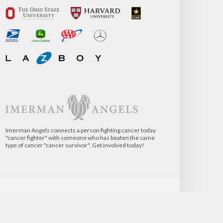
Imerman Angels connects a person fighting cancer today
"cancer fighter" with someone who has beaten the same
type of cancer "cancer survivor". Get involved today!