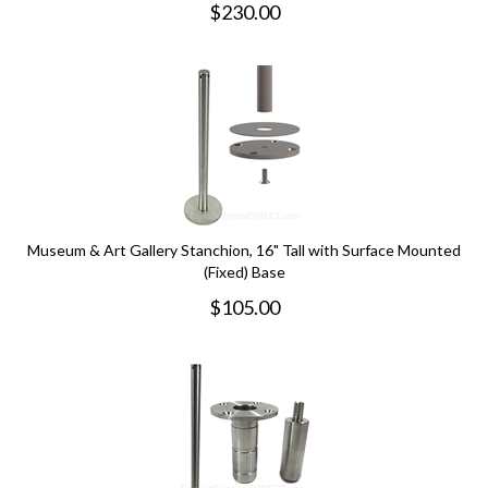
$
230.00
Museum & Art Gallery Stanchion, 16" Tall with Surface Mounted
(Fixed) Base
$
105.00