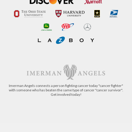
Imerman Angels connects a person fighting cancer today "cancer fighter"
with someone who has beaten the same type of cancer "cancer survivor".
Get involved today!