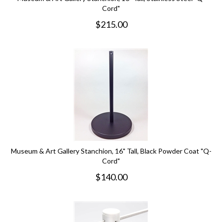
Cord"
$
215.00
Museum & Art Gallery Stanchion, 16" Tall, Black Powder Coat "Q-
Cord"
$
140.00