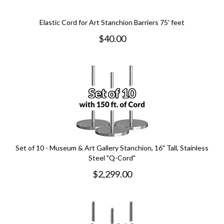
Elastic Cord for Art Stanchion Barriers 75' feet
$
40.00
Set of 10 - Museum & Art Gallery Stanchion, 16" Tall, Stainless
Steel "Q-Cord"
$
2,299.00