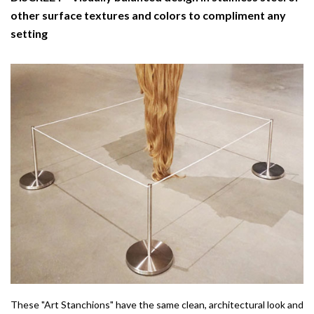
other surface textures and colors to compliment any
setting
These "Art Stanchions" have the same clean, architectural look and