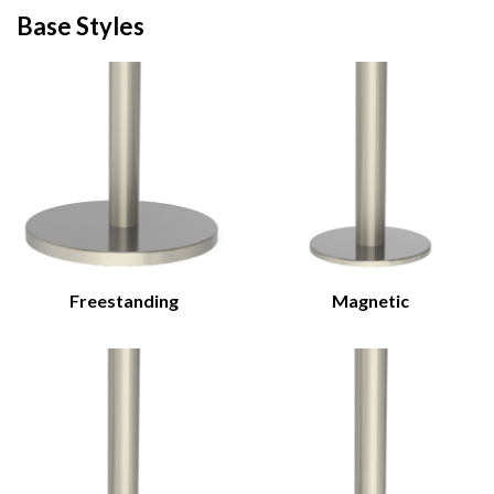
Base Styles
Freestanding
Magnetic