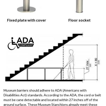
Fixed plate with cover
Floor socket
Museum barriers should adhere to ADA (Americans with
Disabilities Act) standards. According to the ADA, the cord or belt
must be cane detectable and located within 27 inches off of the
ground surface. These Museum Stanchions already meet these