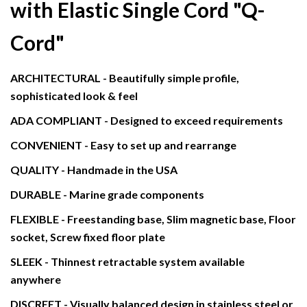
with Elastic Single Cord
"Q-
Cord"
ARCHITECTURAL - Beautifully simple profile,
sophisticated look & feel
ADA COMPLIANT - Designed to exceed requirements
CONVENIENT - Easy to set up and rearrange
QUALITY - Handmade in the USA
DURABLE - Marine grade components
FLEXIBLE - Freestanding base, Slim magnetic base, Floor
socket, Screw fixed floor plate
SLEEK - Thinnest retractable system available
anywhere
DISCREET - Visually balanced design in stainless steel or