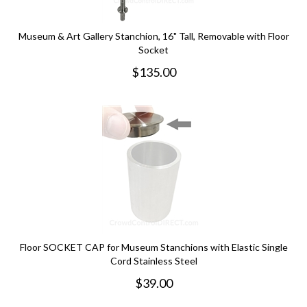
Museum & Art Gallery Stanchion, 16" Tall, Removable with Floor
Socket
$
135.00
Floor SOCKET CAP for Museum Stanchions with Elastic Single
Cord Stainless Steel
$
39.00