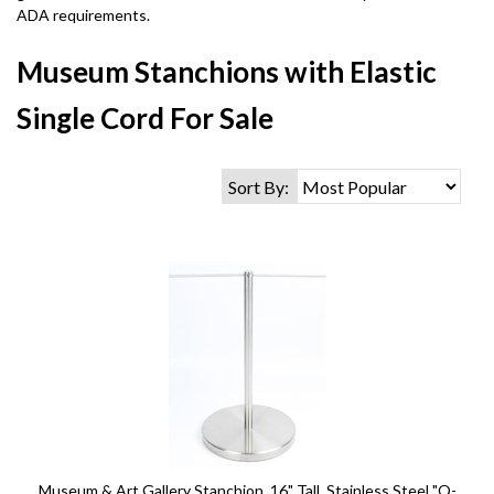
ADA requirements.
Museum Stanchions with Elastic
Single Cord For Sale
Sort By:
Museum & Art Gallery Stanchion, 16" Tall, Stainless Steel "Q-