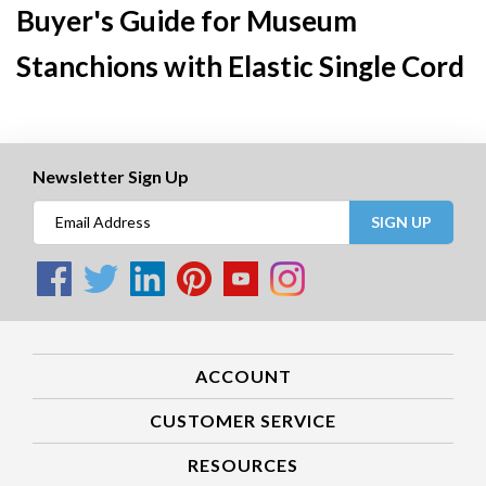
Buyer's Guide for Museum
Stanchions with Elastic Single Cord
Newsletter Sign Up
SIGN UP
ACCOUNT
CUSTOMER SERVICE
RESOURCES