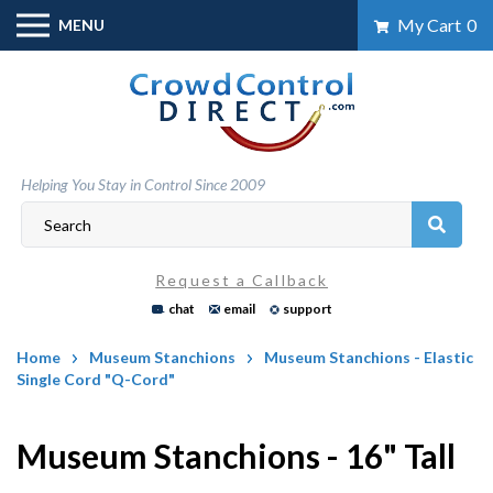
Skip
My Cart
0
MENU
to
content
Helping You Stay in Control Since 2009
Request a Callback
chat
email
support
Home
Museum Stanchions
Museum Stanchions - Elastic
Single Cord "Q-Cord"
Museum Stanchions - 16" Tall