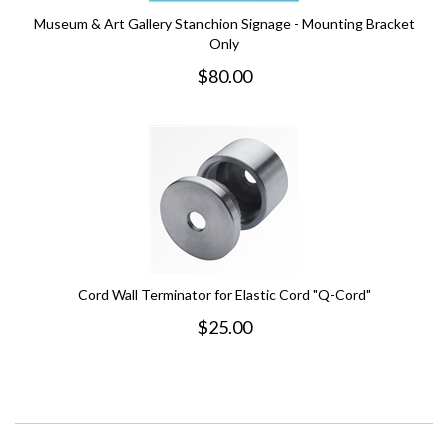
Museum & Art Gallery Stanchion Signage - Mounting Bracket
Only
$
80.00
Cord Wall Terminator for Elastic Cord "Q-Cord"
$
25.00