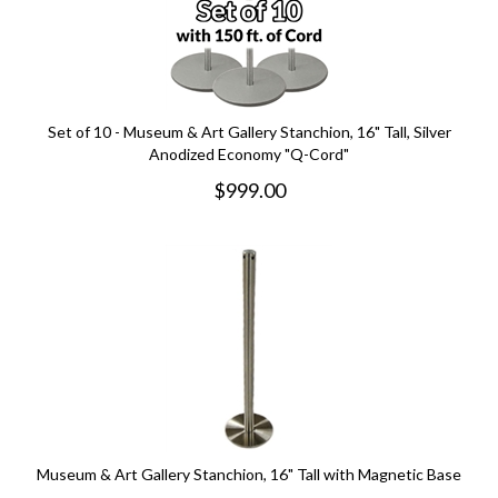
Set of 10 - Museum & Art Gallery Stanchion, 16" Tall, Silver
Anodized Economy "Q-Cord"
$
999.00
Museum & Art Gallery Stanchion, 16" Tall with Magnetic Base