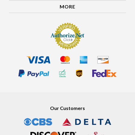
MORE
Our Customers