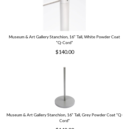
Museum & Art Gallery Stanchion, 16" Tall, White Powder Coat
"Q-Cord"
$
140.00
Museum & Art Gallery Stanchion, 16" Tall, Grey Powder Coat "Q-
Cord"