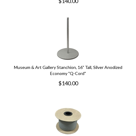
$
140.00
Museum & Art Gallery Stanchion, 16" Tall, Silver Anodized
Economy "Q-Cord"
$
140.00