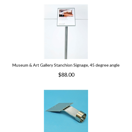
Museum & Art Gallery Stanchion Signage, 45 degree angle
$
88.00