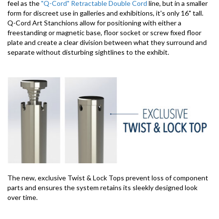
feel as the
"Q-Cord" Retractable Double Cord
line, but in a smaller
form for discreet use in galleries and exhibitions, it's only 16" tall.
Q-Cord Art Stanchions allow for positioning with either a
freestanding or magnetic base, floor socket or screw fixed floor
plate and create a clear division between what they surround and
separate without disturbing sightlines to the exhibit.
The new, exclusive Twist & Lock Tops prevent loss of component
parts and ensures the system retains its sleekly designed look
over time.