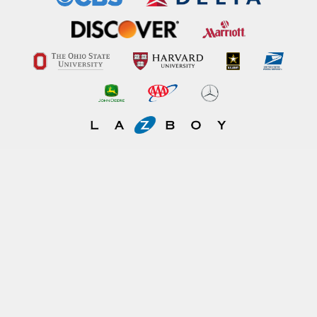
Imerman Angels connects a person fighting cancer today "cancer fighter"
with someone who has beaten the same type of cancer "cancer survivor".
Get involved today!