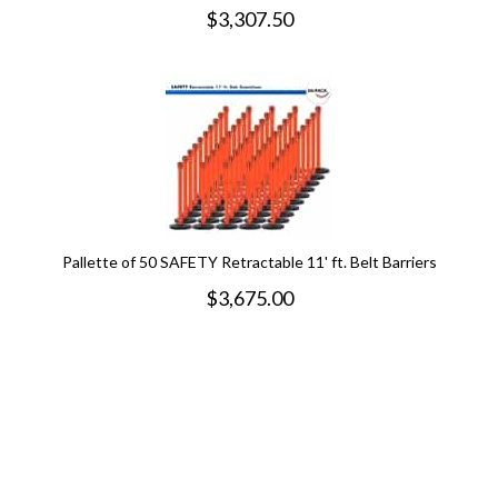
$
3,307.50
Pallette of 50 SAFETY Retractable 11' ft. Belt Barriers
$
3,675.00