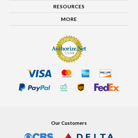
RESOURCES
MORE
Our Customers