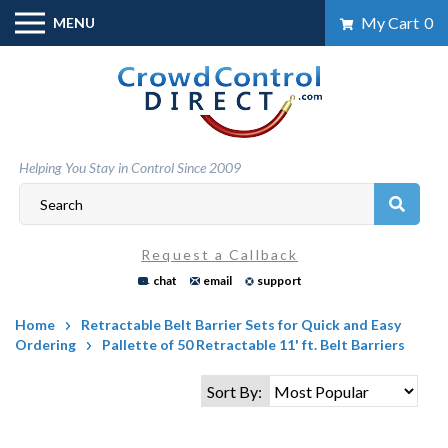
Skip
My Cart
0
MENU
to
content
Helping You Stay in Control Since 2009
Request a Callback
chat
email
support
Home
Retractable Belt Barrier Sets for Quick and Easy
Ordering
Pallette of 50 Retractable 11' ft. Belt Barriers
Sort By: