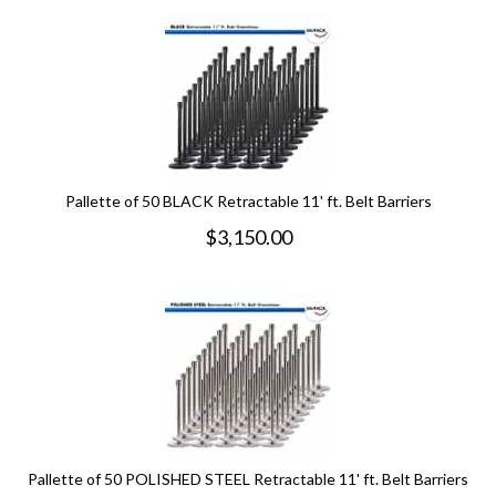
Pallette of 50 BLACK Retractable 11' ft. Belt Barriers
$
3,150.00
Pallette of 50 POLISHED STEEL Retractable 11' ft. Belt Barriers