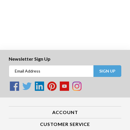
Newsletter Sign Up
SIGN UP
ACCOUNT
CUSTOMER SERVICE