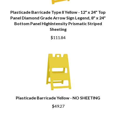
Plasticade Barricade Type II Yellow - 12" x 24" Top
Panel Diamond Grade Arrow Sign Legend, 8" x 24"
Bottom Panel HighIntensity Prismatic Striped
Sheeting
$111.84
Plasticade Barricade Yellow - NO SHEETING
$49.27