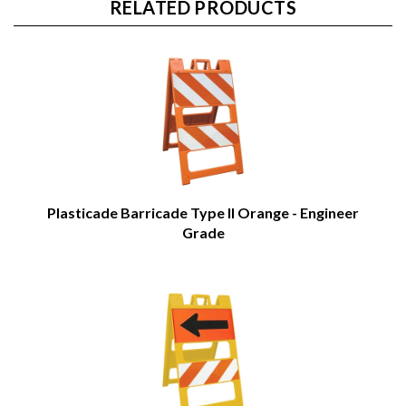
RELATED PRODUCTS
Plasticade Barricade Type II Orange - Engineer
Grade