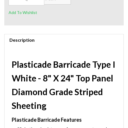
Description
Plasticade Barricade Type I
White - 8" X 24" Top Panel
Diamond Grade Striped
Sheeting
Plasticade Barricade Features