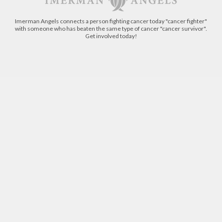
Imerman Angels connects a person fighting cancer today "cancer fighter"
with someone who has beaten the same type of cancer "cancer survivor".
Get involved today!