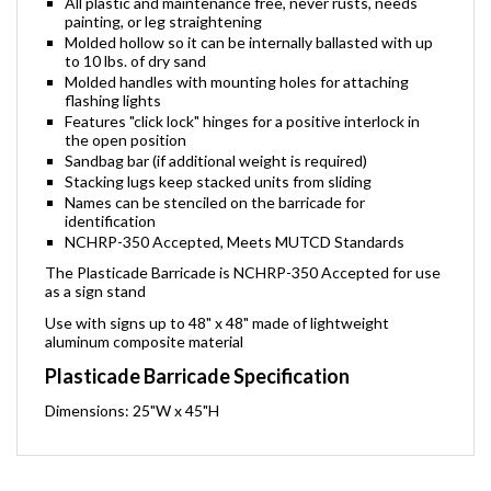
All plastic and maintenance free, never rusts, needs
painting, or leg straightening
Molded hollow so it can be internally ballasted with up
to 10 lbs. of dry sand
Molded handles with mounting holes for attaching
flashing lights
Features "click lock" hinges for a positive interlock in
the open position
Sandbag bar (if additional weight is required)
Stacking lugs keep stacked units from sliding
Names can be stenciled on the barricade for
identification
NCHRP-350 Accepted, Meets MUTCD Standards
The Plasticade Barricade is NCHRP-350 Accepted for use
as a sign stand
Use with signs up to 48" x 48" made of lightweight
aluminum composite material
Plasticade Barricade Specification
Dimensions: 25"W x 45"H