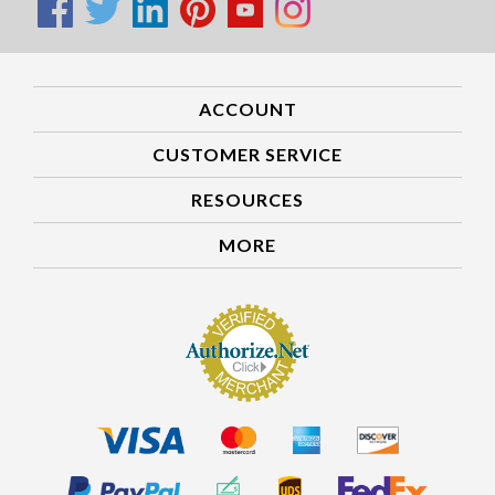
ACCOUNT
CUSTOMER SERVICE
RESOURCES
MORE