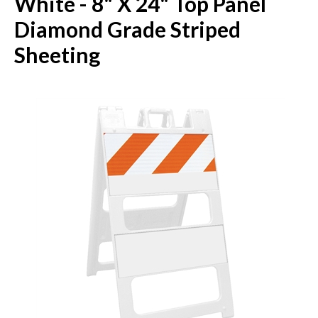
White - 8" X 24" Top Panel
Diamond Grade Striped
Sheeting