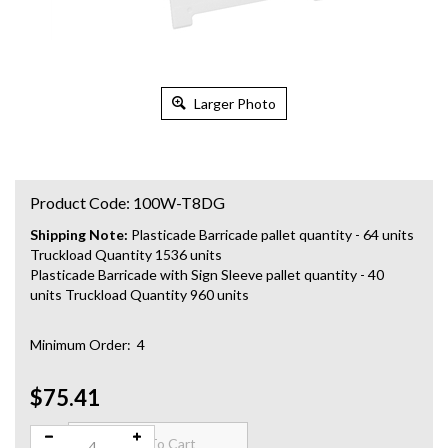
Larger Photo
Product Code:
100W-T8DG
Shipping Note:
Plasticade Barricade pallet quantity - 64 units
Truckload Quantity 1536 units
Plasticade Barricade with Sign Sleeve pallet quantity - 40
units Truckload Quantity 960 units
Minimum Order: 4
$75.41
Qty: