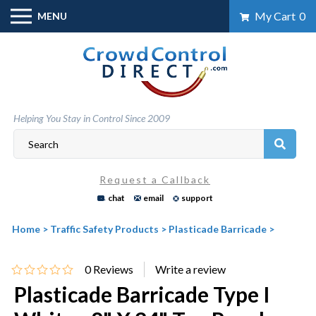
Skip
My Cart
0
MENU
to
content
Helping You Stay in Control Since 2009
Request a Callback
chat
email
support
Home
>
Traffic Safety Products
>
Plasticade Barricade
>
0
Reviews
Plasticade Barricade Type I