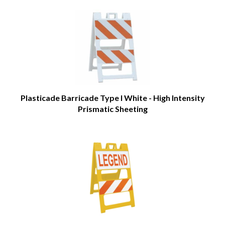
Plasticade Barricade Type I White - High Intensity
Prismatic Sheeting