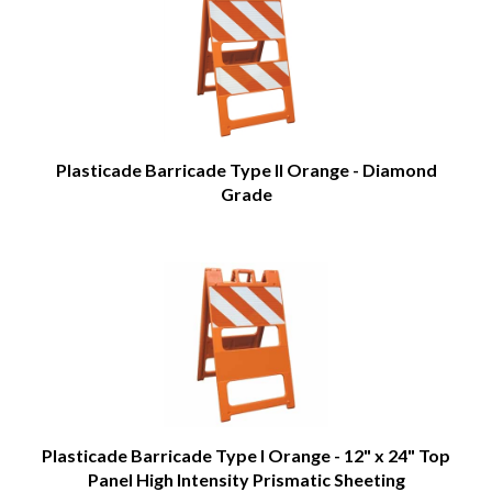
Plasticade Barricade Type II Orange - Diamond
Grade
Plasticade Barricade Type I Orange - 12" x 24" Top
Panel High Intensity Prismatic Sheeting