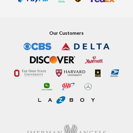
Our Customers