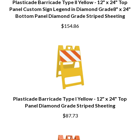
Plasticade Barricade Type II Yellow - 12" x 24" Top
Panel Custom Sign Legend in Diamond Grade8" x 24"
Bottom Panel Diamond Grade Striped Sheeting
$154.86
Plasticade Barricade Type I Yellow - 12" x 24" Top
Panel Diamond Grade Striped Sheeting
$87.73