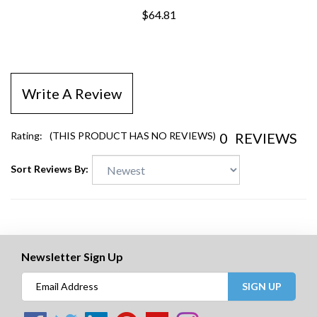
$64.81
Write A Review
0
REVIEWS
Rating:
(THIS PRODUCT HAS NO REVIEWS)
Sort Reviews By:
Newsletter Sign Up
SIGN UP