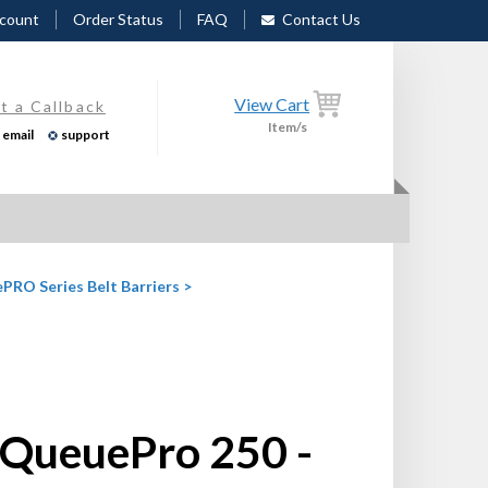
count
Order Status
FAQ
Contact Us
View Cart
t a Callback
Item/s
email
support
PRO Series Belt Barriers
>
QueuePro 250 -