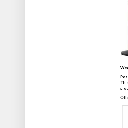
Wea
Pos
The 
prot
Othe