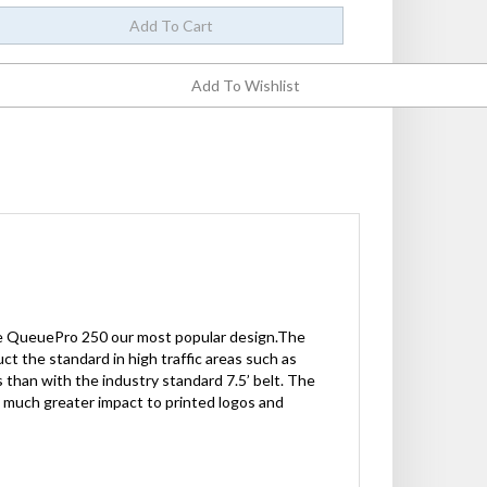
the QueuePro 250 our most popular design.The
ct the standard in high traffic areas such as
 than with the industry standard 7.5’ belt. The
g much greater impact to printed logos and