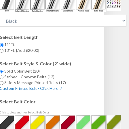
Select Belt Length
11' Ft.
13' Ft. [Add $20.00]
Select Belt Style & Color (2” wide)
Solid Color Belt (20)
Striped - Chevron Belts (12)
Safety Message Printed Belts (17)
Custom Printed Belt - Click Here ↗
Select Belt Color
Click to view another Select Belt Color