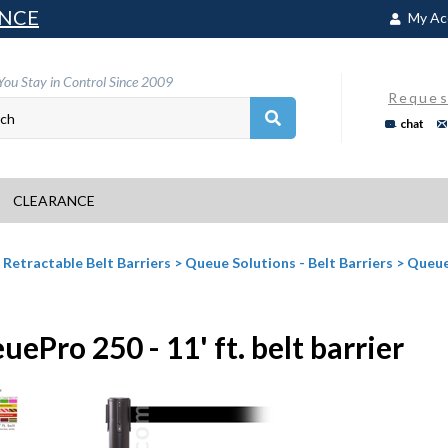
NCE
My Ac
You Stay in Control Since 2009
Reques
chat
CLEARANCE
>
Retractable Belt Barriers
>
Queue Solutions - Belt Barriers
>
Queue
ePro 250 - 11' ft. belt barrier