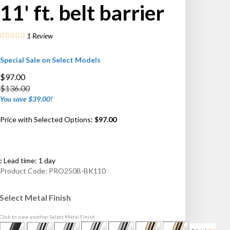
11' ft. belt barrier
1
Review
Special Sale on Select Models
$97.00
$136.00
You save $39.00!
Price with Selected Options:
$97.00
:
Lead time: 1 day
Product Code:
PRO250B-BK110
Select Metal Finish
Click to view another Select Metal Finish