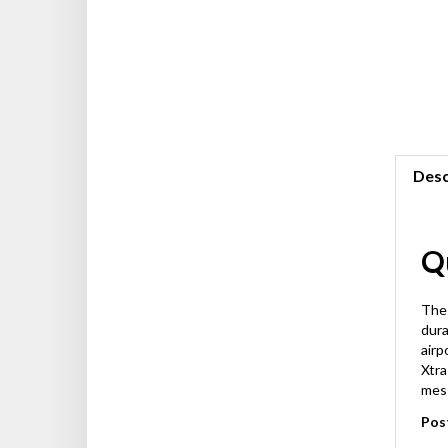
Desc
Qu
The 
dura
airp
Xtra
mes
Pos