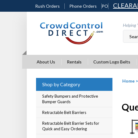
Skip
CLEARA
Rush Orders
Phone Orders
PO
to
content
Helping 
About Us
Rentals
Custom Logo Belts
Home
Shop by Category
Safety Bumpers and Protective
Bumper Guards
Queu
Retractable Belt Barriers
Retractable Belt Barrier Sets for
Quick and Easy Ordering