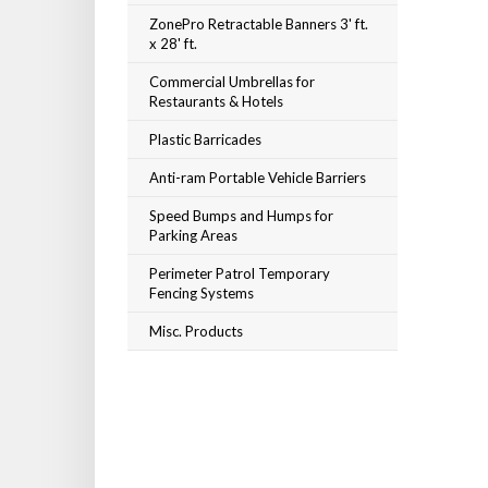
ZonePro Retractable Banners 3' ft.
x 28' ft.
Commercial Umbrellas for
Restaurants & Hotels
Plastic Barricades
Anti-ram Portable Vehicle Barriers
Speed Bumps and Humps for
Parking Areas
Perimeter Patrol Temporary
Fencing Systems
Misc. Products