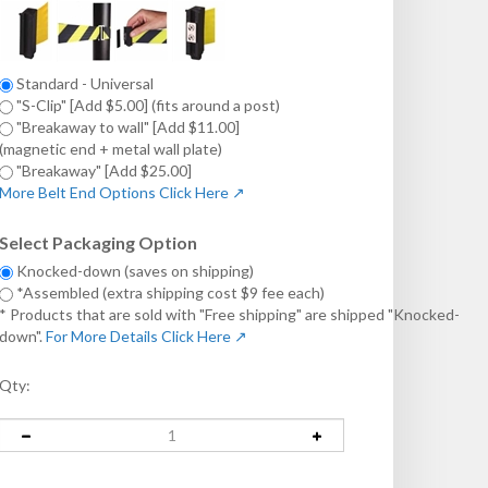
Standard - Universal
"S-Clip" [Add $5.00] (fits around a post)
"Breakaway to wall" [Add $11.00]
(magnetic end + metal wall plate)
"Breakaway" [Add $25.00]
More Belt End Options Click Here ↗
Select Packaging Option
Knocked-down (saves on shipping)
*Assembled (extra shipping cost $9 fee each)
* Products that are sold with "Free shipping" are shipped "Knocked-
down".
For More Details Click Here ↗
Qty: