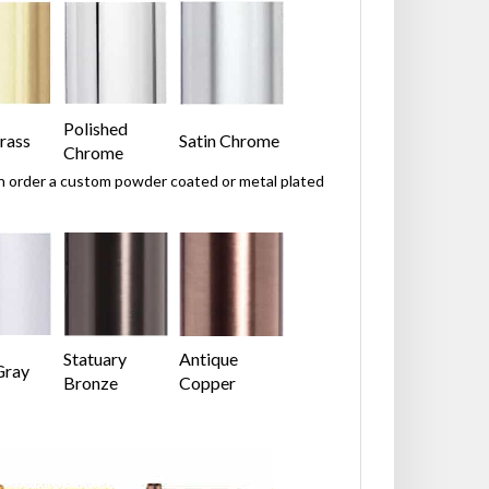
Polished
rass
Satin Chrome
Chrome
can order a custom powder coated or metal plated
Statuary
Antique
Gray
Bronze
Copper