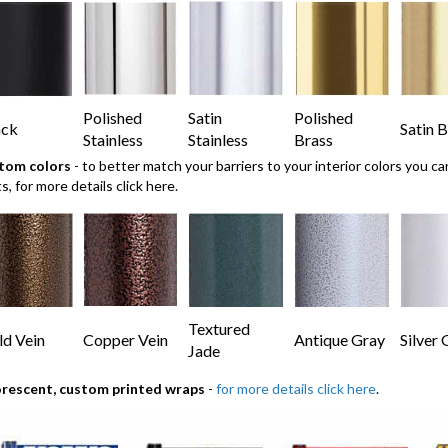
Polished
Satin
Polished
ack
Satin B
Stainless
Stainless
Brass
tom colors
- to better match your barriers to your interior colors you 
ts,
for more details click here.
Textured
d Vein
Copper Vein
Antique Gray
Silver 
Jade
orescent, custom printed wraps
-
for more details click here
.