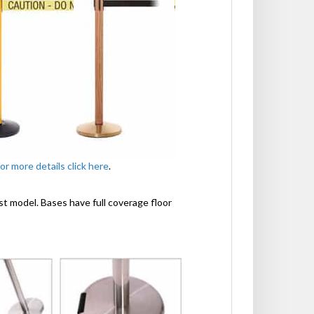
for more details click here
.
st model. Bases have full coverage floor