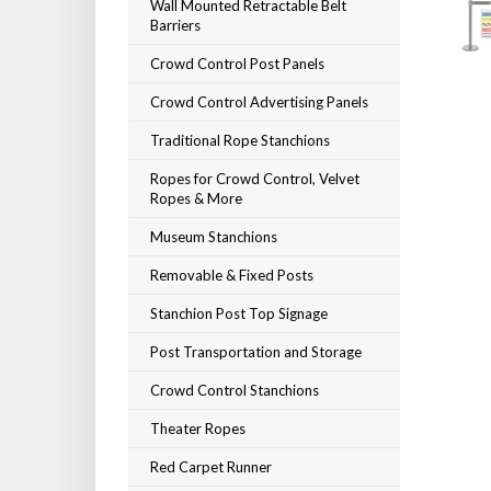
Wall Mounted Retractable Belt
Barriers
Crowd Control Post Panels
Crowd Control Advertising Panels
Traditional Rope Stanchions
Ropes for Crowd Control, Velvet
Ropes & More
Museum Stanchions
Removable & Fixed Posts
Stanchion Post Top Signage
Post Transportation and Storage
Crowd Control Stanchions
Theater Ropes
Red Carpet Runner