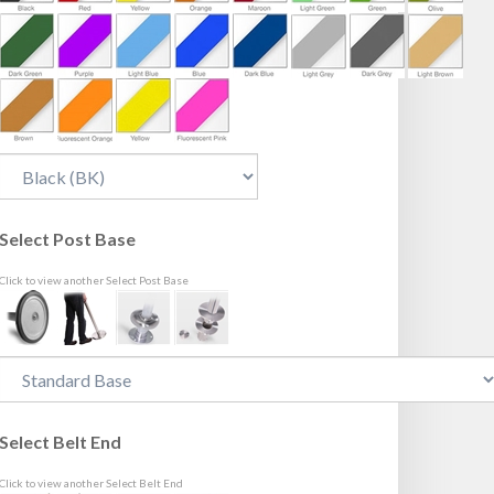
Select Post Base
Click to view another Select Post Base
Select Belt End
Click to view another Select Belt End