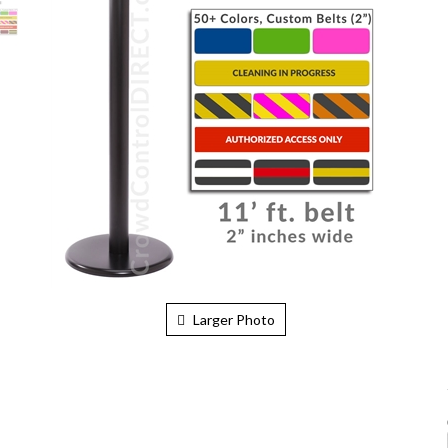
Larger Photo