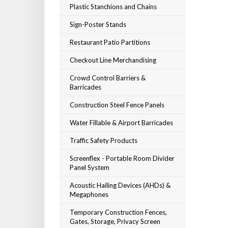
Plastic Stanchions and Chains
Sign-Poster Stands
Restaurant Patio Partitions
Checkout Line Merchandising
Crowd Control Barriers &
Barricades
Construction Steel Fence Panels
Water Fillable & Airport Barricades
Traffic Safety Products
Screenflex - Portable Room Divider
Panel System
Acoustic Hailing Devices (AHDs) &
Megaphones
Temporary Construction Fences,
Gates, Storage, Privacy Screen