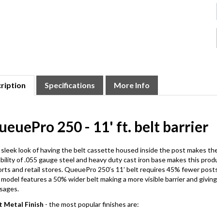
ription
Specifications
More Info
euePro 250 - 11' ft. belt barrier
sleek look of having the belt cassette housed inside the post makes 
bility of .055 gauge steel and heavy duty cast iron base makes this produ
orts and retail stores. QueuePro 250’s 11’ belt requires 45% fewer posts
 model features a 50% wider belt making a more visible barrier and givin
sages.
t Metal Finish
- the most popular finishes are: