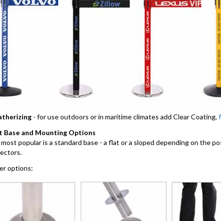
therizing
- for use outdoors or in maritime climates add Clear Coating,
t Base and Mounting Options
most popular is a standard base - a flat or a sloped depending on the po
ectors.
r options: