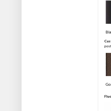
Bl
Cus
pos
Gol
Flu