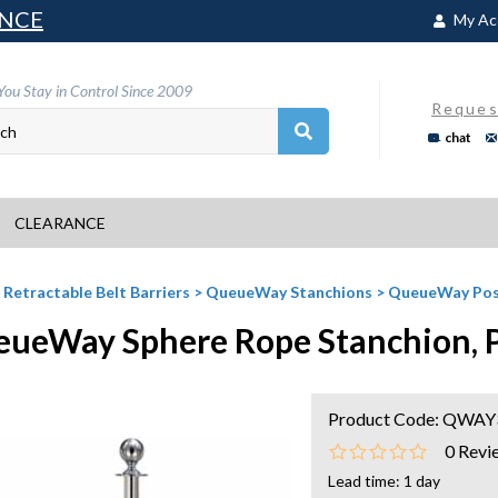
NCE
My Ac
You Stay in Control Since 2009
Reques
chat
CLEARANCE
>
Retractable Belt Barriers
>
QueueWay Stanchions
>
QueueWay Pos
ueWay Sphere Rope Stanchion, Po
Product Code:
QWAY3
0
Revi
Lead time: 1 day