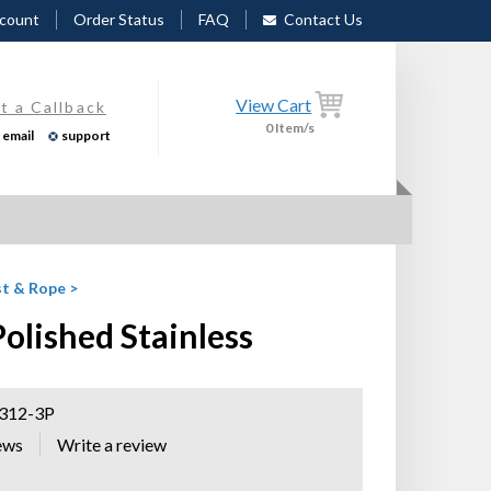
count
Order Status
FAQ
Contact Us
View Cart
t a Callback
0
Item/s
email
support
t & Rope
>
lished Stainless
12-3P
ews