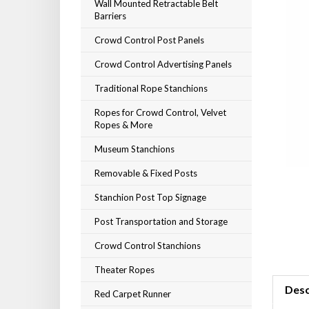
Wall Mounted Retractable Belt
Barriers
Crowd Control Post Panels
Crowd Control Advertising Panels
Traditional Rope Stanchions
Ropes for Crowd Control, Velvet
Ropes & More
Museum Stanchions
Removable & Fixed Posts
Stanchion Post Top Signage
Post Transportation and Storage
Crowd Control Stanchions
Theater Ropes
Desc
Red Carpet Runner