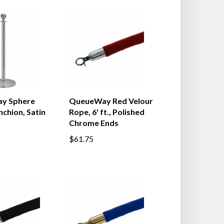
y Sphere
QueueWay Red Velour
chion, Satin
Rope, 6' ft., Polished
Chrome Ends
$61.75