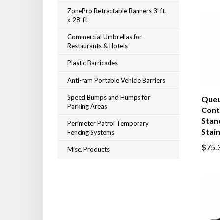
ZonePro Retractable Banners 3' ft.
x 28' ft.
Commercial Umbrellas for
Restaurants & Hotels
Plastic Barricades
Anti-ram Portable Vehicle Barriers
Speed Bumps and Humps for
Que
Parking Areas
Cont
Stanc
Perimeter Patrol Temporary
Stain
Fencing Systems
$75.
Misc. Products