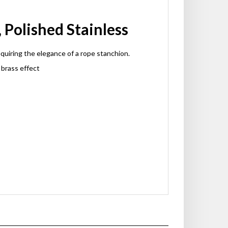
Polished Stainless
quiring the elegance of a rope stanchion.
 brass effect