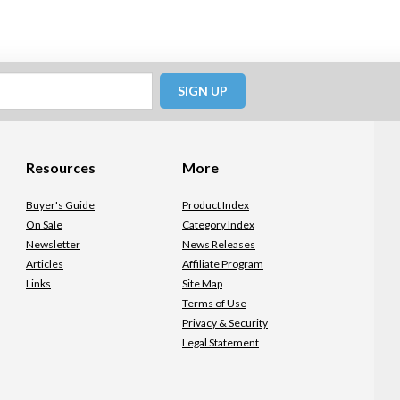
SIGN UP
Resources
More
Buyer's Guide
Product Index
On Sale
Category Index
Newsletter
News Releases
Articles
Affiliate Program
Links
Site Map
Terms of Use
Privacy & Security
Legal Statement