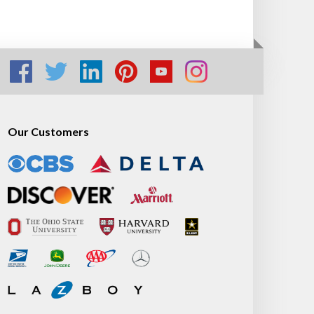
Our Customers