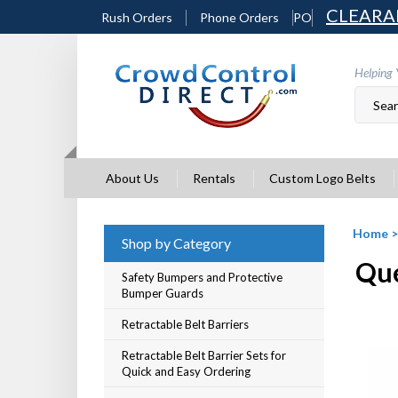
Skip
CLEARA
Rush Orders
Phone Orders
PO
to
content
Helping 
About Us
Rentals
Custom Logo Belts
Home
Shop by Category
Que
Safety Bumpers and Protective
Bumper Guards
Retractable Belt Barriers
Retractable Belt Barrier Sets for
Quick and Easy Ordering