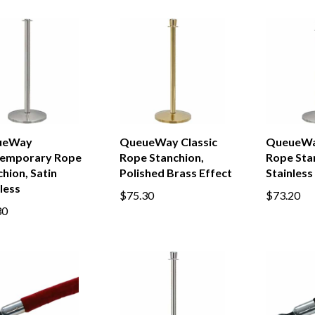
ueWay
QueueWay Classic
QueueWa
emporary Rope
Rope Stanchion,
Rope Stan
hion, Satin
Polished Brass Effect
Stainless
less
$75.30
$73.20
30