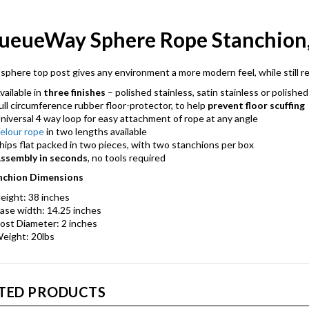
ueueWay Sphere Rope Stanchion, 
sphere top post gives any environment a more modern feel, while still re
vailable in
three finishes
– polished stainless, satin stainless or polished
ull circumference rubber floor-protector, to help
prevent floor scuffing
niversal 4 way loop for easy attachment of rope at any angle
elour rope
in two lengths available
hips flat packed in two pieces, with two stanchions per box
ssembly in seconds
, no tools required
nchion Dimensions
eight: 38 inches
ase width: 14.25 inches
ost Diameter: 2 inches
eight: 20lbs
TED PRODUCTS