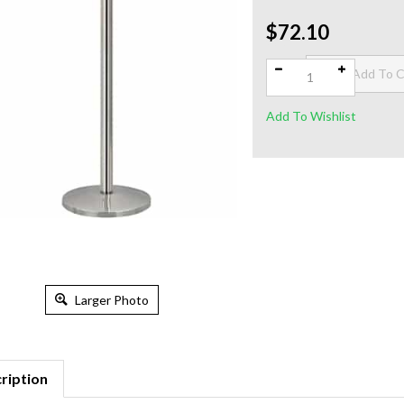
$72.10
Qty:
Larger Photo
ription