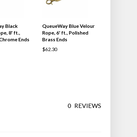
y Black
QueueWay Blue Velour
e, 8' ft.,
Rope, 6' ft., Polished
 Chrome Ends
Brass Ends
$62.30
0
REVIEWS