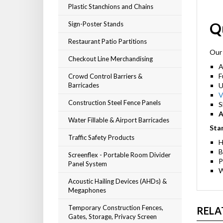
Plastic Stanchions and Chains
Q
Sign-Poster Stands
Restaurant Patio Partitions
Our 
Checkout Line Merchandising
A
F
Crowd Control Barriers &
Barricades
U
V
Construction Steel Fence Panels
S
A
Water Fillable & Airport Barricades
Sta
Traffic Safety Products
H
B
Screenflex - Portable Room Divider
P
Panel System
W
Acoustic Hailing Devices (AHDs) &
Megaphones
Temporary Construction Fences,
RELA
Gates, Storage, Privacy Screen