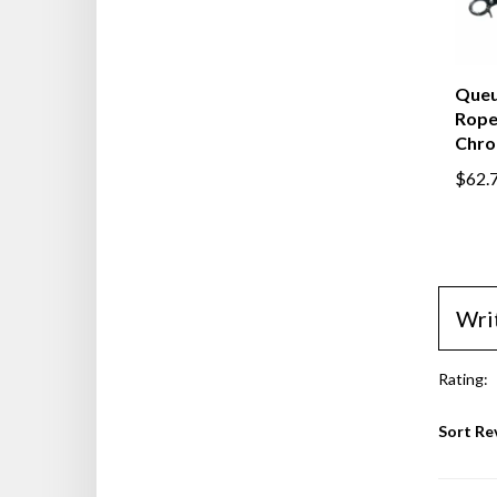
Queu
Rope,
Chro
$62.
Wri
Rating:
Sort Re