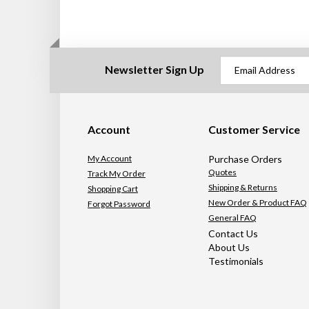
Newsletter Sign Up
Account
Customer Service
My Account
Purchase Orders
Quotes
Track My Order
Shipping & Returns
Shopping Cart
New Order & Product FAQ
Forgot Password
General FAQ
Contact Us
About Us
Testimonials