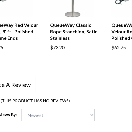
eWay Red Velour
QueueWay Classic
QueueWa
 8' ft., Polished
Rope Stanchion, Satin
Velour Rop
me Ends
Stainless
Polished
75
$73.20
$62.75
te A Review
(THIS PRODUCT HAS NO REVIEWS)
views By: