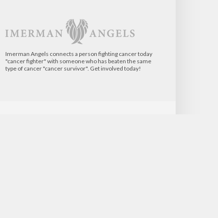
Imerman Angels connects a person fighting cancer today
"cancer fighter" with someone who has beaten the same
type of cancer "cancer survivor". Get involved today!