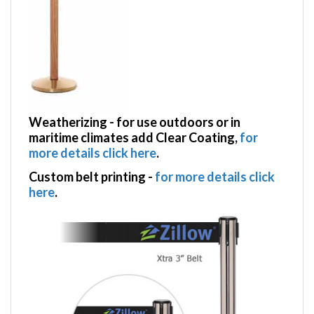
Weatherizing
- for use outdoors or in
maritime climates add Clear Coating,
for
more details click here
.
Custom belt printing
-
for more details click
here
.