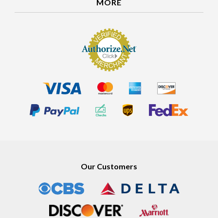
MORE
Our Customers