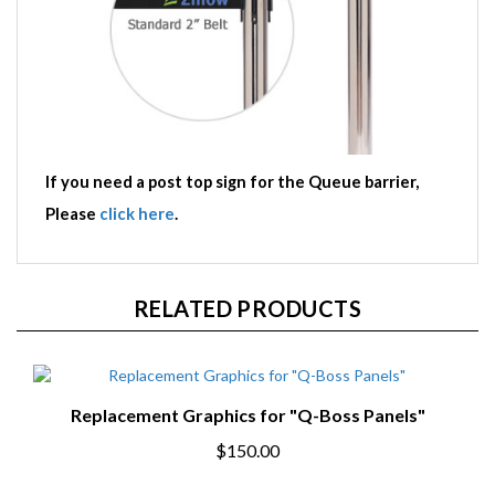
If you need a post top sign for the Queue barrier,
Please
click here
.
RELATED PRODUCTS
Replacement Graphics for "Q-Boss Panels"
$150.00