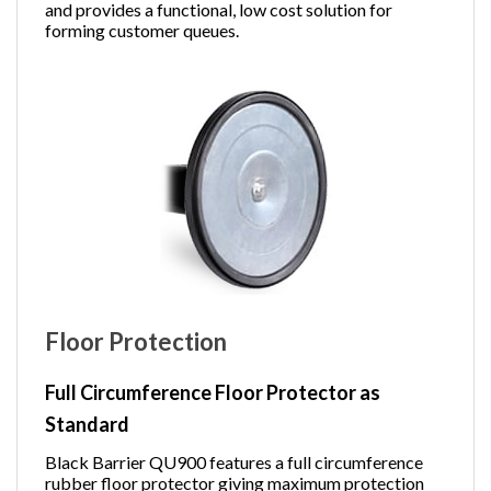
and provides a functional, low cost solution for
forming customer queues.
Floor Protection
Full Circumference Floor Protector as
Standard
Black Barrier QU900 features a full circumference
rubber floor protector giving maximum protection