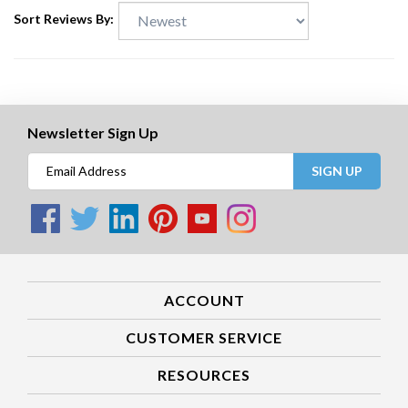
Sort Reviews By:
Newsletter Sign Up
SIGN UP
ACCOUNT
CUSTOMER SERVICE
RESOURCES