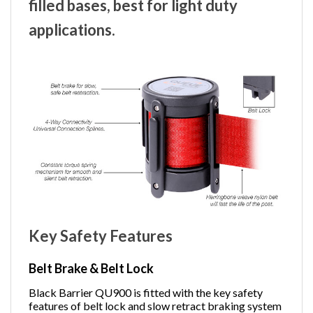
filled bases, best for light duty
applications.
Key Safety Features
Belt Brake & Belt Lock
Black Barrier QU900 is fitted with the key safety
features of belt lock and slow retract braking system