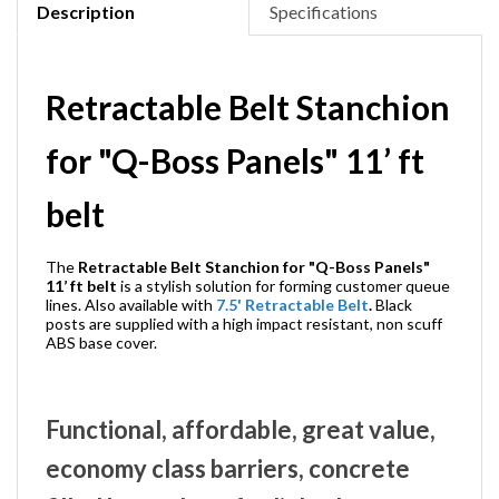
Description
Specifications
Retractable Belt Stanchion
for "Q-Boss Panels" 11’ ft
belt
The
Retractable Belt Stanchion for "Q-Boss Panels"
11’ ft belt
is a stylish solution for forming customer queue
lines. Also available with
7.5' Retractable Belt
.
Black
posts are supplied with a high impact resistant, non scuff
ABS base cover.
Functional, affordable, great value,
economy class barriers, concrete