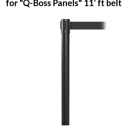
for "Q-Boss Panels" 11’ ft belt