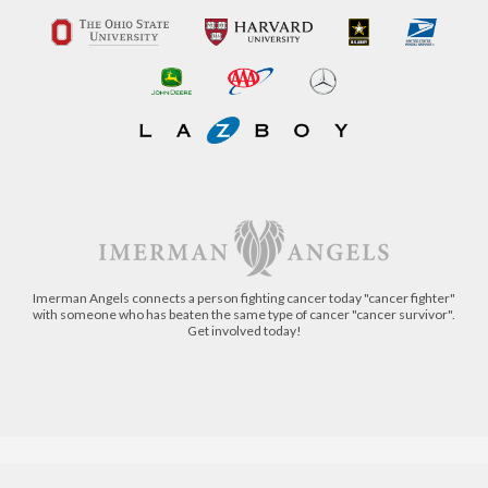
Imerman Angels connects a person fighting cancer today "cancer fighter"
with someone who has beaten the same type of cancer "cancer survivor".
Get involved today!