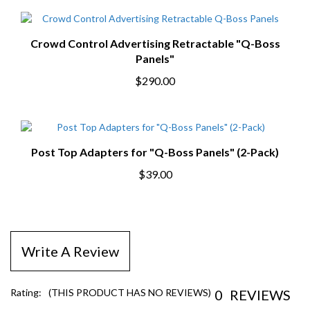
Crowd Control Advertising Retractable "Q-Boss
Panels"
$290.00
Post Top Adapters for "Q-Boss Panels" (2-Pack)
$39.00
Write A Review
0
REVIEWS
Rating:
(THIS PRODUCT HAS NO REVIEWS)