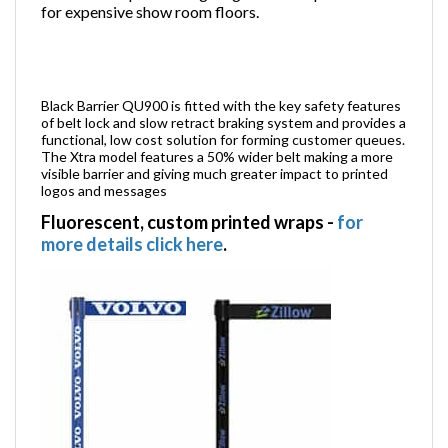
for expensive show room floors.
Black Barrier QU900 is fitted with the key safety features
of belt lock and slow retract braking system and provides a
functional, low cost solution for forming customer queues.
The Xtra model features a 50% wider belt making a more
visible barrier and giving much greater impact to printed
logos and messages
Fluorescent, custom printed wraps
-
for
more details click here
.