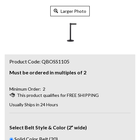
Larger Photo
Product Code:
QBOSS1105
Must be ordered in multiples of 2
Minimum Order: 2
Usually Ships in 24 Hours
Select Belt Style & Color (2” wide)
Solid Color Belt (20)