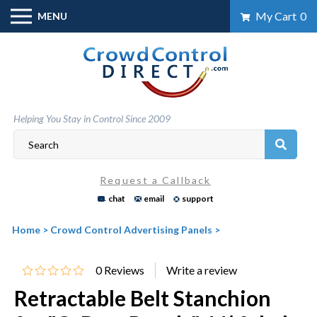
Skip
My Cart
0
MENU
to
content
Helping You Stay in Control Since 2009
Request a Callback
chat
email
support
Home
>
Crowd Control Advertising Panels
>
0
Reviews
Retractable Belt Stanchion