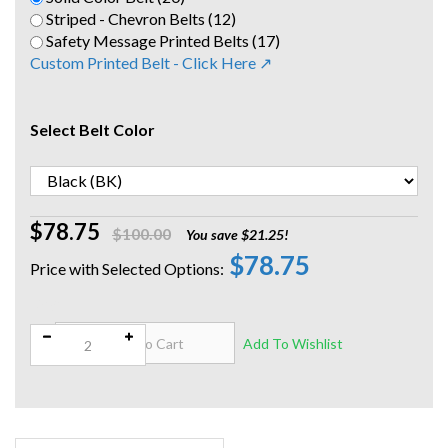
Striped - Chevron Belts (12)
Safety Message Printed Belts (17)
Custom Printed Belt - Click Here ↗
Select Belt Color
$78.75
$100.00
You save $21.25!
$78.75
Qty: