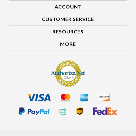
ACCOUNT
CUSTOMER SERVICE
RESOURCES
MORE