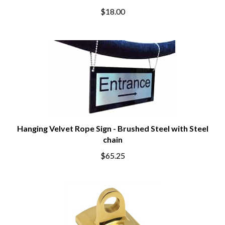
$18.00
Hanging Velvet Rope Sign - Brushed Steel with Steel
chain
$65.25