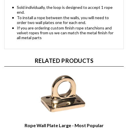
Sold individually, the loop is designed to accept 1 rope
end.
To install a rope between the walls, you will need to
order two wall plates one for each end.
If you are ordering custom finish rope stanchions and
velvet ropes from us we can match the metal finish for
all metal parts
RELATED PRODUCTS
Rope Wall Plate Large - Most Popular