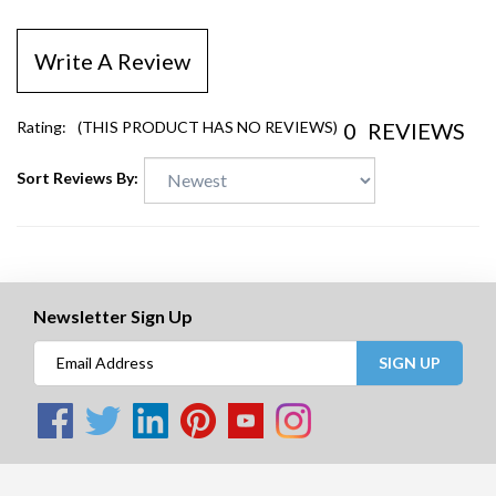
Write A Review
0
REVIEWS
Rating:
(THIS PRODUCT HAS NO REVIEWS)
Sort Reviews By:
Newsletter Sign Up
SIGN UP