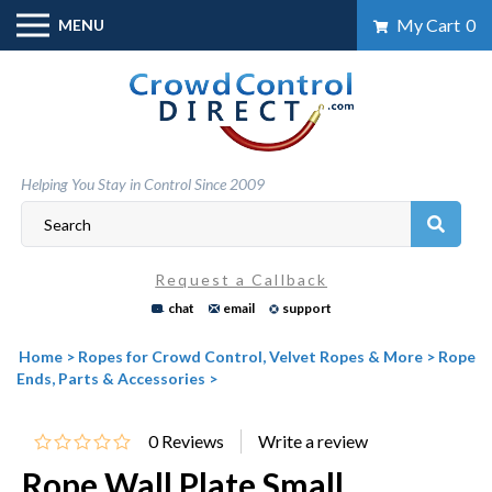
Skip
My Cart
0
MENU
to
content
Helping You Stay in Control Since 2009
Request a Callback
chat
email
support
Home
>
Ropes for Crowd Control, Velvet Ropes & More
>
Rope
Ends, Parts & Accessories
>
0
Reviews
Rope Wall Plate Small