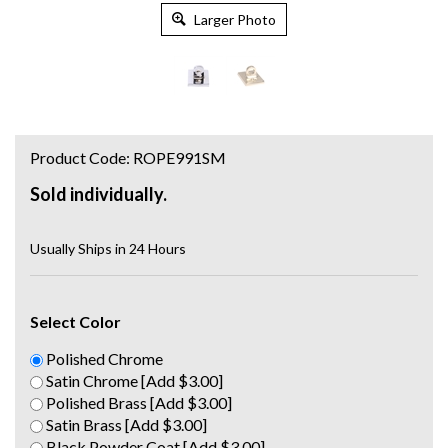
Larger Photo
Product Code:
ROPE991SM
Sold individually.
Usually Ships in 24 Hours
Select Color
Polished Chrome
Satin Chrome [Add $3.00]
Polished Brass [Add $3.00]
Satin Brass [Add $3.00]
Black Powder Coat [Add $3.00]