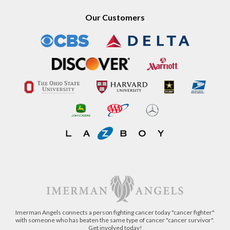
Our Customers
Imerman Angels connects a person fighting cancer today "cancer fighter"
with someone who has beaten the same type of cancer "cancer survivor".