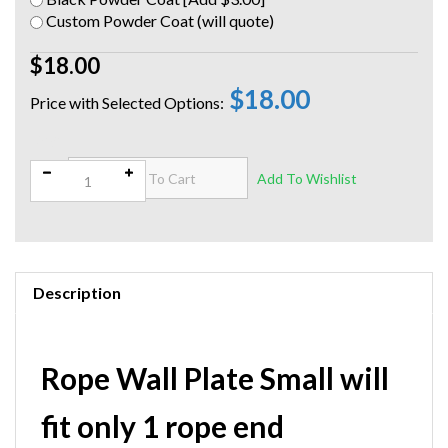
Custom Powder Coat (will quote)
$18.00
$18.00
Qty:
Description
Rope Wall Plate Small will
fit only 1 rope end