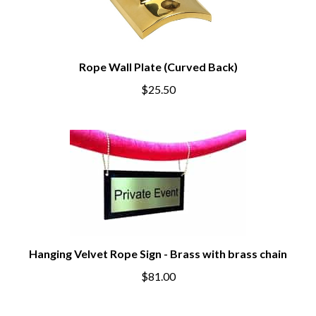
Rope Wall Plate (Curved Back)
$25.50
Hanging Velvet Rope Sign - Brass with brass chain
$81.00