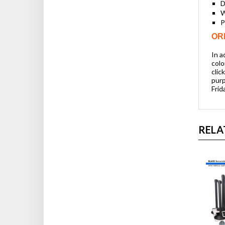
D
W
P
OR
In a
colo
clic
purp
Frid
RELA