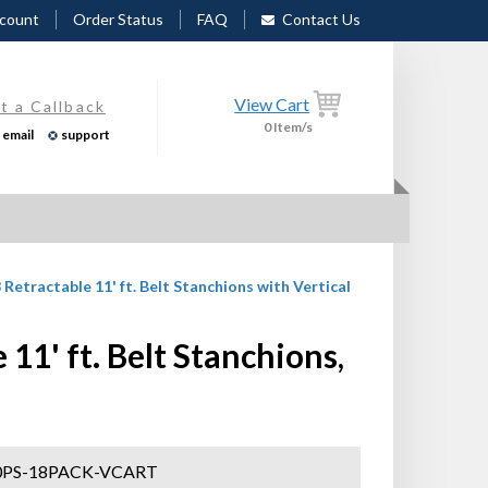
count
Order Status
FAQ
Contact Us
View Cart
t a Callback
0
Item/s
email
support
 Retractable 11' ft. Belt Stanchions with Vertical
1' ft. Belt Stanchions,
PS-18PACK-VCART