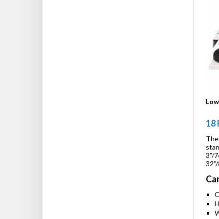
Low 
18 
The 
stan
3”/7
32”/
Car
C
H
W