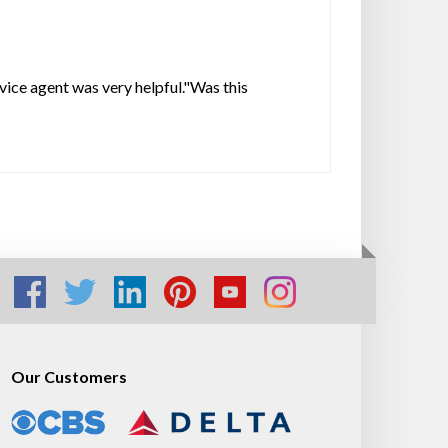
rvice agent was very helpful."Was this
Our Customers