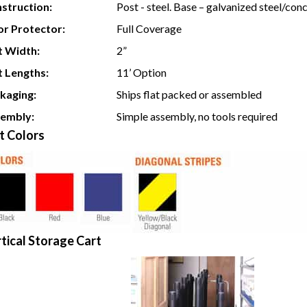
struction:
Post - steel. Base – galvanized steel/con
or Protector:
Full Coverage
t Width:
2”
t Lengths:
11’ Option
kaging:
Ships flat packed or assembled
embly:
Simple assembly, no tools required
t Colors
tical Storage Cart