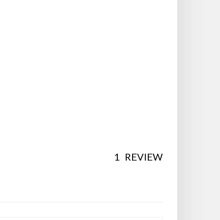
1
REVIEW