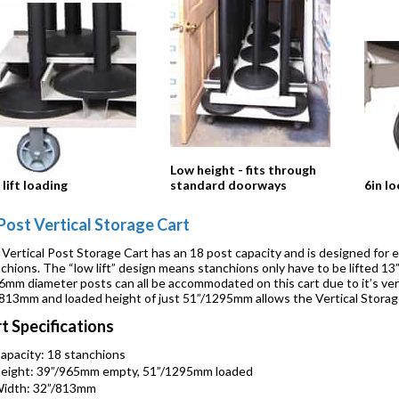
Low height - fits through
lift loading
standard doorways
6in lo
Post Vertical Storage Cart
Vertical Post Storage Cart has an 18 post capacity and is designed for 
chions. The “low lift” design means stanchions only have to be lifted 
6mm diameter posts can all be accommodated on this cart due to it’s ver
813mm and loaded height of just 51”/1295mm allows the Vertical Storag
t Specifications
apacity: 18 stanchions
eight: 39”/965mm empty, 51”/1295mm loaded
idth: 32”/813mm