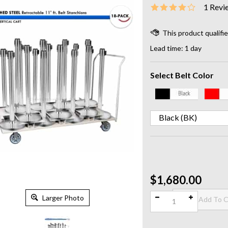
1
Revi
Lead time: 1 day
Select Belt Color
Qty:
$1,680.00
Larger Photo