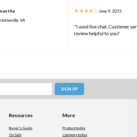
mantha
June 9, 2015
lottesville, VA
"I used live chat. Customer se
review helpful to you?
SIGN UP
Resources
More
Buyer's Guide
Product Index
On Sale
Category Index