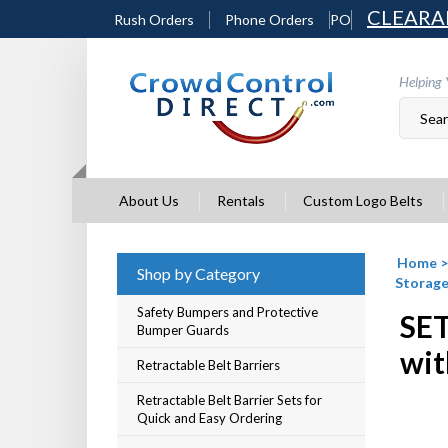
Skip
CLEARA
Rush Orders
Phone Orders
PO
to
content
Helping 
About Us
Rentals
Custom Logo Belts
Home
Shop by Category
Storage
Safety Bumpers and Protective
SET
Bumper Guards
wit
Retractable Belt Barriers
Retractable Belt Barrier Sets for
Quick and Easy Ordering