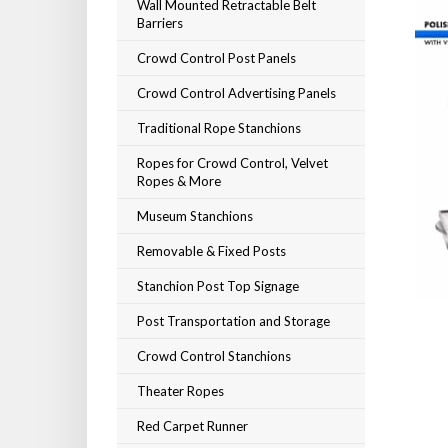
Wall Mounted Retractable Belt
Barriers
Crowd Control Post Panels
Crowd Control Advertising Panels
Traditional Rope Stanchions
Ropes for Crowd Control, Velvet
Ropes & More
Museum Stanchions
Removable & Fixed Posts
Stanchion Post Top Signage
Post Transportation and Storage
Crowd Control Stanchions
Theater Ropes
Red Carpet Runner