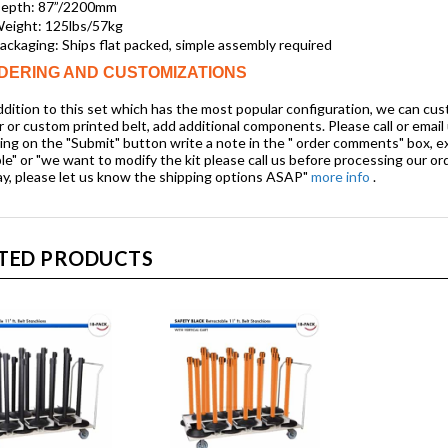
epth: 87”/2200mm
eight: 125lbs/57kg
ackaging: Ships flat packed, simple assembly required
DERING AND CUSTOMIZATIONS
ddition to this set which has the most popular configuration, we can custom
r or custom printed belt, add additional components. Please call or email
king on the "Submit" button
write a note
in the " order comments" box, e
le" or "we want to modify the kit please call us before processing our ord
ay, please let us know the shipping options ASAP"
more info
.
TED PRODUCTS