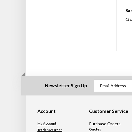
Sa
Char
Newsletter Sign Up
Account
Customer Service
My Account
Purchase Orders
Quotes
Track My Order