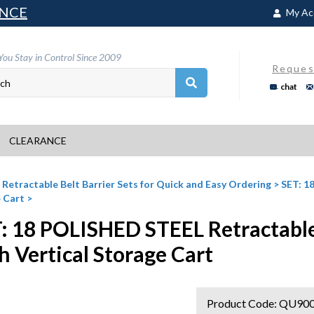
NCE
My Ac
You Stay in Control Since 2009
Reques
chat
CLEARANCE
>
Retractable Belt Barrier Sets for Quick and Easy Ordering
>
SET: 18
 Cart
>
: 18 POLISHED STEEL Retractable 1
h Vertical Storage Cart
Product Code:
QU900