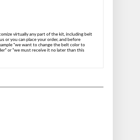
ize virtually any part of the kit, including belt
 us or you can place your order, and before
xample "we want to change the belt color to
er" or "we must receive it no later than this