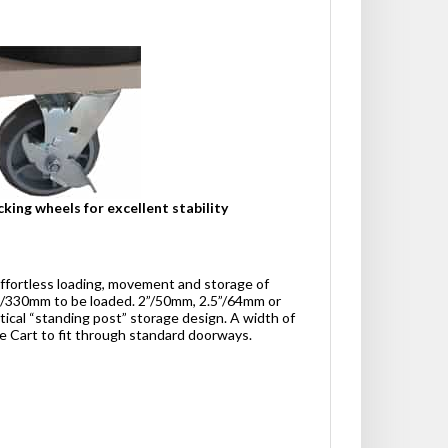
cking wheels for excellent stability
effortless loading, movement and storage of
13”/330mm to be loaded. 2”/50mm, 2.5”/64mm or
tical “standing post” storage design. A width of
e Cart to fit through standard doorways.