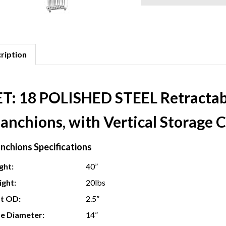
ription
ET: 18 POLISHED STEEL Retractable
anchions, with Vertical Storage C
nchions Specifications
ght:
40”
ght:
20lbs
t OD:
2.5”
e Diameter:
14”