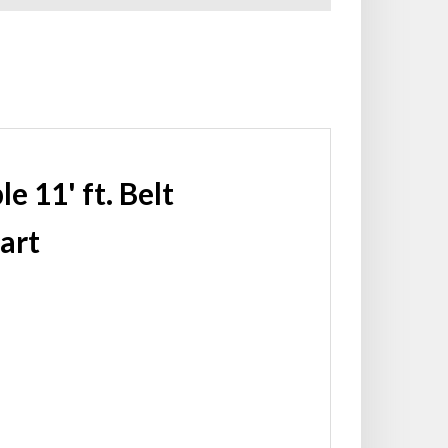
 11' ft. Belt
art