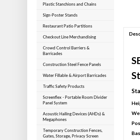
Plastic Stanchions and Chains
Sign-Poster Stands
Restaurant Patio Partitions
Desc
Checkout Line Merchandising
Crowd Control Barriers &
Barricades
S
Construction Steel Fence Panels
St
Water Fillable & Airport Barricades
Traffic Safety Products
Sta
Screenflex - Portable Room Divider
Hei
Panel System
Wei
Acoustic Hailing Devices (AHDs) &
Megaphones
Pos
Temporary Construction Fences,
Bas
Gates, Storage, Privacy Screen