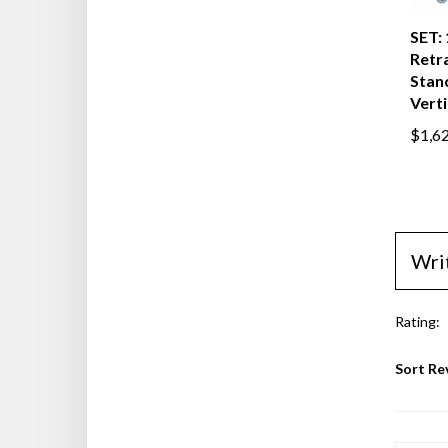
SET:
Retra
Stanc
Verti
$1,6
Wri
Rating:
Sort Re