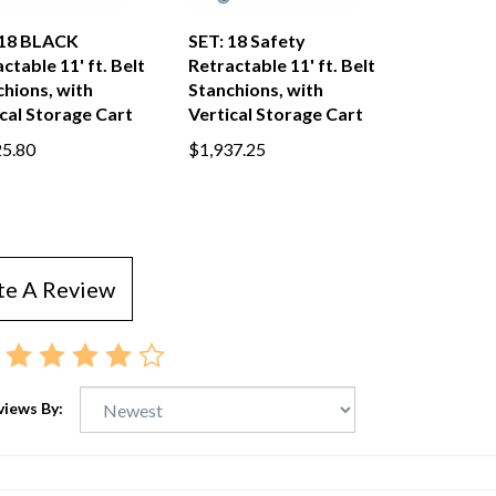
 18 BLACK
SET: 18 Safety
ctable 11' ft. Belt
Retractable 11' ft. Belt
hions, with
Stanchions, with
cal Storage Cart
Vertical Storage Cart
25.80
$1,937.25
te A Review
views By: