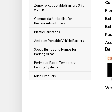
Con
ZonePro Retractable Banners 3' ft.
x 28' ft.
Flo
Bel
Commercial Umbrellas for
Restaurants & Hotels
Bel
Plastic Barricades
Pac
Anti-ram Portable Vehicle Barriers
Ass
Bel
Speed Bumps and Humps for
Parking Areas
Perimeter Patrol Temporary
Fencing Systems
Misc. Products
Ver