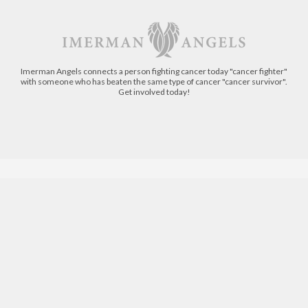
Imerman Angels connects a person fighting cancer today "cancer fighter"
with someone who has beaten the same type of cancer "cancer survivor".
Get involved today!