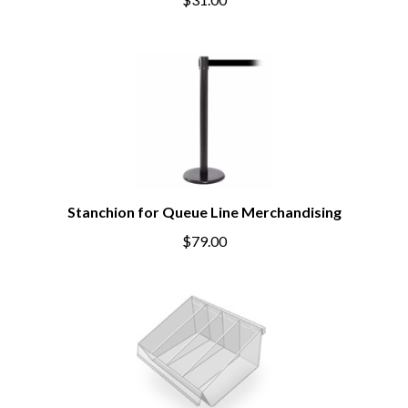
$31.00
Stanchion for Queue Line Merchandising
$79.00