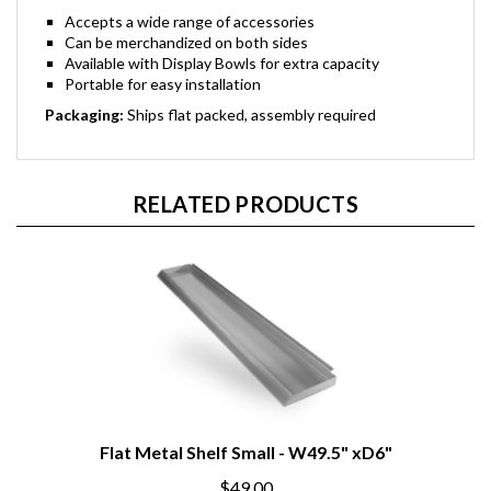
Accepts a wide range of accessories
Can be merchandized on both sides
Available with Display Bowls for extra capacity
Portable for easy installation
Packaging:
Ships flat packed, assembly required
RELATED PRODUCTS
Flat Metal Shelf Small - W49.5" xD6"