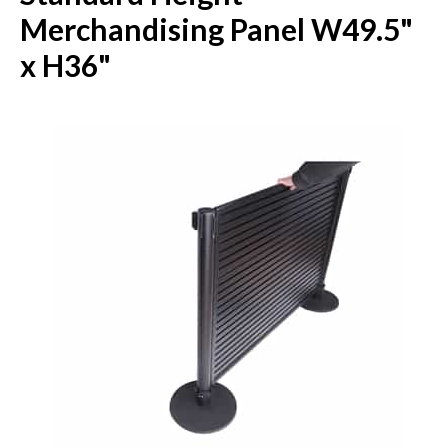
Merchandising Panel W49.5"
x H36"