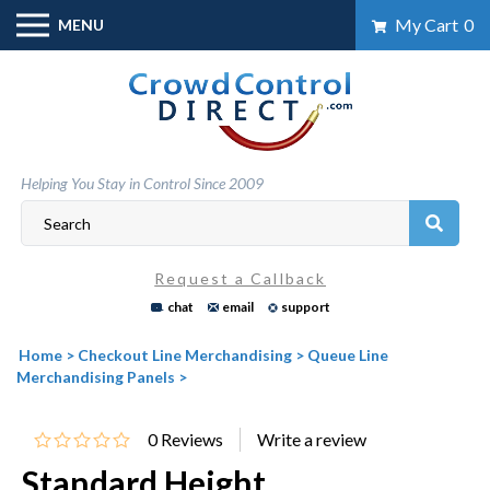
Skip
My Cart
0
MENU
to
content
Helping You Stay in Control Since 2009
Request a Callback
chat
email
support
Home
>
Checkout Line Merchandising
>
Queue Line
Merchandising Panels
>
0
Reviews
Standard Height