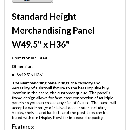
Standard Height
Merchandising Panel
W49.5" x H36"
Post Not Included
Dimension:
W49.5" x H36"
The Merchandizing panel brings the capacity and
versatility of a slatwall fixture to the best impulse buy
location in the store, the customer queue. The panel's
frame design allows for fast, easy connection of multiple
panels so you can create any size of fixture. The panel will
accept a wide range of slatwall accessories including
hooks, shelves and baskets and the post tops can be
fitted with our Display Bowl for increased capacity.
Features: