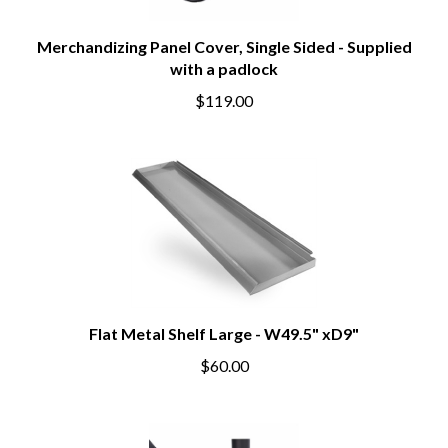
Merchandizing Panel Cover, Single Sided - Supplied
with a padlock
$119.00
Flat Metal Shelf Large - W49.5" xD9"
$60.00