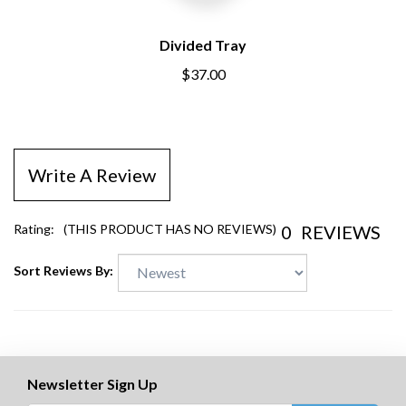
Divided Tray
$37.00
Write A Review
0
REVIEWS
Rating:
(THIS PRODUCT HAS NO REVIEWS)
Sort Reviews By:
Newsletter Sign Up