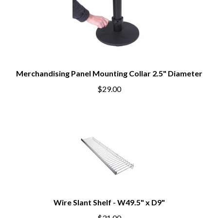
Merchandising Panel Mounting Collar 2.5" Diameter
$29.00
Wire Slant Shelf - W49.5" x D9"