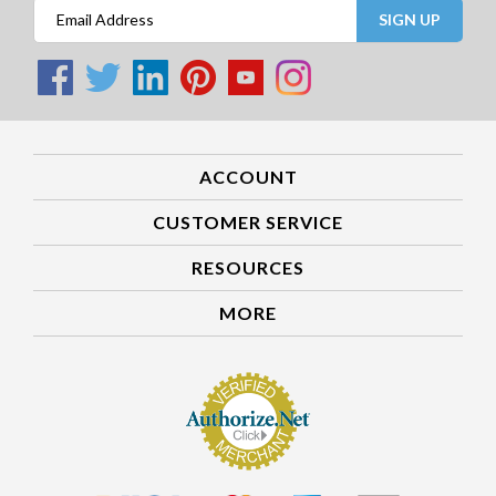
SIGN UP
ACCOUNT
CUSTOMER SERVICE
RESOURCES
MORE