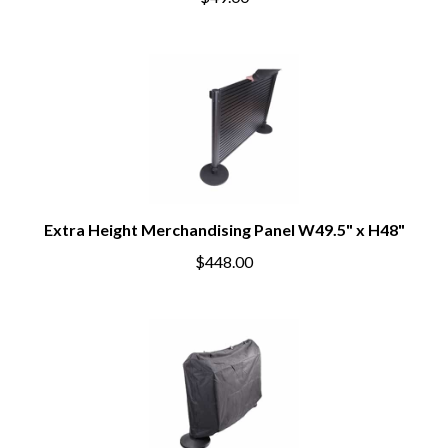
$49.00
Extra Height Merchandising Panel W49.5" x H48"
$448.00