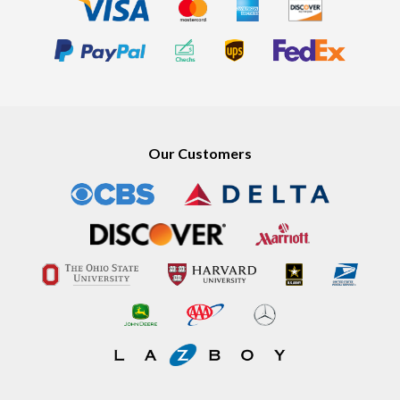
Our Customers