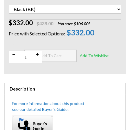
$332.00
$438.00
You save $106.00!
$332.00
Qty:
Description