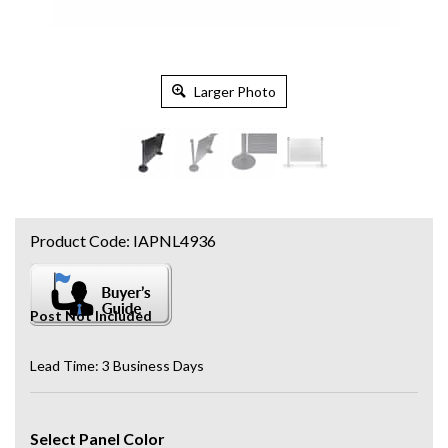
Larger Photo
Product Code:
IAPNL4936
Post Not Included
Lead Time: 3 Business Days
Select Panel Color