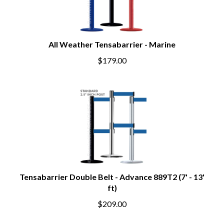
All Weather Tensabarrier - Marine
$179.00
Tensabarrier Double Belt - Advance 889T2 (7' - 13'
ft)
$209.00