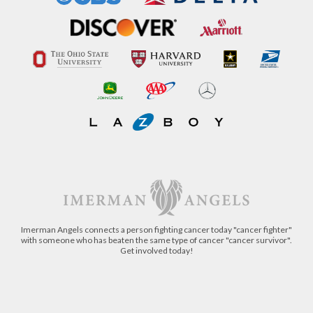
Imerman Angels connects a person fighting cancer today "cancer fighter"
with someone who has beaten the same type of cancer "cancer survivor".
Get involved today!