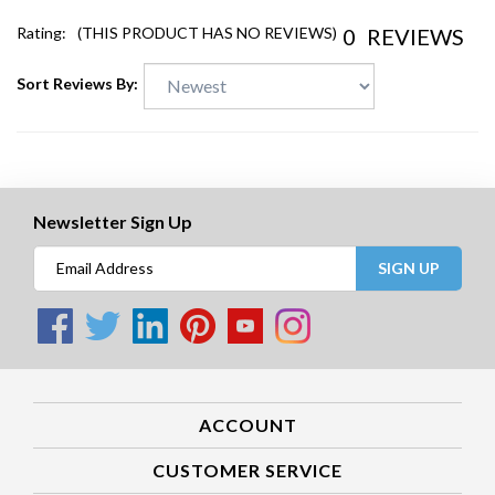
0
REVIEWS
Rating:
(THIS PRODUCT HAS NO REVIEWS)
Sort Reviews By:
Newsletter Sign Up
SIGN UP
ACCOUNT
CUSTOMER SERVICE