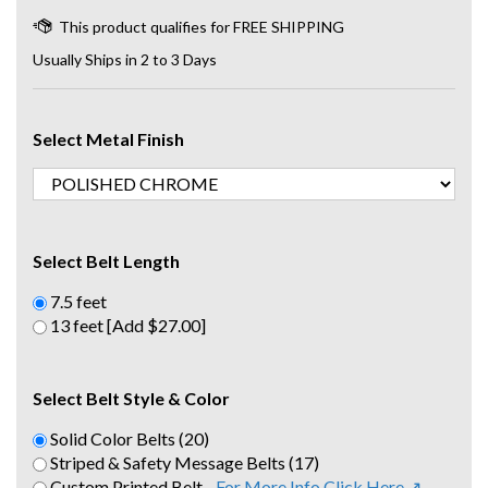
Usually Ships in 2 to 3 Days
Select Metal Finish
Select Belt Length
7.5 feet
13 feet [Add $27.00]
Select Belt Style & Color
Solid Color Belts (20)
Striped & Safety Message Belts (17)
Custom Printed Belt -
For More Info Click Here ↗