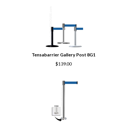
Tensabarrier Gallery Post 8G1
$139.00