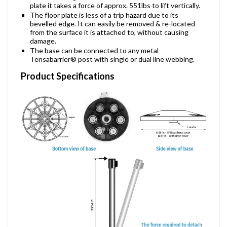
When the magnetic base is connected to the floor
plate it takes a force of approx. 551lbs to lift vertically.
The floor plate is less of a trip hazard due to its
bevelled edge. It can easily be removed & re-located
from the surface it is attached to, without causing
damage.
The base can be connected to any metal
Tensabarrier® post with single or dual line webbing.
Product Specifications