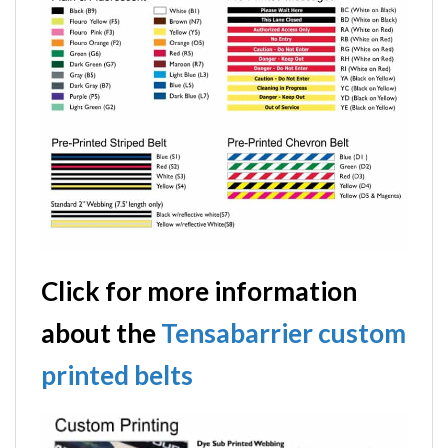
Click for more information
about the
Tensabarrier custom
printed belts