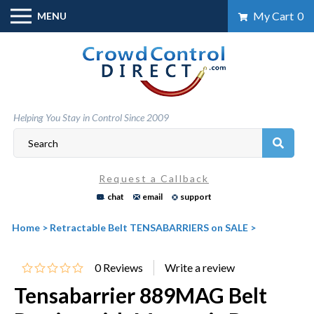
Skip
My Cart
0
MENU
to
content
Helping You Stay in Control Since 2009
Request a Callback
chat
email
support
Home
>
Retractable Belt TENSABARRIERS on SALE
>
0
Reviews
Tensabarrier 889MAG Belt