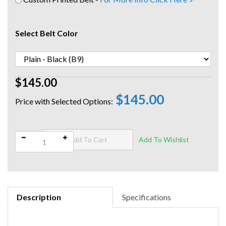
Select Belt Color
$145.00
$145.00
Qty:
Description
Specifications