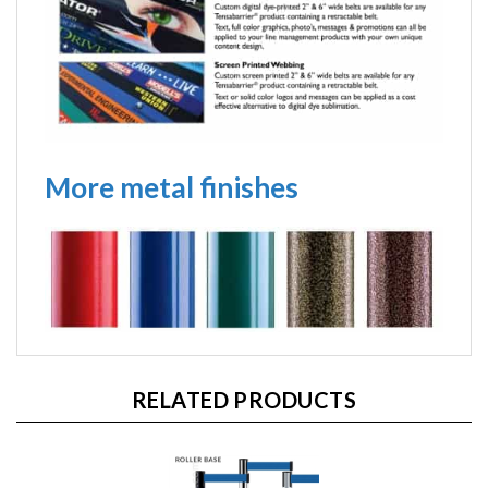
More metal finishes
RELATED PRODUCTS