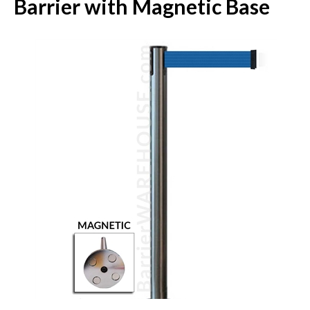
Barrier with Magnetic Base