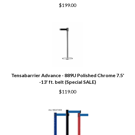
$199.00
Tensabarrier Advance - 889U Polished Chrome 7.5'
-13' ft. belt (Special SALE)
$119.00