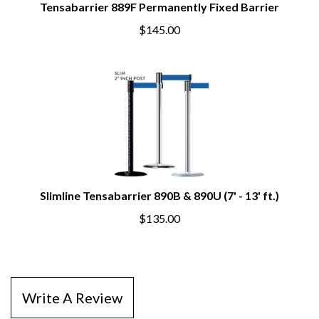
Tensabarrier 889F Permanently Fixed Barrier
$145.00
Slimline Tensabarrier 890B & 890U (7' - 13' ft.)
$135.00
Write A Review