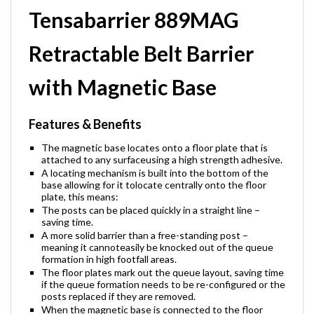
Tensabarrier 889MAG
Retractable Belt Barrier
with Magnetic Base
Features & Benefits
The magnetic base locates onto a floor plate that is
attached to any surfaceusing a high strength adhesive.
A locating mechanism is built into the bottom of the
base allowing for it tolocate centrally onto the floor
plate, this means:
The posts can be placed quickly in a straight line –
saving time.
A more solid barrier than a free-standing post –
meaning it cannoteasily be knocked out of the queue
formation in high footfall areas.
The floor plates mark out the queue layout, saving time
if the queue formation needs to be re-configured or the
posts replaced if they are removed.