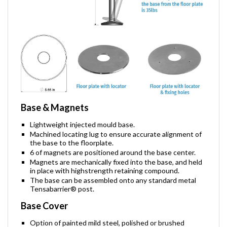
Base & Magnets
Lightweight injected mould base.
Machined locating lug to ensure accurate alignment of
the base to the floorplate.
6 of magnets are positioned around the base center.
Magnets are mechanically fixed into the base, and held
in place with highstrength retaining compound.
The base can be assembled onto any standard metal
Tensabarrier® post.
Base Cover
Option of painted mild steel, polished or brushed