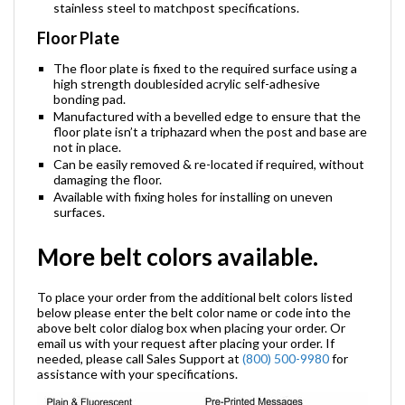
stainless steel to matchpost specifications.
Floor Plate
The floor plate is fixed to the required surface using a
high strength doublesided acrylic self-adhesive
bonding pad.
Manufactured with a bevelled edge to ensure that the
floor plate isn’t a triphazard when the post and base are
not in place.
Can be easily removed & re-located if required, without
damaging the floor.
Available with fixing holes for installing on uneven
surfaces.
More belt colors available.
To place your order from the additional belt colors listed
below please enter the belt color name or code into the
above belt color dialog box when placing your order. Or
email us with your request after placing your order. If
needed, please call Sales Support at
(800) 500-9980
for
assistance with your specifications.