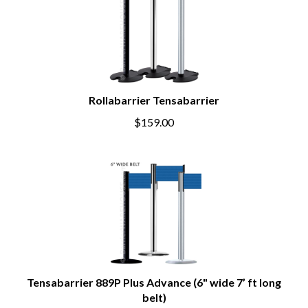
Rollabarrier Tensabarrier
$159.00
Tensabarrier 889P Plus Advance (6" wide 7’ ft long
belt)