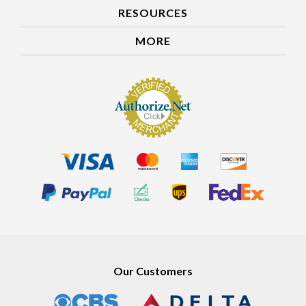
RESOURCES
MORE
Our Customers