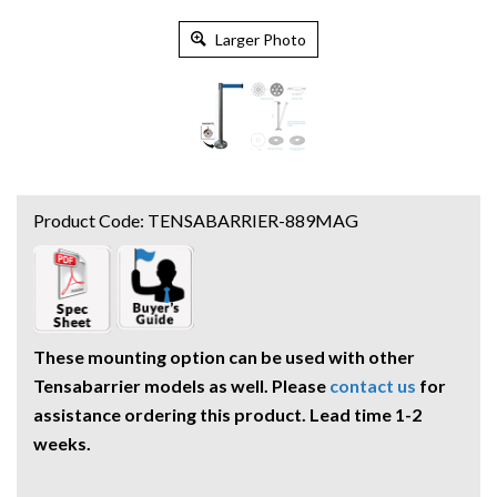
Larger Photo
Product Code:
TENSABARRIER-889MAG
These mounting option can be used with other
Tensabarrier models as well. Please
contact us
for
assistance ordering this product. Lead time 1-2
weeks.