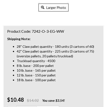
Larger Photo
Product Code:
7242-O-3-EG-WW
Shipping Note:
28" Claw pallet quantity - 180 units (3 cartons of 60)
42" Claw pallet quantity - 225 units (3 cartons of 75)
(oversize pallets, 20 pallets/truckload)
Truckload quantity - 4500
8 lb. base - 200 per pallet
10 lb. base - 165 per pallet
12 lb. base - 150 per pallet
18 lb. base - 100 per pallet
$10.48
Qty:
$14.02
You save $3.54!