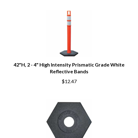
42"H, 2 - 4" High Intensity Prismatic Grade White
Reflective Bands
$12.47