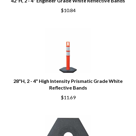
42"H, 2 - 4" Engineer Grade White Reflective Bands
$10.84
28"H, 2 - 4" High Intensity Prismatic Grade White
Reflective Bands
$11.69