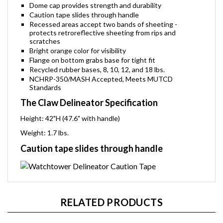
Dome cap provides strength and durability
Caution tape slides through handle
Recessed areas accept two bands of sheeting -
protects retroreflective sheeting from rips and
scratches
Bright orange color for visibility
Flange on bottom grabs base for tight fit
Recycled rubber bases, 8, 10, 12, and 18 lbs.
NCHRP-350/MASH Accepted, Meets MUTCD
Standards
The Claw Delineator Specification
Height: 42"H (47.6" with handle)
Weight: 1.7 lbs.
Caution tape slides through handle
RELATED PRODUCTS