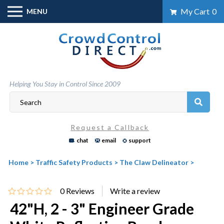
Skip
My Cart
0
MENU
to
content
Helping You Stay in Control Since 2009
Request a Callback
chat
email
support
Home
>
Traffic Safety Products
>
The Claw Delineator
>
0
Reviews
42"H, 2 - 3" Engineer Grade