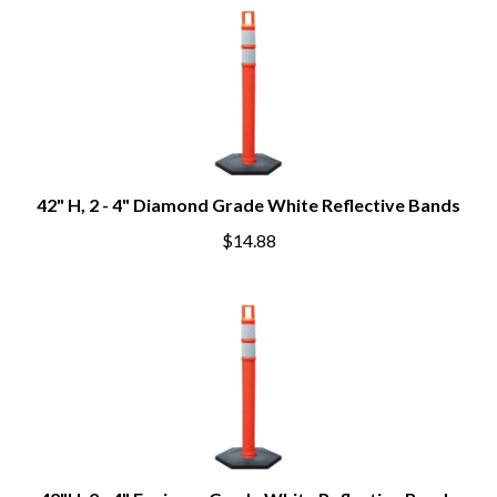
42" H, 2 - 4" Diamond Grade White Reflective Bands
$14.88