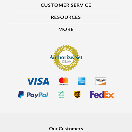
CUSTOMER SERVICE
RESOURCES
MORE
Our Customers