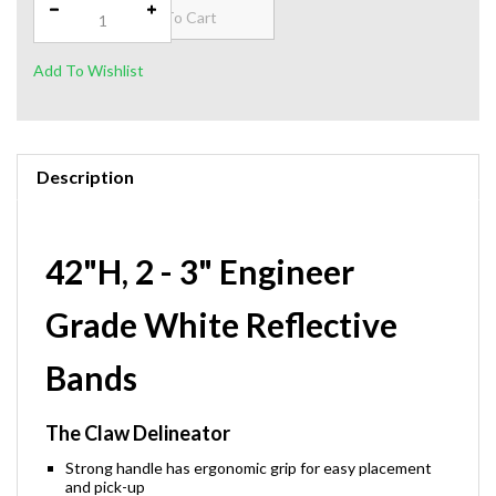
Description
42"H, 2 - 3" Engineer
Grade White Reflective
Bands
The Claw Delineator
Strong handle has ergonomic grip for easy placement
and pick-up