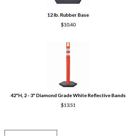
12 lb. Rubber Base
$10.40
42"H, 2 - 3" Diamond Grade White Reflective Bands
$13.51