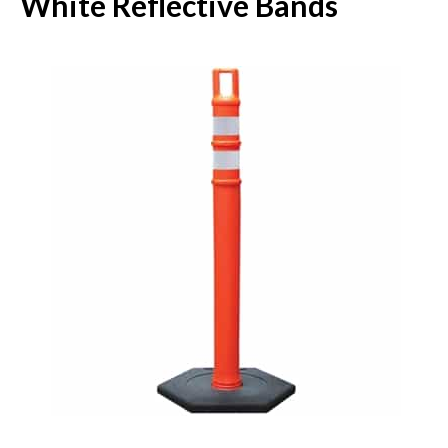
White Reflective Bands