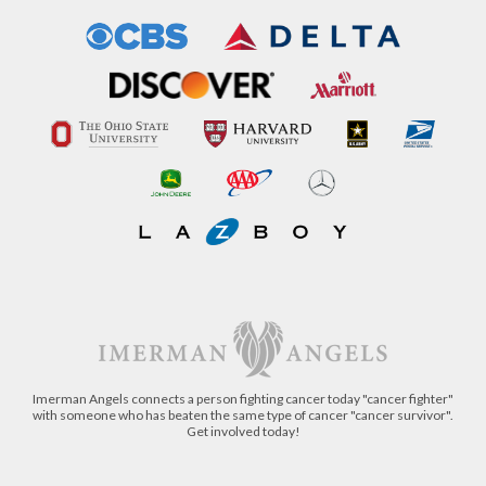
Imerman Angels connects a person fighting cancer today "cancer fighter"
with someone who has beaten the same type of cancer "cancer survivor".
Get involved today!