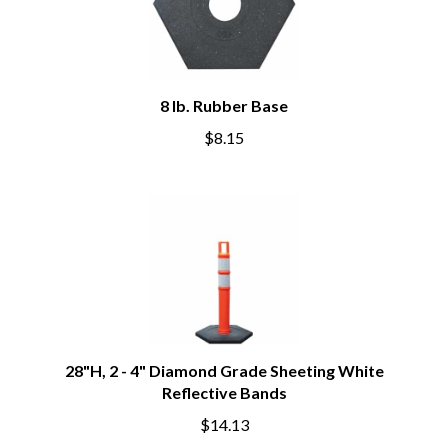
8 lb. Rubber Base
$8.15
28"H, 2 - 4" Diamond Grade Sheeting White
Reflective Bands
$14.13