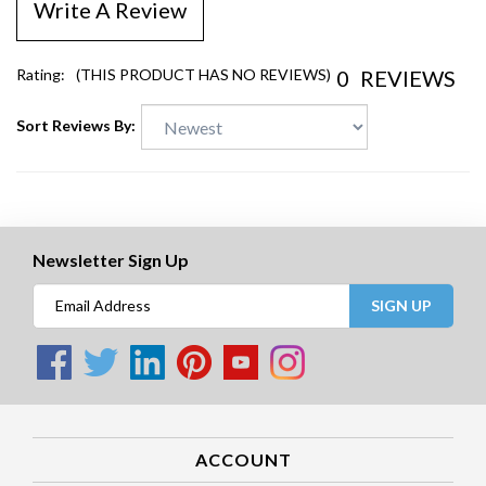
Write A Review
0
REVIEWS
Rating:
(THIS PRODUCT HAS NO REVIEWS)
Sort Reviews By:
Newsletter Sign Up
SIGN UP
ACCOUNT