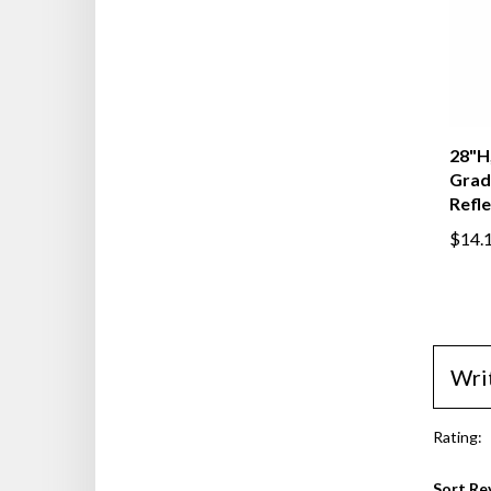
28"H,
Grad
Refl
$14.
Wri
Rating:
Sort Re