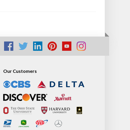
Our Customers