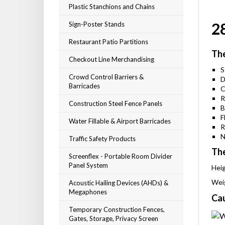
Plastic Stanchions and Chains
2
Sign-Poster Stands
Restaurant Patio Partitions
The
Checkout Line Merchandising
S
Crowd Control Barriers &
D
Barricades
C
R
Construction Steel Fence Panels
B
F
Water Fillable & Airport Barricades
R
N
Traffic Safety Products
The
Screenflex - Portable Room Divider
Panel System
Heig
Weig
Acoustic Hailing Devices (AHDs) &
Megaphones
Cau
Temporary Construction Fences,
Gates, Storage, Privacy Screen