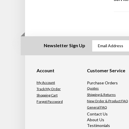
Newsletter Sign Up
Account
Customer Service
My Account
Purchase Orders
Quotes
Track My Order
Shipping & Returns
Shopping Cart
New Order & Product FAQ
Forgot Password
General FAQ
Contact Us
About Us
Testimonials