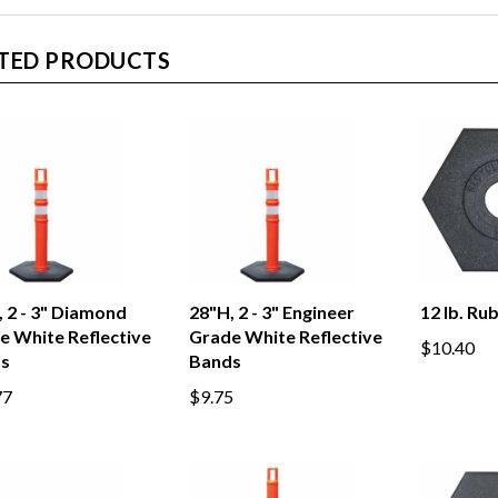
TED PRODUCTS
 2 - 3" Diamond
28"H, 2 - 3" Engineer
12 lb. Ru
e White Reflective
Grade White Reflective
$10.40
s
Bands
77
$9.75