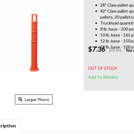
28" Claw pallet qu
42" Claw pallet qu
pallets, 20 pallets
Truckload quantit
8 lb. base - 200 pe
10 lb. base - 165 p
12 lb. base - 150 p
18 lb. base - 100 p
$7.36
$9.84
You 
OUT OF STOCK
Larger Photo
ription