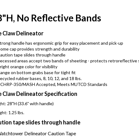
8"H, No Reflective Bands
 Claw Delineator
trong handle has ergonomic grip for easy placement and pick-up
ome cap provides strength and durability
aution tape slides through handle
ecessed areas accept two bands of sheeting - protects retroreflective 
right orange color for visibility
lange on bottom grabs base for tight fit
ecycled rubber bases, 8, 10, 12, and 18 lbs.
CHRP-350/MASH Accepted, Meets MUTCD Standards
 Claw Delineator Specification
ht: 28"H (33.6" with handle)
ht: 1.25 lbs.
tion tape slides through handle