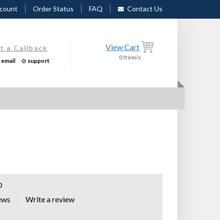
count
Order Status
FAQ
Contact Us
View Cart
t a Callback
0
Item/s
email
support
O
ews