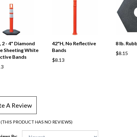
 2 - 4" Diamond
42"H, No Reflective
8 lb. Rub
e Sheeting White
Bands
$8.15
ective Bands
$8.13
13
te A Review
(THIS PRODUCT HAS NO REVIEWS)
views By: