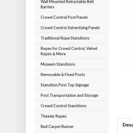
Wall Mounted Retractable Belt
Barriers
Crowd Control Post Panels
Crowd Control Advertising Panels
Traditional Rope Stanchions
Ropes for Crowd Control, Velvet
Ropes & More
Museum Stanchions
Removable & Fixed Posts
Stanchion Post Top Signage
Post Transportation and Storage
Crowd Control Stanchions
Theater Ropes
Desc
Red Carpet Runner