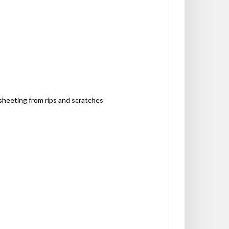
sheeting from rips and scratches