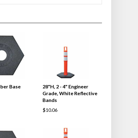
bber Base
28"H, 2 - 4" Engineer
Grade, White Reflective
Bands
$10.06