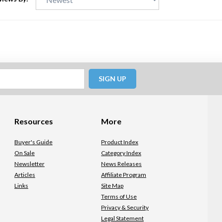
SIGN UP
Resources
More
Buyer's Guide
Product Index
On Sale
Category Index
Newsletter
News Releases
Articles
Affiliate Program
Links
Site Map
Terms of Use
Privacy & Security
Legal Statement