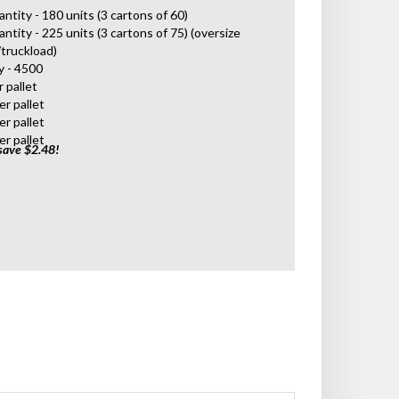
antity - 180 units (3 cartons of 60)
antity - 225 units (3 cartons of 75) (oversize
/truckload)
y - 4500
r pallet
er pallet
er pallet
er pallet
save $2.48!