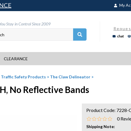
NCE
My Ac
You Stay in Control Since 2009
Reques
chat
CLEARANCE
>
Traffic Safety Products
>
The Claw Delineator
>
H, No Reflective Bands
Product Code:
7228-
0
Revi
Shipping Note: