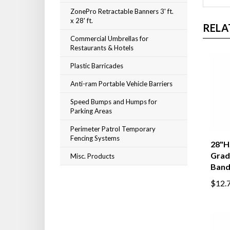
ZonePro Retractable Banners 3' ft.
x 28' ft.
RELA
Commercial Umbrellas for
Restaurants & Hotels
Plastic Barricades
Anti-ram Portable Vehicle Barriers
Speed Bumps and Humps for
Parking Areas
Perimeter Patrol Temporary
Fencing Systems
28"H,
Grad
Misc. Products
Band
$12.