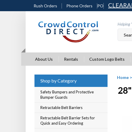
Skip
CLEARA
Rush Orders
Phone Orders
PO
to
content
Helping 
About Us
Rentals
Custom Logo Belts
Home
Shop by Category
28"
Safety Bumpers and Protective
Bumper Guards
Retractable Belt Barriers
Retractable Belt Barrier Sets for
Quick and Easy Ordering