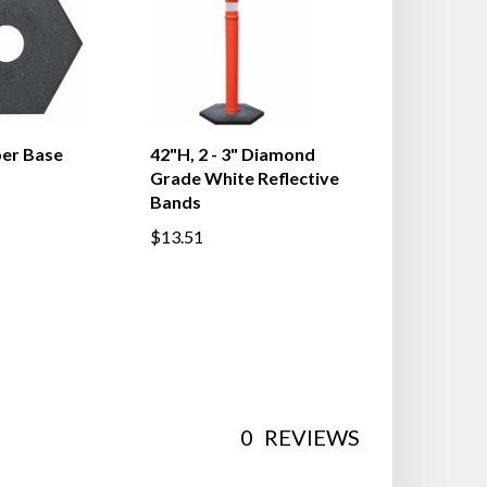
ber Base
42"H, 2 - 3" Diamond
Grade White Reflective
Bands
$13.51
0
REVIEWS