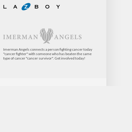
Imerman Angels connects a person fighting cancer today
"cancer fighter" with someone who has beaten the same
type of cancer "cancer survivor". Get involved today!