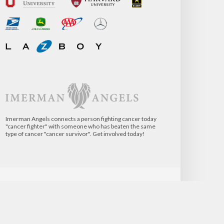
Imerman Angels connects a person fighting cancer today
"cancer fighter" with someone who has beaten the same
type of cancer "cancer survivor". Get involved today!