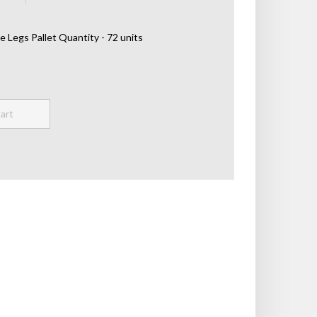
e Legs Pallet Quantity - 72 units