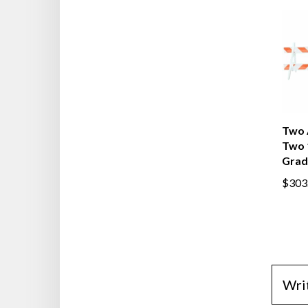
Two 
Two 
Grad
$303
Wri