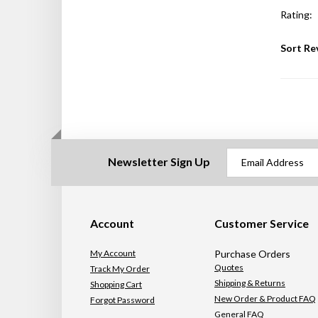
Rating:
Sort Re
Newsletter Sign Up
Account
Customer Service
My Account
Purchase Orders
Quotes
Track My Order
Shipping & Returns
Shopping Cart
New Order & Product FAQ
Forgot Password
General FAQ