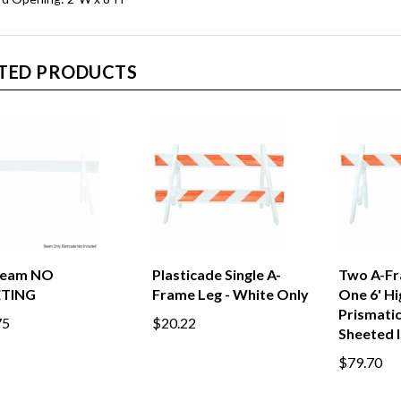
TED PRODUCTS
-Beam NO
Plasticade Single A-
Two A-Fr
ETING
Frame Leg - White Only
One 6' Hi
Prismati
75
$20.22
Sheeted 
$79.70