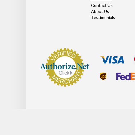
Contact Us
About Us
Testimonials