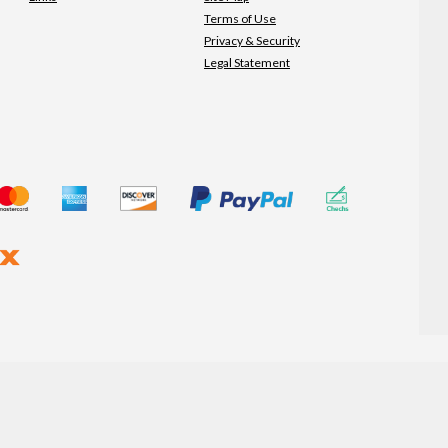
Terms of Use
Privacy & Security
Legal Statement