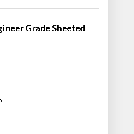
gineer Grade Sheeted
')