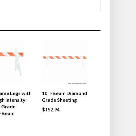
ame Legs with
10' I-Beam Diamond
gh Intensity
Grade Sheeting
c Grade
$152.94
I-Beam