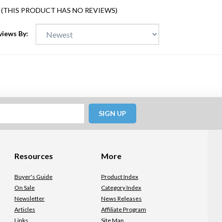
(THIS PRODUCT HAS NO REVIEWS)
views By:
SIGN UP
Resources
More
Buyer's Guide
Product Index
On Sale
Category Index
Newsletter
News Releases
Articles
Affiliate Program
Links
Site Map