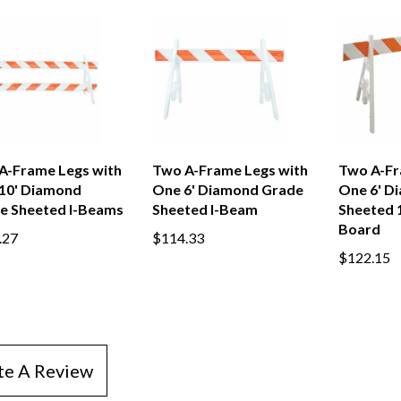
A-Frame Legs with
Two A-Frame Legs with
Two A-Fr
10' Diamond
One 6' Diamond Grade
One 6' D
e Sheeted I-Beams
Sheeted I-Beam
Sheeted 1
Board
.27
$114.33
$122.15
te A Review