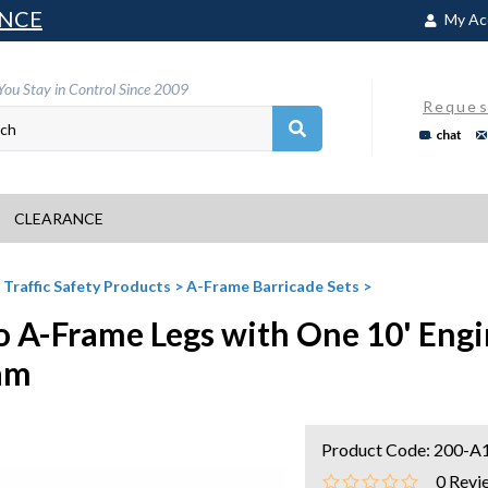
NCE
My Ac
You Stay in Control Since 2009
Reques
chat
CLEARANCE
>
Traffic Safety Products
>
A-Frame Barricade Sets
>
 A-Frame Legs with One 10' Engi
am
Product Code:
200-A
0
Revi