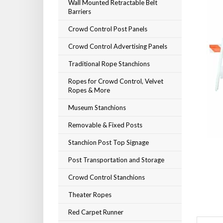
Wall Mounted Retractable Belt
Barriers
Crowd Control Post Panels
Crowd Control Advertising Panels
Traditional Rope Stanchions
Ropes for Crowd Control, Velvet
Ropes & More
Museum Stanchions
Removable & Fixed Posts
Stanchion Post Top Signage
Post Transportation and Storage
Crowd Control Stanchions
Theater Ropes
Red Carpet Runner