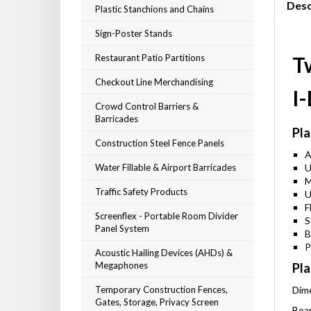
Desc
Plastic Stanchions and Chains
Sign-Poster Stands
Restaurant Patio Partitions
T
Checkout Line Merchandising
I
Crowd Control Barriers &
Barricades
Pla
Construction Steel Fence Panels
A
Water Fillable & Airport Barricades
U
M
Traffic Safety Products
U
F
Screenflex - Portable Room Divider
S
Panel System
B
P
Acoustic Hailing Devices (AHDs) &
Megaphones
Pla
Temporary Construction Fences,
Dime
Gates, Storage, Privacy Screen
Boar