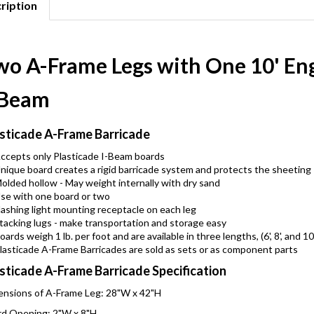
ription
wo A-Frame Legs with One 10' En
-Beam
sticade A-Frame Barricade
ccepts only Plasticade I-Beam boards
nique board creates a rigid barricade system and protects the sheeting
olded hollow - May weight internally with dry sand
se with one board or two
lashing light mounting receptacle on each leg
tacking lugs - make transportation and storage easy
oards weigh 1 lb. per foot and are available in three lengths, (6', 8', and 10
lasticade A-Frame Barricades are sold as sets or as component parts
sticade A-Frame Barricade Specification
nsions of A-Frame Leg: 28"W x 42"H
d Opening: 2"W x 8"H