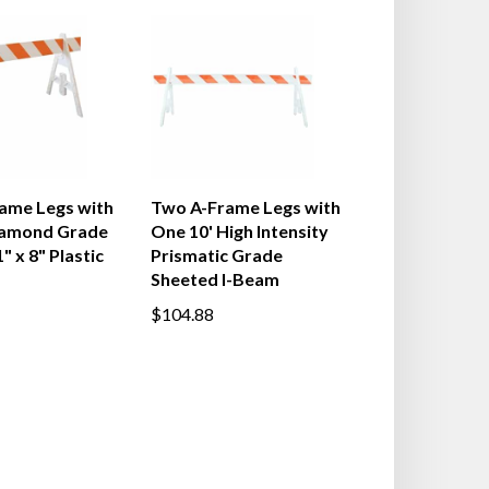
ame Legs with
Two A-Frame Legs with
iamond Grade
One 10' High Intensity
" x 8" Plastic
Prismatic Grade
Sheeted I-Beam
$104.88