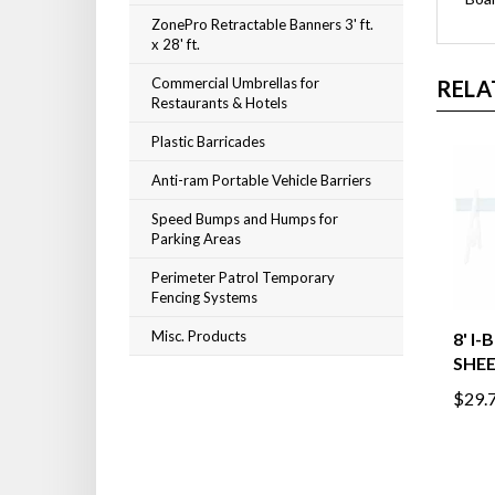
ZonePro Retractable Banners 3' ft.
x 28' ft.
Commercial Umbrellas for
RELA
Restaurants & Hotels
Plastic Barricades
Anti-ram Portable Vehicle Barriers
Speed Bumps and Humps for
Parking Areas
Perimeter Patrol Temporary
Fencing Systems
Misc. Products
8' I
SHE
$29.