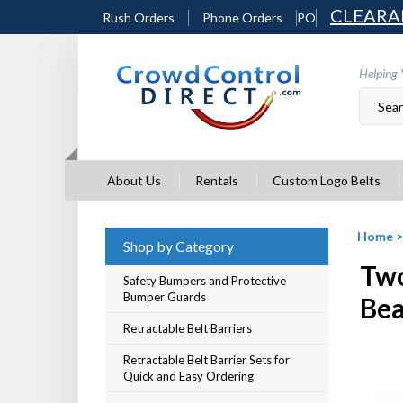
Skip
CLEARA
Rush Orders
Phone Orders
PO
to
content
Helping 
About Us
Rentals
Custom Logo Belts
Home
Shop by Category
Two
Safety Bumpers and Protective
Bumper Guards
Be
Retractable Belt Barriers
Retractable Belt Barrier Sets for
Quick and Easy Ordering