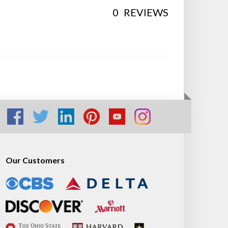
0
REVIEWS
Our Customers