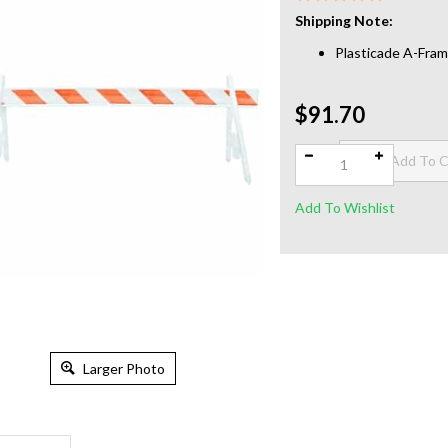
Shipping Note:
Plasticade A-Fram
$91.70
Qty:
Larger Photo