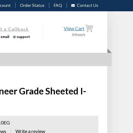
count
Order Status
FAQ
Contact Us
View Cart
t a Callback
0
Item/s
email
support
neer Grade Sheeted I-
10EG
ews