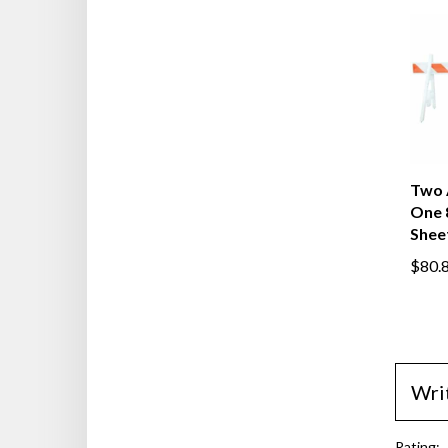
Two 
One 
Shee
$80.
Wri
Rating: