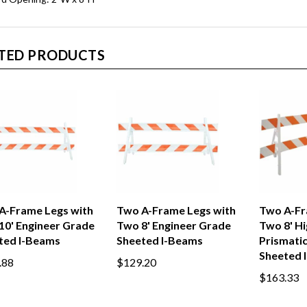
TED PRODUCTS
A-Frame Legs with
Two A-Frame Legs with
Two A-Fr
10' Engineer Grade
Two 8' Engineer Grade
Two 8' Hi
ted I-Beams
Sheeted I-Beams
Prismati
Sheeted 
.88
$129.20
$163.33