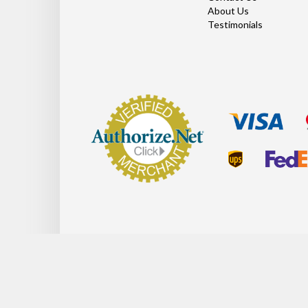
About Us
Testimonials