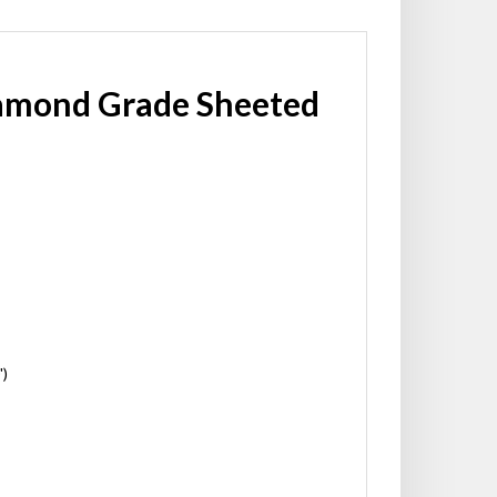
iamond Grade Sheeted
')