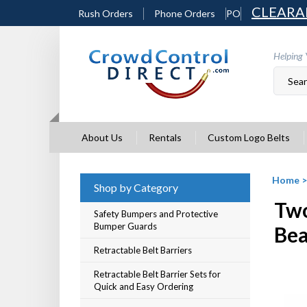
Skip
CLEARA
Rush Orders
Phone Orders
PO
to
content
Helping 
About Us
Rentals
Custom Logo Belts
Home
Shop by Category
Two
Safety Bumpers and Protective
Bumper Guards
Be
Retractable Belt Barriers
Retractable Belt Barrier Sets for
Quick and Easy Ordering