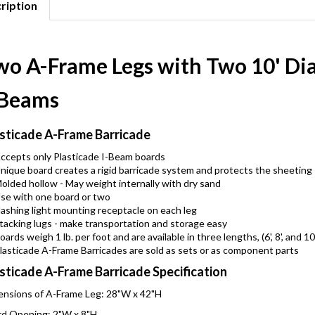
ription
wo A-Frame Legs with Two 10' D
-Beams
sticade A-Frame Barricade
ccepts only Plasticade I-Beam boards
nique board creates a rigid barricade system and protects the sheeting
olded hollow - May weight internally with dry sand
se with one board or two
lashing light mounting receptacle on each leg
tacking lugs - make transportation and storage easy
oards weigh 1 lb. per foot and are available in three lengths, (6', 8', and 10
lasticade A-Frame Barricades are sold as sets or as component parts
sticade A-Frame Barricade Specification
nsions of A-Frame Leg: 28"W x 42"H
d Opening: 2"W x 8"H