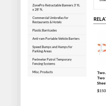
ZonePro Retractable Banners 3' ft.
x 28' ft.
Commercial Umbrellas for
RELA
Restaurants & Hotels
Plastic Barricades
Anti-ram Portable Vehicle Barriers
Speed Bumps and Humps for
Parking Areas
Perimeter Patrol Temporary
Fencing Systems
Misc. Products
Two 
Two 
Shee
$150