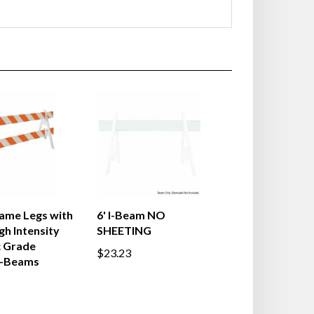
ame Legs with
6' I-Beam NO
gh Intensity
SHEETING
c Grade
$23.23
I-Beams