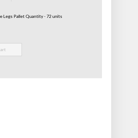
e Legs Pallet Quantity - 72 units