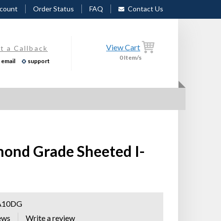
count
Order Status
FAQ
Contact Us
View Cart
t a Callback
0
Item/s
email
support
mond Grade Sheeted I-
A10DG
ews