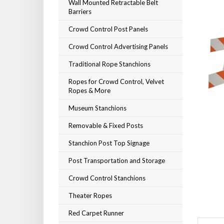
Wall Mounted Retractable Belt
Barriers
Crowd Control Post Panels
Crowd Control Advertising Panels
Traditional Rope Stanchions
Ropes for Crowd Control, Velvet
Ropes & More
Museum Stanchions
Removable & Fixed Posts
Stanchion Post Top Signage
Post Transportation and Storage
Crowd Control Stanchions
Theater Ropes
Red Carpet Runner