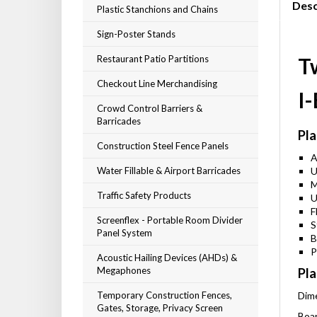
Desc
Plastic Stanchions and Chains
Sign-Poster Stands
Restaurant Patio Partitions
T
Checkout Line Merchandising
I
Crowd Control Barriers &
Barricades
Pla
Construction Steel Fence Panels
A
Water Fillable & Airport Barricades
U
M
Traffic Safety Products
U
F
Screenflex - Portable Room Divider
S
Panel System
B
P
Acoustic Hailing Devices (AHDs) &
Megaphones
Pla
Temporary Construction Fences,
Dime
Gates, Storage, Privacy Screen
Boar