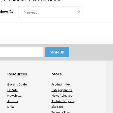
views By:
SIGN UP
Resources
More
Buyer's Guide
Product Index
On Sale
Category Index
Newsletter
News Releases
Articles
Affiliate Program
Links
Site Map
Terms of Use