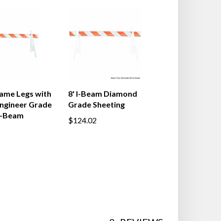
ame Legs with
8' I-Beam Diamond
Engineer Grade
Grade Sheeting
I-Beam
$124.02