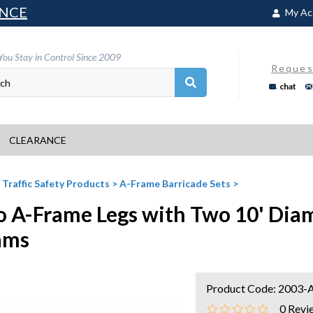
NCE
My Ac
You Stay in Control Since 2009
Reques
chat
CLEARANCE
>
Traffic Safety Products
>
A-Frame Barricade Sets
>
 A-Frame Legs with Two 10' Dia
ams
Product Code:
2003-
0
Revi