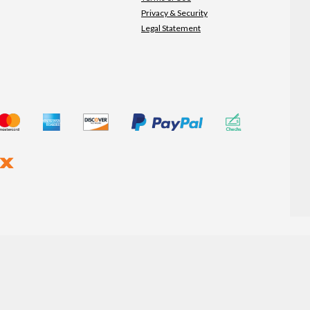
Privacy & Security
Legal Statement