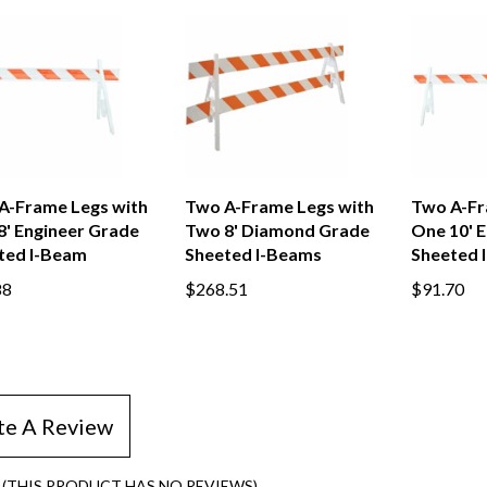
A-Frame Legs with
Two A-Frame Legs with
Two A-Fr
8' Engineer Grade
Two 8' Diamond Grade
One 10' 
ted I-Beam
Sheeted I-Beams
Sheeted 
88
$268.51
$91.70
te A Review
(THIS PRODUCT HAS NO REVIEWS)