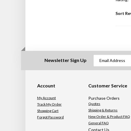
Sort Re
Newsletter Sign Up
Account
Customer Service
My Account
Purchase Orders
Quotes
Track My Order
Shipping & Returns
Shopping Cart
New Order & Product FAQ
Forgot Password
General FAQ
Contact Us