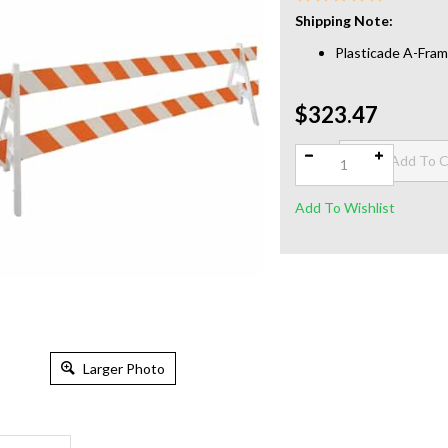
Shipping Note:
Plasticade A-Fram
$323.47
Qty:
Larger Photo