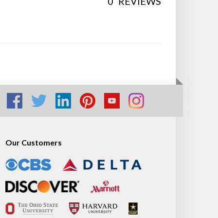
0
REVIEWS
Our Customers