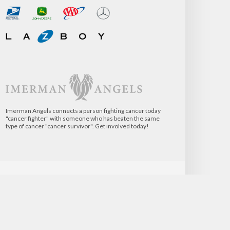
Imerman Angels connects a person fighting cancer today
"cancer fighter" with someone who has beaten the same
type of cancer "cancer survivor". Get involved today!