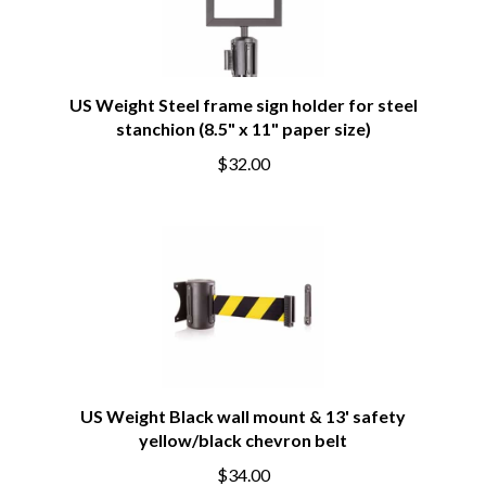
US Weight Steel frame sign holder for steel
stanchion (8.5" x 11" paper size)
$32.00
US Weight Black wall mount & 13' safety
yellow/black chevron belt
$34.00