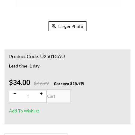
Larger Photo
Product Code:
U2501CAU
Lead time: 1 day
$34.00
Qty:
$49.99
You save $15.99!