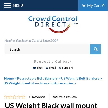
Skip
My Cart
0
MENU
to
content
Helping You Stay in Control Since 2009
Request a Callback
chat
email
support
Home
>
Retractable Belt Barriers
>
US Weight Belt Barriers
>
US Weight Steel Stanchion and Accessories
>
0
Reviews
US Weight Black wall mount