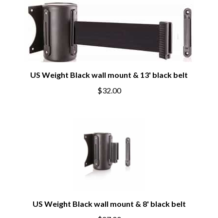
US Weight Black wall mount & 13' black belt
$32.00
US Weight Black wall mount & 8' black belt