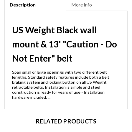
Description
More Info
US Weight Black wall
mount & 13' "Caution - Do
Not Enter" belt
Span small or large openings with two different belt
lengths. Standard safety features include both a belt
braking system and locking button on all US Weight
retractable belts. Installation is simple and steel
construction is ready for years of use - Installation
hardware included. . .
RELATED PRODUCTS