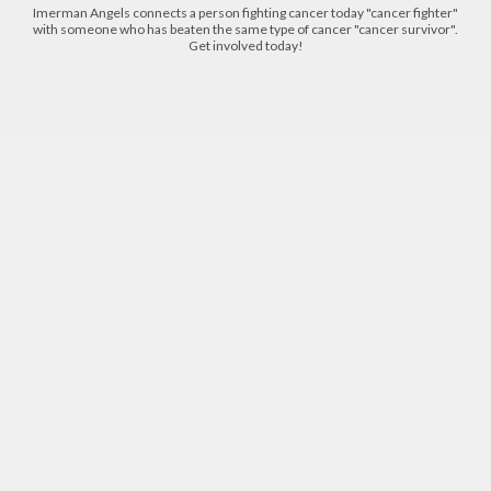
Imerman Angels connects a person fighting cancer today "cancer fighter"
with someone who has beaten the same type of cancer "cancer survivor".
Get involved today!