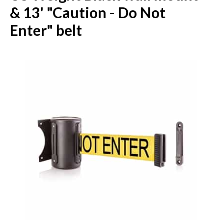
& 13' "Caution - Do Not
Enter" belt