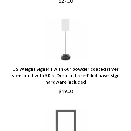
$27.00
US Weight Sign Kit with 60" powder coated silver
steel post with 50lb. Duracast pre-filled base, sign
hardware included
$49.00