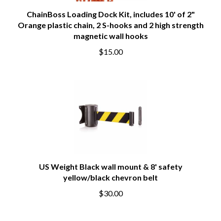
ChainBoss Loading Dock Kit, includes 10' of 2"
Orange plastic chain, 2 S-hooks and 2 high strength
magnetic wall hooks
$15.00
US Weight Black wall mount & 8' safety
yellow/black chevron belt
$30.00