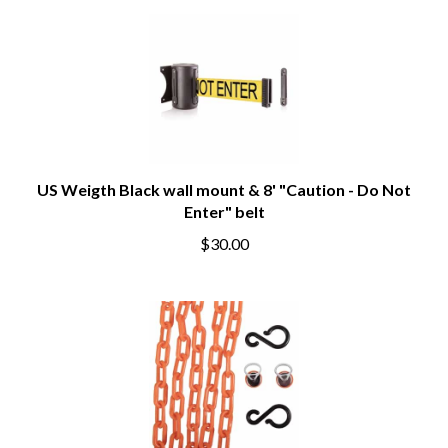
US Weigth Black wall mount & 8' "Caution - Do Not
Enter" belt
$30.00