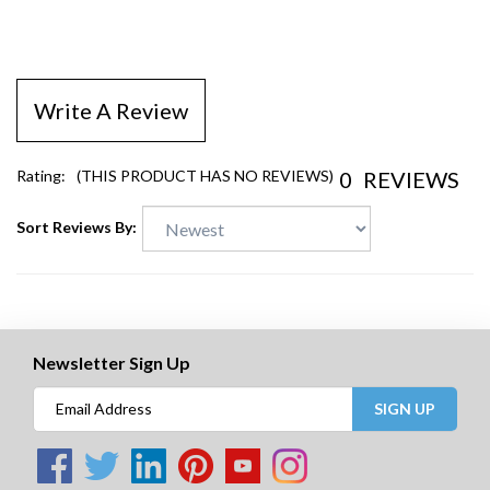
Write A Review
0
REVIEWS
Rating:
(THIS PRODUCT HAS NO REVIEWS)
Sort Reviews By:
Newsletter Sign Up
SIGN UP