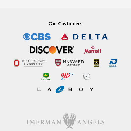
Our Customers