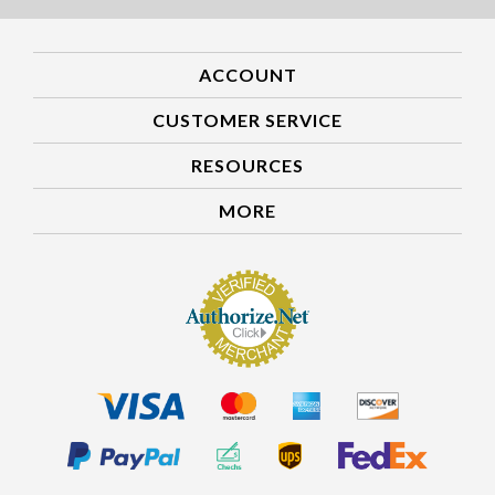
ACCOUNT
CUSTOMER SERVICE
RESOURCES
MORE