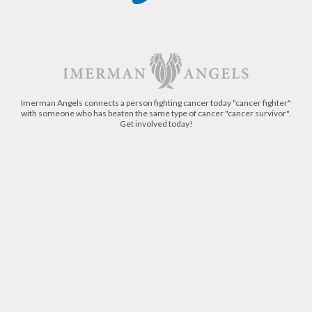
Imerman Angels connects a person fighting cancer today "cancer fighter"
with someone who has beaten the same type of cancer "cancer survivor".
Get involved today!