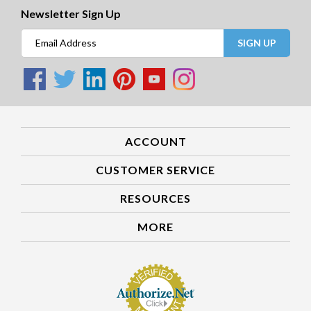
Newsletter Sign Up
SIGN UP
ACCOUNT
CUSTOMER SERVICE
RESOURCES
MORE