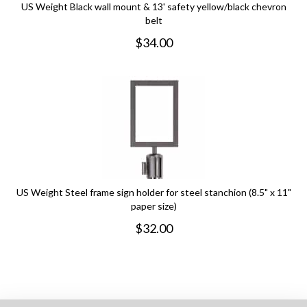
US Weight Black wall mount & 13' safety yellow/black chevron
belt
$
34.00
US Weight Steel frame sign holder for steel stanchion (8.5" x 11"
paper size)
$
32.00