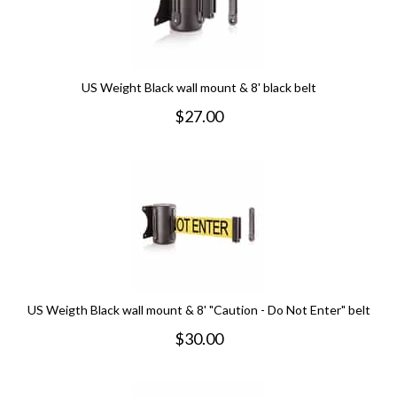
US Weight Black wall mount & 8' black belt
$
27.00
US Weigth Black wall mount & 8' "Caution - Do Not Enter" belt
$
30.00