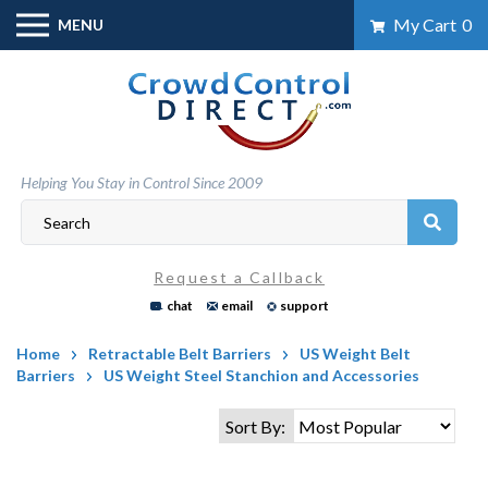
Skip
My Cart
0
MENU
to
content
Helping You Stay in Control Since 2009
Request a Callback
chat
email
support
Home
Retractable Belt Barriers
US Weight Belt
Barriers
US Weight Steel Stanchion and Accessories
Sort By: