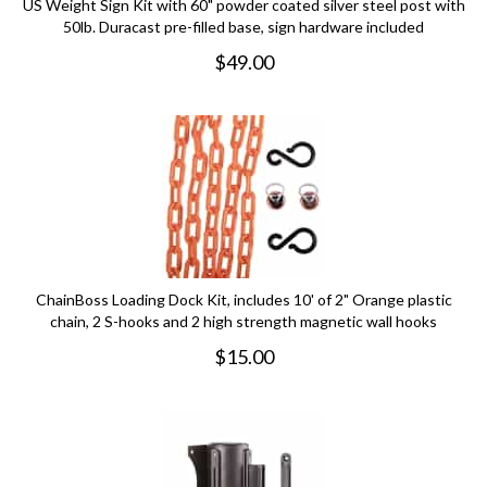
US Weight Sign Kit with 60" powder coated silver steel post with
50lb. Duracast pre-filled base, sign hardware included
$
49.00
ChainBoss Loading Dock Kit, includes 10' of 2" Orange plastic
chain, 2 S-hooks and 2 high strength magnetic wall hooks
$
15.00