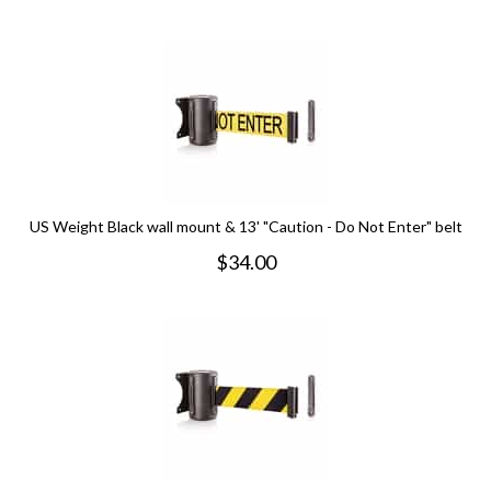
US Weight Black wall mount & 13' "Caution - Do Not Enter" belt
$
34.00