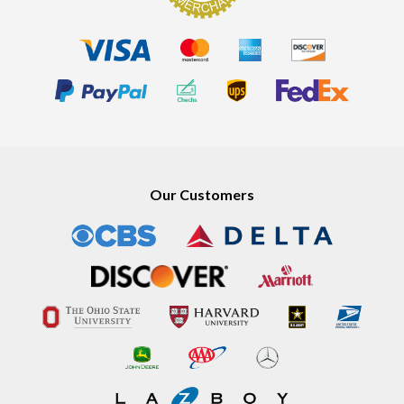
Our Customers