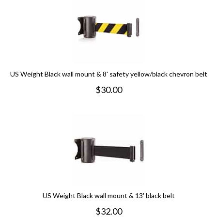
US Weight Black wall mount & 8' safety yellow/black chevron belt
$
30.00
US Weight Black wall mount & 13' black belt
$
32.00