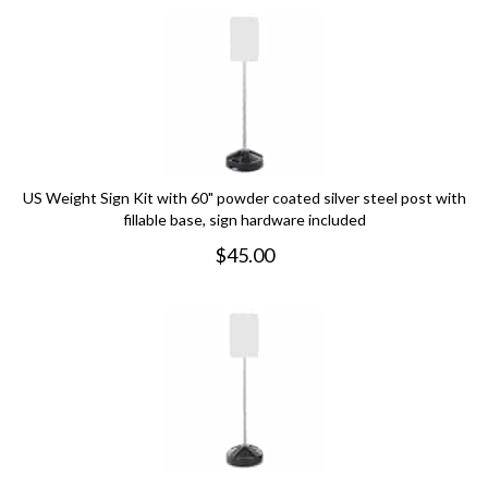
US Weight Sign Kit with 60" powder coated silver steel post with
fillable base, sign hardware included
$
45.00